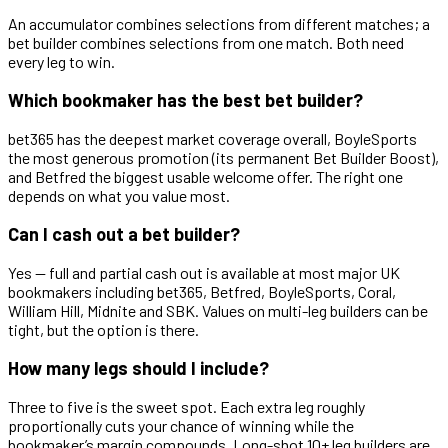
An accumulator combines selections from different matches; a
bet builder combines selections from one match. Both need
every leg to win.
Which bookmaker has the best bet builder?
bet365 has the deepest market coverage overall, BoyleSports
the most generous promotion (its permanent Bet Builder Boost),
and Betfred the biggest usable welcome offer. The right one
depends on what you value most.
Can I cash out a bet builder?
Yes — full and partial cash out is available at most major UK
bookmakers including bet365, Betfred, BoyleSports, Coral,
William Hill, Midnite and SBK. Values on multi-leg builders can be
tight, but the option is there.
How many legs should I include?
Three to five is the sweet spot. Each extra leg roughly
proportionally cuts your chance of winning while the
bookmaker’s margin compounds. Long-shot 10+ leg builders are