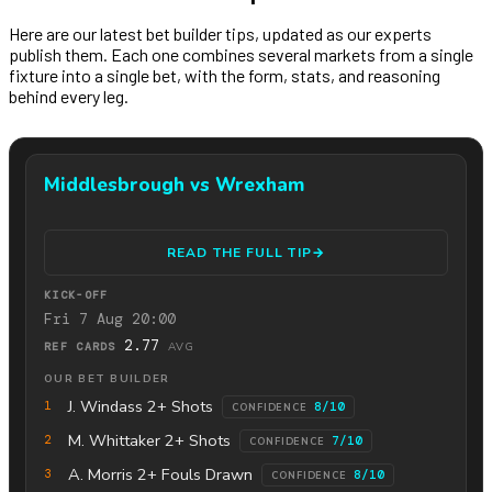
Here are our latest bet builder tips, updated as our experts
publish them. Each one combines several markets from a single
fixture into a single bet, with the form, stats, and reasoning
behind every leg.
Middlesbrough vs Wrexham
READ THE FULL TIP
→
Fri 7 Aug 20:00
2.77
AVG
J. Windass 2+ Shots
8/10
CONFIDENCE
M. Whittaker 2+ Shots
7/10
CONFIDENCE
A. Morris 2+ Fouls Drawn
8/10
CONFIDENCE