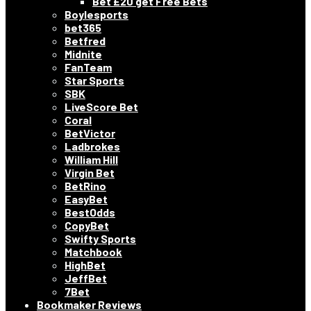
Bet £20 get Free Bets
Boylesports
bet365
Betfred
Midnite
FanTeam
Star Sports
SBK
LiveScore Bet
Coral
BetVictor
Ladbrokes
William Hill
Virgin Bet
BetRino
EasyBet
BestOdds
CopyBet
Swifty Sports
Matchbook
HighBet
JeffBet
7Bet
Bookmaker Reviews