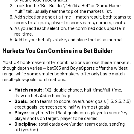
Look for the “Bet Builder”, “Build a Bet” or “Same Game
Multi” tab, usually near the top of the markets list.
Add selections one at a time — match result, both teams to
score, total goals, player to score, cards, corners, shots.
As you add each selection, the combined odds update in
real time.
Add to your bet slip, stake, and place the bet as normal.
Markets You Can Combine in a Bet Builder
Most UK bookmakers offer combinations across these markets,
though depth varies — bet365 and BoyleSports offer the widest
range, while some smaller bookmakers offer only basic match-
result-plus-goals combinations.
Match result:
1X2, double chance, half-time/full-time,
draw no bet, Asian handicap
Goals:
both teams to score, over/under goals (1.5, 2.5, 3.5),
exact goals, correct score, half with most goals
Player:
anytime/first/last goalscorer, player to score 2+,
player shots on target, player to be carded
Discipline:
total cards over/under, team cards, sending
off (yes/no)