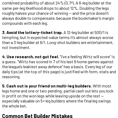
combined probability of about 24% (0.7⁴). A 6-leg builder at the
same per-leg likelihood drops to about 12%. Doubling the legs
roughly halves your chance of winning — and the price doesn’t
always double to compensate, because the bookmaker’s margin
compounds with each leg.
3. Avoid the lottery-ticket trap.
A 12-leg builder at 500/1 is
tempting, but in expected-value terms it’s almost always worse
than a 3-leg builder at 6/1. Long-shot builders are entertainment,
not investment.
4. Use research, not gut feel.
“I’ve a feeling Wirtz will score” is
a guess. “Wirtz has scored in 7 of his last 9 home games against
the league’s leakiest away defence” has a basis. Every leg of our
daily tips (at the top of this page) is justified with form, stats and
reasoning.
5. Cash out is your friend on multi-leg builders.
With most
legs home and one or two pending, partial cash out lets you lock
in profit on the won legs while leaving upside on the rest —
especially valuable on 5+ leg builders where the final leg swings
the whole bet.
Common Bet Builder Mistakes