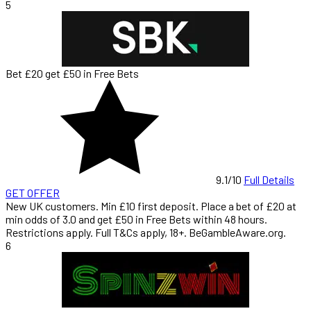
5
Bet £20 get £50 in Free Bets
9.1
/10
Full Details
GET OFFER
New UK customers. Min £10 first deposit. Place a bet of £20 at
min odds of 3.0 and get £50 in Free Bets within 48 hours.
Restrictions apply. Full T&Cs apply, 18+. BeGambleAware.org.
6