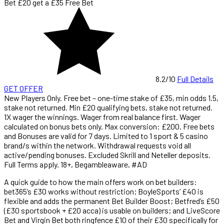
Bet £20 get a £35 Free Bet
8.2
/10
Full Details
GET OFFER
New Players Only. Free bet – one-time stake of £35, min odds 1.5,
stake not returned. Min £20 qualifying bets, stake not returned.
1X wager the winnings. Wager from real balance first. Wager
calculated on bonus bets only. Max conversion: £200. Free bets
and Bonuses are valid for 7 days. Limited to 1 sport & 5 casino
brand/s within the network. Withdrawal requests void all
active/pending bonuses. Excluded Skrill and Neteller deposits.
Full Terms apply. 18+, Begambleaware, #AD
A quick guide to how the main offers work on bet builders:
bet365’s £30 works without restriction; BoyleSports’ £40 is
flexible and adds the permanent Bet Builder Boost; Betfred’s £50
(£30 sportsbook + £20 acca) is usable on builders; and LiveScore
Bet and Virgin Bet both ringfence £10 of their £30 specifically for