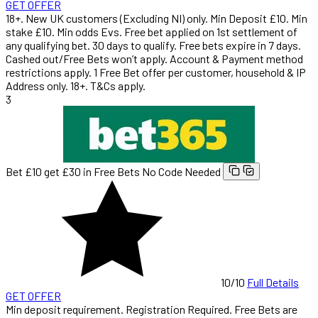
GET OFFER
18+. New UK customers (Excluding NI) only. Min Deposit £10. Min
stake £10. Min odds Evs. Free bet applied on 1st settlement of
any qualifying bet. 30 days to qualify. Free bets expire in 7 days.
Cashed out/Free Bets won’t apply. Account & Payment method
restrictions apply. 1 Free Bet offer per customer, household & IP
Address only. 18+. T&Cs apply.
3
Bet £10 get £30 in Free Bets
No Code Needed
10
/10
Full Details
GET OFFER
Min deposit requirement. Registration Required. Free Bets are