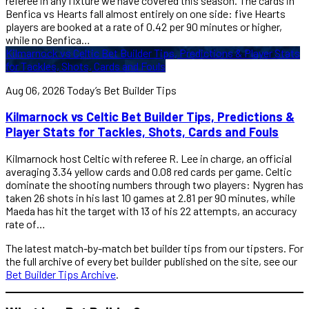
referee in any fixture we have covered this season. The cards in
Benfica vs Hearts fall almost entirely on one side: five Hearts
players are booked at a rate of 0.42 per 90 minutes or higher,
while no Benfica…
Kilmarnock vs Celtic Bet Builder Tips, Predictions & Player Stats
for Tackles, Shots, Cards and Fouls
Aug 06, 2026
Today’s Bet Builder Tips
Kilmarnock vs Celtic Bet Builder Tips, Predictions &
Player Stats for Tackles, Shots, Cards and Fouls
Kilmarnock host Celtic with referee R. Lee in charge, an official
averaging 3.34 yellow cards and 0.08 red cards per game. Celtic
dominate the shooting numbers through two players: Nygren has
taken 26 shots in his last 10 games at 2.81 per 90 minutes, while
Maeda has hit the target with 13 of his 22 attempts, an accuracy
rate of…
The latest match-by-match bet builder tips from our tipsters. For
the full archive of every bet builder published on the site, see our
Bet Builder Tips Archive
.