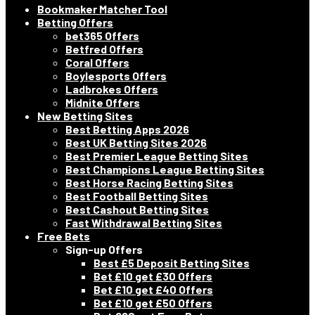
Bookmaker Matcher Tool
Betting Offers
bet365 Offers
Betfred Offers
Coral Offers
Boylesports Offers
Ladbrokes Offers
Midnite Offers
New Betting Sites
Best Betting Apps 2026
Best UK Betting Sites 2026
Best Premier League Betting Sites
Best Champions League Betting Sites
Best Horse Racing Betting Sites
Best Football Betting Sites
Best Cashout Betting Sites
Fast Withdrawal Betting Sites
Free Bets
Sign-up Offers
Best £5 Deposit Betting Sites
Bet £10 get £30 Offers
Bet £10 get £40 Offers
Bet £10 get £50 Offers