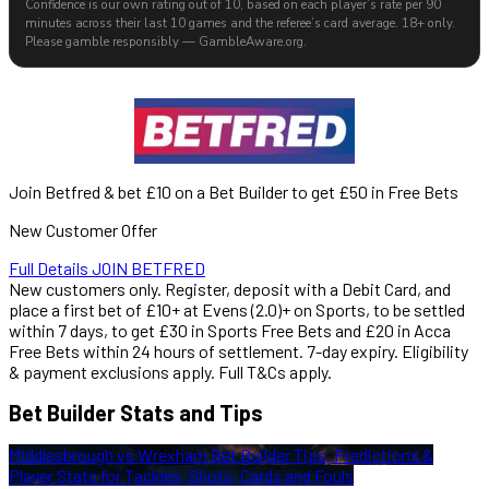
Confidence is our own rating out of 10, based on each player’s rate per 90
minutes across their last 10 games and the referee’s card average. 18+ only.
Please gamble responsibly — GambleAware.org.
Join Betfred & bet £10 on a Bet Builder to get £50 in Free Bets
New Customer Offer
Full Details
JOIN BETFRED
New customers only. Register, deposit with a Debit Card, and
place a first bet of £10+ at Evens (2.0)+ on Sports, to be settled
within 7 days, to get £30 in Sports Free Bets and £20 in Acca
Free Bets within 24 hours of settlement. 7-day expiry. Eligibility
& payment exclusions apply. Full T&Cs apply.
Bet Builder Stats and Tips
Middlesbrough vs Wrexham Bet Builder Tips, Predictions &
Player Stats for Tackles, Shots, Cards and Fouls