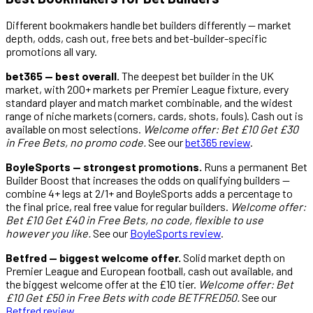
Different bookmakers handle bet builders differently — market
depth, odds, cash out, free bets and bet-builder-specific
promotions all vary.
bet365 — best overall.
The deepest bet builder in the UK
market, with 200+ markets per Premier League fixture, every
standard player and match market combinable, and the widest
range of niche markets (corners, cards, shots, fouls). Cash out is
available on most selections.
Welcome offer: Bet £10 Get £30
in Free Bets, no promo code.
See our
bet365 review
.
BoyleSports — strongest promotions.
Runs a permanent Bet
Builder Boost that increases the odds on qualifying builders —
combine 4+ legs at 2/1+ and BoyleSports adds a percentage to
the final price, real free value for regular builders.
Welcome offer:
Bet £10 Get £40 in Free Bets, no code, flexible to use
however you like.
See our
BoyleSports review
.
Betfred — biggest welcome offer.
Solid market depth on
Premier League and European football, cash out available, and
the biggest welcome offer at the £10 tier.
Welcome offer: Bet
£10 Get £50 in Free Bets with code BETFRED50.
See our
Betfred review
.