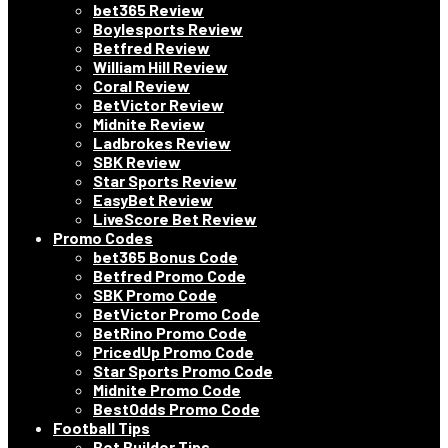
bet365 Review
Boylesports Review
Betfred Review
William Hill Review
Coral Review
BetVictor Review
Midnite Review
Ladbrokes Review
SBK Review
Star Sports Review
EasyBet Review
LiveScore Bet Review
Promo Codes
bet365 Bonus Code
Betfred Promo Code
SBK Promo Code
BetVictor Promo Code
BetRino Promo Code
PricedUp Promo Code
Star Sports Promo Code
Midnite Promo Code
BestOdds Promo Code
Football Tips
Bet Builder Tips