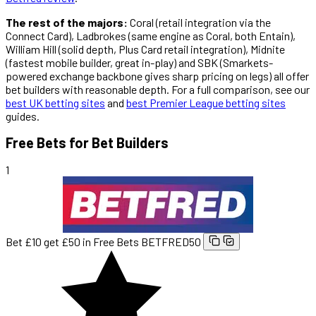
The rest of the majors:
Coral (retail integration via the
Connect Card), Ladbrokes (same engine as Coral, both Entain),
William Hill (solid depth, Plus Card retail integration), Midnite
(fastest mobile builder, great in-play) and SBK (Smarkets-
powered exchange backbone gives sharp pricing on legs) all offer
bet builders with reasonable depth. For a full comparison, see our
best UK betting sites
and
best Premier League betting sites
guides.
Free Bets for Bet Builders
1
Bet £10 get £50 in Free Bets
BETFRED50