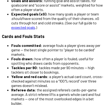
Goals and assists:
running goal and assist tallies, for
goalscorer and “score or assist” markets, weighted for how
often a player starts.
Expected goals (xG):
how many goals a player or team
should
have scored from the quality of their chances. xG
cuts through hot and cold streaks. (See our full guide to
expected goals
.)
Cards and Fouls Stats
Fouls committed:
average fouls a player gives away per
game — the best single pointer to “player to be carded”
markets.
Fouls drawn:
how often a player is fouled, useful for
spotting who draws cards from opponents.
Tackles per 90:
tackles made per 90 minutes — high
tacklers sit closer to bookings.
Yellow and red cards:
a player’s actual card count, cross-
checked against minutes so a “100% record” over three
games doesn’t mislead.
Referee data:
the assigned referee’s cards-per-game
average. A strict referee lifts a game’s whole card and foul
markets — one of the most overlooked edges in a bet
builder.