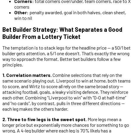
Corners:
total corners over/under, team corners, race to X
corners
Other:
penalty awarded, goal in both halves, clean sheet,
win to nil
Bet Builder Strategy: What Separates a Good
Builder From a Lottery Ticket
The temptation is to stack legs for the headline price — a 50/1 bet
builder gets attention, a 5/1 one doesn’t. That’s exactly the wrong
way to approach the format. Better bet builders follow a few
principles.
1. Correlation matters.
Combine selections that rely on the
same scenario playing out. Liverpool to win at home, both teams
to score, and Wirtz to score all rely on the same broad story —
attacking football, goals, a leaky visiting defence. They reinforce
each other. Combining “Liverpool to win” with “0-0 at half-time”
and “no cards”, by contrast, pulls in three different directions —
each leg makes the others harder.
2. Three to five legs is the sweet spot.
More legs mean a
longer price but exponentially more chances for something to go
wrong. A 4-leg builder where each leg is 70% likely has a