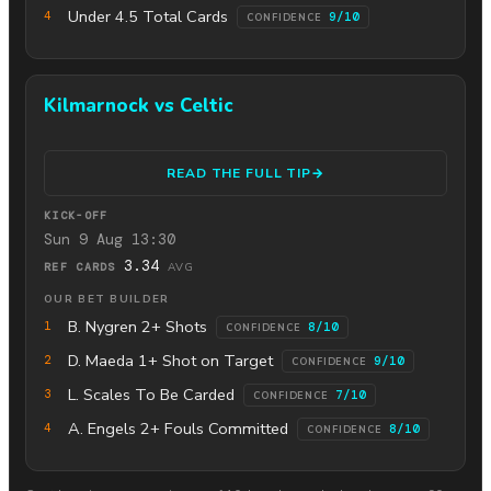
Under 4.5 Total Cards
9/10
CONFIDENCE
Kilmarnock vs Celtic
READ THE FULL TIP
→
Sun 9 Aug 13:30
3.34
AVG
B. Nygren 2+ Shots
8/10
CONFIDENCE
D. Maeda 1+ Shot on Target
9/10
CONFIDENCE
L. Scales To Be Carded
7/10
CONFIDENCE
A. Engels 2+ Fouls Committed
8/10
CONFIDENCE