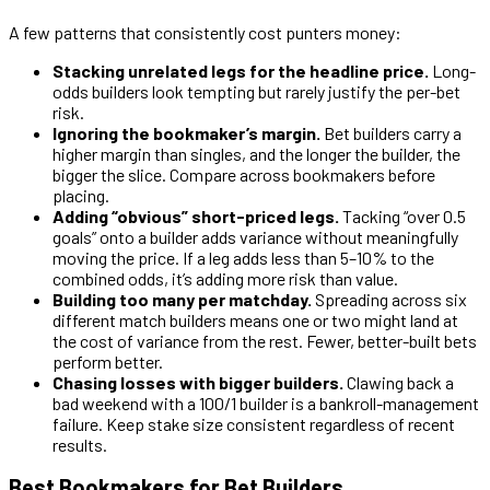
A few patterns that consistently cost punters money:
Stacking unrelated legs for the headline price.
Long-
odds builders look tempting but rarely justify the per-bet
risk.
Ignoring the bookmaker’s margin.
Bet builders carry a
higher margin than singles, and the longer the builder, the
bigger the slice. Compare across bookmakers before
placing.
Adding “obvious” short-priced legs.
Tacking “over 0.5
goals” onto a builder adds variance without meaningfully
moving the price. If a leg adds less than 5–10% to the
combined odds, it’s adding more risk than value.
Building too many per matchday.
Spreading across six
different match builders means one or two might land at
the cost of variance from the rest. Fewer, better-built bets
perform better.
Chasing losses with bigger builders.
Clawing back a
bad weekend with a 100/1 builder is a bankroll-management
failure. Keep stake size consistent regardless of recent
results.
Best Bookmakers for Bet Builders