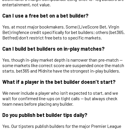
entertainment, not value.
Can I use a free bet on a bet builder?
Yes, at most major bookmakers. Some (LiveScore Bet, Virgin
Bet) ringfence credit specifically for bet builders; others (bet365,
Betfred) don’t restrict free bets to specific markets.
Can I build bet builders on in-play matches?
Yes, though in-play market depth is narrower than pre-match —
some markets like correct score are suspended once the match
starts. bet365 and Midnite have the strongest in-play builders.
What if a player in the bet builder doesn’t start?
We never include a player who isn’t expected to start, and we
wait for confirmed line-ups on tight calls — but always check
team news before placing any builder.
Do you publish bet builder tips daily?
Yes. Our tipsters publish builders for the major Premier League