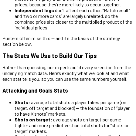
prices, because they’re more likely to occur together.
Independent legs
don’t affect each other. “Match result”
and “two or more cards” are largely unrelated, so the
combined price sits closer to the multiplied product of the
individual prices.
Punters often miss this — and it’s the basis of the strategy
section below.
The Stats We Use to Build Our Tips
Rather than guessing, our experts build every selection from the
underlying match data. Here’s exactly what we look at and what
each stat tells you, so you can use the same numbers yourself.
Attacking and Goals Stats
Shots:
average total shots a player takes per game (on
target, off target and blocked) — the foundation of “player
to have X shots” markets.
Shots on target:
average shots on target per game —
tighter and more predictive than total shots for “shots on
target” markets.