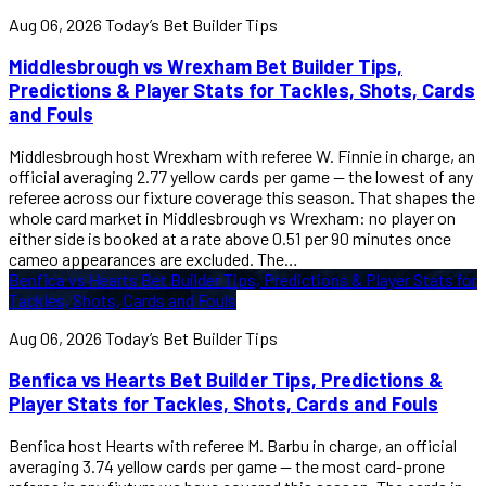
Aug 06, 2026
Today’s Bet Builder Tips
Middlesbrough vs Wrexham Bet Builder Tips,
Predictions & Player Stats for Tackles, Shots, Cards
and Fouls
Middlesbrough host Wrexham with referee W. Finnie in charge, an
official averaging 2.77 yellow cards per game — the lowest of any
referee across our fixture coverage this season. That shapes the
whole card market in Middlesbrough vs Wrexham: no player on
either side is booked at a rate above 0.51 per 90 minutes once
cameo appearances are excluded. The…
Benfica vs Hearts Bet Builder Tips, Predictions & Player Stats for
Tackles, Shots, Cards and Fouls
Aug 06, 2026
Today’s Bet Builder Tips
Benfica vs Hearts Bet Builder Tips, Predictions &
Player Stats for Tackles, Shots, Cards and Fouls
Benfica host Hearts with referee M. Barbu in charge, an official
averaging 3.74 yellow cards per game — the most card-prone