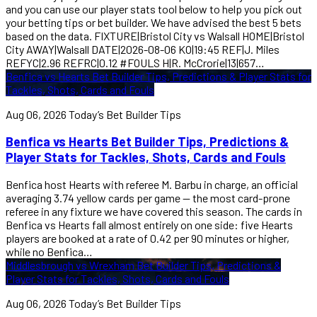
and you can use our player stats tool below to help you pick out
your betting tips or bet builder. We have advised the best 5 bets
based on the data. FIXTURE|Bristol City vs Walsall HOME|Bristol
City AWAY|Walsall DATE|2026-08-06 KO|19:45 REF|J. Miles
REFYC|2.96 REFRC|0.12 #FOULS H|R. McCrorie|13|657…
Benfica vs Hearts Bet Builder Tips, Predictions & Player Stats for
Tackles, Shots, Cards and Fouls
Aug 06, 2026
Today’s Bet Builder Tips
Benfica vs Hearts Bet Builder Tips, Predictions &
Player Stats for Tackles, Shots, Cards and Fouls
Benfica host Hearts with referee M. Barbu in charge, an official
averaging 3.74 yellow cards per game — the most card-prone
referee in any fixture we have covered this season. The cards in
Benfica vs Hearts fall almost entirely on one side: five Hearts
players are booked at a rate of 0.42 per 90 minutes or higher,
while no Benfica…
Middlesbrough vs Wrexham Bet Builder Tips, Predictions &
Player Stats for Tackles, Shots, Cards and Fouls
Aug 06, 2026
Today’s Bet Builder Tips