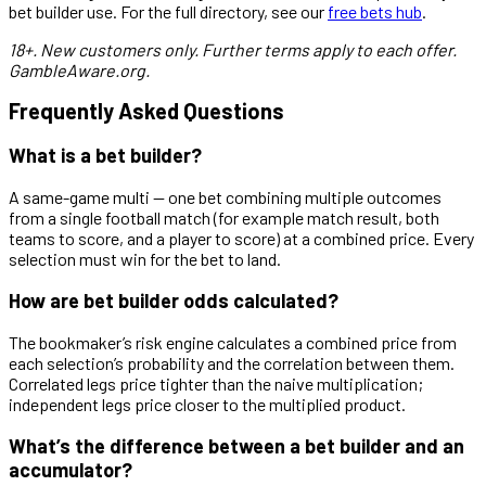
bet builder use. For the full directory, see our
free bets hub
.
18+. New customers only. Further terms apply to each offer.
GambleAware.org.
Frequently Asked Questions
What is a bet builder?
A same-game multi — one bet combining multiple outcomes
from a single football match (for example match result, both
teams to score, and a player to score) at a combined price. Every
selection must win for the bet to land.
How are bet builder odds calculated?
The bookmaker’s risk engine calculates a combined price from
each selection’s probability and the correlation between them.
Correlated legs price tighter than the naive multiplication;
independent legs price closer to the multiplied product.
What’s the difference between a bet builder and an
accumulator?