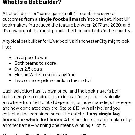
What Is a Bet Builder?
A bet builder — or “same-game multi” — combines several
outcomes from a
single football match
into one bet. Most UK
bookmakers introduced the feature between 2017 and 2020, and
it’s now one of the most popular betting products in the country.
A typical bet builder for Liverpool vs Manchester City might look
like:
Liverpool to win
Both teams to score
Over 2.5 goals
Florian Wirtz to score anytime
Two or more yellow cards in the match
Each selection has its own price, and the bookmaker’s bet
builder engine combines them into a single price — typically
anywhere from 5/1 to 30/1 depending on how many legs there are
and how correlated they are. Stake £10, win all five, and you
collect at the combined price. The catch:
if any single leg
loses, the whole bet loses.
A bet builder is an accumulator by
another name — winning one means winning all of it.