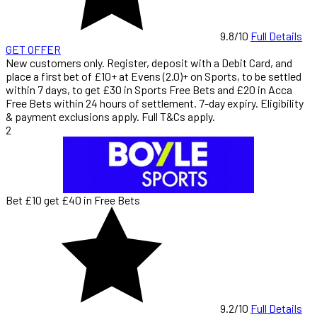
9.8
/10
Full Details
GET OFFER
New customers only. Register, deposit with a Debit Card, and
place a first bet of £10+ at Evens (2.0)+ on Sports, to be settled
within 7 days, to get £30 in Sports Free Bets and £20 in Acca
Free Bets within 24 hours of settlement. 7-day expiry. Eligibility
& payment exclusions apply. Full T&Cs apply.
2
Bet £10 get £40 in Free Bets
9.2
/10
Full Details