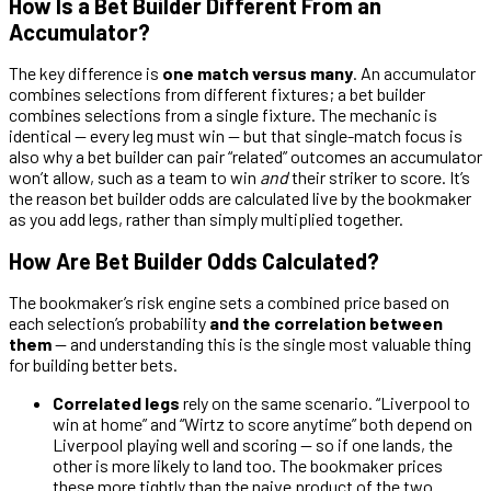
How Is a Bet Builder Different From an
Accumulator?
The key difference is
one match versus many
. An accumulator
combines selections from different fixtures; a bet builder
combines selections from a single fixture. The mechanic is
identical — every leg must win — but that single-match focus is
also why a bet builder can pair “related” outcomes an accumulator
won’t allow, such as a team to win
and
their striker to score. It’s
the reason bet builder odds are calculated live by the bookmaker
as you add legs, rather than simply multiplied together.
How Are Bet Builder Odds Calculated?
The bookmaker’s risk engine sets a combined price based on
each selection’s probability
and the correlation between
them
— and understanding this is the single most valuable thing
for building better bets.
Correlated legs
rely on the same scenario. “Liverpool to
win at home” and “Wirtz to score anytime” both depend on
Liverpool playing well and scoring — so if one lands, the
other is more likely to land too. The bookmaker prices
these more tightly than the naive product of the two