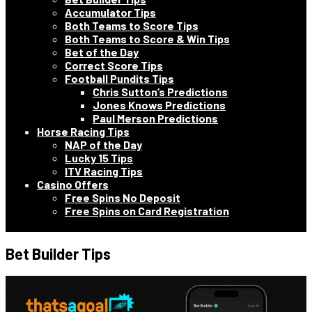
Accumulator Tips
Both Teams to Score Tips
Both Teams to Score & Win Tips
Bet of the Day
Correct Score Tips
Football Pundits Tips
Chris Sutton’s Predictions
Jones Knows Predictions
Paul Merson Predictions
Horse Racing Tips
NAP of the Day
Lucky 15 Tips
ITV Racing Tips
Casino Offers
Free Spins No Deposit
Free Spins on Card Registration
Bet Builder Tips