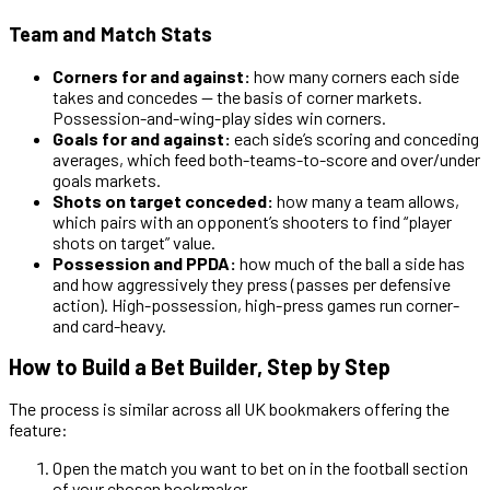
Team and Match Stats
Corners for and against:
how many corners each side
takes and concedes — the basis of corner markets.
Possession-and-wing-play sides win corners.
Goals for and against:
each side’s scoring and conceding
averages, which feed both-teams-to-score and over/under
goals markets.
Shots on target conceded:
how many a team allows,
which pairs with an opponent’s shooters to find “player
shots on target” value.
Possession and PPDA:
how much of the ball a side has
and how aggressively they press (passes per defensive
action). High-possession, high-press games run corner-
and card-heavy.
How to Build a Bet Builder, Step by Step
The process is similar across all UK bookmakers offering the
feature:
Open the match you want to bet on in the football section
of your chosen bookmaker.