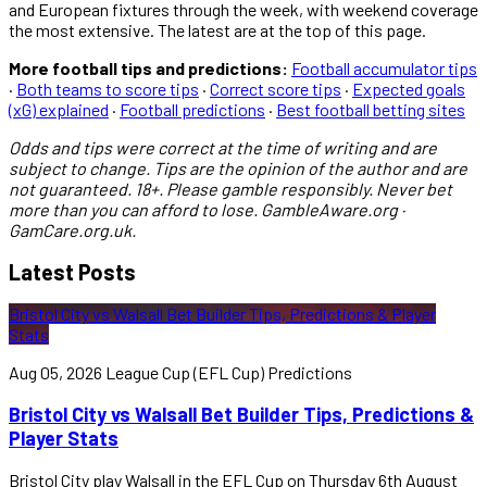
and European fixtures through the week, with weekend coverage
the most extensive. The latest are at the top of this page.
More football tips and predictions:
Football accumulator tips
·
Both teams to score tips
·
Correct score tips
·
Expected goals
(xG) explained
·
Football predictions
·
Best football betting sites
Odds and tips were correct at the time of writing and are
subject to change. Tips are the opinion of the author and are
not guaranteed. 18+. Please gamble responsibly. Never bet
more than you can afford to lose. GambleAware.org ·
GamCare.org.uk.
Latest Posts
Bristol City vs Walsall Bet Builder Tips, Predictions & Player
Stats
Aug 05, 2026
League Cup (EFL Cup) Predictions
Bristol City vs Walsall Bet Builder Tips, Predictions &
Player Stats
Bristol City play Walsall in the EFL Cup on Thursday 6th August