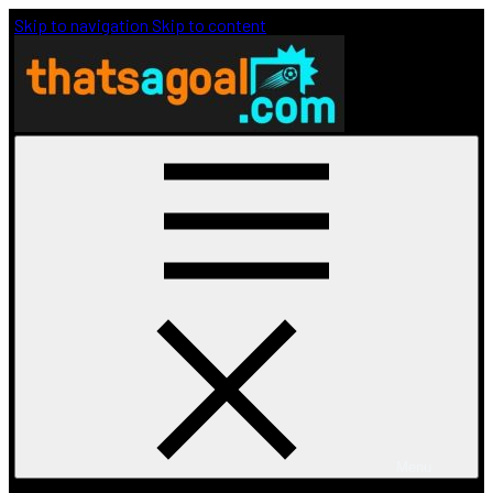
Skip to navigation
Skip to content
Menu