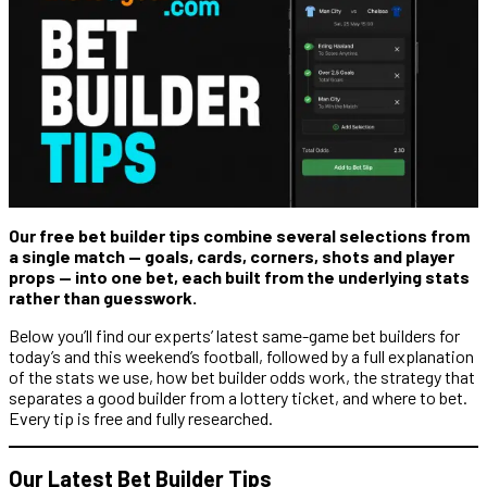
Our free bet builder tips combine several selections from
a single match — goals, cards, corners, shots and player
props — into one bet, each built from the underlying stats
rather than guesswork.
Below you’ll find our experts’ latest same-game bet builders for
today’s and this weekend’s football, followed by a full explanation
of the stats we use, how bet builder odds work, the strategy that
separates a good builder from a lottery ticket, and where to bet.
Every tip is free and fully researched.
Our Latest Bet Builder Tips