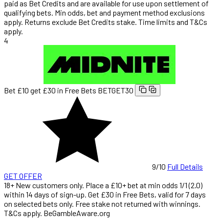
paid as Bet Credits and are available for use upon settlement of
qualifying bets. Min odds, bet and payment method exclusions
apply. Returns exclude Bet Credits stake. Time limits and T&Cs
apply.
4
Bet £10 get £30 in Free Bets
BETGET30
9
/10
Full Details
GET OFFER
18+ New customers only. Place a £10+ bet at min odds 1/1 (2.0)
within 14 days of sign-up. Get £30 in Free Bets, valid for 7 days
on selected bets only. Free stake not returned with winnings.
T&Cs apply. BeGambleAware.org