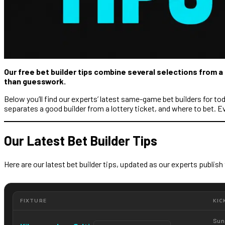
Our free bet builder tips combine several selections from a 
than guesswork.
Below you’ll find our experts’ latest same-game bet builders for tod
separates a good builder from a lottery ticket, and where to bet. Eve
Our Latest Bet Builder Tips
Here are our latest bet builder tips, updated as our experts publis
FIXTURE
KIC
Sun