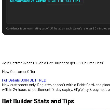
Kilmarnock vs Celtic
→
READ THE FULL TIP
Confidence is our own rating out of 10, based on each player’s rate per 90 minutes 
Join Betfred & bet £10 on a Bet Builder to get £50 in Free Bets
New Customer Offer
Full Details
JOIN BETFRED
New customers only. Register, deposit with a Debit Card, and place 
within 24 hours of settlement. 7-day expiry. Eligibility & payment e
Bet Builder Stats and Tips