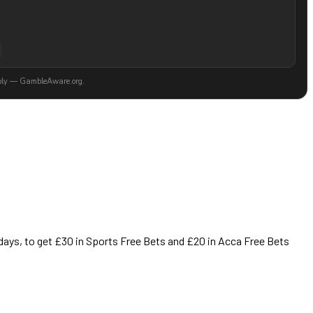
sibly — GambleAware.org.
7 days, to get £30 in Sports Free Bets and £20 in Acca Free Bets