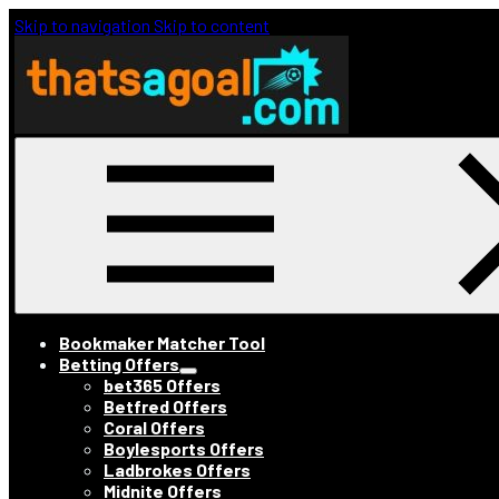
Skip to navigation
Skip to content
Bookmaker Matcher Tool
Betting Offers
bet365 Offers
Betfred Offers
Coral Offers
Boylesports Offers
Ladbrokes Offers
Midnite Offers