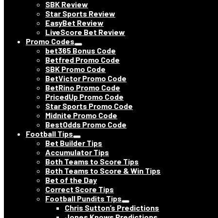
SBK Review
Star Sports Review
EasyBet Review
LiveScore Bet Review
Promo Codes
bet365 Bonus Code
Betfred Promo Code
SBK Promo Code
BetVictor Promo Code
BetRino Promo Code
PricedUp Promo Code
Star Sports Promo Code
Midnite Promo Code
BestOdds Promo Code
Football Tips
Bet Builder Tips
Accumulator Tips
Both Teams to Score Tips
Both Teams to Score & Win Tips
Bet of the Day
Correct Score Tips
Football Pundits Tips
Chris Sutton’s Predictions
Jones Knows Predictions