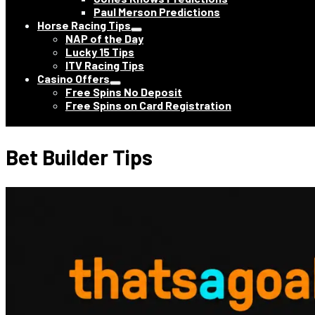
Paul Merson Predictions
Horse Racing Tips
NAP of the Day
Lucky 15 Tips
ITV Racing Tips
Casino Offers
Free Spins No Deposit
Free Spins on Card Registration
Bet Builder Tips