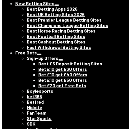
New Betting Sites
Best Betting Apps 2026
Best UK Betting Sites 2026
Best Premier League Betting Sites
Best Champions League Betting Sites
Best Horse Racing Betting Sites
Best Football Betting Sites
Best Cashout Betting Sites
Fast Withdrawal Betting Sites
Free Bets
Sign-up Offers
Best £5 Deposit Betting Sites
Bet £10 get £30 Offers
Bet £10 get £40 Offers
Bet £10 get £50 Offers
Bet £20 get Free Bets
Boylesports
bet365
Betfred
Midnite
FanTeam
Star Sports
SBK