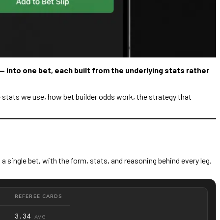
— into one bet, each built from the underlying stats rather
he stats we use, how bet builder odds work, the strategy that
a single bet, with the form, stats, and reasoning behind every leg.
REFEREE CARDS
3.34
AVG