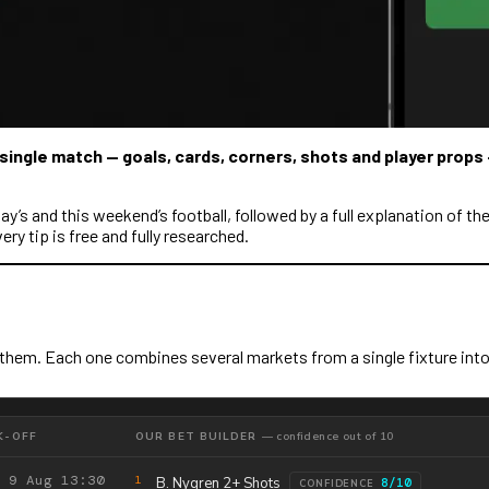
single match — goals, cards, corners, shots and player props 
ay’s and this weekend’s football, followed by a full explanation of t
ry tip is free and fully researched.
h them. Each one combines several markets from a single fixture into 
K-OFF
OUR BET BUILDER
— confidence out of 10
 9 Aug 13:30
B. Nygren 2+ Shots
8/10
CONFIDENCE