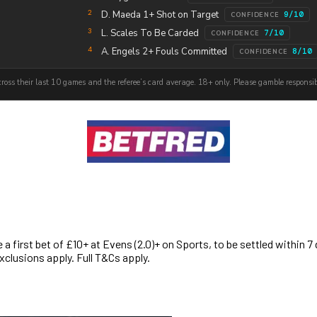
D. Maeda 1+ Shot on Target
9/10
CONFIDENCE
L. Scales To Be Carded
7/10
CONFIDENCE
A. Engels 2+ Fouls Committed
8/10
CONFIDENCE
across their last 10 games and the referee’s card average. 18+ only. Please gamble respon
a first bet of £10+ at Evens (2.0)+ on Sports, to be settled within 
xclusions apply. Full T&Cs apply.