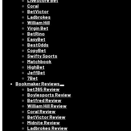
LiveScore Bet
Coral
BetVictor
Ladbrokes
William Hill
Virgin Bet
BetRino
EasyBet
BestOdds
CopyBet
Swifty Sports
Matchbook
HighBet
JeffBet
7Bet
Bookmaker Reviews
bet365 Review
Boylesports Review
Betfred Review
William Hill Review
Coral Review
BetVictor Review
Midnite Review
Ladbrokes Review