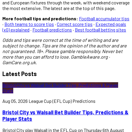
and European fixtures through the week, with weekend coverage
the most extensive. The latest are at the top of this page.
More football tips and predictions:
Football accumulator tips
·
Both teams to score tips
·
Correct score tips
·
Expected goals
(xG) explained
·
Football predictions
·
Best football betting sites
Odds and tips were correct at the time of writing and are
subject to change. Tips are the opinion of the author and are
not guaranteed. 18+. Please gamble responsibly. Never bet
more than you can afford to lose. GambleAware.org ·
GamCare.org.uk.
Latest Posts
Bristol City vs Walsall Bet Builder Tips, Predictions & Player
Stats
Aug 05, 2026
League Cup (EFL Cup) Predictions
Bristol City vs Walsall Bet Builder Tips, Predictions &
Player Stats
Bristol City play Walsall in the EFL Cup on Thursday 6th August