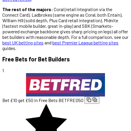
The rest of the majors:
Coral (retail integration via the
Connect Card), Ladbrokes (same engine as Coral, both Entain),
William Hill (solid depth, Plus Card retail integration), Midnite
(fastest mobile builder, great in-play) and SBK (Smarkets-
powered exchange backbone gives sharp pricing on legs) all offer
bet builders with reasonable depth. For a full comparison, see our
best UK betting sites
and
best Premier League betting sites
guides.
Free Bets for Bet Builders
1
Bet £10 get £50 in Free Bets
BETFRED50