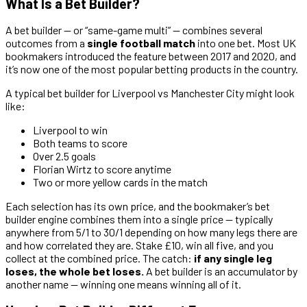
What Is a Bet Builder?
A bet builder — or “same-game multi” — combines several
outcomes from a
single football match
into one bet. Most UK
bookmakers introduced the feature between 2017 and 2020, and
it’s now one of the most popular betting products in the country.
A typical bet builder for Liverpool vs Manchester City might look
like:
Liverpool to win
Both teams to score
Over 2.5 goals
Florian Wirtz to score anytime
Two or more yellow cards in the match
Each selection has its own price, and the bookmaker’s bet
builder engine combines them into a single price — typically
anywhere from 5/1 to 30/1 depending on how many legs there are
and how correlated they are. Stake £10, win all five, and you
collect at the combined price. The catch:
if any single leg
loses, the whole bet loses.
A bet builder is an accumulator by
another name — winning one means winning all of it.