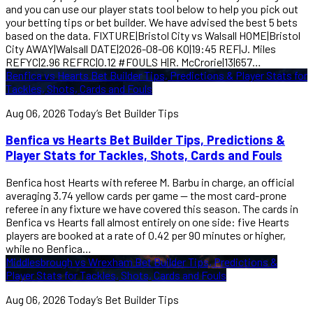
and you can use our player stats tool below to help you pick out
your betting tips or bet builder. We have advised the best 5 bets
based on the data. FIXTURE|Bristol City vs Walsall HOME|Bristol
City AWAY|Walsall DATE|2026-08-06 KO|19:45 REF|J. Miles
REFYC|2.96 REFRC|0.12 #FOULS H|R. McCrorie|13|657…
Benfica vs Hearts Bet Builder Tips, Predictions & Player Stats for
Tackles, Shots, Cards and Fouls
Aug 06, 2026
Today’s Bet Builder Tips
Benfica vs Hearts Bet Builder Tips, Predictions &
Player Stats for Tackles, Shots, Cards and Fouls
Benfica host Hearts with referee M. Barbu in charge, an official
averaging 3.74 yellow cards per game — the most card-prone
referee in any fixture we have covered this season. The cards in
Benfica vs Hearts fall almost entirely on one side: five Hearts
players are booked at a rate of 0.42 per 90 minutes or higher,
while no Benfica…
Middlesbrough vs Wrexham Bet Builder Tips, Predictions &
Player Stats for Tackles, Shots, Cards and Fouls
Aug 06, 2026
Today’s Bet Builder Tips