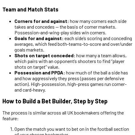
Team and Match Stats
Corners for and against:
how many corners each side
takes and concedes — the basis of corner markets.
Possession-and-wing-play sides win corners.
Goals for and against:
each side’s scoring and conceding
averages, which feed both-teams-to-score and over/under
goals markets.
Shots on target conceded:
how many a team allows,
which pairs with an opponent’s shooters to find “player
shots on target” value.
Possession and PPDA:
how much of the ball a side has
and how aggressively they press (passes per defensive
action). High-possession, high-press games run corner-
and card-heavy.
How to Build a Bet Builder, Step by Step
The process is similar across all UK bookmakers offering the
feature:
Open the match you want to bet on in the football section
of your chosen bookmaker.