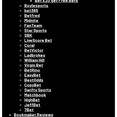
Bet £20 get Free Bets
Boylesports
bet365
Betfred
Midnite
FanTeam
Star Sports
SBK
LiveScore Bet
Coral
BetVictor
Ladbrokes
William Hill
Virgin Bet
BetRino
EasyBet
BestOdds
CopyBet
Swifty Sports
Matchbook
HighBet
JeffBet
7Bet
Bookmaker Reviews