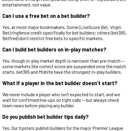
entertainment, not value.
Can I use a free bet on a bet builder?
Yes, at most major bookmakers. Some (LiveScore Bet, Virgin
Bet) ringfence credit specifically for bet builders; others (bet365,
Betfred) don’t restrict free bets to specific markets.
Can I build bet builders on in-play matches?
Yes, though in-play market depth is narrower than pre-match —
some markets like correct score are suspended once the match
starts. bet365 and Midnite have the strongest in-play builders.
What if a player in the bet builder doesn’t start?
We never include a player who isn’t expected to start, and we
wait for confirmed line-ups on tight calls — but always check
team news before placing any builder.
Do you publish bet builder tips daily?
Yes. Our tipsters publish builders for the major Premier League