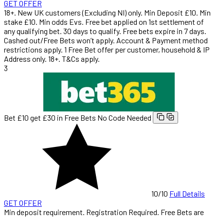
GET OFFER
18+. New UK customers (Excluding NI) only. Min Deposit £10. Min
stake £10. Min odds Evs. Free bet applied on 1st settlement of
any qualifying bet. 30 days to qualify. Free bets expire in 7 days.
Cashed out/Free Bets won’t apply. Account & Payment method
restrictions apply. 1 Free Bet offer per customer, household & IP
Address only. 18+. T&Cs apply.
3
Bet £10 get £30 in Free Bets
No Code Needed
10
/10
Full Details
GET OFFER
Min deposit requirement. Registration Required. Free Bets are