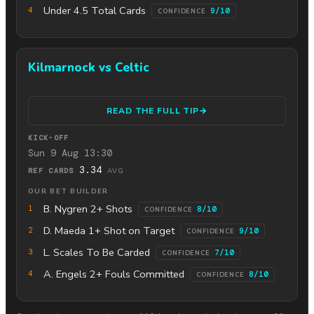
Under 4.5 Total Cards
9/10
CONFIDENCE
Kilmarnock vs Celtic
READ THE FULL TIP
→
Sun 9 Aug 13:30
3.34
AVG
B. Nygren 2+ Shots
8/10
CONFIDENCE
D. Maeda 1+ Shot on Target
9/10
CONFIDENCE
L. Scales To Be Carded
7/10
CONFIDENCE
A. Engels 2+ Fouls Committed
8/10
CONFIDENCE