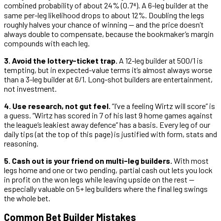
combined probability of about 24% (0.7⁴). A 6-leg builder at the
same per-leg likelihood drops to about 12%. Doubling the legs
roughly halves your chance of winning — and the price doesn’t
always double to compensate, because the bookmaker’s margin
compounds with each leg.
3. Avoid the lottery-ticket trap.
A 12-leg builder at 500/1 is
tempting, but in expected-value terms it’s almost always worse
than a 3-leg builder at 6/1. Long-shot builders are entertainment,
not investment.
4. Use research, not gut feel.
“I’ve a feeling Wirtz will score” is
a guess. “Wirtz has scored in 7 of his last 9 home games against
the league’s leakiest away defence” has a basis. Every leg of our
daily tips (at the top of this page) is justified with form, stats and
reasoning.
5. Cash out is your friend on multi-leg builders.
With most
legs home and one or two pending, partial cash out lets you lock
in profit on the won legs while leaving upside on the rest —
especially valuable on 5+ leg builders where the final leg swings
the whole bet.
Common Bet Builder Mistakes