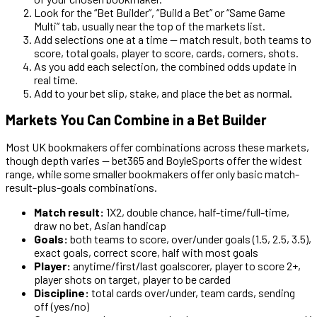
Look for the “Bet Builder”, “Build a Bet” or “Same Game
Multi” tab, usually near the top of the markets list.
Add selections one at a time — match result, both teams to
score, total goals, player to score, cards, corners, shots.
As you add each selection, the combined odds update in
real time.
Add to your bet slip, stake, and place the bet as normal.
Markets You Can Combine in a Bet Builder
Most UK bookmakers offer combinations across these markets,
though depth varies — bet365 and BoyleSports offer the widest
range, while some smaller bookmakers offer only basic match-
result-plus-goals combinations.
Match result:
1X2, double chance, half-time/full-time,
draw no bet, Asian handicap
Goals:
both teams to score, over/under goals (1.5, 2.5, 3.5),
exact goals, correct score, half with most goals
Player:
anytime/first/last goalscorer, player to score 2+,
player shots on target, player to be carded
Discipline:
total cards over/under, team cards, sending
off (yes/no)