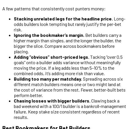
A few patterns that consistently cost punters money:
Stacking unrelated legs for the headline price.
Long-
odds builders look tempting but rarely justify the per-bet
risk.
Ignoring the bookmaker’s margin.
Bet builders carry a
higher margin than singles, and the longer the builder, the
bigger the slice. Compare across bookmakers before
placing.
Adding “obvious” short-priced legs.
Tacking “over 0.5
goals” onto a builder adds variance without meaningfully
moving the price. If a leg adds less than 5–10% to the
combined odds, it’s adding more risk than value.
Building too many per matchday.
Spreading across six
different match builders means one or two might land at
the cost of variance from the rest. Fewer, better-built bets
perform better.
Chasing losses with bigger builders.
Clawing back a
bad weekend with a 100/1 builder is a bankroll-management
failure. Keep stake size consistent regardless of recent
results.
Best Bookmakers for Bet Builders