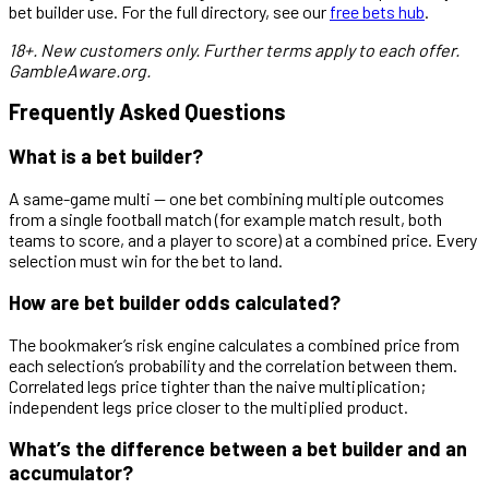
bet builder use. For the full directory, see our
free bets hub
.
18+. New customers only. Further terms apply to each offer.
GambleAware.org.
Frequently Asked Questions
What is a bet builder?
A same-game multi — one bet combining multiple outcomes
from a single football match (for example match result, both
teams to score, and a player to score) at a combined price. Every
selection must win for the bet to land.
How are bet builder odds calculated?
The bookmaker’s risk engine calculates a combined price from
each selection’s probability and the correlation between them.
Correlated legs price tighter than the naive multiplication;
independent legs price closer to the multiplied product.
What’s the difference between a bet builder and an
accumulator?