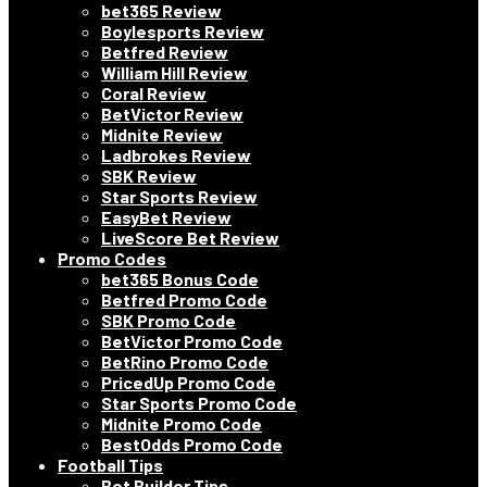
bet365 Review
Boylesports Review
Betfred Review
William Hill Review
Coral Review
BetVictor Review
Midnite Review
Ladbrokes Review
SBK Review
Star Sports Review
EasyBet Review
LiveScore Bet Review
Promo Codes
bet365 Bonus Code
Betfred Promo Code
SBK Promo Code
BetVictor Promo Code
BetRino Promo Code
PricedUp Promo Code
Star Sports Promo Code
Midnite Promo Code
BestOdds Promo Code
Football Tips
Bet Builder Tips