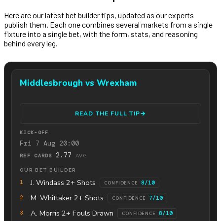
Here are our latest bet builder tips, updated as our experts
publish them. Each one combines several markets from a single
fixture into a single bet, with the form, stats, and reasoning
behind every leg.
Middlesbrough vs Wrexham
READ THE FULL TIP
→
Fri 7 Aug 20:00
2.77
AVG
J. Windass 2+ Shots
8/10
CONFIDENCE
M. Whittaker 2+ Shots
7/10
CONFIDENCE
A. Morris 2+ Fouls Drawn
8/10
CONFIDENCE