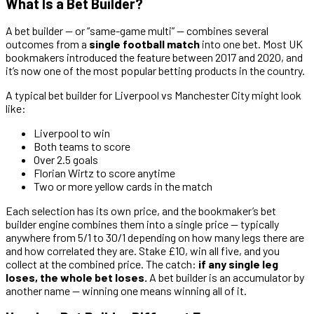
What Is a Bet Builder?
A bet builder — or “same-game multi” — combines several
outcomes from a
single football match
into one bet. Most UK
bookmakers introduced the feature between 2017 and 2020, and
it’s now one of the most popular betting products in the country.
A typical bet builder for Liverpool vs Manchester City might look
like:
Liverpool to win
Both teams to score
Over 2.5 goals
Florian Wirtz to score anytime
Two or more yellow cards in the match
Each selection has its own price, and the bookmaker’s bet
builder engine combines them into a single price — typically
anywhere from 5/1 to 30/1 depending on how many legs there are
and how correlated they are. Stake £10, win all five, and you
collect at the combined price. The catch:
if any single leg
loses, the whole bet loses.
A bet builder is an accumulator by
another name — winning one means winning all of it.