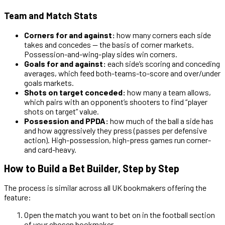
Team and Match Stats
Corners for and against:
how many corners each side
takes and concedes — the basis of corner markets.
Possession-and-wing-play sides win corners.
Goals for and against:
each side’s scoring and conceding
averages, which feed both-teams-to-score and over/under
goals markets.
Shots on target conceded:
how many a team allows,
which pairs with an opponent’s shooters to find “player
shots on target” value.
Possession and PPDA:
how much of the ball a side has
and how aggressively they press (passes per defensive
action). High-possession, high-press games run corner-
and card-heavy.
How to Build a Bet Builder, Step by Step
The process is similar across all UK bookmakers offering the
feature:
Open the match you want to bet on in the football section
of your chosen bookmaker.