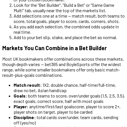
Look for the “Bet Builder”, “Build a Bet” or “Same Game
Multi” tab, usually near the top of the markets list.
Add selections one at a time — match result, both teams to
score, total goals, player to score, cards, corners, shots.
As you add each selection, the combined odds update in
real time.
Add to your bet slip, stake, and place the bet as normal.
Markets You Can Combine in a Bet Builder
Most UK bookmakers offer combinations across these markets,
though depth varies — bet365 and BoyleSports offer the widest
range, while some smaller bookmakers offer only basic match-
result-plus-goals combinations.
Match result:
1X2, double chance, half-time/full-time,
draw no bet, Asian handicap
Goals:
both teams to score, over/under goals (1.5, 2.5, 3.5),
exact goals, correct score, half with most goals
Player:
anytime/first/last goalscorer, player to score 2+,
player shots on target, player to be carded
Discipline:
total cards over/under, team cards, sending
off (yes/no)