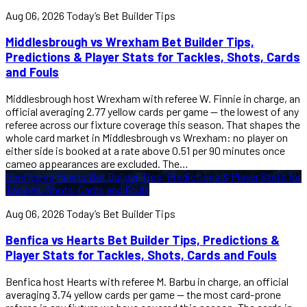
Aug 06, 2026
Today’s Bet Builder Tips
Middlesbrough vs Wrexham Bet Builder Tips,
Predictions & Player Stats for Tackles, Shots, Cards
and Fouls
Middlesbrough host Wrexham with referee W. Finnie in charge, an
official averaging 2.77 yellow cards per game — the lowest of any
referee across our fixture coverage this season. That shapes the
whole card market in Middlesbrough vs Wrexham: no player on
either side is booked at a rate above 0.51 per 90 minutes once
cameo appearances are excluded. The…
Benfica vs Hearts Bet Builder Tips, Predictions & Player Stats for
Tackles, Shots, Cards and Fouls
Aug 06, 2026
Today’s Bet Builder Tips
Benfica vs Hearts Bet Builder Tips, Predictions &
Player Stats for Tackles, Shots, Cards and Fouls
Benfica host Hearts with referee M. Barbu in charge, an official
averaging 3.74 yellow cards per game — the most card-prone