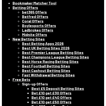
Bookmaker Matcher Tool
Betting Offers
bet365 Offers
Betfred Offers
Coral Offers
Boylesports Offers
Ladbrokes Offers
Midnite Offers
New Betting Sites
Best Betting Apps 2026
Best UK Betting Sites 2026
Best Premier League Betting Sites
Best Champions League Betting Sites
Best Horse Racing Betting Sites
Best Football Betting Sites
Best Cashout Betting Sites
Fast Withdrawal Betting Sites
Free Bets
Sign-up Offers
Best £5 Deposit Betting Sites
Bet £10 get £30 Offers
Bet £10 get £40 Offers
Bet £10 get £50 Offers