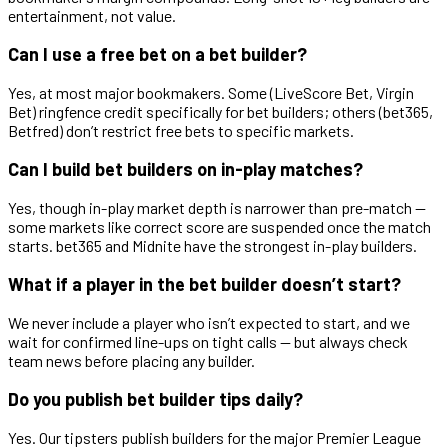
entertainment, not value.
Can I use a free bet on a bet builder?
Yes, at most major bookmakers. Some (LiveScore Bet, Virgin
Bet) ringfence credit specifically for bet builders; others (bet365,
Betfred) don’t restrict free bets to specific markets.
Can I build bet builders on in-play matches?
Yes, though in-play market depth is narrower than pre-match —
some markets like correct score are suspended once the match
starts. bet365 and Midnite have the strongest in-play builders.
What if a player in the bet builder doesn’t start?
We never include a player who isn’t expected to start, and we
wait for confirmed line-ups on tight calls — but always check
team news before placing any builder.
Do you publish bet builder tips daily?
Yes. Our tipsters publish builders for the major Premier League