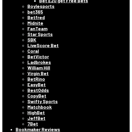
Bet £20 get Free Bets
Boylesports
bet365
Betfred
Midnite
FanTeam
Star Sports
SBK
LiveScore Bet
Coral
BetVictor
Ladbrokes
William Hill
Virgin Bet
BetRino
EasyBet
BestOdds
CopyBet
Swifty Sports
Matchbook
HighBet
JeffBet
7Bet
Bookmaker Reviews