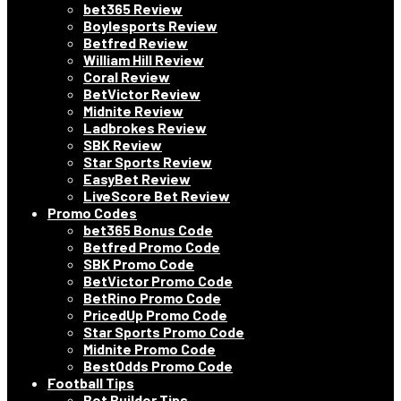
bet365 Review
Boylesports Review
Betfred Review
William Hill Review
Coral Review
BetVictor Review
Midnite Review
Ladbrokes Review
SBK Review
Star Sports Review
EasyBet Review
LiveScore Bet Review
Promo Codes
bet365 Bonus Code
Betfred Promo Code
SBK Promo Code
BetVictor Promo Code
BetRino Promo Code
PricedUp Promo Code
Star Sports Promo Code
Midnite Promo Code
BestOdds Promo Code
Football Tips
Bet Builder Tips