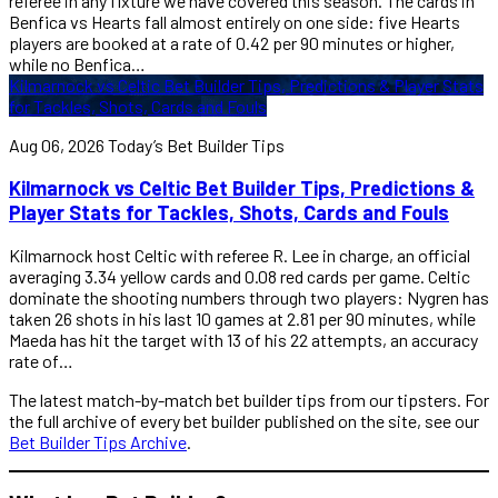
referee in any fixture we have covered this season. The cards in
Benfica vs Hearts fall almost entirely on one side: five Hearts
players are booked at a rate of 0.42 per 90 minutes or higher,
while no Benfica…
Kilmarnock vs Celtic Bet Builder Tips, Predictions & Player Stats
for Tackles, Shots, Cards and Fouls
Aug 06, 2026
Today’s Bet Builder Tips
Kilmarnock vs Celtic Bet Builder Tips, Predictions &
Player Stats for Tackles, Shots, Cards and Fouls
Kilmarnock host Celtic with referee R. Lee in charge, an official
averaging 3.34 yellow cards and 0.08 red cards per game. Celtic
dominate the shooting numbers through two players: Nygren has
taken 26 shots in his last 10 games at 2.81 per 90 minutes, while
Maeda has hit the target with 13 of his 22 attempts, an accuracy
rate of…
The latest match-by-match bet builder tips from our tipsters. For
the full archive of every bet builder published on the site, see our
Bet Builder Tips Archive
.