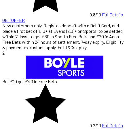
9.8
/10
Full Details
GET OFFER
New customers only. Register, deposit with a Debit Card, and
place a first bet of £10+ at Evens (2.0)+ on Sports, to be settled
within 7 days, to get £30 in Sports Free Bets and £20 in Acca
Free Bets within 24 hours of settlement. 7-day expiry. Eligibility
& payment exclusions apply. Full T&Cs apply.
2
Bet £10 get £40 in Free Bets
9.2
/10
Full Details