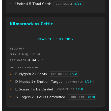
Under 4.5 Total Cards
9/10
CONFIDENCE
Kilmarnock vs Celtic
READ THE FULL TIP
→
Sun 9 Aug 13:30
3.34
AVG
B. Nygren 2+ Shots
8/10
CONFIDENCE
D. Maeda 1+ Shot on Target
9/10
CONFIDENCE
L. Scales To Be Carded
7/10
CONFIDENCE
A. Engels 2+ Fouls Committed
8/10
CONFIDENCE