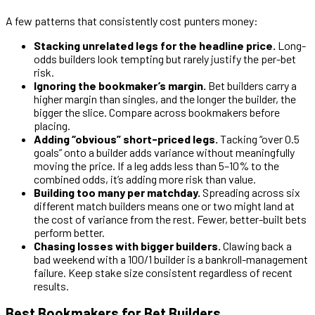
A few patterns that consistently cost punters money:
Stacking unrelated legs for the headline price.
Long-
odds builders look tempting but rarely justify the per-bet
risk.
Ignoring the bookmaker’s margin.
Bet builders carry a
higher margin than singles, and the longer the builder, the
bigger the slice. Compare across bookmakers before
placing.
Adding “obvious” short-priced legs.
Tacking “over 0.5
goals” onto a builder adds variance without meaningfully
moving the price. If a leg adds less than 5–10% to the
combined odds, it’s adding more risk than value.
Building too many per matchday.
Spreading across six
different match builders means one or two might land at
the cost of variance from the rest. Fewer, better-built bets
perform better.
Chasing losses with bigger builders.
Clawing back a
bad weekend with a 100/1 builder is a bankroll-management
failure. Keep stake size consistent regardless of recent
results.
Best Bookmakers for Bet Builders