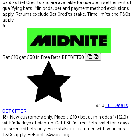
paid as Bet Credits and are available for use upon settlement of
qualifying bets. Min odds, bet and payment method exclusions
apply. Returns exclude Bet Credits stake. Time limits and T&Cs
apply.
4
Bet £10 get £30 in Free Bets
BETGET30
9
/10
Full Details
GET OFFER
18+ New customers only. Place a £10+ bet at min odds 1/1 (2.0)
within 14 days of sign-up. Get £30 in Free Bets, valid for 7 days
on selected bets only. Free stake not returned with winnings.
T&Cs apply. BeGambleAware.org