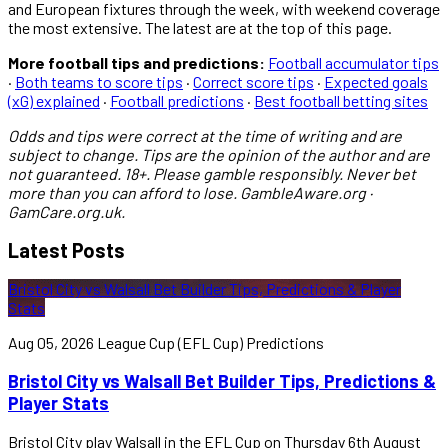
and European fixtures through the week, with weekend coverage
the most extensive. The latest are at the top of this page.
More football tips and predictions:
Football accumulator tips
·
Both teams to score tips
·
Correct score tips
·
Expected goals
(xG) explained
·
Football predictions
·
Best football betting sites
Odds and tips were correct at the time of writing and are
subject to change. Tips are the opinion of the author and are
not guaranteed. 18+. Please gamble responsibly. Never bet
more than you can afford to lose. GambleAware.org ·
GamCare.org.uk.
Latest Posts
Bristol City vs Walsall Bet Builder Tips, Predictions & Player
Stats
Aug 05, 2026
League Cup (EFL Cup) Predictions
Bristol City vs Walsall Bet Builder Tips, Predictions &
Player Stats
Bristol City play Walsall in the EFL Cup on Thursday 6th August