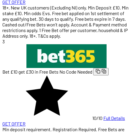
GET OFFER
18+. New UK customers (Excluding NI) only. Min Deposit £10. Min
stake £10. Min odds Evs. Free bet applied on 1st settlement of
any qualifying bet. 30 days to qualify. Free bets expire in 7 days.
Cashed out/Free Bets won’t apply. Account & Payment method
restrictions apply. 1 Free Bet offer per customer, household & IP
Address only. 18+. T&Cs apply.
3
Bet £10 get £30 in Free Bets
No Code Needed
10
/10
Full Details
GET OFFER
Min deposit requirement. Registration Required. Free Bets are