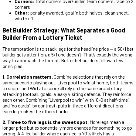
Corners:
total corners over/under, team corners, race to X
corners
Other:
penalty awarded, goal in both halves, clean sheet,
win to nil
Bet Builder Strategy: What Separates a Good
Builder From a Lottery Ticket
The temptation is to stack legs for the headline price — a 50/1 bet
builder gets attention, a 5/1 one doesn’t. That’s exactly the wrong
way to approach the format. Better bet builders follow a few
principles.
1. Correlation matters.
Combine selections that rely on the
same scenario playing out. Liverpool to win at home, both teams
to score, and Wirtz to score all rely on the same broad story —
attacking football, goals, a leaky visiting defence. They reinforce
each other. Combining “Liverpool to win” with “0-0 at half-time”
and “no cards”, by contrast, pulls in three different directions —
each leg makes the others harder.
2. Three to five legs is the sweet spot.
More legs mean a
longer price but exponentially more chances for something to go
wrong. A 4-leg builder where each leg is 70% likely has a