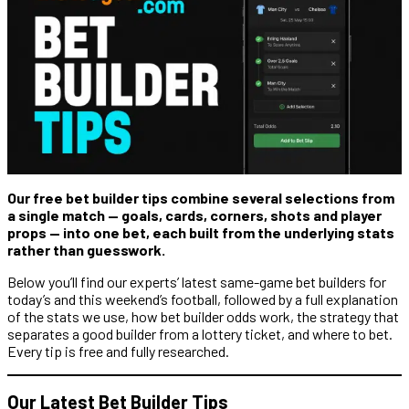
Our free bet builder tips combine several selections from
a single match — goals, cards, corners, shots and player
props — into one bet, each built from the underlying stats
rather than guesswork.
Below you’ll find our experts’ latest same-game bet builders for
today’s and this weekend’s football, followed by a full explanation
of the stats we use, how bet builder odds work, the strategy that
separates a good builder from a lottery ticket, and where to bet.
Every tip is free and fully researched.
Our Latest Bet Builder Tips