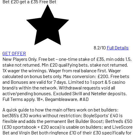
Bet £20 get a £35 Free Bet
8.2
/10
Full Details
GET OFFER
New Players Only. Free bet – one-time stake of £35, min odds 1.5,
stake not returned. Min £20 qualifying bets, stake not returned.
1X wager the winnings. Wager from real balance first. Wager
calculated on bonus bets only. Max conversion: £200. Free bets
and Bonuses are valid for 7 days. Limited to 1 sport & 5 casino
brand/s within the network. Withdrawal requests void all
active/pending bonuses. Excluded Skrill and Neteller deposits.
Full Terms apply. 18+, Begambleaware, #AD
A quick guide to how the main offers work on bet builders:
bet365’s £30 works without restriction; BoyleSports’ £40 is
flexible and adds the permanent Bet Builder Boost; Betfred’s £50
(£30 sportsbook + £20 acca) is usable on builders; and LiveScore
Bet and Virgin Bet both ringfence £10 of their £30 specifically for