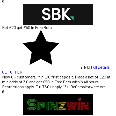
5
Bet £20 get £50 in Free Bets
9.1
/10
Full Details
GET OFFER
New UK customers. Min £10 first deposit. Place a bet of £20 at
min odds of 3.0 and get £50 in Free Bets within 48 hours.
Restrictions apply. Full T&Cs apply, 18+. BeGambleAware.org.
6