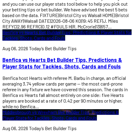
and you can use our player stats tool below to help you pick out
your betting tips or bet builder. We have advised the best 5 bets
based on the data. FIXTURE|Bristol City vs Walsall HOME|Bristol
City AWAY|Walsall DATE|2026-08-06 KO|19:45 REF|J. Miles
REFYC|2.96 REFRC|0.12 #FOULS H|R. McCrorie|13|657…
Benfica vs Hearts Bet Builder Tips, Predictions & Player Stats for
Tackles, Shots, Cards and Fouls
Aug 06, 2026
Today’s Bet Builder Tips
Benfica vs Hearts Bet Builder Tips, Predictions &
Player Stats for Tackles, Shots, Cards and Fouls
Benfica host Hearts with referee M. Barbu in charge, an official
averaging 3.74 yellow cards per game — the most card-prone
referee in any fixture we have covered this season. The cards in
Benfica vs Hearts fall almost entirely on one side: five Hearts
players are booked at a rate of 0.42 per 90 minutes or higher,
while no Benfica…
Middlesbrough vs Wrexham Bet Builder Tips, Predictions &
Player Stats for Tackles, Shots, Cards and Fouls
Aug 06, 2026
Today’s Bet Builder Tips