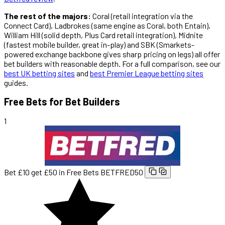
The rest of the majors:
Coral (retail integration via the
Connect Card), Ladbrokes (same engine as Coral, both Entain),
William Hill (solid depth, Plus Card retail integration), Midnite
(fastest mobile builder, great in-play) and SBK (Smarkets-
powered exchange backbone gives sharp pricing on legs) all offer
bet builders with reasonable depth. For a full comparison, see our
best UK betting sites
and
best Premier League betting sites
guides.
Free Bets for Bet Builders
1
Bet £10 get £50 in Free Bets
BETFRED50