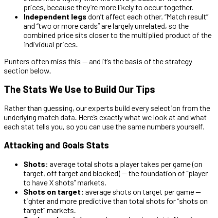
prices, because they’re more likely to occur together.
Independent legs
don’t affect each other. “Match result”
and “two or more cards” are largely unrelated, so the
combined price sits closer to the multiplied product of the
individual prices.
Punters often miss this — and it’s the basis of the strategy
section below.
The Stats We Use to Build Our Tips
Rather than guessing, our experts build every selection from the
underlying match data. Here’s exactly what we look at and what
each stat tells you, so you can use the same numbers yourself.
Attacking and Goals Stats
Shots:
average total shots a player takes per game (on
target, off target and blocked) — the foundation of “player
to have X shots” markets.
Shots on target:
average shots on target per game —
tighter and more predictive than total shots for “shots on
target” markets.