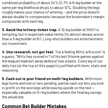
combined probability of about 24% (0.7⁴). A 6-leg builder at the
same per-leg likelihood drops to about 12%. Doubling the legs
roughly halves your chance of winning — and the price doesn’t
always double to compensate, because the bookmaker’s margin
compounds with each leg.
3. Avoid the lottery-ticket trap.
A 12-leg builder at 500/1 is
tempting, but in expected-value terms it’s almost always worse
than a 3-leg builder at 6/1. Long-shot builders are entertainment,
not investment.
4. Use research, not gut feel.
“I’ve a feeling Wirtz will score” is
a guess. “Wirtz has scored in 7 of his last 9 home games against
the league’s leakiest away defence” has a basis. Every leg of our
daily tips (at the top of this page) is justified with form, stats and
reasoning.
5. Cash out is your friend on multi-leg builders.
With most
legs home and one or two pending, partial cash out lets you lock
in profit on the won legs while leaving upside on the rest —
especially valuable on 5+ leg builders where the final leg swings
the whole bet.
Common Bet Builder Mistakes