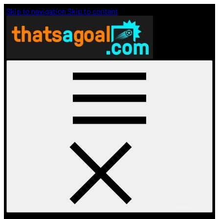
Skip to navigation
Skip to content
Menu