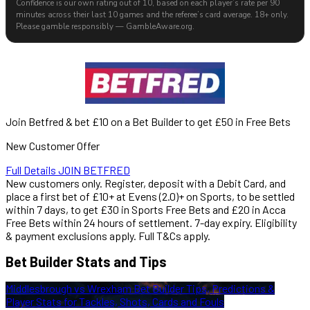
Confidence is our own rating out of 10, based on each player’s rate per 90
minutes across their last 10 games and the referee’s card average. 18+ only.
Please gamble responsibly — GambleAware.org.
Join Betfred & bet £10 on a Bet Builder to get £50 in Free Bets
New Customer Offer
Full Details
JOIN BETFRED
New customers only. Register, deposit with a Debit Card, and
place a first bet of £10+ at Evens (2.0)+ on Sports, to be settled
within 7 days, to get £30 in Sports Free Bets and £20 in Acca
Free Bets within 24 hours of settlement. 7-day expiry. Eligibility
& payment exclusions apply. Full T&Cs apply.
Bet Builder Stats and Tips
Middlesbrough vs Wrexham Bet Builder Tips, Predictions &
Player Stats for Tackles, Shots, Cards and Fouls