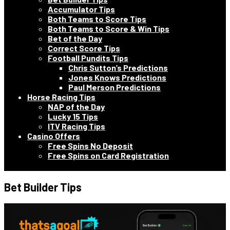
Accumulator Tips
Both Teams to Score Tips
Both Teams to Score & Win Tips
Bet of the Day
Correct Score Tips
Football Pundits Tips
Chris Sutton’s Predictions
Jones Knows Predictions
Paul Merson Predictions
Horse Racing Tips
NAP of the Day
Lucky 15 Tips
ITV Racing Tips
Casino Offers
Free Spins No Deposit
Free Spins on Card Registration
Bet Builder Tips