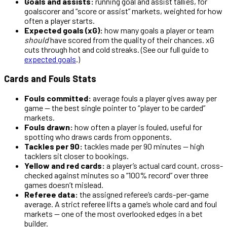
Goals and assists:
running goal and assist tallies, for
goalscorer and “score or assist” markets, weighted for how
often a player starts.
Expected goals (xG):
how many goals a player or team
should
have scored from the quality of their chances. xG
cuts through hot and cold streaks. (See our full guide to
expected goals
.)
Cards and Fouls Stats
Fouls committed:
average fouls a player gives away per
game — the best single pointer to “player to be carded”
markets.
Fouls drawn:
how often a player is fouled, useful for
spotting who draws cards from opponents.
Tackles per 90:
tackles made per 90 minutes — high
tacklers sit closer to bookings.
Yellow and red cards:
a player’s actual card count, cross-
checked against minutes so a “100% record” over three
games doesn’t mislead.
Referee data:
the assigned referee’s cards-per-game
average. A strict referee lifts a game’s whole card and foul
markets — one of the most overlooked edges in a bet
builder.