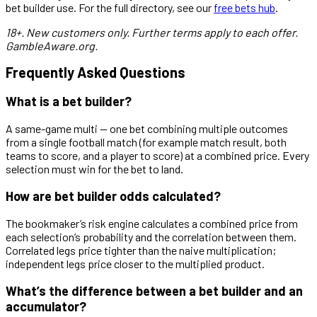
bet builder use. For the full directory, see our
free bets hub
.
18+. New customers only. Further terms apply to each offer.
GambleAware.org.
Frequently Asked Questions
What is a bet builder?
A same-game multi — one bet combining multiple outcomes
from a single football match (for example match result, both
teams to score, and a player to score) at a combined price. Every
selection must win for the bet to land.
How are bet builder odds calculated?
The bookmaker’s risk engine calculates a combined price from
each selection’s probability and the correlation between them.
Correlated legs price tighter than the naive multiplication;
independent legs price closer to the multiplied product.
What’s the difference between a bet builder and an
accumulator?