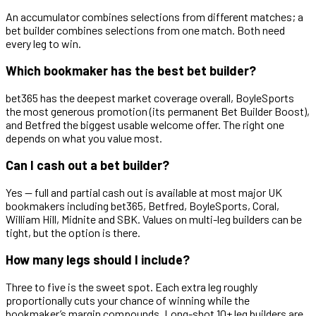
An accumulator combines selections from different matches; a
bet builder combines selections from one match. Both need
every leg to win.
Which bookmaker has the best bet builder?
bet365 has the deepest market coverage overall, BoyleSports
the most generous promotion (its permanent Bet Builder Boost),
and Betfred the biggest usable welcome offer. The right one
depends on what you value most.
Can I cash out a bet builder?
Yes — full and partial cash out is available at most major UK
bookmakers including bet365, Betfred, BoyleSports, Coral,
William Hill, Midnite and SBK. Values on multi-leg builders can be
tight, but the option is there.
How many legs should I include?
Three to five is the sweet spot. Each extra leg roughly
proportionally cuts your chance of winning while the
bookmaker’s margin compounds. Long-shot 10+ leg builders are