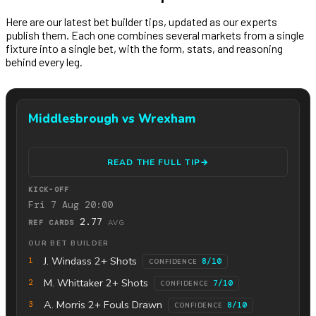
Here are our latest bet builder tips, updated as our experts
publish them. Each one combines several markets from a single
fixture into a single bet, with the form, stats, and reasoning
behind every leg.
Middlesbrough vs Wrexham
READ THE FULL TIP
→
Fri 7 Aug 20:00
2.77
AVG
J. Windass 2+ Shots
8/10
CONFIDENCE
M. Whittaker 2+ Shots
7/10
CONFIDENCE
A. Morris 2+ Fouls Drawn
8/10
CONFIDENCE