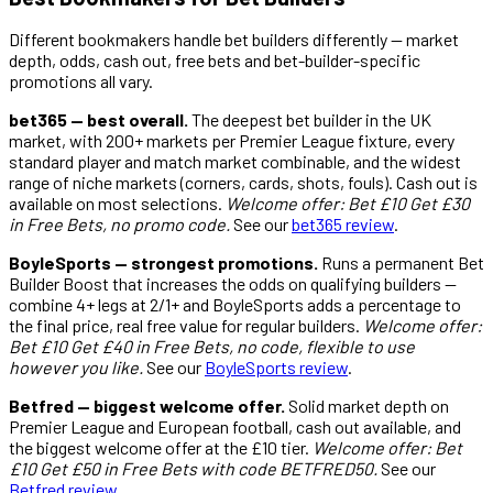
Different bookmakers handle bet builders differently — market
depth, odds, cash out, free bets and bet-builder-specific
promotions all vary.
bet365 — best overall.
The deepest bet builder in the UK
market, with 200+ markets per Premier League fixture, every
standard player and match market combinable, and the widest
range of niche markets (corners, cards, shots, fouls). Cash out is
available on most selections.
Welcome offer: Bet £10 Get £30
in Free Bets, no promo code.
See our
bet365 review
.
BoyleSports — strongest promotions.
Runs a permanent Bet
Builder Boost that increases the odds on qualifying builders —
combine 4+ legs at 2/1+ and BoyleSports adds a percentage to
the final price, real free value for regular builders.
Welcome offer:
Bet £10 Get £40 in Free Bets, no code, flexible to use
however you like.
See our
BoyleSports review
.
Betfred — biggest welcome offer.
Solid market depth on
Premier League and European football, cash out available, and
the biggest welcome offer at the £10 tier.
Welcome offer: Bet
£10 Get £50 in Free Bets with code BETFRED50.
See our
Betfred review
.