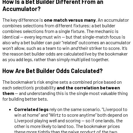
How Is a Bet Builder Different From an
Accumulator?
The key difference is
one match versus many
. An accumulator
combines selections from different fixtures; a bet builder
combines selections from a single fixture. The mechanic is
identical — every leg must win — but that single-match focus is
also why a bet builder can pair “related” outcomes an accumulator
won’t allow, such as a team to win
and
their striker to score. It’s
the reason bet builder odds are calculated live by the bookmaker
as you add legs, rather than simply multiplied together.
How Are Bet Builder Odds Calculated?
The bookmaker’s risk engine sets a combined price based on
each selection’s probability
and the correlation between
them
— and understanding this is the single most valuable thing
for building better bets.
Correlated legs
rely on the same scenario. “Liverpool to
win at home” and “Wirtz to score anytime” both depend on
Liverpool playing well and scoring — so if one lands, the
other is more likely to land too. The bookmaker prices
these more tightly than the naive product of the two