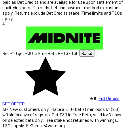
paid as Bet Credits and are available for use upon settlement of
qualifying bets. Min odds, bet and payment method exclusions
apply. Returns exclude Bet Credits stake. Time limits and T&Cs
apply.
4
Bet £10 get £30 in Free Bets
BETGET30
9
/10
Full Details
GET OFFER
18+ New customers only. Place a £10+ bet at min odds 1/1 (2.0)
within 14 days of sign-up. Get £30 in Free Bets, valid for 7 days
on selected bets only. Free stake not returned with winnings.
T&Cs apply. BeGambleAware.org