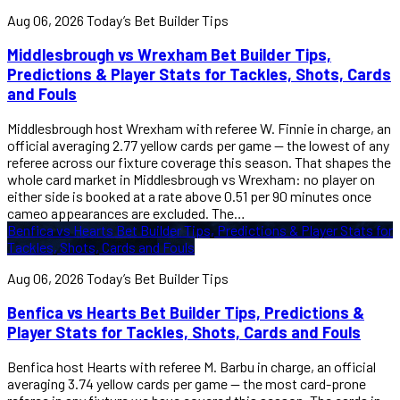
Aug 06, 2026
Today’s Bet Builder Tips
Middlesbrough vs Wrexham Bet Builder Tips,
Predictions & Player Stats for Tackles, Shots, Cards
and Fouls
Middlesbrough host Wrexham with referee W. Finnie in charge, an
official averaging 2.77 yellow cards per game — the lowest of any
referee across our fixture coverage this season. That shapes the
whole card market in Middlesbrough vs Wrexham: no player on
either side is booked at a rate above 0.51 per 90 minutes once
cameo appearances are excluded. The…
Benfica vs Hearts Bet Builder Tips, Predictions & Player Stats for
Tackles, Shots, Cards and Fouls
Aug 06, 2026
Today’s Bet Builder Tips
Benfica vs Hearts Bet Builder Tips, Predictions &
Player Stats for Tackles, Shots, Cards and Fouls
Benfica host Hearts with referee M. Barbu in charge, an official
averaging 3.74 yellow cards per game — the most card-prone