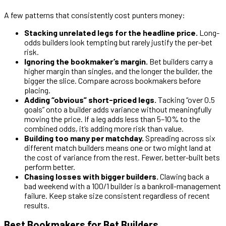
A few patterns that consistently cost punters money:
Stacking unrelated legs for the headline price.
Long-
odds builders look tempting but rarely justify the per-bet
risk.
Ignoring the bookmaker’s margin.
Bet builders carry a
higher margin than singles, and the longer the builder, the
bigger the slice. Compare across bookmakers before
placing.
Adding “obvious” short-priced legs.
Tacking “over 0.5
goals” onto a builder adds variance without meaningfully
moving the price. If a leg adds less than 5–10% to the
combined odds, it’s adding more risk than value.
Building too many per matchday.
Spreading across six
different match builders means one or two might land at
the cost of variance from the rest. Fewer, better-built bets
perform better.
Chasing losses with bigger builders.
Clawing back a
bad weekend with a 100/1 builder is a bankroll-management
failure. Keep stake size consistent regardless of recent
results.
Best Bookmakers for Bet Builders