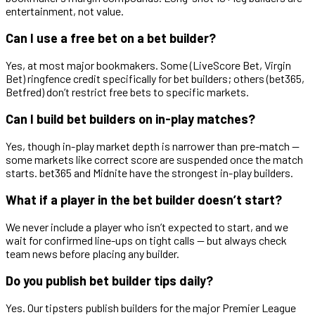
entertainment, not value.
Can I use a free bet on a bet builder?
Yes, at most major bookmakers. Some (LiveScore Bet, Virgin
Bet) ringfence credit specifically for bet builders; others (bet365,
Betfred) don’t restrict free bets to specific markets.
Can I build bet builders on in-play matches?
Yes, though in-play market depth is narrower than pre-match —
some markets like correct score are suspended once the match
starts. bet365 and Midnite have the strongest in-play builders.
What if a player in the bet builder doesn’t start?
We never include a player who isn’t expected to start, and we
wait for confirmed line-ups on tight calls — but always check
team news before placing any builder.
Do you publish bet builder tips daily?
Yes. Our tipsters publish builders for the major Premier League