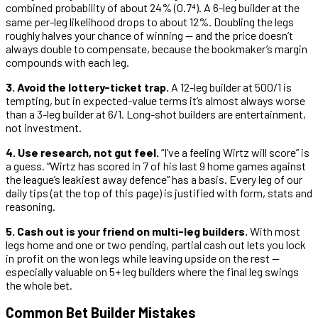
combined probability of about 24% (0.7⁴). A 6-leg builder at the
same per-leg likelihood drops to about 12%. Doubling the legs
roughly halves your chance of winning — and the price doesn’t
always double to compensate, because the bookmaker’s margin
compounds with each leg.
3. Avoid the lottery-ticket trap.
A 12-leg builder at 500/1 is
tempting, but in expected-value terms it’s almost always worse
than a 3-leg builder at 6/1. Long-shot builders are entertainment,
not investment.
4. Use research, not gut feel.
“I’ve a feeling Wirtz will score” is
a guess. “Wirtz has scored in 7 of his last 9 home games against
the league’s leakiest away defence” has a basis. Every leg of our
daily tips (at the top of this page) is justified with form, stats and
reasoning.
5. Cash out is your friend on multi-leg builders.
With most
legs home and one or two pending, partial cash out lets you lock
in profit on the won legs while leaving upside on the rest —
especially valuable on 5+ leg builders where the final leg swings
the whole bet.
Common Bet Builder Mistakes