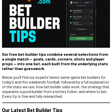
Our free bet builder tips combine several selections from
a single match — goals, cards, corners, shots and player
props — into one bet, each built from the underlying stats
rather than guesswork.
Below you’ll find our experts’ latest same-game bet builders for
today’s and this weekend’s football, followed by a full explanation
of the stats we use, how bet builder odds work, the strategy that
separates a good builder from a lottery ticket, and where to bet.
Every tip is free and fully researched.
Our Latest Bet Builder Tips