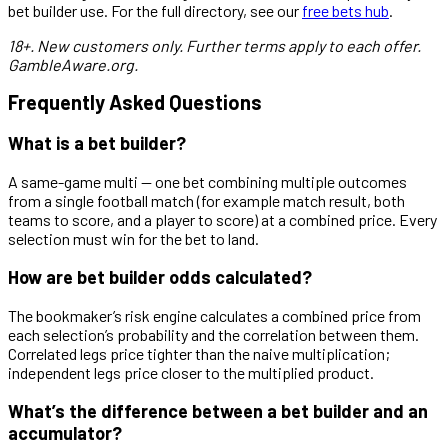
bet builder use. For the full directory, see our
free bets hub
.
18+. New customers only. Further terms apply to each offer.
GambleAware.org.
Frequently Asked Questions
What is a bet builder?
A same-game multi — one bet combining multiple outcomes
from a single football match (for example match result, both
teams to score, and a player to score) at a combined price. Every
selection must win for the bet to land.
How are bet builder odds calculated?
The bookmaker’s risk engine calculates a combined price from
each selection’s probability and the correlation between them.
Correlated legs price tighter than the naive multiplication;
independent legs price closer to the multiplied product.
What’s the difference between a bet builder and an
accumulator?