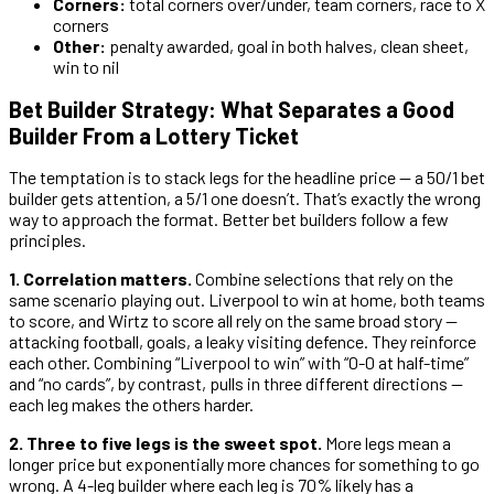
Corners:
total corners over/under, team corners, race to X
corners
Other:
penalty awarded, goal in both halves, clean sheet,
win to nil
Bet Builder Strategy: What Separates a Good
Builder From a Lottery Ticket
The temptation is to stack legs for the headline price — a 50/1 bet
builder gets attention, a 5/1 one doesn’t. That’s exactly the wrong
way to approach the format. Better bet builders follow a few
principles.
1. Correlation matters.
Combine selections that rely on the
same scenario playing out. Liverpool to win at home, both teams
to score, and Wirtz to score all rely on the same broad story —
attacking football, goals, a leaky visiting defence. They reinforce
each other. Combining “Liverpool to win” with “0-0 at half-time”
and “no cards”, by contrast, pulls in three different directions —
each leg makes the others harder.
2. Three to five legs is the sweet spot.
More legs mean a
longer price but exponentially more chances for something to go
wrong. A 4-leg builder where each leg is 70% likely has a