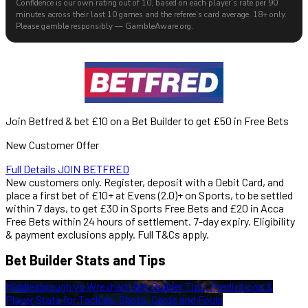
Confidence is our own rating out of 10, based on each player’s rate per 90
minutes across their last 10 games and the referee’s card average. 18+ only.
Please gamble responsibly — GambleAware.org.
Join Betfred & bet £10 on a Bet Builder to get £50 in Free Bets
New Customer Offer
Full Details
JOIN BETFRED
New customers only. Register, deposit with a Debit Card, and
place a first bet of £10+ at Evens (2.0)+ on Sports, to be settled
within 7 days, to get £30 in Sports Free Bets and £20 in Acca
Free Bets within 24 hours of settlement. 7-day expiry. Eligibility
& payment exclusions apply. Full T&Cs apply.
Bet Builder Stats and Tips
Middlesbrough vs Wrexham Bet Builder Tips, Predictions &
Player Stats for Tackles, Shots, Cards and Fouls