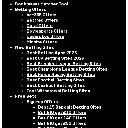
Bookmaker Matcher Tool
Betting Offers
bet365 Offers
Betfred Offers
Coral Offers
Boylesports Offers
Ladbrokes Offers
Midnite Offers
New Betting Sites
Best Betting Apps 2026
Best UK Betting Sites 2026
Best Premier League Betting Sites
Best Champions League Betting Sites
Best Horse Racing Betting Sites
Best Football Betting Sites
Best Cashout Betting Sites
Fast Withdrawal Betting Sites
Free Bets
Sign-up Offers
Best £5 Deposit Betting Sites
Bet £10 get £30 Offers
Bet £10 get £40 Offers
Bet £10 get £50 Offers