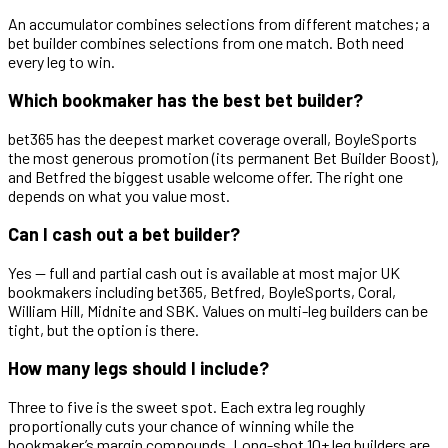
An accumulator combines selections from different matches; a
bet builder combines selections from one match. Both need
every leg to win.
Which bookmaker has the best bet builder?
bet365 has the deepest market coverage overall, BoyleSports
the most generous promotion (its permanent Bet Builder Boost),
and Betfred the biggest usable welcome offer. The right one
depends on what you value most.
Can I cash out a bet builder?
Yes — full and partial cash out is available at most major UK
bookmakers including bet365, Betfred, BoyleSports, Coral,
William Hill, Midnite and SBK. Values on multi-leg builders can be
tight, but the option is there.
How many legs should I include?
Three to five is the sweet spot. Each extra leg roughly
proportionally cuts your chance of winning while the
bookmaker’s margin compounds. Long-shot 10+ leg builders are