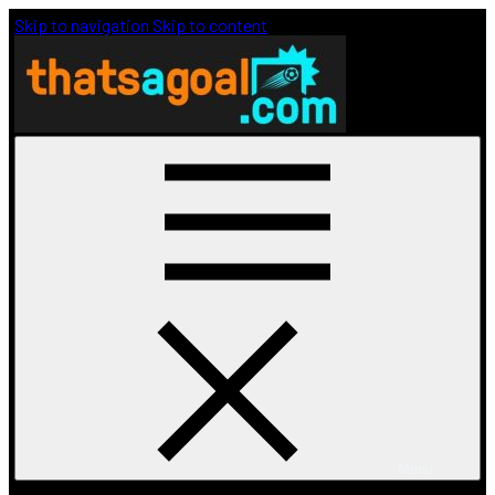
Skip to navigation
Skip to content
Menu