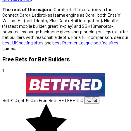
The rest of the majors:
Coral (retail integration via the
Connect Card), Ladbrokes (same engine as Coral, both Entain),
William Hill (solid depth, Plus Card retail integration), Midnite
(fastest mobile builder, great in-play) and SBK (Smarkets-
powered exchange backbone gives sharp pricing on legs) all offer
bet builders with reasonable depth. For a full comparison, see our
best UK betting sites
and
best Premier League betting sites
guides.
Free Bets for Bet Builders
1
Bet £10 get £50 in Free Bets
BETFRED50