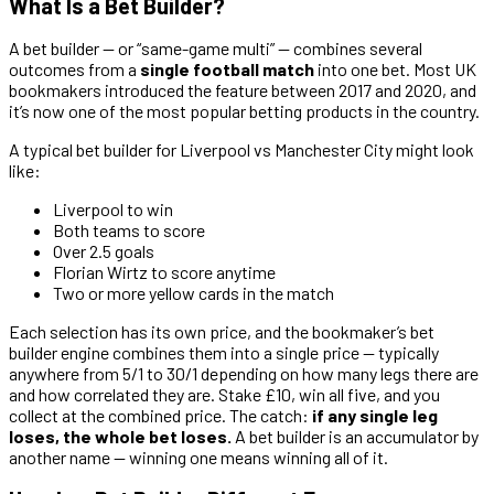
What Is a Bet Builder?
A bet builder — or “same-game multi” — combines several
outcomes from a
single football match
into one bet. Most UK
bookmakers introduced the feature between 2017 and 2020, and
it’s now one of the most popular betting products in the country.
A typical bet builder for Liverpool vs Manchester City might look
like:
Liverpool to win
Both teams to score
Over 2.5 goals
Florian Wirtz to score anytime
Two or more yellow cards in the match
Each selection has its own price, and the bookmaker’s bet
builder engine combines them into a single price — typically
anywhere from 5/1 to 30/1 depending on how many legs there are
and how correlated they are. Stake £10, win all five, and you
collect at the combined price. The catch:
if any single leg
loses, the whole bet loses.
A bet builder is an accumulator by
another name — winning one means winning all of it.