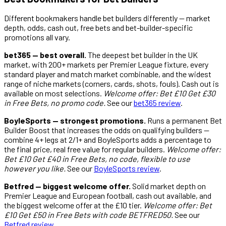
Different bookmakers handle bet builders differently — market
depth, odds, cash out, free bets and bet-builder-specific
promotions all vary.
bet365 — best overall.
The deepest bet builder in the UK
market, with 200+ markets per Premier League fixture, every
standard player and match market combinable, and the widest
range of niche markets (corners, cards, shots, fouls). Cash out is
available on most selections.
Welcome offer: Bet £10 Get £30
in Free Bets, no promo code.
See our
bet365 review
.
BoyleSports — strongest promotions.
Runs a permanent Bet
Builder Boost that increases the odds on qualifying builders —
combine 4+ legs at 2/1+ and BoyleSports adds a percentage to
the final price, real free value for regular builders.
Welcome offer:
Bet £10 Get £40 in Free Bets, no code, flexible to use
however you like.
See our
BoyleSports review
.
Betfred — biggest welcome offer.
Solid market depth on
Premier League and European football, cash out available, and
the biggest welcome offer at the £10 tier.
Welcome offer: Bet
£10 Get £50 in Free Bets with code BETFRED50.
See our
Betfred review
.