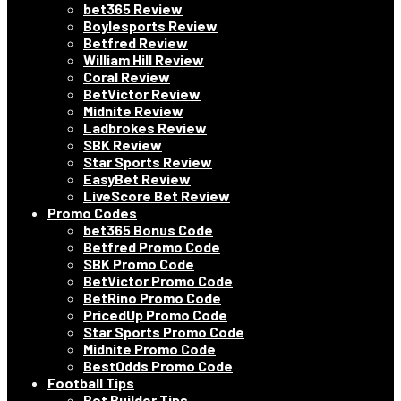
bet365 Review
Boylesports Review
Betfred Review
William Hill Review
Coral Review
BetVictor Review
Midnite Review
Ladbrokes Review
SBK Review
Star Sports Review
EasyBet Review
LiveScore Bet Review
Promo Codes
bet365 Bonus Code
Betfred Promo Code
SBK Promo Code
BetVictor Promo Code
BetRino Promo Code
PricedUp Promo Code
Star Sports Promo Code
Midnite Promo Code
BestOdds Promo Code
Football Tips
Bet Builder Tips