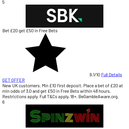
5
Bet £20 get £50 in Free Bets
9.1
/10
Full Details
GET OFFER
New UK customers. Min £10 first deposit. Place a bet of £20 at
min odds of 3.0 and get £50 in Free Bets within 48 hours.
Restrictions apply. Full T&Cs apply, 18+. BeGambleAware.org.
6