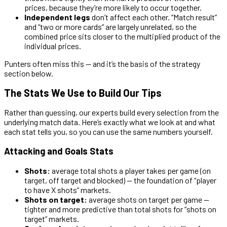
prices, because they’re more likely to occur together.
Independent legs
don’t affect each other. “Match result”
and “two or more cards” are largely unrelated, so the
combined price sits closer to the multiplied product of the
individual prices.
Punters often miss this — and it’s the basis of the strategy
section below.
The Stats We Use to Build Our Tips
Rather than guessing, our experts build every selection from the
underlying match data. Here’s exactly what we look at and what
each stat tells you, so you can use the same numbers yourself.
Attacking and Goals Stats
Shots:
average total shots a player takes per game (on
target, off target and blocked) — the foundation of “player
to have X shots” markets.
Shots on target:
average shots on target per game —
tighter and more predictive than total shots for “shots on
target” markets.