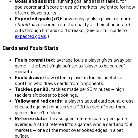
Goals and assists:
running goal and assist tallies, for
goalscorer and “score or assist” markets, weighted for how
often a player starts.
Expected goals (xG):
how many goals a player or team
should
have scored from the quality of their chances. xG
cuts through hot and cold streaks. (See our full guide to
expected goals
.)
Cards and Fouls Stats
Fouls committed:
average fouls a player gives away per
game — the best single pointer to “player to be carded”
markets.
Fouls drawn:
how often a player is fouled, useful for
spotting who draws cards from opponents.
Tackles per 90:
tackles made per 90 minutes — high
tacklers sit closer to bookings.
Yellow and red cards:
a player’s actual card count, cross-
checked against minutes so a “100% record” over three
games doesn’t mislead.
Referee data:
the assigned referee’s cards-per-game
average. A strict referee lifts a game’s whole card and foul
markets — one of the most overlooked edges in a bet
builder.