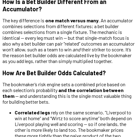
How Is a Bet Builder Different From an
Accumulator?
The key difference is
one match versus many
. An accumulator
combines selections from different fixtures; a bet builder
combines selections from a single fixture. The mechanic is
identical — every leg must win — but that single-match focus is
also why a bet builder can pair “related” outcomes an accumulator
won’t allow, such as a team to win
and
their striker to score. It’s
the reason bet builder odds are calculated live by the bookmaker
as you add legs, rather than simply multiplied together.
How Are Bet Builder Odds Calculated?
The bookmaker’s risk engine sets a combined price based on
each selection’s probability
and the correlation between
them
— and understanding this is the single most valuable thing
for building better bets.
Correlated legs
rely on the same scenario. “Liverpool to
win at home” and “Wirtz to score anytime” both depend on
Liverpool playing well and scoring — so if one lands, the
other is more likely to land too. The bookmaker prices
these more tightly than the naive product of the two