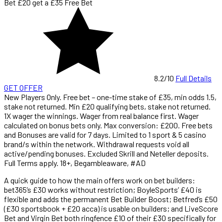
Bet £20 get a £35 Free Bet
8.2
/10
Full Details
GET OFFER
New Players Only. Free bet – one-time stake of £35, min odds 1.5,
stake not returned. Min £20 qualifying bets, stake not returned.
1X wager the winnings. Wager from real balance first. Wager
calculated on bonus bets only. Max conversion: £200. Free bets
and Bonuses are valid for 7 days. Limited to 1 sport & 5 casino
brand/s within the network. Withdrawal requests void all
active/pending bonuses. Excluded Skrill and Neteller deposits.
Full Terms apply. 18+, Begambleaware, #AD
A quick guide to how the main offers work on bet builders:
bet365’s £30 works without restriction; BoyleSports’ £40 is
flexible and adds the permanent Bet Builder Boost; Betfred’s £50
(£30 sportsbook + £20 acca) is usable on builders; and LiveScore
Bet and Virgin Bet both ringfence £10 of their £30 specifically for