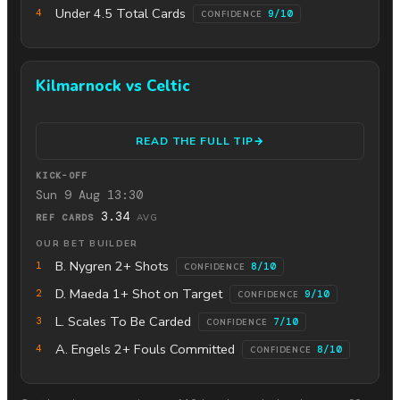
Under 4.5 Total Cards
9/10
CONFIDENCE
Kilmarnock vs Celtic
READ THE FULL TIP
→
Sun 9 Aug 13:30
3.34
AVG
B. Nygren 2+ Shots
8/10
CONFIDENCE
D. Maeda 1+ Shot on Target
9/10
CONFIDENCE
L. Scales To Be Carded
7/10
CONFIDENCE
A. Engels 2+ Fouls Committed
8/10
CONFIDENCE