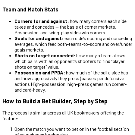
Team and Match Stats
Corners for and against:
how many corners each side
takes and concedes — the basis of corner markets.
Possession-and-wing-play sides win corners.
Goals for and against:
each side’s scoring and conceding
averages, which feed both-teams-to-score and over/under
goals markets.
Shots on target conceded:
how many a team allows,
which pairs with an opponent’s shooters to find “player
shots on target” value.
Possession and PPDA:
how much of the ball a side has
and how aggressively they press (passes per defensive
action). High-possession, high-press games run corner-
and card-heavy.
How to Build a Bet Builder, Step by Step
The process is similar across all UK bookmakers offering the
feature:
Open the match you want to bet on in the football section
of your chosen bookmaker.