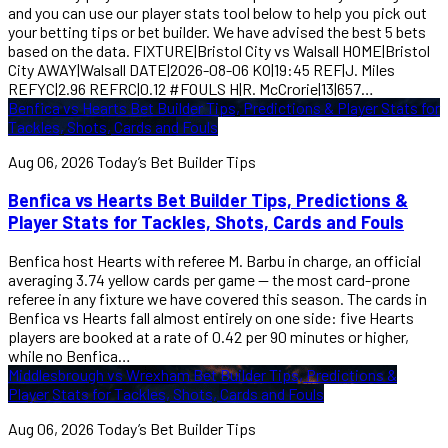
and you can use our player stats tool below to help you pick out
your betting tips or bet builder. We have advised the best 5 bets
based on the data. FIXTURE|Bristol City vs Walsall HOME|Bristol
City AWAY|Walsall DATE|2026-08-06 KO|19:45 REF|J. Miles
REFYC|2.96 REFRC|0.12 #FOULS H|R. McCrorie|13|657…
Benfica vs Hearts Bet Builder Tips, Predictions & Player Stats for
Tackles, Shots, Cards and Fouls
Aug 06, 2026
Today’s Bet Builder Tips
Benfica vs Hearts Bet Builder Tips, Predictions &
Player Stats for Tackles, Shots, Cards and Fouls
Benfica host Hearts with referee M. Barbu in charge, an official
averaging 3.74 yellow cards per game — the most card-prone
referee in any fixture we have covered this season. The cards in
Benfica vs Hearts fall almost entirely on one side: five Hearts
players are booked at a rate of 0.42 per 90 minutes or higher,
while no Benfica…
Middlesbrough vs Wrexham Bet Builder Tips, Predictions &
Player Stats for Tackles, Shots, Cards and Fouls
Aug 06, 2026
Today’s Bet Builder Tips