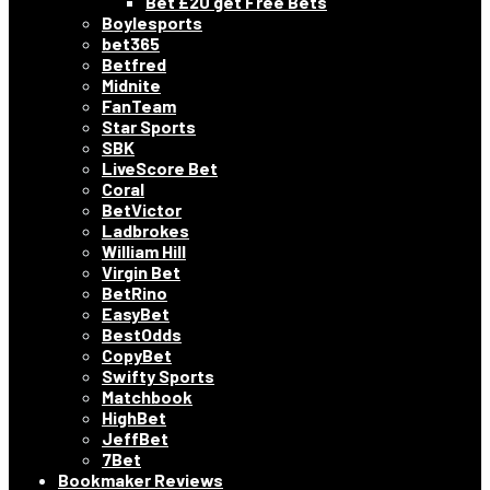
Bet £20 get Free Bets
Boylesports
bet365
Betfred
Midnite
FanTeam
Star Sports
SBK
LiveScore Bet
Coral
BetVictor
Ladbrokes
William Hill
Virgin Bet
BetRino
EasyBet
BestOdds
CopyBet
Swifty Sports
Matchbook
HighBet
JeffBet
7Bet
Bookmaker Reviews