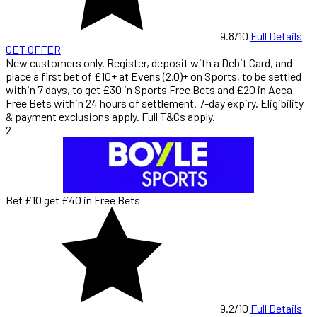
9.8
/10
Full Details
GET OFFER
New customers only. Register, deposit with a Debit Card, and
place a first bet of £10+ at Evens (2.0)+ on Sports, to be settled
within 7 days, to get £30 in Sports Free Bets and £20 in Acca
Free Bets within 24 hours of settlement. 7-day expiry. Eligibility
& payment exclusions apply. Full T&Cs apply.
2
Bet £10 get £40 in Free Bets
9.2
/10
Full Details