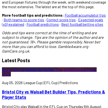
and European fixtures through the week, with weekend coverage
the most extensive. The latest are at the top of this page.
More football tips and predictions:
Football accumulator tips
·
Both teams to score tips
·
Correct score tips
·
Expected goals
(xG) explained
·
Football predictions
·
Best football betting sites
Odds and tips were correct at the time of writing and are
subject to change. Tips are the opinion of the author and are
not guaranteed. 18+. Please gamble responsibly. Never bet
more than you can afford to lose. GambleAware.org ·
GamCare.org.uk.
Latest Posts
Bristol City vs Walsall Bet Builder Tips, Predictions & Player
Stats
Aug 05, 2026
League Cup (EFL Cup) Predictions
Bristol City vs Walsall Bet Builder Tips, Predictions &
Player Stats
Bristol City play Walsall in the EFL Cup on Thursday 6th August