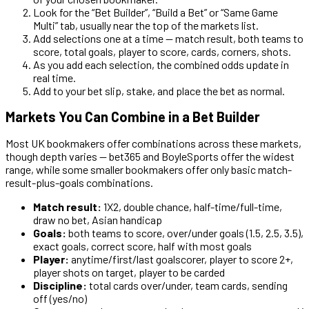
Look for the “Bet Builder”, “Build a Bet” or “Same Game
Multi” tab, usually near the top of the markets list.
Add selections one at a time — match result, both teams to
score, total goals, player to score, cards, corners, shots.
As you add each selection, the combined odds update in
real time.
Add to your bet slip, stake, and place the bet as normal.
Markets You Can Combine in a Bet Builder
Most UK bookmakers offer combinations across these markets,
though depth varies — bet365 and BoyleSports offer the widest
range, while some smaller bookmakers offer only basic match-
result-plus-goals combinations.
Match result:
1X2, double chance, half-time/full-time,
draw no bet, Asian handicap
Goals:
both teams to score, over/under goals (1.5, 2.5, 3.5),
exact goals, correct score, half with most goals
Player:
anytime/first/last goalscorer, player to score 2+,
player shots on target, player to be carded
Discipline:
total cards over/under, team cards, sending
off (yes/no)