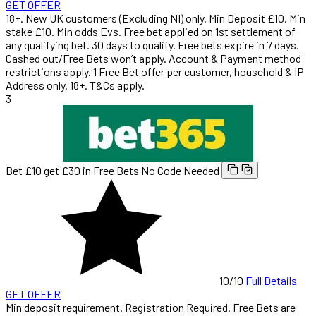
GET OFFER
18+. New UK customers (Excluding NI) only. Min Deposit £10. Min
stake £10. Min odds Evs. Free bet applied on 1st settlement of
any qualifying bet. 30 days to qualify. Free bets expire in 7 days.
Cashed out/Free Bets won’t apply. Account & Payment method
restrictions apply. 1 Free Bet offer per customer, household & IP
Address only. 18+. T&Cs apply.
3
Bet £10 get £30 in Free Bets
No Code Needed
10
/10
Full Details
GET OFFER
Min deposit requirement. Registration Required. Free Bets are