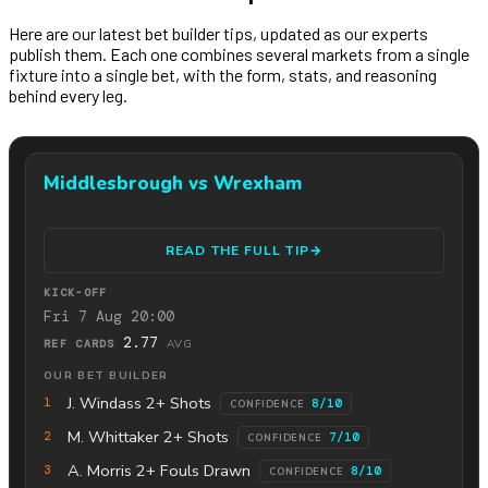
Here are our latest bet builder tips, updated as our experts
publish them. Each one combines several markets from a single
fixture into a single bet, with the form, stats, and reasoning
behind every leg.
Middlesbrough vs Wrexham
READ THE FULL TIP
→
Fri 7 Aug 20:00
2.77
AVG
J. Windass 2+ Shots
8/10
CONFIDENCE
M. Whittaker 2+ Shots
7/10
CONFIDENCE
A. Morris 2+ Fouls Drawn
8/10
CONFIDENCE