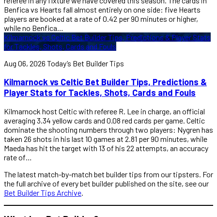
referee in any fixture we have covered this season. The cards in
Benfica vs Hearts fall almost entirely on one side: five Hearts
players are booked at a rate of 0.42 per 90 minutes or higher,
while no Benfica…
Kilmarnock vs Celtic Bet Builder Tips, Predictions & Player Stats
for Tackles, Shots, Cards and Fouls
Aug 06, 2026
Today’s Bet Builder Tips
Kilmarnock vs Celtic Bet Builder Tips, Predictions &
Player Stats for Tackles, Shots, Cards and Fouls
Kilmarnock host Celtic with referee R. Lee in charge, an official
averaging 3.34 yellow cards and 0.08 red cards per game. Celtic
dominate the shooting numbers through two players: Nygren has
taken 26 shots in his last 10 games at 2.81 per 90 minutes, while
Maeda has hit the target with 13 of his 22 attempts, an accuracy
rate of…
The latest match-by-match bet builder tips from our tipsters. For
the full archive of every bet builder published on the site, see our
Bet Builder Tips Archive
.