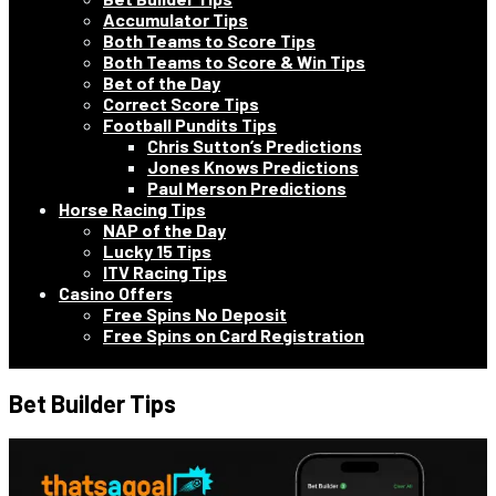
Accumulator Tips
Both Teams to Score Tips
Both Teams to Score & Win Tips
Bet of the Day
Correct Score Tips
Football Pundits Tips
Chris Sutton’s Predictions
Jones Knows Predictions
Paul Merson Predictions
Horse Racing Tips
NAP of the Day
Lucky 15 Tips
ITV Racing Tips
Casino Offers
Free Spins No Deposit
Free Spins on Card Registration
Bet Builder Tips