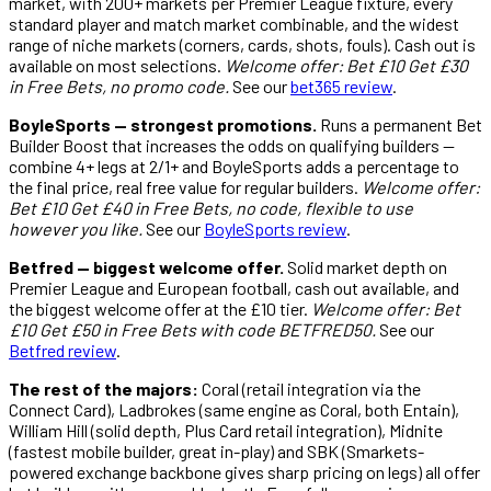
market, with 200+ markets per Premier League fixture, every
standard player and match market combinable, and the widest
range of niche markets (corners, cards, shots, fouls). Cash out is
available on most selections.
Welcome offer: Bet £10 Get £30
in Free Bets, no promo code.
See our
bet365 review
.
BoyleSports — strongest promotions.
Runs a permanent Bet
Builder Boost that increases the odds on qualifying builders —
combine 4+ legs at 2/1+ and BoyleSports adds a percentage to
the final price, real free value for regular builders.
Welcome offer:
Bet £10 Get £40 in Free Bets, no code, flexible to use
however you like.
See our
BoyleSports review
.
Betfred — biggest welcome offer.
Solid market depth on
Premier League and European football, cash out available, and
the biggest welcome offer at the £10 tier.
Welcome offer: Bet
£10 Get £50 in Free Bets with code BETFRED50.
See our
Betfred review
.
The rest of the majors:
Coral (retail integration via the
Connect Card), Ladbrokes (same engine as Coral, both Entain),
William Hill (solid depth, Plus Card retail integration), Midnite
(fastest mobile builder, great in-play) and SBK (Smarkets-
powered exchange backbone gives sharp pricing on legs) all offer