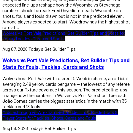
expected line-ups reshape how the Wycombe vs Stevenage
numbers should be read: Fred Onyedinma leads Wycombe on
shots, fouls and fouls drawn but is not in the predicted eleven.
Among players expected to start, Woodrow has the highest shot
rate at…
Wolves vs Port Vale Predictions, Bet Builder Tips and Stats for
Fouls, Tackles, Cards and Shots
Aug 07, 2026
Today’s Bet Builder Tips
Wolves vs Port Vale Predictions, Bet Builder Tips and
Stats for Fouls, Tackles, Cards and Shots
Wolves host Port Vale with referee D. Webb in charge, an official
averaging 2.49 yellow cards per game — the lowest of any referee
across our fixture coverage this season. The predicted line-ups
change how the numbers in Wolves vs Port Vale should be read:
João Gomes carries the biggest statistics in the match with 35
tackles and 18 fouls…
Middlesbrough vs Wrexham Bet Builder Tips, Predictions &
Player Stats for Tackles, Shots, Cards and Fouls
Aug 06, 2026
Today’s Bet Builder Tips