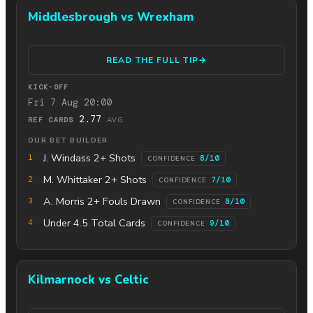
Middlesbrough vs Wrexham
READ THE FULL TIP
→
Fri 7 Aug 20:00
2.77
AVG
J. Windass 2+ Shots
8/10
CONFIDENCE
M. Whittaker 2+ Shots
7/10
CONFIDENCE
A. Morris 2+ Fouls Drawn
8/10
CONFIDENCE
Under 4.5 Total Cards
9/10
CONFIDENCE
Kilmarnock vs Celtic