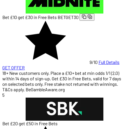
Bet £10 get £30 in Free Bets
BETGET30
9
/10
Full Details
GET OFFER
18+ New customers only. Place a £10+ bet at min odds 1/1 (2.0)
within 14 days of sign-up. Get £30 in Free Bets, valid for 7 days
on selected bets only. Free stake not returned with winnings.
T&Cs apply. BeGambleAware.org
5
Bet £20 get £50 in Free Bets