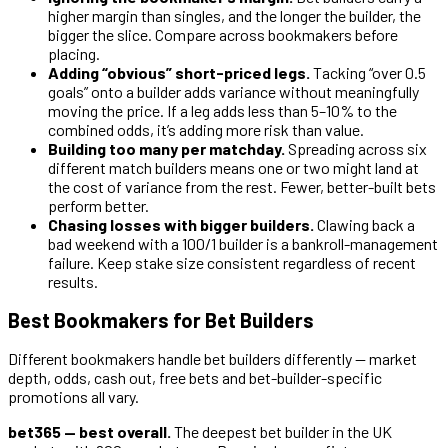
higher margin than singles, and the longer the builder, the
bigger the slice. Compare across bookmakers before
placing.
Adding “obvious” short-priced legs.
Tacking “over 0.5
goals” onto a builder adds variance without meaningfully
moving the price. If a leg adds less than 5–10% to the
combined odds, it’s adding more risk than value.
Building too many per matchday.
Spreading across six
different match builders means one or two might land at
the cost of variance from the rest. Fewer, better-built bets
perform better.
Chasing losses with bigger builders.
Clawing back a
bad weekend with a 100/1 builder is a bankroll-management
failure. Keep stake size consistent regardless of recent
results.
Best Bookmakers for Bet Builders
Different bookmakers handle bet builders differently — market
depth, odds, cash out, free bets and bet-builder-specific
promotions all vary.
bet365 — best overall.
The deepest bet builder in the UK