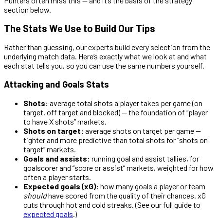
Punters often miss this — and it’s the basis of the strategy
section below.
The Stats We Use to Build Our Tips
Rather than guessing, our experts build every selection from the
underlying match data. Here’s exactly what we look at and what
each stat tells you, so you can use the same numbers yourself.
Attacking and Goals Stats
Shots:
average total shots a player takes per game (on
target, off target and blocked) — the foundation of “player
to have X shots” markets.
Shots on target:
average shots on target per game —
tighter and more predictive than total shots for “shots on
target” markets.
Goals and assists:
running goal and assist tallies, for
goalscorer and “score or assist” markets, weighted for how
often a player starts.
Expected goals (xG):
how many goals a player or team
should
have scored from the quality of their chances. xG
cuts through hot and cold streaks. (See our full guide to
expected goals
.)