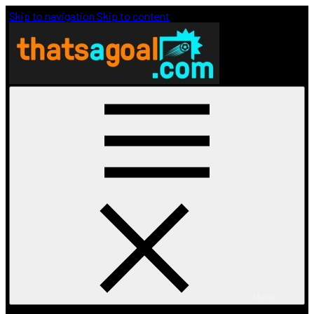
Skip to navigation
Skip to content
Menu