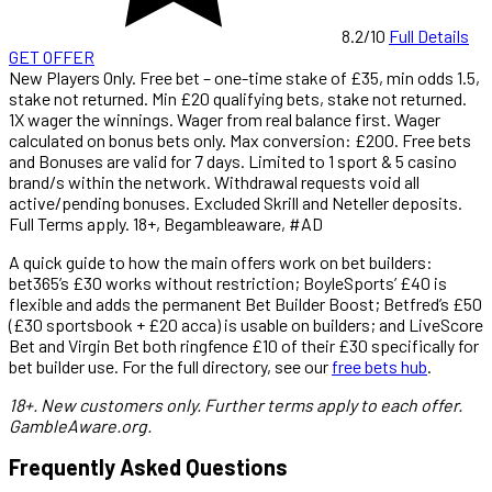
8.2
/10
Full Details
GET OFFER
New Players Only. Free bet – one-time stake of £35, min odds 1.5,
stake not returned. Min £20 qualifying bets, stake not returned.
1X wager the winnings. Wager from real balance first. Wager
calculated on bonus bets only. Max conversion: £200. Free bets
and Bonuses are valid for 7 days. Limited to 1 sport & 5 casino
brand/s within the network. Withdrawal requests void all
active/pending bonuses. Excluded Skrill and Neteller deposits.
Full Terms apply. 18+, Begambleaware, #AD
A quick guide to how the main offers work on bet builders:
bet365’s £30 works without restriction; BoyleSports’ £40 is
flexible and adds the permanent Bet Builder Boost; Betfred’s £50
(£30 sportsbook + £20 acca) is usable on builders; and LiveScore
Bet and Virgin Bet both ringfence £10 of their £30 specifically for
bet builder use. For the full directory, see our
free bets hub
.
18+. New customers only. Further terms apply to each offer.
GambleAware.org.
Frequently Asked Questions