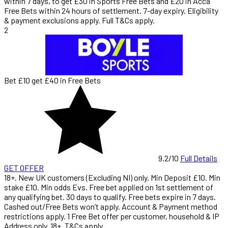
within 7 days, to get £30 in Sports Free Bets and £20 in Acca
Free Bets within 24 hours of settlement. 7-day expiry. Eligibility
& payment exclusions apply. Full T&Cs apply.
2
Bet £10 get £40 in Free Bets
9.2
/10
Full Details
GET OFFER
18+. New UK customers (Excluding NI) only. Min Deposit £10. Min
stake £10. Min odds Evs. Free bet applied on 1st settlement of
any qualifying bet. 30 days to qualify. Free bets expire in 7 days.
Cashed out/Free Bets won’t apply. Account & Payment method
restrictions apply. 1 Free Bet offer per customer, household & IP
Address only. 18+. T&Cs apply.