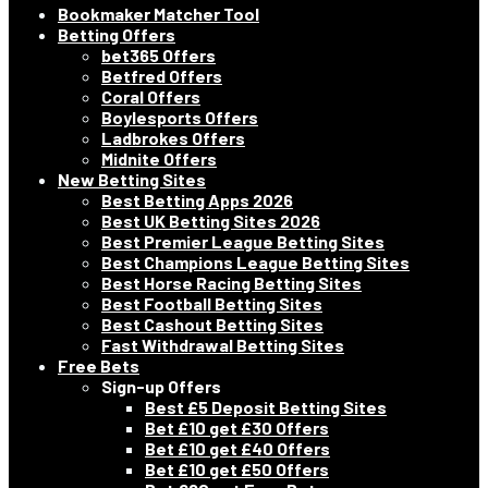
Bookmaker Matcher Tool
Betting Offers
bet365 Offers
Betfred Offers
Coral Offers
Boylesports Offers
Ladbrokes Offers
Midnite Offers
New Betting Sites
Best Betting Apps 2026
Best UK Betting Sites 2026
Best Premier League Betting Sites
Best Champions League Betting Sites
Best Horse Racing Betting Sites
Best Football Betting Sites
Best Cashout Betting Sites
Fast Withdrawal Betting Sites
Free Bets
Sign-up Offers
Best £5 Deposit Betting Sites
Bet £10 get £30 Offers
Bet £10 get £40 Offers
Bet £10 get £50 Offers