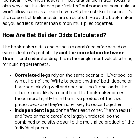
also why a bet builder can pair “related” outcomes an accumulator
won’t allow, such as a team to win
and
their striker to score. It’s
the reason bet builder odds are calculated live by the bookmaker
as you add legs, rather than simply multiplied together.
How Are Bet Builder Odds Calculated?
The bookmaker’s risk engine sets a combined price based on
each selection’s probability
and the correlation between
them
— and understanding this is the single most valuable thing
for building better bets.
Correlated legs
rely on the same scenario. “Liverpool to
win at home” and “Wirtz to score anytime” both depend on
Liverpool playing well and scoring — so if one lands, the
other is more likely to land too. The bookmaker prices
these more tightly than the naive product of the two
prices, because they’re more likely to occur together.
Independent legs
don’t affect each other. “Match result”
and “two or more cards” are largely unrelated, so the
combined price sits closer to the multiplied product of the
individual prices.