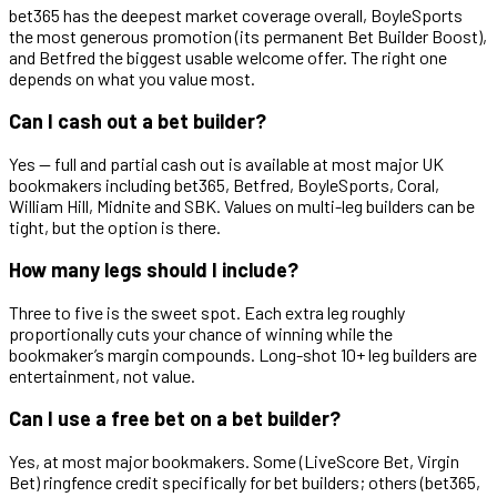
bet365 has the deepest market coverage overall, BoyleSports
the most generous promotion (its permanent Bet Builder Boost),
and Betfred the biggest usable welcome offer. The right one
depends on what you value most.
Can I cash out a bet builder?
Yes — full and partial cash out is available at most major UK
bookmakers including bet365, Betfred, BoyleSports, Coral,
William Hill, Midnite and SBK. Values on multi-leg builders can be
tight, but the option is there.
How many legs should I include?
Three to five is the sweet spot. Each extra leg roughly
proportionally cuts your chance of winning while the
bookmaker’s margin compounds. Long-shot 10+ leg builders are
entertainment, not value.
Can I use a free bet on a bet builder?
Yes, at most major bookmakers. Some (LiveScore Bet, Virgin
Bet) ringfence credit specifically for bet builders; others (bet365,