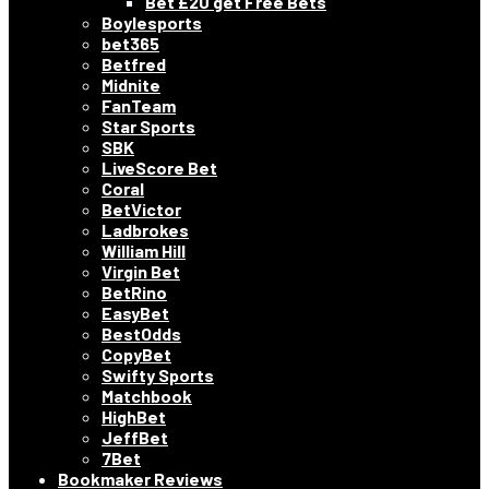
Bet £20 get Free Bets
Boylesports
bet365
Betfred
Midnite
FanTeam
Star Sports
SBK
LiveScore Bet
Coral
BetVictor
Ladbrokes
William Hill
Virgin Bet
BetRino
EasyBet
BestOdds
CopyBet
Swifty Sports
Matchbook
HighBet
JeffBet
7Bet
Bookmaker Reviews