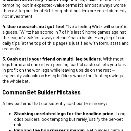
tempting, but in expected-value terms it’s almost always worse
than a 3-leg builder at 6/1. Long-shot builders are entertainment,
not investment.
4. Use research, not gut feel.
“I’ve a feeling Wirtz will score” is
a guess. “Wirtz has scored in 7 of his last 9 home games against
the league’s leakiest away defence” has a basis. Every leg of our
daily tips (at the top of this page) is justified with form, stats and
reasoning.
5. Cash out is your friend on multi-leg builders.
With most
legs home and one or two pending, partial cash out lets you lock
in profit on the won legs while leaving upside on the rest —
especially valuable on 5+ leg builders where the final leg swings
the whole bet.
Common Bet Builder Mistakes
A few patterns that consistently cost punters money:
Stacking unrelated legs for the headline price.
Long-
odds builders look tempting but rarely justify the per-bet
risk.
Ignoring the bookmaker’s margin.
Bet builders carry a