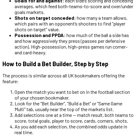
Goals for and against:
each side’s scoring and conceding
averages, which feed both-teams-to-score and over/under
goals markets.
Shots on target conceded:
how many a team allows,
which pairs with an opponent’s shooters to find “player
shots on target” value.
Possession and PPDA:
how much of the ball a side has
and how aggressively they press (passes per defensive
action). High-possession, high-press games run corner-
and card-heavy.
How to Build a Bet Builder, Step by Step
The process is similar across all UK bookmakers offering the
feature:
Open the match you want to bet on in the football section
of your chosen bookmaker.
Look for the “Bet Builder”, “Build a Bet” or “Same Game
Multi” tab, usually near the top of the markets list.
Add selections one at a time — match result, both teams to
score, total goals, player to score, cards, corners, shots.
As you add each selection, the combined odds update in
real time.