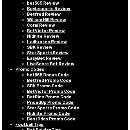
bet365 Review
Boylesports Review
Betfred Review
William Hill Review
Coral Review
BetVictor Review
Midnite Review
Ladbrokes Review
SBK Review
Star Sports Review
EasyBet Review
LiveScore Bet Review
Promo Codes
bet365 Bonus Code
Betfred Promo Code
SBK Promo Code
BetVictor Promo Code
BetRino Promo Code
PricedUp Promo Code
Star Sports Promo Code
Midnite Promo Code
BestOdds Promo Code
Football Tips
Bet Builder Tips