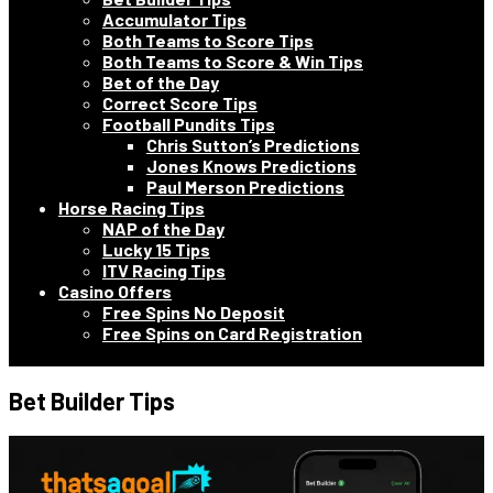
Accumulator Tips
Both Teams to Score Tips
Both Teams to Score & Win Tips
Bet of the Day
Correct Score Tips
Football Pundits Tips
Chris Sutton’s Predictions
Jones Knows Predictions
Paul Merson Predictions
Horse Racing Tips
NAP of the Day
Lucky 15 Tips
ITV Racing Tips
Casino Offers
Free Spins No Deposit
Free Spins on Card Registration
Bet Builder Tips