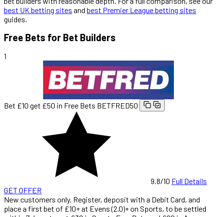
bet builders with reasonable depth. For a full comparison, see our
best UK betting sites
and
best Premier League betting sites
guides.
Free Bets for Bet Builders
1
Bet £10 get £50 in Free Bets
BETFRED50
9.8
/10
Full Details
GET OFFER
New customers only. Register, deposit with a Debit Card, and
place a first bet of £10+ at Evens (2.0)+ on Sports, to be settled