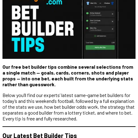
Our free bet builder tips combine several selections from
a single match — goals, cards, corners, shots and player
props — into one bet, each built from the underlying stats
rather than guesswork.
Below you’ll find our experts’ latest same-game bet builders for
today’s and this weekend’s football, followed by a full explanation
of the stats we use, how bet builder odds work, the strategy that
separates a good builder from a lottery ticket, and where to bet.
Every tip is free and fully researched.
Our Latest Bet Builder Tips