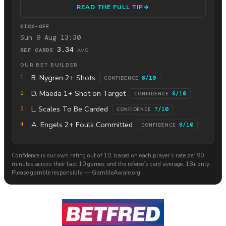
READ THE FULL TIP
→
Sun 9 Aug 13:30
3.34
AVG
B. Nygren 2+ Shots
8/10
CONFIDENCE
D. Maeda 1+ Shot on Target
9/10
CONFIDENCE
L. Scales To Be Carded
7/10
CONFIDENCE
A. Engels 2+ Fouls Committed
8/10
CONFIDENCE
Confidence is our own rating out of 10, based on each player’s rate per 90
minutes across their last 10 games and the referee’s card average. 18+ only.
Please gamble responsibly — GambleAware.org.