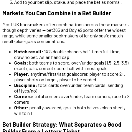
Add to your bet slip, stake, and place the bet as normal.
Markets You Can Combine in a Bet Builder
Most UK bookmakers offer combinations across these markets,
though depth varies — bet365 and BoyleSports offer the widest
range, while some smaller bookmakers offer only basic match-
result-plus-goals combinations.
Match result:
1X2, double chance, half-time/full-time,
draw no bet, Asian handicap
Goals:
both teams to score, over/under goals (1.5, 2.5, 3.5),
exact goals, correct score, half with most goals
Player:
anytime/first/last goalscorer, player to score 2+,
player shots on target, player to be carded
Discipline:
total cards over/under, team cards, sending
off (yes/no)
Corners:
total corners over/under, team corners, race to X
corners
Other:
penalty awarded, goal in both halves, clean sheet,
win to nil
Bet Builder Strategy: What Separates a Good
Builder From a Lottery Ticket