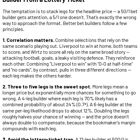
The temptation is to stack legs for the headline price — a 50/1 bet
builder gets attention, a 5/1 one doesn’t. That’s exactly the wrong
way to approach the format. Better bet builders follow a few
principles.
1. Correlation matters.
Combine selections that rely on the
same scenario playing out. Liverpool to win at home, both teams
to score, and Wirtz to score all rely on the same broad story —
attacking football, goals, a leaky visiting defence. They reinforce
each other. Combining “Liverpool to win” with “0-0 at half-time”
and “no cards”, by contrast, pulls in three different directions —
each leg makes the others harder.
2. Three to five legs is the sweet spot.
More legs mean a
longer price but exponentially more chances for something to go
wrong. A 4-leg builder where each leg is 70% likely has a
combined probability of about 24% (0.7⁴). A 6-leg builder at the
same per-leg likelihood drops to about 12%. Doubling the legs
roughly halves your chance of winning — and the price doesn’t
always double to compensate, because the bookmaker’s margin
compounds with each leg.
3. Avoid the lottery-ticket trap.
A 12-leg builder at 500/1 is