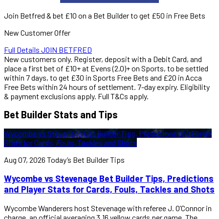
Join Betfred & bet £10 on a Bet Builder to get £50 in Free Bets
New Customer Offer
Full Details
JOIN BETFRED
New customers only. Register, deposit with a Debit Card, and
place a first bet of £10+ at Evens (2.0)+ on Sports, to be settled
within 7 days, to get £30 in Sports Free Bets and £20 in Acca
Free Bets within 24 hours of settlement. 7-day expiry. Eligibility
& payment exclusions apply. Full T&Cs apply.
Bet Builder Stats and Tips
Wycombe vs Stevenage Bet Builder Tips, Predictions and Player
Stats for Cards, Fouls, Tackles and Shots
Aug 07, 2026
Today’s Bet Builder Tips
Wycombe vs Stevenage Bet Builder Tips, Predictions
and Player Stats for Cards, Fouls, Tackles and Shots
Wycombe Wanderers host Stevenage with referee J. O’Connor in
charge, an official averaging 3.16 yellow cards per game. The