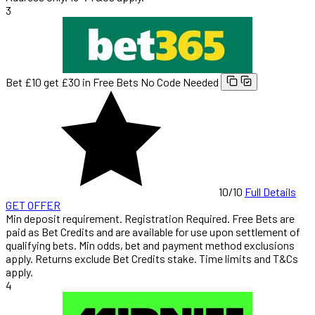
3
Bet £10 get £30 in Free Bets
No Code Needed
10
/10
Full Details
GET OFFER
Min deposit requirement. Registration Required. Free Bets are
paid as Bet Credits and are available for use upon settlement of
qualifying bets. Min odds, bet and payment method exclusions
apply. Returns exclude Bet Credits stake. Time limits and T&Cs
apply.
4