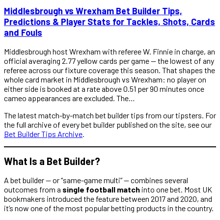
Middlesbrough vs Wrexham Bet Builder Tips,
Predictions & Player Stats for Tackles, Shots, Cards
and Fouls
Middlesbrough host Wrexham with referee W. Finnie in charge, an
official averaging 2.77 yellow cards per game — the lowest of any
referee across our fixture coverage this season. That shapes the
whole card market in Middlesbrough vs Wrexham: no player on
either side is booked at a rate above 0.51 per 90 minutes once
cameo appearances are excluded. The…
The latest match-by-match bet builder tips from our tipsters. For
the full archive of every bet builder published on the site, see our
Bet Builder Tips Archive
.
What Is a Bet Builder?
A bet builder — or “same-game multi” — combines several
outcomes from a
single football match
into one bet. Most UK
bookmakers introduced the feature between 2017 and 2020, and
it’s now one of the most popular betting products in the country.