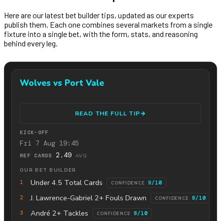
Here are our latest bet builder tips, updated as our experts
publish them. Each one combines several markets from a single
fixture into a single bet, with the form, stats, and reasoning
behind every leg.
Wolves vs Port Vale
READ THE FULL TIP
→
Fri 7 Aug 19:45
2.49
AVG
Under 4.5 Total Cards
9/10
CONFIDENCE
J. Lawrence-Gabriel 2+ Fouls Drawn
8/10
CONFIDENCE
André 2+ Tackles
8/10
CONFIDENCE