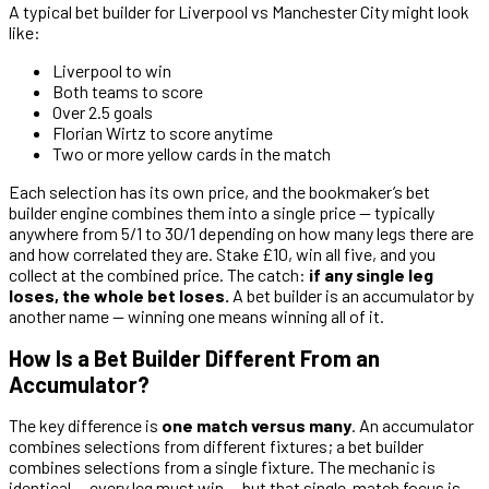
A typical bet builder for Liverpool vs Manchester City might look
like:
Liverpool to win
Both teams to score
Over 2.5 goals
Florian Wirtz to score anytime
Two or more yellow cards in the match
Each selection has its own price, and the bookmaker’s bet
builder engine combines them into a single price — typically
anywhere from 5/1 to 30/1 depending on how many legs there are
and how correlated they are. Stake £10, win all five, and you
collect at the combined price. The catch:
if any single leg
loses, the whole bet loses.
A bet builder is an accumulator by
another name — winning one means winning all of it.
How Is a Bet Builder Different From an
Accumulator?
The key difference is
one match versus many
. An accumulator
combines selections from different fixtures; a bet builder
combines selections from a single fixture. The mechanic is
identical — every leg must win — but that single-match focus is