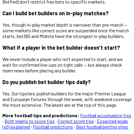
Betfred) don’t restrict free bets to specific markets.
Can I build bet builders on in-play matches?
Yes, though in-play market depth is narrower than pre-match —
some markets like correct score are suspended once the match
starts. bet365 and Midnite have the strongest in-play builders.
What if a player in the bet builder doesn’t start?
We never include a player who isn’t expected to start, and we
wait for confirmed line-ups on tight calls — but always check
team news before placing any builder.
Do you publish bet builder tips daily?
Yes. Our tipsters publish builders for the major Premier League
and European fixtures through the week, with weekend coverage
the most extensive. The latest are at the top of this page.
More football tips and predictions:
Football accumulator tips
·
Both teams to score tips
·
Correct score tips
·
Expected goals
(xG) explained
·
Football predictions
·
Best football betting sites