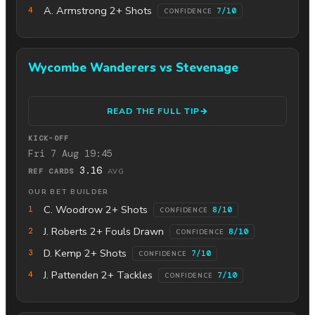
A. Armstrong 2+ Shots
7/10
CONFIDENCE
Wycombe Wanderers vs Stevenage
READ THE FULL TIP
→
Fri 7 Aug 19:45
3.16
AVG
C. Woodrow 2+ Shots
8/10
CONFIDENCE
J. Roberts 2+ Fouls Drawn
8/10
CONFIDENCE
D. Kemp 2+ Shots
7/10
CONFIDENCE
J. Pattenden 2+ Tackles
7/10
CONFIDENCE