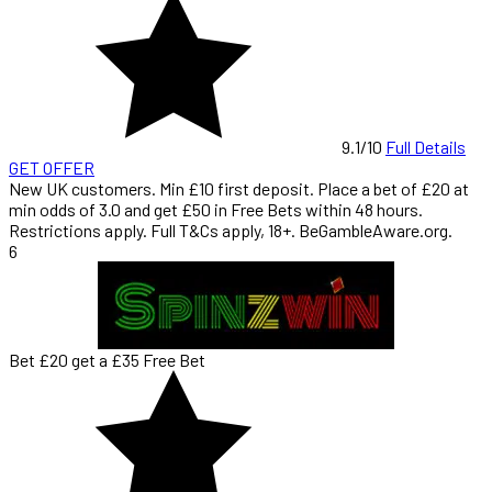
9.1
/10
Full Details
GET OFFER
New UK customers. Min £10 first deposit. Place a bet of £20 at
min odds of 3.0 and get £50 in Free Bets within 48 hours.
Restrictions apply. Full T&Cs apply, 18+. BeGambleAware.org.
6
Bet £20 get a £35 Free Bet