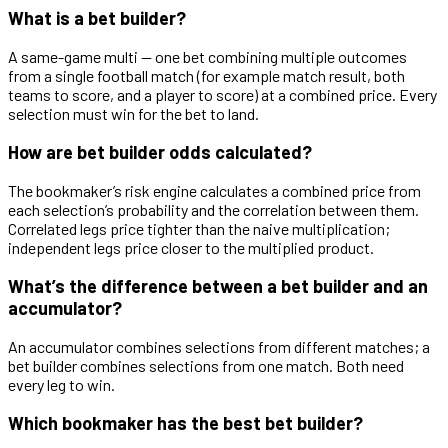
What is a bet builder?
A same-game multi — one bet combining multiple outcomes
from a single football match (for example match result, both
teams to score, and a player to score) at a combined price. Every
selection must win for the bet to land.
How are bet builder odds calculated?
The bookmaker’s risk engine calculates a combined price from
each selection’s probability and the correlation between them.
Correlated legs price tighter than the naive multiplication;
independent legs price closer to the multiplied product.
What’s the difference between a bet builder and an
accumulator?
An accumulator combines selections from different matches; a
bet builder combines selections from one match. Both need
every leg to win.
Which bookmaker has the best bet builder?