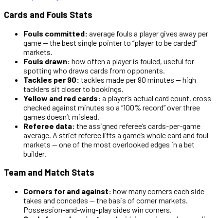
Cards and Fouls Stats
Fouls committed:
average fouls a player gives away per
game — the best single pointer to “player to be carded”
markets.
Fouls drawn:
how often a player is fouled, useful for
spotting who draws cards from opponents.
Tackles per 90:
tackles made per 90 minutes — high
tacklers sit closer to bookings.
Yellow and red cards:
a player’s actual card count, cross-
checked against minutes so a “100% record” over three
games doesn’t mislead.
Referee data:
the assigned referee’s cards-per-game
average. A strict referee lifts a game’s whole card and foul
markets — one of the most overlooked edges in a bet
builder.
Team and Match Stats
Corners for and against:
how many corners each side
takes and concedes — the basis of corner markets.
Possession-and-wing-play sides win corners.