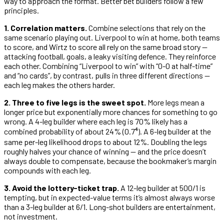
way to approach the format. Better bet builders follow a few
principles.
1. Correlation matters.
Combine selections that rely on the
same scenario playing out. Liverpool to win at home, both teams
to score, and Wirtz to score all rely on the same broad story —
attacking football, goals, a leaky visiting defence. They reinforce
each other. Combining “Liverpool to win” with “0-0 at half-time”
and “no cards”, by contrast, pulls in three different directions —
each leg makes the others harder.
2. Three to five legs is the sweet spot.
More legs mean a
longer price but exponentially more chances for something to go
wrong. A 4-leg builder where each leg is 70% likely has a
combined probability of about 24% (0.7⁴). A 6-leg builder at the
same per-leg likelihood drops to about 12%. Doubling the legs
roughly halves your chance of winning — and the price doesn’t
always double to compensate, because the bookmaker’s margin
compounds with each leg.
3. Avoid the lottery-ticket trap.
A 12-leg builder at 500/1 is
tempting, but in expected-value terms it’s almost always worse
than a 3-leg builder at 6/1. Long-shot builders are entertainment,
not investment.