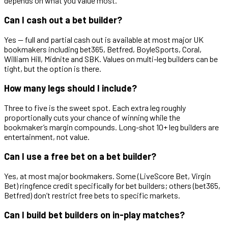
depends on what you value most.
Can I cash out a bet builder?
Yes — full and partial cash out is available at most major UK
bookmakers including bet365, Betfred, BoyleSports, Coral,
William Hill, Midnite and SBK. Values on multi-leg builders can be
tight, but the option is there.
How many legs should I include?
Three to five is the sweet spot. Each extra leg roughly
proportionally cuts your chance of winning while the
bookmaker’s margin compounds. Long-shot 10+ leg builders are
entertainment, not value.
Can I use a free bet on a bet builder?
Yes, at most major bookmakers. Some (LiveScore Bet, Virgin
Bet) ringfence credit specifically for bet builders; others (bet365,
Betfred) don’t restrict free bets to specific markets.
Can I build bet builders on in-play matches?