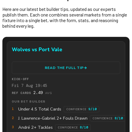
Here are our latest bet builder tips, updated as our experts
publish them. Each one combines several markets from a single
fixture into a single bet, with the form, stats, and reasoning
behind every leg.
Wolves vs Port Vale
READ THE FULL TIP
→
Fri 7 Aug 19:45
2.49
AVG
Under 4.5 Total Cards
9/10
CONFIDENCE
J. Lawrence-Gabriel 2+ Fouls Drawn
8/10
CONFIDENCE
André 2+ Tackles
8/10
CONFIDENCE