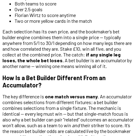
Both teams to score
Over 2.5 goals
Florian Wirtz to score anytime
Two or more yellow cards in the match
Each selection has its own price, and the bookmaker’s bet
builder engine combines them into a single price — typically
anywhere from 5/1 to 30/1 depending on how many legs there are
and how correlated they are. Stake £10, win all five, and you
collect at the combined price. The catch:
if any single leg
loses, the whole bet loses.
A bet builder is an accumulator by
another name — winning one means winning all of it.
How Is a Bet Builder Different From an
Accumulator?
The key difference is
one match versus many
. An accumulator
combines selections from different fixtures; a bet builder
combines selections from a single fixture. The mechanic is
identical — every leg must win — but that single-match focus is
also why a bet builder can pair “related” outcomes an accumulator
won’t allow, such as a team to win
and
their striker to score. It’s
the reason bet builder odds are calculated live by the bookmaker