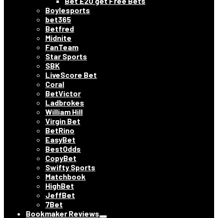
Bet £20 get Free Bets
Boylesports
bet365
Betfred
Midnite
FanTeam
Star Sports
SBK
LiveScore Bet
Coral
BetVictor
Ladbrokes
William Hill
Virgin Bet
BetRino
EasyBet
BestOdds
CopyBet
Swifty Sports
Matchbook
HighBet
JeffBet
7Bet
Bookmaker Reviews