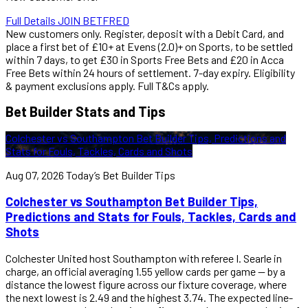
Full Details
JOIN BETFRED
New customers only. Register, deposit with a Debit Card, and
place a first bet of £10+ at Evens (2.0)+ on Sports, to be settled
within 7 days, to get £30 in Sports Free Bets and £20 in Acca
Free Bets within 24 hours of settlement. 7-day expiry. Eligibility
& payment exclusions apply. Full T&Cs apply.
Bet Builder Stats and Tips
Colchester vs Southampton Bet Builder Tips, Predictions and
Stats for Fouls, Tackles, Cards and Shots
Aug 07, 2026
Today’s Bet Builder Tips
Colchester vs Southampton Bet Builder Tips,
Predictions and Stats for Fouls, Tackles, Cards and
Shots
Colchester United host Southampton with referee I. Searle in
charge, an official averaging 1.55 yellow cards per game — by a
distance the lowest figure across our fixture coverage, where
the next lowest is 2.49 and the highest 3.74. The expected line-