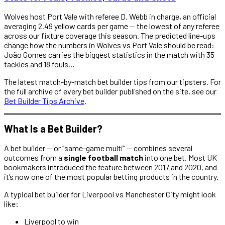
Wolves host Port Vale with referee D. Webb in charge, an official
averaging 2.49 yellow cards per game — the lowest of any referee
across our fixture coverage this season. The predicted line-ups
change how the numbers in Wolves vs Port Vale should be read:
João Gomes carries the biggest statistics in the match with 35
tackles and 18 fouls…
The latest match-by-match bet builder tips from our tipsters. For
the full archive of every bet builder published on the site, see our
Bet Builder Tips Archive
.
What Is a Bet Builder?
A bet builder — or “same-game multi” — combines several
outcomes from a
single football match
into one bet. Most UK
bookmakers introduced the feature between 2017 and 2020, and
it’s now one of the most popular betting products in the country.
A typical bet builder for Liverpool vs Manchester City might look
like:
Liverpool to win