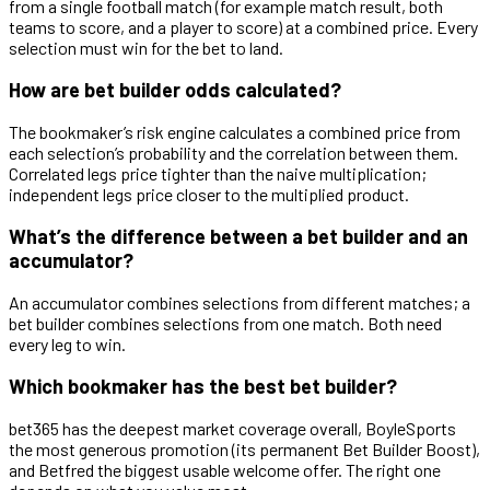
from a single football match (for example match result, both
teams to score, and a player to score) at a combined price. Every
selection must win for the bet to land.
How are bet builder odds calculated?
The bookmaker’s risk engine calculates a combined price from
each selection’s probability and the correlation between them.
Correlated legs price tighter than the naive multiplication;
independent legs price closer to the multiplied product.
What’s the difference between a bet builder and an
accumulator?
An accumulator combines selections from different matches; a
bet builder combines selections from one match. Both need
every leg to win.
Which bookmaker has the best bet builder?
bet365 has the deepest market coverage overall, BoyleSports
the most generous promotion (its permanent Bet Builder Boost),
and Betfred the biggest usable welcome offer. The right one