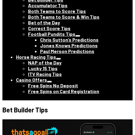
Accumulator Tips
Both Teams to Score Tips
Both Teams to Score & Win Tips
Bet of the Day
Correct Score Tips
Football Pundits Tips
Chris Sutton’s Predictions
Jones Knows Predictions
Paul Merson Predictions
Horse Racing Tips
NAP of the Day
Lucky 15 Tips
ITV Racing Tips
Casino Offers
Free Spins No Deposit
Free Spins on Card Registration
Bet Builder Tips