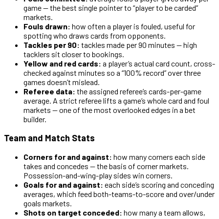
game — the best single pointer to “player to be carded”
markets.
Fouls drawn:
how often a player is fouled, useful for
spotting who draws cards from opponents.
Tackles per 90:
tackles made per 90 minutes — high
tacklers sit closer to bookings.
Yellow and red cards:
a player’s actual card count, cross-
checked against minutes so a “100% record” over three
games doesn’t mislead.
Referee data:
the assigned referee’s cards-per-game
average. A strict referee lifts a game’s whole card and foul
markets — one of the most overlooked edges in a bet
builder.
Team and Match Stats
Corners for and against:
how many corners each side
takes and concedes — the basis of corner markets.
Possession-and-wing-play sides win corners.
Goals for and against:
each side’s scoring and conceding
averages, which feed both-teams-to-score and over/under
goals markets.
Shots on target conceded:
how many a team allows,