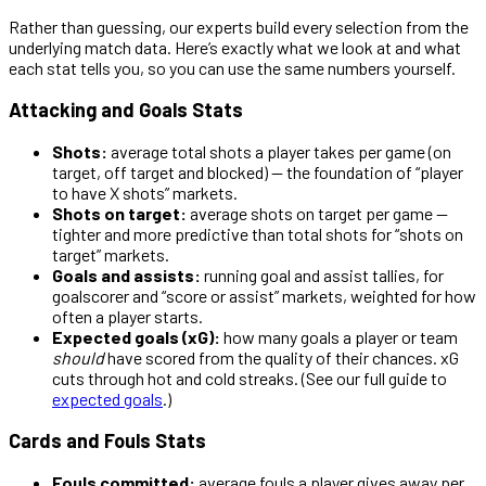
Rather than guessing, our experts build every selection from the
underlying match data. Here’s exactly what we look at and what
each stat tells you, so you can use the same numbers yourself.
Attacking and Goals Stats
Shots:
average total shots a player takes per game (on
target, off target and blocked) — the foundation of “player
to have X shots” markets.
Shots on target:
average shots on target per game —
tighter and more predictive than total shots for “shots on
target” markets.
Goals and assists:
running goal and assist tallies, for
goalscorer and “score or assist” markets, weighted for how
often a player starts.
Expected goals (xG):
how many goals a player or team
should
have scored from the quality of their chances. xG
cuts through hot and cold streaks. (See our full guide to
expected goals
.)
Cards and Fouls Stats
Fouls committed:
average fouls a player gives away per