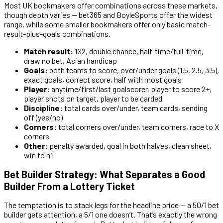
Most UK bookmakers offer combinations across these markets,
though depth varies — bet365 and BoyleSports offer the widest
range, while some smaller bookmakers offer only basic match-
result-plus-goals combinations.
Match result:
1X2, double chance, half-time/full-time,
draw no bet, Asian handicap
Goals:
both teams to score, over/under goals (1.5, 2.5, 3.5),
exact goals, correct score, half with most goals
Player:
anytime/first/last goalscorer, player to score 2+,
player shots on target, player to be carded
Discipline:
total cards over/under, team cards, sending
off (yes/no)
Corners:
total corners over/under, team corners, race to X
corners
Other:
penalty awarded, goal in both halves, clean sheet,
win to nil
Bet Builder Strategy: What Separates a Good
Builder From a Lottery Ticket
The temptation is to stack legs for the headline price — a 50/1 bet
builder gets attention, a 5/1 one doesn’t. That’s exactly the wrong