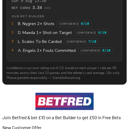
Sun 9 Aug 13:30
3.34
AVG
B. Nygren 2+ Shots
8/10
CONFIDENCE
D. Maeda 1+ Shot on Target
9/10
CONFIDENCE
L. Scales To Be Carded
7/10
CONFIDENCE
A. Engels 2+ Fouls Committed
8/10
CONFIDENCE
Confidence is our own rating out of 10, based on each player’s rate per 90
minutes across their last 10 games and the referee’s card average. 18+ only.
Please gamble responsibly — GambleAware.org.
Join Betfred & bet £10 on a Bet Builder to get £50 in Free Bets
New Customer Offer