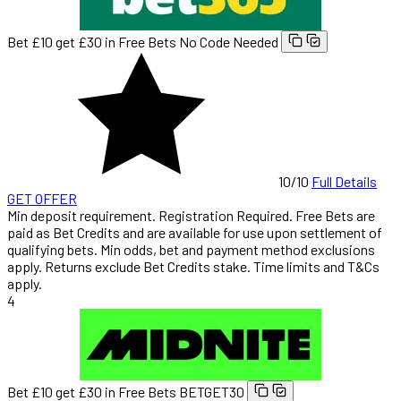
Bet £10 get £30 in Free Bets
No Code Needed
10
/10
Full Details
GET OFFER
Min deposit requirement. Registration Required. Free Bets are
paid as Bet Credits and are available for use upon settlement of
qualifying bets. Min odds, bet and payment method exclusions
apply. Returns exclude Bet Credits stake. Time limits and T&Cs
apply.
4
Bet £10 get £30 in Free Bets
BETGET30