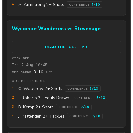
A. Armstrong 2+ Shots
7/10
CONFIDENCE
Wycombe Wanderers vs Stevenage
READ THE FULL TIP
→
Fri 7 Aug 19:45
3.16
AVG
C. Woodrow 2+ Shots
8/10
CONFIDENCE
J. Roberts 2+ Fouls Drawn
8/10
CONFIDENCE
D. Kemp 2+ Shots
7/10
CONFIDENCE
J. Pattenden 2+ Tackles
7/10
CONFIDENCE