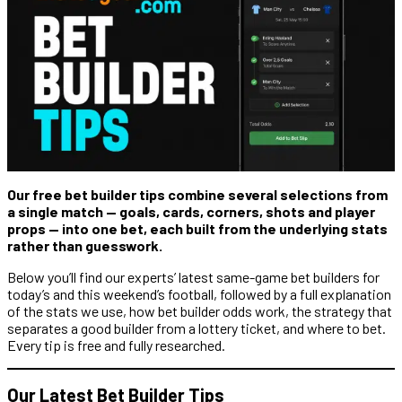
Our free bet builder tips combine several selections from
a single match — goals, cards, corners, shots and player
props — into one bet, each built from the underlying stats
rather than guesswork.
Below you’ll find our experts’ latest same-game bet builders for
today’s and this weekend’s football, followed by a full explanation
of the stats we use, how bet builder odds work, the strategy that
separates a good builder from a lottery ticket, and where to bet.
Every tip is free and fully researched.
Our Latest Bet Builder Tips