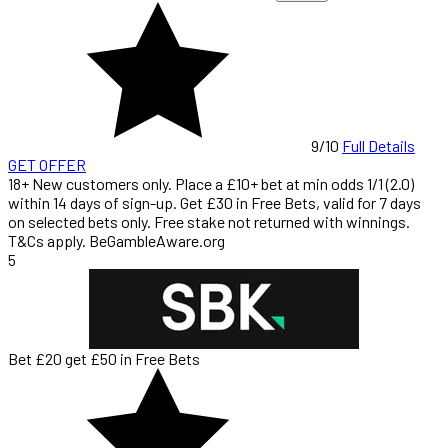
9
/10
Full Details
GET OFFER
18+ New customers only. Place a £10+ bet at min odds 1/1 (2.0)
within 14 days of sign-up. Get £30 in Free Bets, valid for 7 days
on selected bets only. Free stake not returned with winnings.
T&Cs apply. BeGambleAware.org
5
Bet £20 get £50 in Free Bets