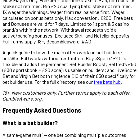
New Players Only. Free bet – one-time stake of £35, min odds 1.5,
stake not returned. Min £20 qualifying bets, stake not returned.
1X wager the winnings. Wager from real balance first. Wager
calculated on bonus bets only. Max conversion: £200. Free bets
and Bonuses are valid for 7 days. Limited to 1 sport & 5 casino
brand/s within the network. Withdrawal requests void all
active/pending bonuses. Excluded Skrill and Neteller deposits.
Full Terms apply. 18+, Begambleaware, #AD
A quick guide to how the main offers work on bet builders:
bet365’s £30 works without restriction; BoyleSports’ £40 is
flexible and adds the permanent Bet Builder Boost; Betfred’s £50
(£30 sportsbook + £20 acca) is usable on builders; and LiveScore
Bet and Virgin Bet both ringfence £10 of their £30 specifically for
bet builder use. For the full directory, see our
free bets hub
.
18+. New customers only. Further terms apply to each offer.
GambleAware.org.
Frequently Asked Questions
What is a bet builder?
A same-game multi — one bet combining multiple outcomes