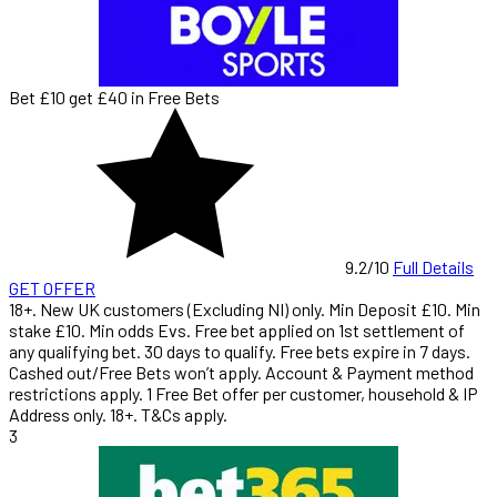
Bet £10 get £40 in Free Bets
9.2
/10
Full Details
GET OFFER
18+. New UK customers (Excluding NI) only. Min Deposit £10. Min
stake £10. Min odds Evs. Free bet applied on 1st settlement of
any qualifying bet. 30 days to qualify. Free bets expire in 7 days.
Cashed out/Free Bets won’t apply. Account & Payment method
restrictions apply. 1 Free Bet offer per customer, household & IP
Address only. 18+. T&Cs apply.
3