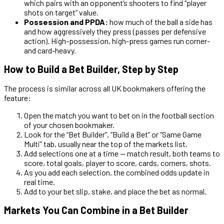
which pairs with an opponent’s shooters to find “player
shots on target” value.
Possession and PPDA:
how much of the ball a side has
and how aggressively they press (passes per defensive
action). High-possession, high-press games run corner-
and card-heavy.
How to Build a Bet Builder, Step by Step
The process is similar across all UK bookmakers offering the
feature:
Open the match you want to bet on in the football section
of your chosen bookmaker.
Look for the “Bet Builder”, “Build a Bet” or “Same Game
Multi” tab, usually near the top of the markets list.
Add selections one at a time — match result, both teams to
score, total goals, player to score, cards, corners, shots.
As you add each selection, the combined odds update in
real time.
Add to your bet slip, stake, and place the bet as normal.
Markets You Can Combine in a Bet Builder