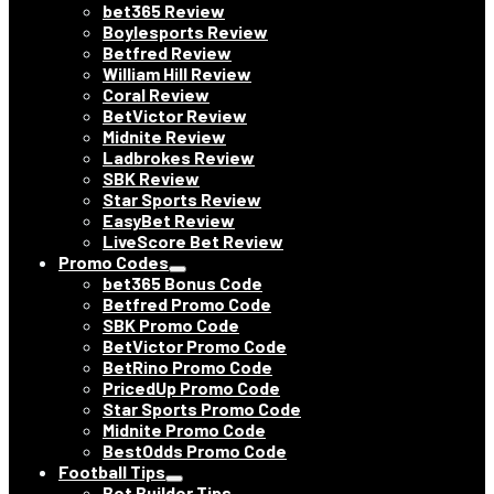
bet365 Review
Boylesports Review
Betfred Review
William Hill Review
Coral Review
BetVictor Review
Midnite Review
Ladbrokes Review
SBK Review
Star Sports Review
EasyBet Review
LiveScore Bet Review
Promo Codes
bet365 Bonus Code
Betfred Promo Code
SBK Promo Code
BetVictor Promo Code
BetRino Promo Code
PricedUp Promo Code
Star Sports Promo Code
Midnite Promo Code
BestOdds Promo Code
Football Tips
Bet Builder Tips