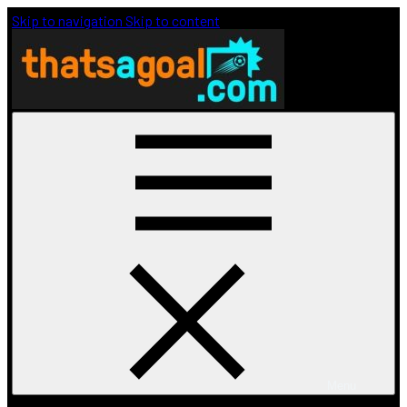
Skip to navigation
Skip to content
Menu