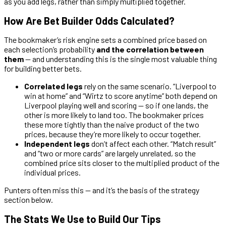
as you add legs, rather than simply multiplied together.
How Are Bet Builder Odds Calculated?
The bookmaker’s risk engine sets a combined price based on
each selection’s probability
and the correlation between
them
— and understanding this is the single most valuable thing
for building better bets.
Correlated legs
rely on the same scenario. “Liverpool to
win at home” and “Wirtz to score anytime” both depend on
Liverpool playing well and scoring — so if one lands, the
other is more likely to land too. The bookmaker prices
these more tightly than the naive product of the two
prices, because they’re more likely to occur together.
Independent legs
don’t affect each other. “Match result”
and “two or more cards” are largely unrelated, so the
combined price sits closer to the multiplied product of the
individual prices.
Punters often miss this — and it’s the basis of the strategy
section below.
The Stats We Use to Build Our Tips