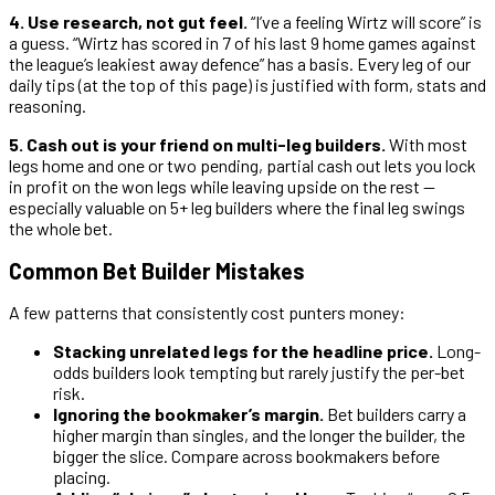
4. Use research, not gut feel.
“I’ve a feeling Wirtz will score” is
a guess. “Wirtz has scored in 7 of his last 9 home games against
the league’s leakiest away defence” has a basis. Every leg of our
daily tips (at the top of this page) is justified with form, stats and
reasoning.
5. Cash out is your friend on multi-leg builders.
With most
legs home and one or two pending, partial cash out lets you lock
in profit on the won legs while leaving upside on the rest —
especially valuable on 5+ leg builders where the final leg swings
the whole bet.
Common Bet Builder Mistakes
A few patterns that consistently cost punters money:
Stacking unrelated legs for the headline price.
Long-
odds builders look tempting but rarely justify the per-bet
risk.
Ignoring the bookmaker’s margin.
Bet builders carry a
higher margin than singles, and the longer the builder, the
bigger the slice. Compare across bookmakers before
placing.