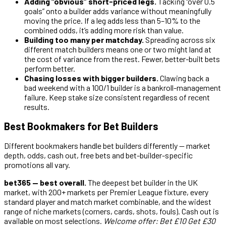
Adding “obvious” short-priced legs.
Tacking “over 0.5
goals” onto a builder adds variance without meaningfully
moving the price. If a leg adds less than 5–10% to the
combined odds, it’s adding more risk than value.
Building too many per matchday.
Spreading across six
different match builders means one or two might land at
the cost of variance from the rest. Fewer, better-built bets
perform better.
Chasing losses with bigger builders.
Clawing back a
bad weekend with a 100/1 builder is a bankroll-management
failure. Keep stake size consistent regardless of recent
results.
Best Bookmakers for Bet Builders
Different bookmakers handle bet builders differently — market
depth, odds, cash out, free bets and bet-builder-specific
promotions all vary.
bet365 — best overall.
The deepest bet builder in the UK
market, with 200+ markets per Premier League fixture, every
standard player and match market combinable, and the widest
range of niche markets (corners, cards, shots, fouls). Cash out is
available on most selections.
Welcome offer: Bet £10 Get £30