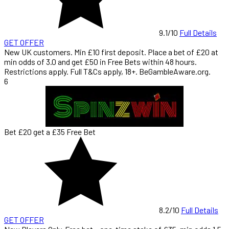
9.1
/10
Full Details
GET OFFER
New UK customers. Min £10 first deposit. Place a bet of £20 at
min odds of 3.0 and get £50 in Free Bets within 48 hours.
Restrictions apply. Full T&Cs apply, 18+. BeGambleAware.org.
6
Bet £20 get a £35 Free Bet
8.2
/10
Full Details
GET OFFER