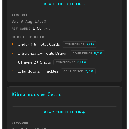
READ THE FULL TIP
→
Sat 8 Aug 17:30
1.55
AVG
Under 4.5 Total Cards
9/10
CONFIDENCE
L. Scienza 2+ Fouls Drawn
8/10
CONFIDENCE
J. Payne 2+ Shots
8/10
CONFIDENCE
E. Iandolo 2+ Tackles
7/10
CONFIDENCE
Kilmarnock vs Celtic
READ THE FULL TIP
→