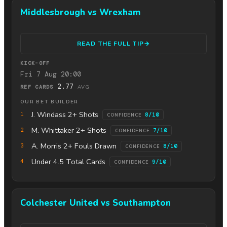
Middlesbrough vs Wrexham
READ THE FULL TIP
→
Fri 7 Aug 20:00
2.77
AVG
J. Windass 2+ Shots
8/10
CONFIDENCE
M. Whittaker 2+ Shots
7/10
CONFIDENCE
A. Morris 2+ Fouls Drawn
8/10
CONFIDENCE
Under 4.5 Total Cards
9/10
CONFIDENCE
Colchester United vs Southampton