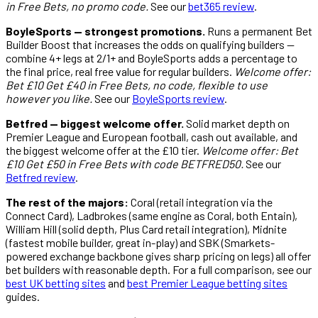
in Free Bets, no promo code.
See our
bet365 review
.
BoyleSports — strongest promotions.
Runs a permanent Bet
Builder Boost that increases the odds on qualifying builders —
combine 4+ legs at 2/1+ and BoyleSports adds a percentage to
the final price, real free value for regular builders.
Welcome offer:
Bet £10 Get £40 in Free Bets, no code, flexible to use
however you like.
See our
BoyleSports review
.
Betfred — biggest welcome offer.
Solid market depth on
Premier League and European football, cash out available, and
the biggest welcome offer at the £10 tier.
Welcome offer: Bet
£10 Get £50 in Free Bets with code BETFRED50.
See our
Betfred review
.
The rest of the majors:
Coral (retail integration via the
Connect Card), Ladbrokes (same engine as Coral, both Entain),
William Hill (solid depth, Plus Card retail integration), Midnite
(fastest mobile builder, great in-play) and SBK (Smarkets-
powered exchange backbone gives sharp pricing on legs) all offer
bet builders with reasonable depth. For a full comparison, see our
best UK betting sites
and
best Premier League betting sites
guides.