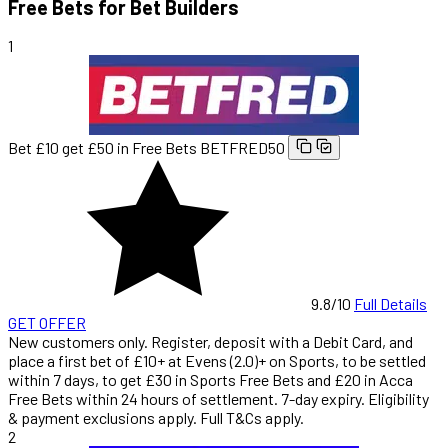
Free Bets for Bet Builders
1
Bet £10 get £50 in Free Bets
BETFRED50
9.8
/10
Full Details
GET OFFER
New customers only. Register, deposit with a Debit Card, and
place a first bet of £10+ at Evens (2.0)+ on Sports, to be settled
within 7 days, to get £30 in Sports Free Bets and £20 in Acca
Free Bets within 24 hours of settlement. 7-day expiry. Eligibility
& payment exclusions apply. Full T&Cs apply.
2