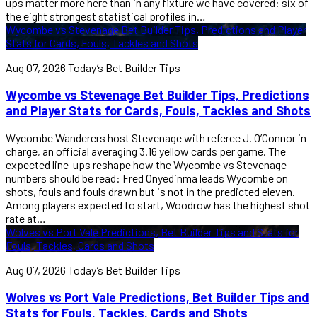
ups matter more here than in any fixture we have covered: six of
the eight strongest statistical profiles in…
Wycombe vs Stevenage Bet Builder Tips, Predictions and Player
Stats for Cards, Fouls, Tackles and Shots
Aug 07, 2026
Today’s Bet Builder Tips
Wycombe vs Stevenage Bet Builder Tips, Predictions
and Player Stats for Cards, Fouls, Tackles and Shots
Wycombe Wanderers host Stevenage with referee J. O’Connor in
charge, an official averaging 3.16 yellow cards per game. The
expected line-ups reshape how the Wycombe vs Stevenage
numbers should be read: Fred Onyedinma leads Wycombe on
shots, fouls and fouls drawn but is not in the predicted eleven.
Among players expected to start, Woodrow has the highest shot
rate at…
Wolves vs Port Vale Predictions, Bet Builder Tips and Stats for
Fouls, Tackles, Cards and Shots
Aug 07, 2026
Today’s Bet Builder Tips
Wolves vs Port Vale Predictions, Bet Builder Tips and
Stats for Fouls, Tackles, Cards and Shots