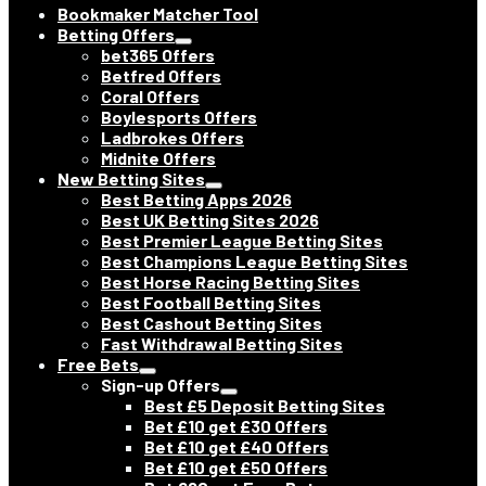
Bookmaker Matcher Tool
Betting Offers
bet365 Offers
Betfred Offers
Coral Offers
Boylesports Offers
Ladbrokes Offers
Midnite Offers
New Betting Sites
Best Betting Apps 2026
Best UK Betting Sites 2026
Best Premier League Betting Sites
Best Champions League Betting Sites
Best Horse Racing Betting Sites
Best Football Betting Sites
Best Cashout Betting Sites
Fast Withdrawal Betting Sites
Free Bets
Sign-up Offers
Best £5 Deposit Betting Sites
Bet £10 get £30 Offers
Bet £10 get £40 Offers
Bet £10 get £50 Offers