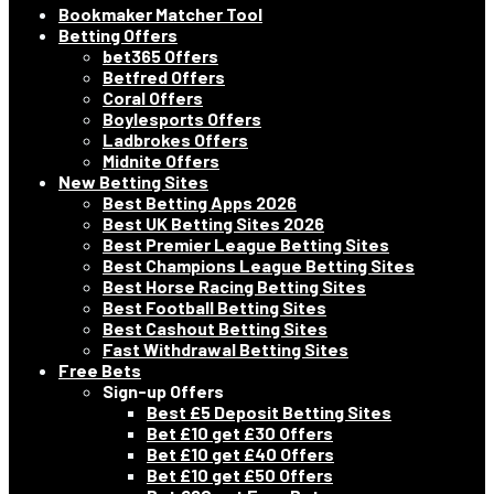
Bookmaker Matcher Tool
Betting Offers
bet365 Offers
Betfred Offers
Coral Offers
Boylesports Offers
Ladbrokes Offers
Midnite Offers
New Betting Sites
Best Betting Apps 2026
Best UK Betting Sites 2026
Best Premier League Betting Sites
Best Champions League Betting Sites
Best Horse Racing Betting Sites
Best Football Betting Sites
Best Cashout Betting Sites
Fast Withdrawal Betting Sites
Free Bets
Sign-up Offers
Best £5 Deposit Betting Sites
Bet £10 get £30 Offers
Bet £10 get £40 Offers
Bet £10 get £50 Offers