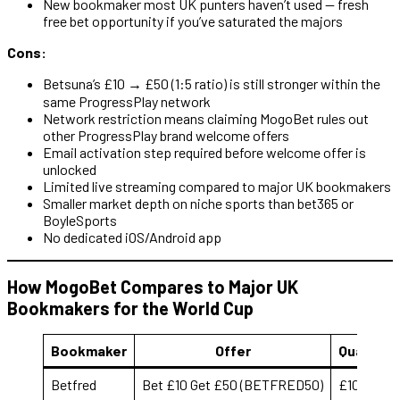
New bookmaker most UK punters haven’t used — fresh
free bet opportunity if you’ve saturated the majors
Cons:
Betsuna’s £10 → £50 (1:5 ratio) is still stronger within the
same ProgressPlay network
Network restriction means claiming MogoBet rules out
other ProgressPlay brand welcome offers
Email activation step required before welcome offer is
unlocked
Limited live streaming compared to major UK bookmakers
Smaller market depth on niche sports than bet365 or
BoyleSports
No dedicated iOS/Android app
How MogoBet Compares to Major UK
Bookmakers for the World Cup
Bookmaker
Offer
Qualifyin
Betfred
Bet £10 Get £50 (BETFRED50)
£10