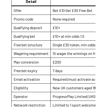
Detail
Ter
Offer
Bet £10 Get £30 Free Bet
Promo code
None required
Qualifying deposit
£10+
Qualifying bet
£10+ at min odds 1.5
Free bet structure
Single £30 token, min odds 1.5, st
Wagering requirement
1X wager the winnings on free bet
Max conversion
£200
Free bet expiry
7 days
Email activation
Required (must activate account f
Eligibility
New UK customers aged 18+
Operator
ProgressPlay Limited (UKGC acco
Network restriction
Limited to 1 sport welcome bonu