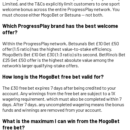
Limited, and the T&Cs explicitly limit customers to one sport
welcome bonus across the entire ProgressPlay network. You
must choose either MogoBet or Betsuna — not both.
Which ProgressPlay brand has the best welcome
offer?
Within the ProgressPlay network, Betsuna’s Bet £10 Get £50
offer (1:5 ratio) has the highest value-to-stake efficiency.
MogoBet’s Bet £10 Get £30 (1:3 ratio) sits second. BetRino’s Bet
£25 Get £50 offer is the highest absolute value among the
network’s larger qualifying-stake offers.
How long is the MogoBet free bet valid for?
The £30 free bet expires 7 days after being credited to your
account. Any winnings from the free bet are subject to a 1X
wagering requirement, which must also be completed within 7
days. After 7 days, any uncompleted wagering means the bonus
funds and winnings are removed from your account.
What is the maximum I can win from the MogoBet
free bet?