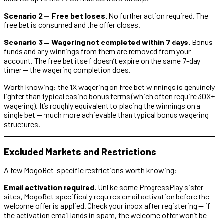
Scenario 2 — Free bet loses.
No further action required. The
free bet is consumed and the offer closes.
Scenario 3 — Wagering not completed within 7 days.
Bonus
funds and any winnings from them are removed from your
account. The free bet itself doesn’t expire on the same 7-day
timer — the wagering completion does.
Worth knowing: the 1X wagering on free bet winnings is genuinely
lighter than typical casino bonus terms (which often require 30X+
wagering). It’s roughly equivalent to placing the winnings on a
single bet — much more achievable than typical bonus wagering
structures.
Excluded Markets and Restrictions
A few MogoBet-specific restrictions worth knowing:
Email activation required.
Unlike some ProgressPlay sister
sites, MogoBet specifically requires email activation before the
welcome offer is applied. Check your inbox after registering — if
the activation email lands in spam, the welcome offer won’t be