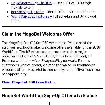
BoyleSports Sign-Up Offer
— Bet £10 Get £40 single
flexible token
bet365 Sign-Up Offer
— Bet £10 Get £30 in Bet Credits
World Cup 2026 Fixtures
— full schedule and UK kick-off
times
Claim the MogoBet Welcome Offer
The MogoBet Bet £10 Get £30 welcome offer is one of the
stronger new bookmaker welcome offers available for the 2026
World Cup. The 1:3 value-to-stake ratio matches major
bookmakers like bet365 and Coral, and sits second only to
Betsuna within the wider ProgressPlay network. For new
customers who’ve already claimed the major UK bookmaker
welcome offers, MogoBet is a genuinely competitive fresh free
bet opportunity.
Claim MogoBet £30 Free Bet →
MogoBet World Cup Sign-Up Offer at a Glance