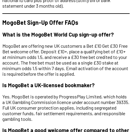
national ID card plus proof of address (utility bill or bank
statement under 3 months old).
MogoBet Sign-Up Offer FAQs
What is the MogoBet World Cup sign-up offer?
MogoBet are offering new UK customers a Bet £10 Get £30 Free
Bet welcome offer. Deposit £10+, place a qualifying bet of £10+
at minimum odds 1.5, and receive a £30 free bet credited to your
account. The free bet must be used as a single £30 stake at
minimum odds 1.5 within 7 days. Email activation of the account
is required before the offer is applied.
Is MogoBet a UK-licensed bookmaker?
Yes. MogoBet is operated by ProgressPlay Limited, which holds
a UK Gambling Commission licence under account number 39335.
Full UK consumer protection applies, including segregated
customer funds, fair settlement requirements, and responsible
gambling tools.
Is MogoBet a good welcome offer compared to other