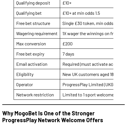
Qualifying deposit
£10+
Qualifying bet
£10+ at min odds 1.5
Free bet structure
Single £30 token, min odds 1.5, st
Wagering requirement
1X wager the winnings on free bet
Max conversion
£200
Free bet expiry
7 days
Email activation
Required (must activate account f
Eligibility
New UK customers aged 18+
Operator
ProgressPlay Limited (UKGC acco
Network restriction
Limited to 1 sport welcome bonu
Why MogoBet Is One of the Stronger
ProgressPlay Network Welcome Offers