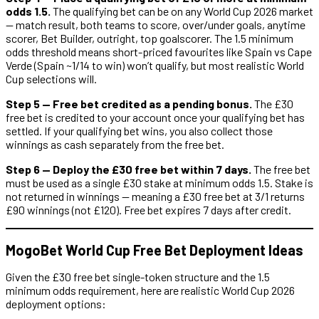
odds 1.5.
The qualifying bet can be on any World Cup 2026 market
— match result, both teams to score, over/under goals, anytime
scorer, Bet Builder, outright, top goalscorer. The 1.5 minimum
odds threshold means short-priced favourites like Spain vs Cape
Verde (Spain ~1/14 to win) won’t qualify, but most realistic World
Cup selections will.
Step 5 — Free bet credited as a pending bonus.
The £30
free bet is credited to your account once your qualifying bet has
settled. If your qualifying bet wins, you also collect those
winnings as cash separately from the free bet.
Step 6 — Deploy the £30 free bet within 7 days.
The free bet
must be used as a single £30 stake at minimum odds 1.5. Stake is
not returned in winnings — meaning a £30 free bet at 3/1 returns
£90 winnings (not £120). Free bet expires 7 days after credit.
MogoBet World Cup Free Bet Deployment Ideas
Given the £30 free bet single-token structure and the 1.5
minimum odds requirement, here are realistic World Cup 2026
deployment options: