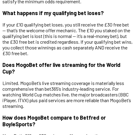
satisfy the minimum odds requirement.
What happens if my qualifying bet loses?
If your £10 qualifying bet loses, you still receive the £30 free bet
— that’s the welcome offer mechanic. The £10 you staked on the
qualifying bet is lost (this is normal — it’s a real-money bet), but
the £30 free bet is credited regardless. If your qualifying bet wins,
you collect those winnings as cash separately AND receive the
£30 free bet.
Does MogoBet offer live streaming for the World
Cup?
Limited. MogoBet’s live streaming coverage is materially less
comprehensive than bet365’s industry-leading service. For
watching World Cup matches live, the major broadcasters (BBC
iPlayer, ITVX) plus paid services are more reliable than MogoBet’s
streaming.
How does MogoBet compare to Betfred or
BoyleSports?