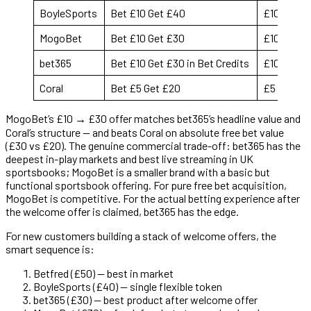
BoyleSports
Bet £10 Get £40
£10
MogoBet
Bet £10 Get £30
£10
bet365
Bet £10 Get £30 in Bet Credits
£10
Coral
Bet £5 Get £20
£5
MogoBet’s £10 → £30 offer matches bet365’s headline value and
Coral’s structure — and beats Coral on absolute free bet value
(£30 vs £20). The genuine commercial trade-off: bet365 has the
deepest in-play markets and best live streaming in UK
sportsbooks; MogoBet is a smaller brand with a basic but
functional sportsbook offering. For pure free bet acquisition,
MogoBet is competitive. For the actual betting experience after
the welcome offer is claimed, bet365 has the edge.
For new customers building a stack of welcome offers, the
smart sequence is:
Betfred (£50) — best in market
BoyleSports (£40) — single flexible token
bet365 (£30) — best product after welcome offer