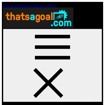
Skip to navigation
Skip to content
Menu