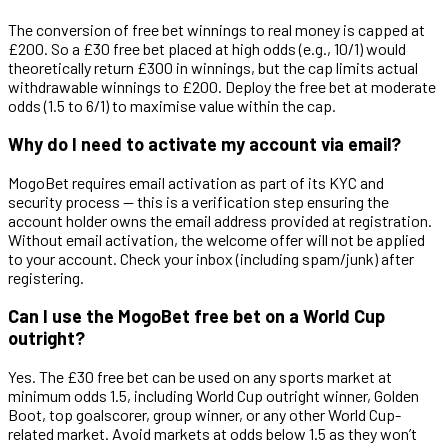
The conversion of free bet winnings to real money is capped at
£200. So a £30 free bet placed at high odds (e.g., 10/1) would
theoretically return £300 in winnings, but the cap limits actual
withdrawable winnings to £200. Deploy the free bet at moderate
odds (1.5 to 6/1) to maximise value within the cap.
Why do I need to activate my account via email?
MogoBet requires email activation as part of its KYC and
security process — this is a verification step ensuring the
account holder owns the email address provided at registration.
Without email activation, the welcome offer will not be applied
to your account. Check your inbox (including spam/junk) after
registering.
Can I use the MogoBet free bet on a World Cup
outright?
Yes. The £30 free bet can be used on any sports market at
minimum odds 1.5, including World Cup outright winner, Golden
Boot, top goalscorer, group winner, or any other World Cup-
related market. Avoid markets at odds below 1.5 as they won’t