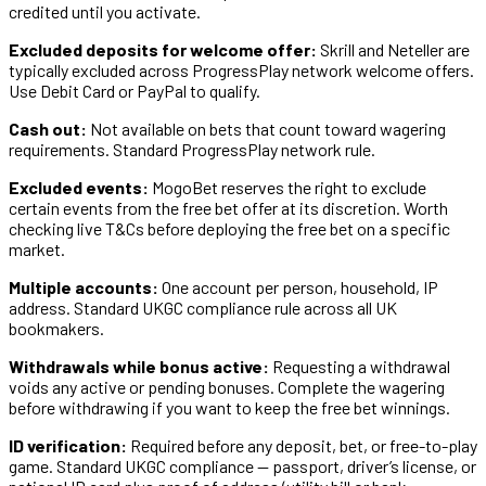
credited until you activate.
Excluded deposits for welcome offer:
Skrill and Neteller are
typically excluded across ProgressPlay network welcome offers.
Use Debit Card or PayPal to qualify.
Cash out:
Not available on bets that count toward wagering
requirements. Standard ProgressPlay network rule.
Excluded events:
MogoBet reserves the right to exclude
certain events from the free bet offer at its discretion. Worth
checking live T&Cs before deploying the free bet on a specific
market.
Multiple accounts:
One account per person, household, IP
address. Standard UKGC compliance rule across all UK
bookmakers.
Withdrawals while bonus active:
Requesting a withdrawal
voids any active or pending bonuses. Complete the wagering
before withdrawing if you want to keep the free bet winnings.
ID verification:
Required before any deposit, bet, or free-to-play
game. Standard UKGC compliance — passport, driver’s license, or