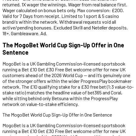
returned. 1X wager the winnings. Wager from real balance first.
Wager calculated on bonus bets only. Max conversion: £200.
Valid for 7 Days from receipt. Limited to 1 sport & 5 casino
brand/s within the network. Withdrawal requests void all
active/pending bonuses. Excluded Skrill and Neteller deposits.
18+. Gambleaware. Ad.
The MogoBet World Cup Sign-Up Offer in One
Sentence
MogoBet is a UK Gambling Commission-licensed sportsbook
running a Bet £10 Get £30 Free Bet welcome offer for new UK
customers ahead of the 2026 World Cup — and it’s genuinely one
of the stronger offers within the wider ProgressPlay bookmaker
network. The £10 qualifying stake for a £30 free bet (1:3 value-to-
stake ratio) matches the headline value of bet365 and Coral,
while sitting behind only Betsuna within the ProgressPlay
network on value-to-stake efficiency.
The MogoBet World Cup Sign-Up Offer in One Sentence
MogoBet is a UK Gambling Commission-licensed sportsbook
running a Bet £10 Get £30 Free Bet welcome offer for new UK