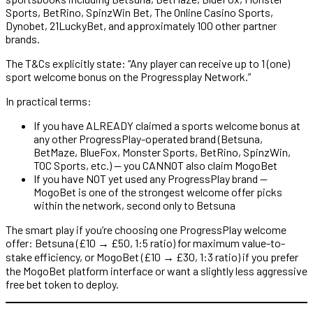
Sports, BetRino, SpinzWin Bet, The Online Casino Sports,
Dynobet, 21LuckyBet, and approximately 100 other partner
brands.
The T&Cs explicitly state: “Any player can receive up to 1 (one)
sport welcome bonus on the Progressplay Network.”
In practical terms:
If you have ALREADY claimed a sports welcome bonus at
any other ProgressPlay-operated brand (Betsuna,
BetMaze, BlueFox, Monster Sports, BetRino, SpinzWin,
TOC Sports, etc.) — you CANNOT also claim MogoBet
If you have NOT yet used any ProgressPlay brand —
MogoBet is one of the strongest welcome offer picks
within the network, second only to Betsuna
The smart play if you’re choosing one ProgressPlay welcome
offer: Betsuna (£10 → £50, 1:5 ratio) for maximum value-to-
stake efficiency, or MogoBet (£10 → £30, 1:3 ratio) if you prefer
the MogoBet platform interface or want a slightly less aggressive
free bet token to deploy.