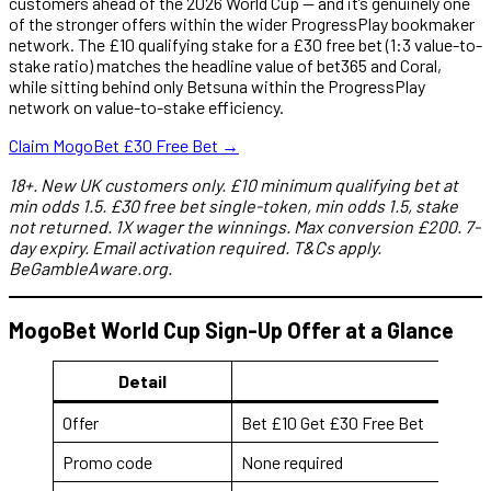
customers ahead of the 2026 World Cup — and it’s genuinely one
of the stronger offers within the wider ProgressPlay bookmaker
network. The £10 qualifying stake for a £30 free bet (1:3 value-to-
stake ratio) matches the headline value of bet365 and Coral,
while sitting behind only Betsuna within the ProgressPlay
network on value-to-stake efficiency.
Claim MogoBet £30 Free Bet →
18+. New UK customers only. £10 minimum qualifying bet at
min odds 1.5. £30 free bet single-token, min odds 1.5, stake
not returned. 1X wager the winnings. Max conversion £200. 7-
day expiry. Email activation required. T&Cs apply.
BeGambleAware.org.
MogoBet World Cup Sign-Up Offer at a Glance
Detail
Ter
Offer
Bet £10 Get £30 Free Bet
Promo code
None required