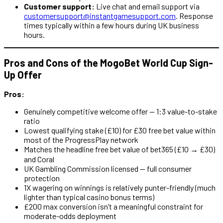
Customer support:
Live chat and email support via
customersupport@instantgamesupport.com
. Response
times typically within a few hours during UK business
hours.
Pros and Cons of the MogoBet World Cup Sign-
Up Offer
Pros:
Genuinely competitive welcome offer — 1:3 value-to-stake
ratio
Lowest qualifying stake (£10) for £30 free bet value within
most of the ProgressPlay network
Matches the headline free bet value of bet365 (£10 → £30)
and Coral
UK Gambling Commission licensed — full consumer
protection
1X wagering on winnings is relatively punter-friendly (much
lighter than typical casino bonus terms)
£200 max conversion isn’t a meaningful constraint for
moderate-odds deployment