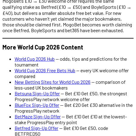
MogoBet’s £10 → £30 welcome offer requires the same
qualifying stake as Betfred (£10 → £50) and BoyleSports (£10 →
£40), but delivers a smaller absolute free bet value. For new
customers who haven’t yet claimed the major bookmakers,
those should be claimed first. MogoBet becomes worth claiming
once Betfred, BoyleSports and bet365 have been exhausted.
More World Cup 2026 Content
World Cup 2026 Hub
— odds, tips and predictions for the
tournament
World Cup 2026 Free Bets Hub
— every UK welcome offer
compared
New Betting Sites for World Cup 2026
— comparison of
less-used UK bookmakers
Betsuna Sign-Up Offer
— Bet £10 Get £50, the strongest
ProgressPlay network welcome offer
BlueFox Sign-Up Offer
— Bet £20 Get £30 alternative in the
ProgressPlay network
BetMaze Sign-Up Offer
— Bet £10 Get £10 at the lowest-
stake ProgressPlay entry point
Betfred Sign-Up Offer
— Bet £10 Get £50, code
BETFRED50