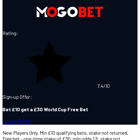
Rating:
7.4
/10
Sign-up Offer:
Bet £10 get a £30 World Cup Free Bet
CLAIM OFFER
New Players Only. Min £10 qualifying bets, stake not returned.
Free bet - one-time stake of £30, min odds 1.5, stake not