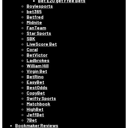
Bet £20 get Free Bets
Boylesports
bet365
Betfred
Midnite
FanTeam
Star Sports
SBK
LiveScore Bet
Coral
BetVictor
Ladbrokes
William Hill
Virgin Bet
BetRino
EasyBet
BestOdds
CopyBet
Swifty Sports
Matchbook
HighBet
JeffBet
7Bet
Bookmaker Reviews