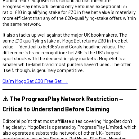
Honest read: MogoBet sits second across the entire
ProgressPlay network, behind only Betsuna’s exceptional 1:5
ratio. £10 in qualifying stake for £30 in free bet value is materially
more efficient than any of the £20-qualifying-stake offers within
the same network.
It also stacks up well against the major UK bookmakers. The
same £10 qualifying stake at MogoBet returns £30 in free bet
value — identical to bet365’s and Coral’s headline values. The
difference is brand recognition: bet365 is the UK’s largest
sportsbook with the deepest in-play markets; MogoBet is a
smaller white-label brand most punters haven’t used. The offer
itself, though, is genuinely competitive.
Claim MogoBet £30 Free Bet →
⚠️ The ProgressPlay Network Restriction —
Critical to Understand Before Claiming
Editorial point that most affiliate sites covering MogoBet don’t
flag clearly: MogoBet is operated by ProgressPlay Limited, which
also operates a substantial network of other UK-licensed
sportsbooks including Betsuna, BetMaze, BlueFox, Monster