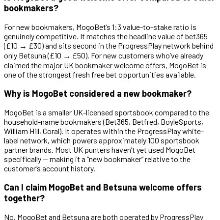
bookmakers?
For new bookmakers, MogoBet’s 1:3 value-to-stake ratio is
genuinely competitive. It matches the headline value of bet365
(£10 → £30) and sits second in the ProgressPlay network behind
only Betsuna (£10 → £50). For new customers who’ve already
claimed the major UK bookmaker welcome offers, MogoBet is
one of the strongest fresh free bet opportunities available.
Why is MogoBet considered a new bookmaker?
MogoBet is a smaller UK-licensed sportsbook compared to the
household-name bookmakers (Bet365, Betfred, BoyleSports,
William Hill, Coral). It operates within the ProgressPlay white-
label network, which powers approximately 100 sportsbook
partner brands. Most UK punters haven’t yet used MogoBet
specifically — making it a “new bookmaker” relative to the
customer’s account history.
Can I claim MogoBet and Betsuna welcome offers
together?
No. MogoBet and Betsuna are both operated by ProgressPlay