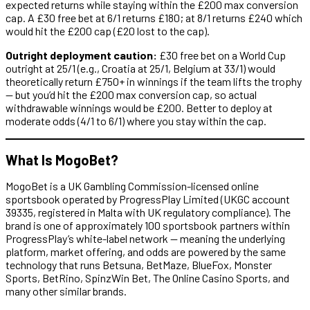
expected returns while staying within the £200 max conversion
cap. A £30 free bet at 6/1 returns £180; at 8/1 returns £240 which
would hit the £200 cap (£20 lost to the cap).
Outright deployment caution:
£30 free bet on a World Cup
outright at 25/1 (e.g., Croatia at 25/1, Belgium at 33/1) would
theoretically return £750+ in winnings if the team lifts the trophy
— but you’d hit the £200 max conversion cap, so actual
withdrawable winnings would be £200. Better to deploy at
moderate odds (4/1 to 6/1) where you stay within the cap.
What Is MogoBet?
MogoBet is a UK Gambling Commission-licensed online
sportsbook operated by ProgressPlay Limited (UKGC account
39335, registered in Malta with UK regulatory compliance). The
brand is one of approximately 100 sportsbook partners within
ProgressPlay’s white-label network — meaning the underlying
platform, market offering, and odds are powered by the same
technology that runs Betsuna, BetMaze, BlueFox, Monster
Sports, BetRino, SpinzWin Bet, The Online Casino Sports, and
many other similar brands.