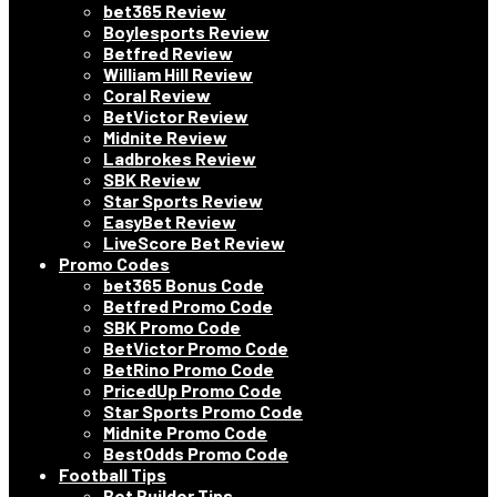
bet365 Review
Boylesports Review
Betfred Review
William Hill Review
Coral Review
BetVictor Review
Midnite Review
Ladbrokes Review
SBK Review
Star Sports Review
EasyBet Review
LiveScore Bet Review
Promo Codes
bet365 Bonus Code
Betfred Promo Code
SBK Promo Code
BetVictor Promo Code
BetRino Promo Code
PricedUp Promo Code
Star Sports Promo Code
Midnite Promo Code
BestOdds Promo Code
Football Tips
Bet Builder Tips