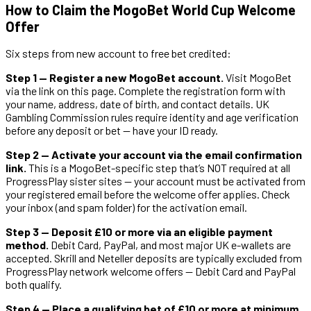
How to Claim the MogoBet World Cup Welcome
Offer
Six steps from new account to free bet credited:
Step 1 — Register a new MogoBet account.
Visit MogoBet
via the link on this page. Complete the registration form with
your name, address, date of birth, and contact details. UK
Gambling Commission rules require identity and age verification
before any deposit or bet — have your ID ready.
Step 2 — Activate your account via the email confirmation
link.
This is a MogoBet-specific step that’s NOT required at all
ProgressPlay sister sites — your account must be activated from
your registered email before the welcome offer applies. Check
your inbox (and spam folder) for the activation email.
Step 3 — Deposit £10 or more via an eligible payment
method.
Debit Card, PayPal, and most major UK e-wallets are
accepted. Skrill and Neteller deposits are typically excluded from
ProgressPlay network welcome offers — Debit Card and PayPal
both qualify.
Step 4 — Place a qualifying bet of £10 or more at minimum