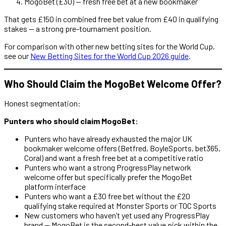
MogoBet (£30) — fresh free bet at a new bookmaker
That gets £150 in combined free bet value from £40 in qualifying
stakes — a strong pre-tournament position.
For comparison with other new betting sites for the World Cup,
see our
New Betting Sites for the World Cup 2026 guide
.
Who Should Claim the MogoBet Welcome Offer?
Honest segmentation:
Punters who should claim MogoBet:
Punters who have already exhausted the major UK
bookmaker welcome offers (Betfred, BoyleSports, bet365,
Coral) and want a fresh free bet at a competitive ratio
Punters who want a strong ProgressPlay network
welcome offer but specifically prefer the MogoBet
platform interface
Punters who want a £30 free bet without the £20
qualifying stake required at Monster Sports or TOC Sports
New customers who haven’t yet used any ProgressPlay
brand — MogoBet is the second-best value pick within the