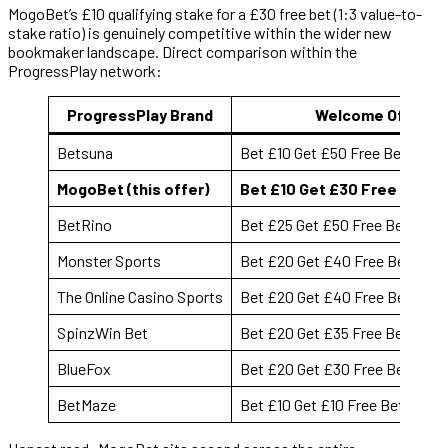
MogoBet’s £10 qualifying stake for a £30 free bet (1:3 value-to-
stake ratio) is genuinely competitive within the wider new
bookmaker landscape. Direct comparison within the
ProgressPlay network:
ProgressPlay Brand
Welcome Offer
Betsuna
Bet £10 Get £50 Free Bet
MogoBet (this offer)
Bet £10 Get £30 Free Bet
BetRino
Bet £25 Get £50 Free Bet
Monster Sports
Bet £20 Get £40 Free Bet
The Online Casino Sports
Bet £20 Get £40 Free Bet (cod
SpinzWin Bet
Bet £20 Get £35 Free Bet
BlueFox
Bet £20 Get £30 Free Bet
BetMaze
Bet £10 Get £10 Free Bet