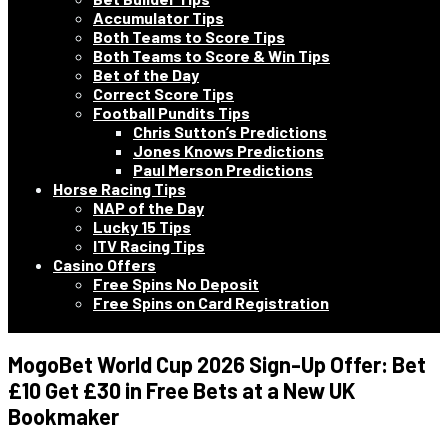
Accumulator Tips
Both Teams to Score Tips
Both Teams to Score & Win Tips
Bet of the Day
Correct Score Tips
Football Pundits Tips
Chris Sutton’s Predictions
Jones Knows Predictions
Paul Merson Predictions
Horse Racing Tips
NAP of the Day
Lucky 15 Tips
ITV Racing Tips
Casino Offers
Free Spins No Deposit
Free Spins on Card Registration
MogoBet World Cup 2026 Sign-Up Offer: Bet
£10 Get £30 in Free Bets at a New UK
Bookmaker