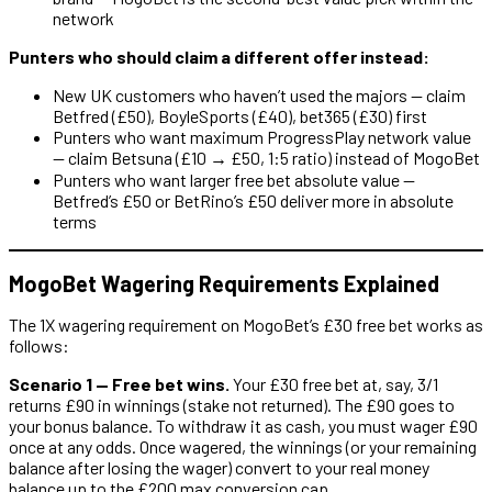
network
Punters who should claim a different offer instead:
New UK customers who haven’t used the majors — claim
Betfred (£50), BoyleSports (£40), bet365 (£30) first
Punters who want maximum ProgressPlay network value
— claim Betsuna (£10 → £50, 1:5 ratio) instead of MogoBet
Punters who want larger free bet absolute value —
Betfred’s £50 or BetRino’s £50 deliver more in absolute
terms
MogoBet Wagering Requirements Explained
The 1X wagering requirement on MogoBet’s £30 free bet works as
follows:
Scenario 1 — Free bet wins.
Your £30 free bet at, say, 3/1
returns £90 in winnings (stake not returned). The £90 goes to
your bonus balance. To withdraw it as cash, you must wager £90
once at any odds. Once wagered, the winnings (or your remaining
balance after losing the wager) convert to your real money
balance up to the £200 max conversion cap.