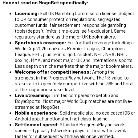
Honest read on MogoBet specifically:
Licensing:
Full UK Gambling Commission license. Subject
to UK consumer protection regulations, segregated
customer funds, fair settlement, responsible gambling
tools (deposit limits, time-outs, self-exclusion). Same
regulatory standard as the major UK bookmakers.
Sportsbook coverage:
Full football coverage including all
World Cup 2026 markets, Premier League, Champions
League, EFL, plus tennis, golf, cricket, NFL, NBA, NHL,
boxing, MMA, and most major UK and international sports.
Less depth on niche markets than the major bookmakers.
Welcome offer competitiveness:
Among the
strongest in the ProgressPlay network. The 1:3 value-to-
stake ratio is genuinely competitive with bet365 and Coral
at the major bookmaker level.
Live streaming:
Limited compared to bet365 and
BoyleSports. Most major World Cup matches are not live-
streamed at MogoBet.
Mobile experience:
Solid mobile site, no dedicated iOS or
Android app. Functional but not class-leading.
Settlement speed:
Standard ProgressPlay network
speed — typically 1-3 working days for first withdrawal,
faster for subsequent withdrawals once verified.