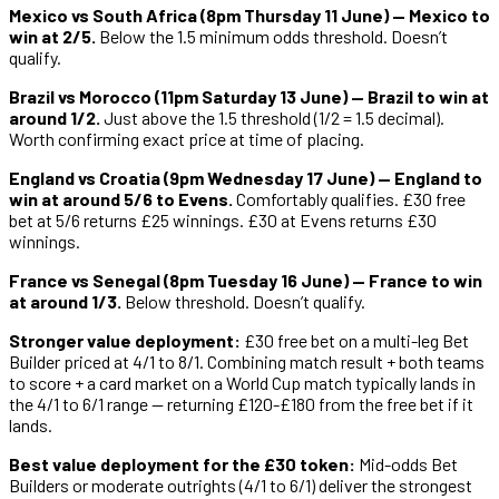
Mexico vs South Africa (8pm Thursday 11 June) — Mexico to
win at 2/5.
Below the 1.5 minimum odds threshold. Doesn’t
qualify.
Brazil vs Morocco (11pm Saturday 13 June) — Brazil to win at
around 1/2.
Just above the 1.5 threshold (1/2 = 1.5 decimal).
Worth confirming exact price at time of placing.
England vs Croatia (9pm Wednesday 17 June) — England to
win at around 5/6 to Evens.
Comfortably qualifies. £30 free
bet at 5/6 returns £25 winnings. £30 at Evens returns £30
winnings.
France vs Senegal (8pm Tuesday 16 June) — France to win
at around 1/3.
Below threshold. Doesn’t qualify.
Stronger value deployment:
£30 free bet on a multi-leg Bet
Builder priced at 4/1 to 8/1. Combining match result + both teams
to score + a card market on a World Cup match typically lands in
the 4/1 to 6/1 range — returning £120-£180 from the free bet if it
lands.
Best value deployment for the £30 token:
Mid-odds Bet
Builders or moderate outrights (4/1 to 6/1) deliver the strongest