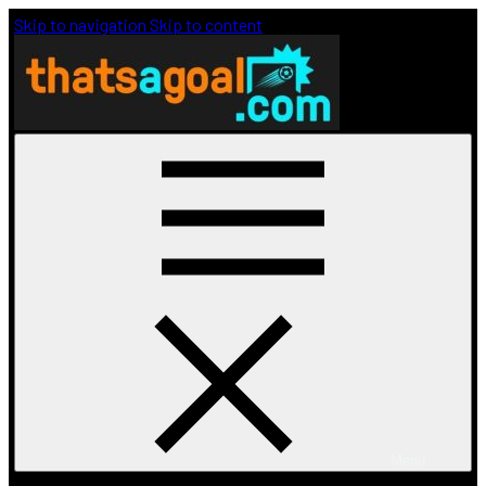
Skip to navigation
Skip to content
Menu