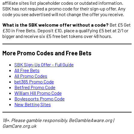
affiliate sites list placeholder codes or outdated information.
SBK has not required a promo code for their sign-up offer. Any
code you see advertised will not change the offer you receive.
What is the SBK welcome offer without a code?
Bet £5 Get
£30 in Free Bets. Deposit £10, place a qualifying £5 bet at 2/1 or
bigger and receive six £5 free bet tokens over 48 hours.
More Promo Codes and Free Bets
SBK Sign-Up Offer – Full Guide
All Free Bets
All Promo Codes
bet365 Promo Code
Betfred Promo Code
William Hill Promo Code
Boylesports Promo Code
New Betting Sites
18+. Please gamble responsibly. BeGambleAware.org |
GamCare.org.uk