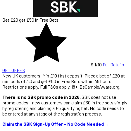
Bet £20 get £50 in Free Bets
9.1
/10
Full Details
GET OFFER
New UK customers. Min £10 first deposit. Place a bet of £20 at
min odds of 3.0 and get £50 in Free Bets within 48 hours.
Restrictions apply. Full T&Cs apply, 18+. BeGambleAware.org.
There is no SBK promo code in 2026.
SBK does not use
promo codes – new customers can claim £30 in free bets simply
by registering and placing a £5 qualifying bet. No code needs to
be entered at any stage of the registration process.
Claim the SBK Sign-Up Offer – No Code Needed →