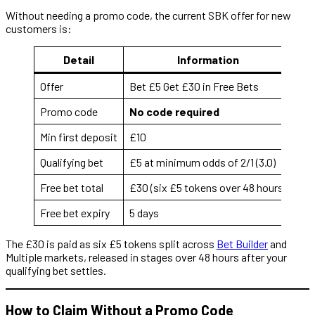
Without needing a promo code, the current SBK offer for new
customers is:
Detail
Information
Offer
Bet £5 Get £30 in Free Bets
Promo code
No code required
Min first deposit
£10
Qualifying bet
£5 at minimum odds of 2/1 (3.0)
Free bet total
£30 (six £5 tokens over 48 hours)
Free bet expiry
5 days
The £30 is paid as six £5 tokens split across
Bet Builder
and
Multiple markets, released in stages over 48 hours after your
qualifying bet settles.
How to Claim Without a Promo Code