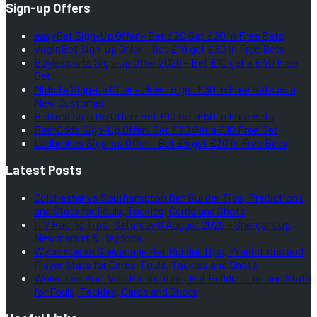
Sign-up Offers
easyBet Sign-Up Offer – Bet £20 Get £20 in Free Bets
VirginBet Sign-up Offer – Bet £10 get £30 in Free Bets
Boylesports Sign-up Offer 2026 – Bet £10 get a £40 Free
Bet
Midnite Sign-up Offer – How to get £30 in Free Bets as a
New Customer
Betfred Sign Up Offer: Bet £10 Get £50 in Free Bets
BestOdds Sign-Up Offer: Bet £20 Get a £10 Free Bet
Ladbrokes Sign-up Offer – Bet £5 get £30 in Free Bets
Latest Posts
Colchester vs Southampton Bet Builder Tips, Predictions
and Stats for Fouls, Tackles, Cards and Shots
ITV Racing Tips: Saturday 8 August 2026 – Shergar Cup,
Newmarket & Haydock
Wycombe vs Stevenage Bet Builder Tips, Predictions and
Player Stats for Cards, Fouls, Tackles and Shots
Wolves vs Port Vale Predictions, Bet Builder Tips and Stats
for Fouls, Tackles, Cards and Shots