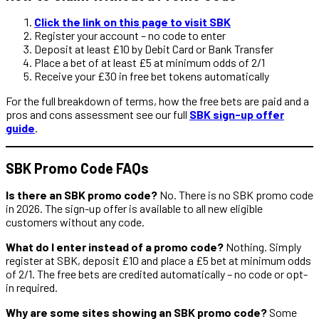
Click the link on this page to visit SBK
Register your account – no code to enter
Deposit at least £10 by Debit Card or Bank Transfer
Place a bet of at least £5 at minimum odds of 2/1
Receive your £30 in free bet tokens automatically
For the full breakdown of terms, how the free bets are paid and a
pros and cons assessment see our full
SBK sign-up offer
guide
.
SBK Promo Code FAQs
Is there an SBK promo code?
No. There is no SBK promo code
in 2026. The sign-up offer is available to all new eligible
customers without any code.
What do I enter instead of a promo code?
Nothing. Simply
register at SBK, deposit £10 and place a £5 bet at minimum odds
of 2/1. The free bets are credited automatically – no code or opt-
in required.
Why are some sites showing an SBK promo code?
Some