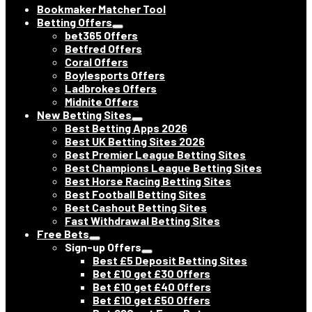
Bookmaker Matcher Tool
Betting Offers
bet365 Offers
Betfred Offers
Coral Offers
Boylesports Offers
Ladbrokes Offers
Midnite Offers
New Betting Sites
Best Betting Apps 2026
Best UK Betting Sites 2026
Best Premier League Betting Sites
Best Champions League Betting Sites
Best Horse Racing Betting Sites
Best Football Betting Sites
Best Cashout Betting Sites
Fast Withdrawal Betting Sites
Free Bets
Sign-up Offers
Best £5 Deposit Betting Sites
Bet £10 get £30 Offers
Bet £10 get £40 Offers
Bet £10 get £50 Offers