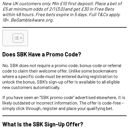
New UK customers only. Min £10 first deposit. Place a bet of
£5 at minimum odds of 2/1 (3.0) and get £30 in Free Bets
within 48 hours. Free bets expire in 5 days. Full T&Cs apply.
18+. BeGambleAware.org.
Does SBK Have a Promo Code?
No. SBK does not require a promo code, bonus code or referral
code to claim their welcome offer. Unlike some bookmakers
where a specific code must be entered during registration to
unlock the bonus, SBK’s sign-up offer is available to all eligible
new customers automatically.
If you have seen an “SBK promo code” advertised elsewhere, it is
likely outdated or incorrect information. The offer is code-free –
simply click through, register and place your qualifying bet.
What Is the SBK Sign-Up Offer?