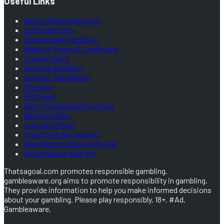
Useful Links
About Thatsagoal.com
Editorial Policy
Responsible Gambling
Website Terms & Conditions
Cookie Policy
Remote Gambling
Contact Thatsagoal
Sitemap
RSS Feed
Best Football Betting Sites
Betting Offers
Free Bet Offers
Free Spins No Deposit
New Betting Sites in the UK
Bookmakers Near Me
Thatsagoal.com promotes responsible gambling.
gambleaware.org aims to promote responsibility in gambling.
They provide information to help you make informed decisions
about your gambling. Please play responsibly. 18+. #Ad.
Gambleaware.