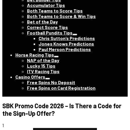
Accumulator Tips
Both Teams to Score Tips
Both Teams to Score & Win Tips
Bet of the Day
Correct Score Tips
Football Pundits Tips
Chris Sutton’s Predictions
Jones Knows Predictions
Paul Merson Predictions
Horse Racing Tips
NAP of the Day
Lucky 15 Tips
ITV Racing Tips
Casino Offers
Free Spins No Deposit
Free Spins on Card Registration
SBK Promo Code 2026 – Is There a Code for
the Sign-Up Offer?
1