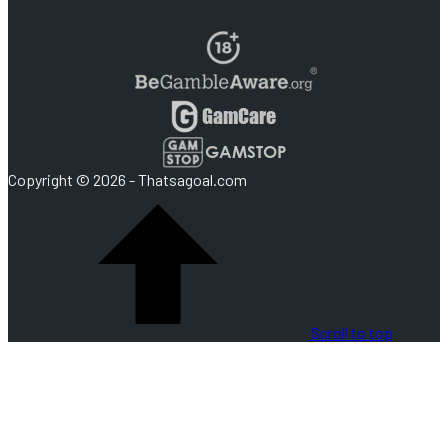
Copyright © 2026 - Thatsagoal.com
Scroll to top