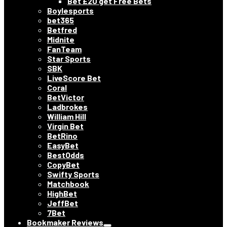
Bet £20 get Free Bets
Boylesports
bet365
Betfred
Midnite
FanTeam
Star Sports
SBK
LiveScore Bet
Coral
BetVictor
Ladbrokes
William Hill
Virgin Bet
BetRino
EasyBet
BestOdds
CopyBet
Swifty Sports
Matchbook
HighBet
JeffBet
7Bet
Bookmaker Reviews