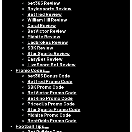
bet365 Review
Boylesports Review
Betfred Review
William Hill Review
Coral Review
BetVictor Review
Midnite Review
Ladbrokes Review
SBK Review
Star Sports Review
EasyBet Review
LiveScore Bet Review
Promo Codes
bet365 Bonus Code
Betfred Promo Code
SBK Promo Code
BetVictor Promo Code
BetRino Promo Code
PricedUp Promo Code
Star Sports Promo Code
Midnite Promo Code
BestOdds Promo Code
Football Tips
Bet Builder Tips