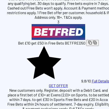
any qualifying bet. 30 days to qualify. Free bets expire in 7 days.
Cashed out/Free Bets won’t apply. Account & Payment metho
restrictions apply. 1 Free Bet offer per customer, household & I
Address only. 18+. T&Cs apply.
3
Bet £10 get £50 in Free Bets
BETFRED50
9.8
/10
Full Detail
GET OFFER
New customers only. Register, deposit with a Debit Card, and
place a first bet of £10+ at Evens (2.0)+ on Sports, to be settle
within 7 days, to get £30 in Sports Free Bets and £20 in Acca
Free Bets within 24 hours of settlement. 7-day expiry. Eligibilit
& payment exclusions apply. Full T&Cs apply.