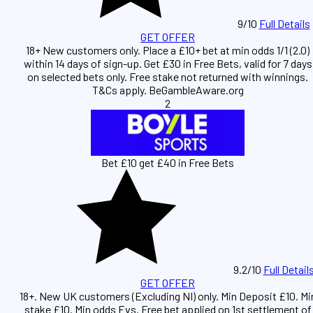
9
/10
Full Details
GET OFFER
18+ New customers only. Place a £10+ bet at min odds 1/1 (2.0)
within 14 days of sign-up. Get £30 in Free Bets, valid for 7 days
on selected bets only. Free stake not returned with winnings.
T&Cs apply. BeGambleAware.org
2
Bet £10 get £40 in Free Bets
9.2
/10
Full Detail
GET OFFER
18+. New UK customers (Excluding NI) only. Min Deposit £10. Mi
stake £10. Min odds Evs. Free bet applied on 1st settlement of