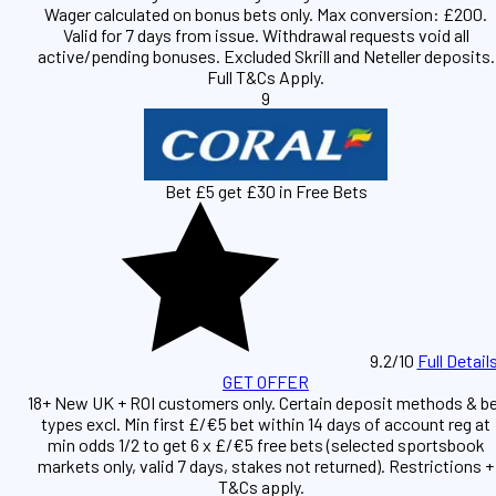
Wager calculated on bonus bets only. Max conversion: £200.
Valid for 7 days from issue. Withdrawal requests void all
active/pending bonuses. Excluded Skrill and Neteller deposits.
Full T&Cs Apply.
9
Bet £5 get £30 in Free Bets
9.2
/10
Full Detail
GET OFFER
18+ New UK + ROI customers only. Certain deposit methods & b
types excl. Min first £/€5 bet within 14 days of account reg at
min odds 1/2 to get 6 x £/€5 free bets (selected sportsbook
markets only, valid 7 days, stakes not returned). Restrictions +
T&Cs apply.