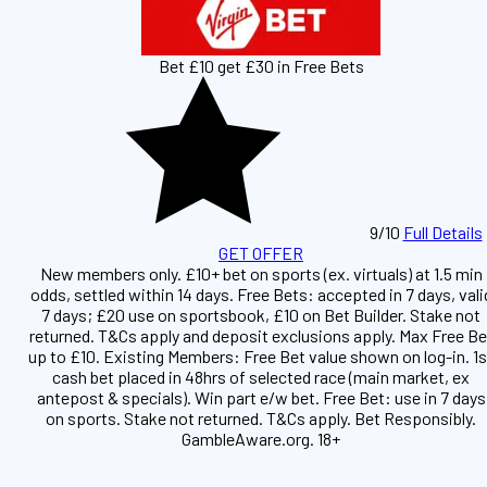
Bet £10 get £30 in Free Bets
9
/10
Full Details
GET OFFER
New members only. £10+ bet on sports (ex. virtuals) at 1.5 min
odds, settled within 14 days. Free Bets: accepted in 7 days, vali
7 days; £20 use on sportsbook, £10 on Bet Builder. Stake not
returned. T&Cs apply and deposit exclusions apply. Max Free Be
up to £10. Existing Members: Free Bet value shown on log-in. 1s
cash bet placed in 48hrs of selected race (main market, ex
antepost & specials). Win part e/w bet. Free Bet: use in 7 days
on sports. Stake not returned. T&Cs apply. Bet Responsibly.
GambleAware.org. 18+