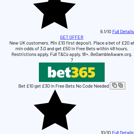
9.1
/10
Full Details
GET OFFER
New UK customers. Min £10 first deposit. Place a bet of £20 a
min odds of 3.0 and get £50 in Free Bets within 48 hours.
Restrictions apply. Full T&Cs apply, 18+. BeGambleAware.org.
7
Bet £10 get £30 in Free Bets
No Code Needed
10
/10
Full Details