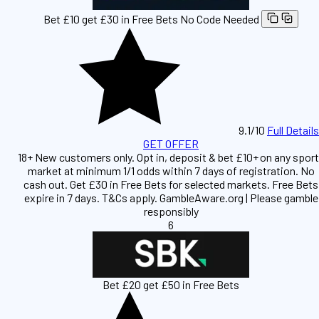
Bet £10 get £30 in Free Bets
No Code Needed
9.1
/10
Full Details
GET OFFER
18+ New customers only. Opt in, deposit & bet £10+ on any spor
market at minimum 1/1 odds within 7 days of registration. No
cash out. Get £30 in Free Bets for selected markets. Free Bets
expire in 7 days. T&Cs apply. GambleAware.org | Please gamble
responsibly
6
Bet £20 get £50 in Free Bets