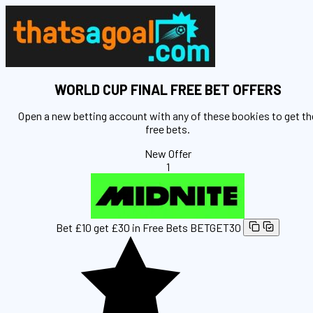
WORLD CUP FINAL FREE BET OFFERS
Open a new betting account with any of these bookies to get th
free bets.
New Offer
1
Bet £10 get £30 in Free Bets
BETGET30