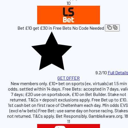
10
Bet £10 get £30 in Free Bets
No Code Needed
9.2
/10
Full Detail
GET OFFER
New members only. £10+ bet on sports (ex. virtuals) at 1.5 min
odds, settled within 14 days. Free Bets: accepted in 7 days, vali
7 days; £20 use on sportsbook, £10 on Bet Builder. Stake not
returned. T&Cs + deposit exclusions apply. Free Bet up to £10.
1st cash bet on first race of Cheltenham each day. Min odds EVS
(excl e/w bets) Free Bet: use same day on horse racing. Stakes
not returned. T&Cs apply. Bet Responsibly. GambleAware.org. 1
11