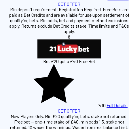
GET OFFER
Min deposit requirement. Registration Required. Free Bets are
paid as Bet Credits and are available for use upon settlement o
qualifying bets. Min odds, bet and payment method exclusions
apply. Returns exclude Bet Credits stake. Time limits and T&Cs
apply.
8
Bet £20 get a £40 Free Bet
7
/10
Full Details
GET OFFER
New Players Only. Min £20 qualifying bets, stake not returned.
Free bet — one-time stake of £40, min odds 1.5, stake not
returned. 1X wager the winnings. Wager from real balance first.