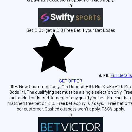
4
Bet £10 > get a £10 Free Bet if your Bet Loses
9.1
/10
Full Details
GET OFFER
18+. New Customers only. Min Deposit £10. Min Stake £10. Min
Odds 1/1. The qualifying bet must be a single selection only. Fre
bet added on 1st settlement of any qualifying bet. Free bet is a
matched free bet of £10. Free bet expiry is 7 days. 1 Free bet off
per customer. Cashed out bets won’t apply. T&C’s apply.
5