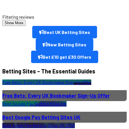
Filtering reviews
Show More
Best UK Betting Sites
New Betting Sites
Bet £10 get £30 Offers
Betting Sites – The Essential Guides
Free Bets: Every UK Bookmaker Sign-Up Offer
Free Bets: Every UK Bookmaker Sign-Up Offer
Best Google Pay Betting Sites UK
Best Google Pay Betting Sites UK
Best Apple Pay Betting Sites UK 2026