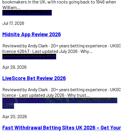
bookmakers in the UK, with roots going back to 1946 when
William…
Midnite App Review 2026
Jul 17, 2026
Midnite App Review 2026
Reviewed by Andy Clark · 20+ years betting experience · UKGC
licence 42647 · Last updated July 2026 · Why…
LiveScore Bet Review 2026
Apr 29, 2026
LiveScore Bet Review 2026
Reviewed by Andy Clark · 20+ years betting experience · UKGC
licence · Last updated July 2026 · Why trust…
Fast Withdrawal Betting Sites UK 2026 – Get Your Winnings
Today
Apr 20, 2026
Fast Withdrawal Betting Sites UK 2026 – Get Your