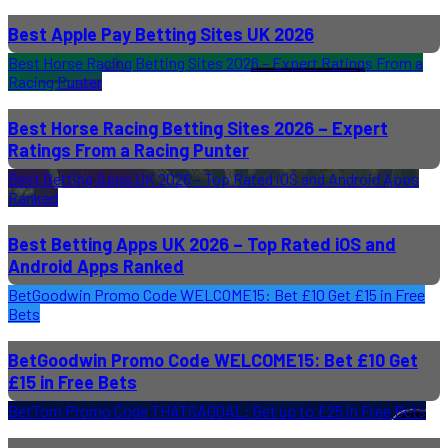
Best Apple Pay Betting Sites UK 2026
Best Horse Racing Betting Sites 2026 – Expert Ratings From a
Racing Punter
Best Horse Racing Betting Sites 2026 – Expert
Ratings From a Racing Punter
Best Betting Apps UK 2026 – Top Rated iOS and Android Apps
Ranked
Best Betting Apps UK 2026 – Top Rated iOS and
Android Apps Ranked
BetGoodwin Promo Code WELCOME15: Bet £10 Get £15 in Free
Bets
BetGoodwin Promo Code WELCOME15: Bet £10 Get
£15 in Free Bets
BetTom Promo Code THATSAGOAL: Get up to £25 in Free Bets