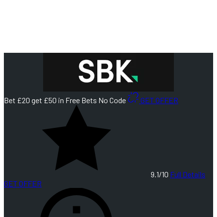
Youe essential guide to sports betting, from opening a
bookmaker account to betting on our tips. Daily tips. Honest
reviews. Real free bets. Built for punters by punters with 20+
years of experience betting on football, horse racing and all major
sports.
Bet £20 get £50 in Free Bets
No Code
GET OFFER
9.1
/10
Full Details
GET OFFER