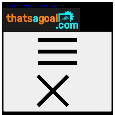
Skip to navigation
Skip to content
Menu