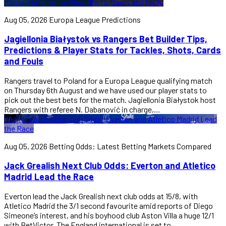
Player Stats for Tackles, Shots, Cards and Fouls
Aug 05, 2026
Europa League Predictions
Jagiellonia Białystok vs Rangers Bet Builder Tips,
Predictions & Player Stats for Tackles, Shots, Cards
and Fouls
Rangers travel to Poland for a Europa League qualifying match
on Thursday 6th August and we have used our player stats to
pick out the best bets for the match. Jagiellonia Białystok host
Rangers with referee N. Dabanović in charge,…
Jack Grealish Next Club Odds: Everton and Atletico Madrid Lead
the Race
Aug 05, 2026
Betting Odds: Latest Betting Markets Compared
Jack Grealish Next Club Odds: Everton and Atletico
Madrid Lead the Race
Everton lead the Jack Grealish next club odds at 15/8, with
Atletico Madrid the 3/1 second favourite amid reports of Diego
Simeone’s interest, and his boyhood club Aston Villa a huge 12/1
with BetVictor. The England international is set to…