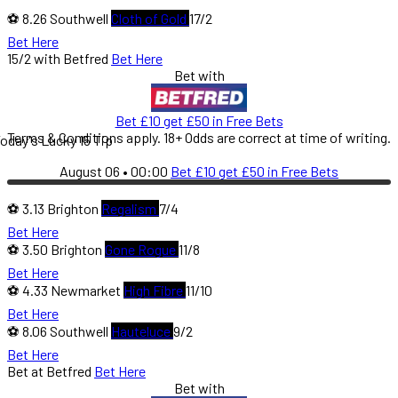
⚽
8.26 Southwell
Cloth of Gold
17/2
Bet Here
15/2 with Betfred
Bet Here
Bet with
Bet £10 get £50 in Free Bets
Terms & Conditions apply. 18+
Odds are correct at time of writing.
oday's Lucky 15 Tip
August 06 • 00:00
Bet £10 get £50 in Free Bets
⚽
3.13 Brighton
Regalism
7/4
Bet Here
⚽
3.50 Brighton
Gone Rogue
11/8
Bet Here
⚽
4.33 Newmarket
High Fibre
11/10
Bet Here
⚽
8.06 Southwell
Hauteluce
9/2
Bet Here
Bet at Betfred
Bet Here
Bet with