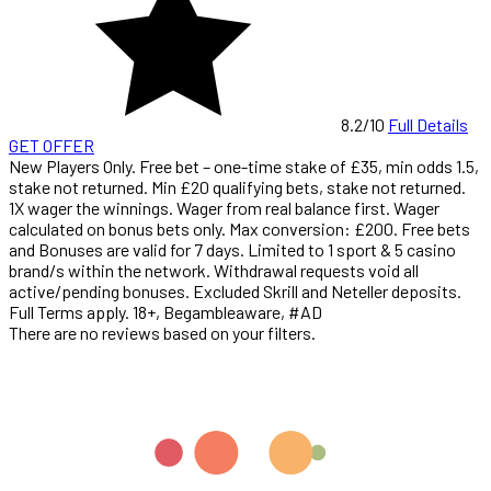
8.2
/10
Full Details
GET OFFER
New Players Only. Free bet – one-time stake of £35, min odds 1.5,
stake not returned. Min £20 qualifying bets, stake not returned.
1X wager the winnings. Wager from real balance first. Wager
calculated on bonus bets only. Max conversion: £200. Free bets
and Bonuses are valid for 7 days. Limited to 1 sport & 5 casino
brand/s within the network. Withdrawal requests void all
active/pending bonuses. Excluded Skrill and Neteller deposits.
Full Terms apply. 18+, Begambleaware, #AD
There are no reviews based on your filters.