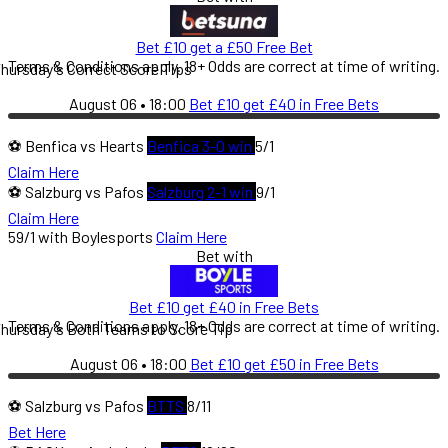
Bet £10 get a £50 Free Bet
Terms & Conditions apply. 18+
Odds are correct at time of writing.
hursday's Correct Score Tips
August 06 • 18:00
Bet £10 get £40 in Free Bets
⚽
Benfica vs Hearts
Benfica 3-0 win
5/1
Claim Here
⚽
Salzburg vs Pafos
Salzburg 2-1 win
9/1
Claim Here
59/1 with Boylesports
Claim Here
Bet with
Bet £10 get £40 in Free Bets
Terms & Conditions apply. 18+
Odds are correct at time of writing.
hursday's Both Teams to Score Tip
August 06 • 18:00
Bet £10 get £50 in Free Bets
⚽
Salzburg vs Pafos
BTTS
8/11
Bet Here