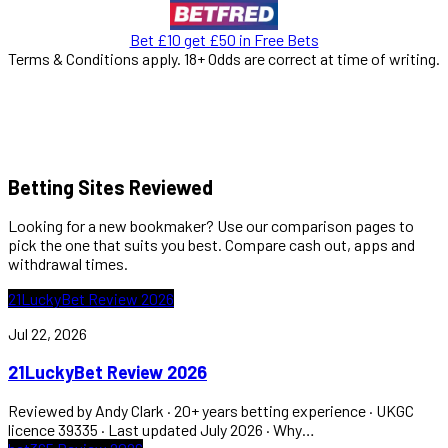
Bet £10 get £50 in Free Bets
Terms & Conditions apply. 18+
Odds are correct at time of writing.
Betting Sites Reviewed
Looking for a new bookmaker? Use our comparison pages to
pick the one that suits you best. Compare cash out, apps and
withdrawal times.
21LuckyBet Review 2026
Jul 22, 2026
21LuckyBet Review 2026
Reviewed by Andy Clark · 20+ years betting experience · UKGC
licence 39335 · Last updated July 2026 · Why…