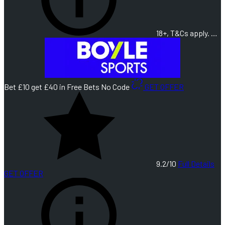
18+, T&Cs apply.
…
Bet £10 get £40 in Free Bets
No Code
GET OFFER
9.2
/10
Full Details
GET OFFER