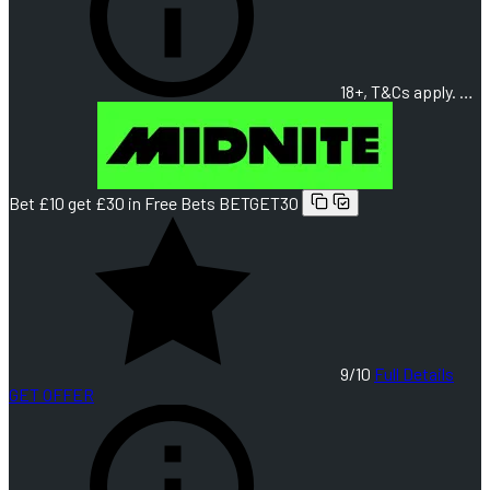
18+, T&Cs apply.
…
Bet £10 get £30 in Free Bets
BETGET30
9
/10
Full Details
GET OFFER