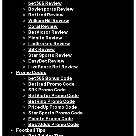
bet365 Review
Boylesports Review
Betfred Review
William Hill Review
Coral Review
BetVictor Review
Midnite Review
Ladbrokes Review
SBK Review
Star Sports Review
EasyBet Review
LiveScore Bet Review
Promo Codes
bet365 Bonus Code
Betfred Promo Code
SBK Promo Code
BetVictor Promo Code
BetRino Promo Code
PricedUp Promo Code
Star Sports Promo Code
Midnite Promo Code
BestOdds Promo Code
Football Tips
Bet Builder Tips