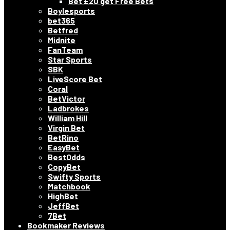
Bet £20 get Free Bets
Boylesports
bet365
Betfred
Midnite
FanTeam
Star Sports
SBK
LiveScore Bet
Coral
BetVictor
Ladbrokes
William Hill
Virgin Bet
BetRino
EasyBet
BestOdds
CopyBet
Swifty Sports
Matchbook
HighBet
JeffBet
7Bet
Bookmaker Reviews