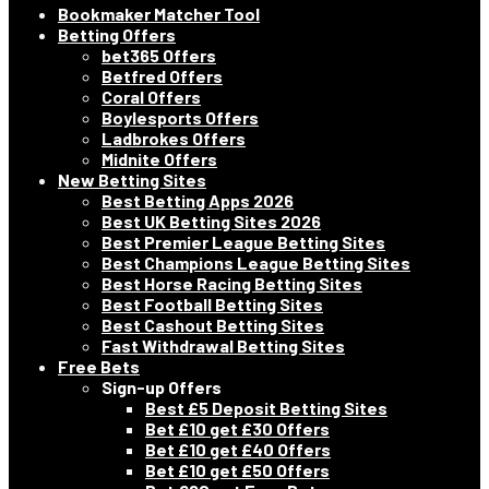
Bookmaker Matcher Tool
Betting Offers
bet365 Offers
Betfred Offers
Coral Offers
Boylesports Offers
Ladbrokes Offers
Midnite Offers
New Betting Sites
Best Betting Apps 2026
Best UK Betting Sites 2026
Best Premier League Betting Sites
Best Champions League Betting Sites
Best Horse Racing Betting Sites
Best Football Betting Sites
Best Cashout Betting Sites
Fast Withdrawal Betting Sites
Free Bets
Sign-up Offers
Best £5 Deposit Betting Sites
Bet £10 get £30 Offers
Bet £10 get £40 Offers
Bet £10 get £50 Offers