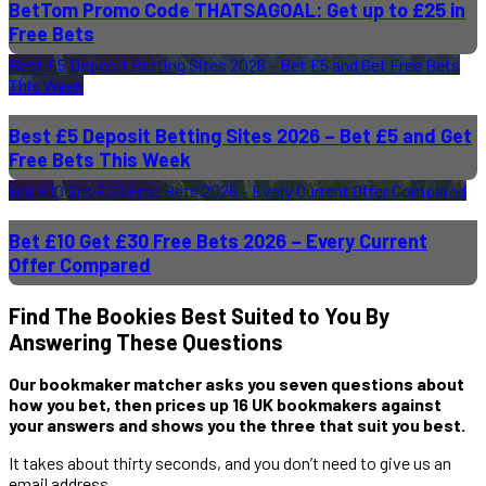
BetTom Promo Code THATSAGOAL: Get up to £25 in
Free Bets
Best £5 Deposit Betting Sites 2026 – Bet £5 and Get Free Bets
This Week
Best £5 Deposit Betting Sites 2026 – Bet £5 and Get
Free Bets This Week
Bet £10 Get £30 Free Bets 2026 – Every Current Offer Compared
Bet £10 Get £30 Free Bets 2026 – Every Current
Offer Compared
Find The Bookies Best Suited to You By
Answering These Questions
Our bookmaker matcher asks you seven questions about
how you bet, then prices up 16 UK bookmakers against
your answers and shows you the three that suit you best.
It takes about thirty seconds, and you don’t need to give us an
email address.