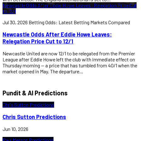
Newcastle Odds After Eddie Howe Leaves: Relegation Price Cut
to 12/1
Jul 30, 2026
Betting Odds: Latest Betting Markets Compared
Newcastle Odds After Eddie Howe Leaves:
Relegation Price Cut to 12/1
Newcastle United are now 12/1 to be relegated from the Premier
League after Eddie Howe left the club with immediate effect on
Thursday morning — a price that has tumbled from 40/1 when the
market opened in May. The departure…
Pundit & AI Predictions
Chris Sutton Predictions
Chris Sutton Predictions
Jun 10, 2026
Paul Merson Predictions