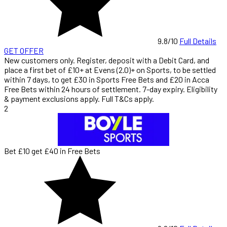
9.8
/10
Full Details
GET OFFER
New customers only. Register, deposit with a Debit Card, and
place a first bet of £10+ at Evens (2.0)+ on Sports, to be settled
within 7 days, to get £30 in Sports Free Bets and £20 in Acca
Free Bets within 24 hours of settlement. 7-day expiry. Eligibility
& payment exclusions apply. Full T&Cs apply.
2
Bet £10 get £40 in Free Bets