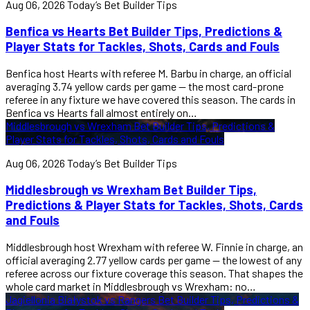
Aug 06, 2026
Today’s Bet Builder Tips
Benfica vs Hearts Bet Builder Tips, Predictions &
Player Stats for Tackles, Shots, Cards and Fouls
Benfica host Hearts with referee M. Barbu in charge, an official
averaging 3.74 yellow cards per game — the most card-prone
referee in any fixture we have covered this season. The cards in
Benfica vs Hearts fall almost entirely on…
Middlesbrough vs Wrexham Bet Builder Tips, Predictions &
Player Stats for Tackles, Shots, Cards and Fouls
Aug 06, 2026
Today’s Bet Builder Tips
Middlesbrough vs Wrexham Bet Builder Tips,
Predictions & Player Stats for Tackles, Shots, Cards
and Fouls
Middlesbrough host Wrexham with referee W. Finnie in charge, an
official averaging 2.77 yellow cards per game — the lowest of any
referee across our fixture coverage this season. That shapes the
whole card market in Middlesbrough vs Wrexham: no…
Jagiellonia Białystok vs Rangers Bet Builder Tips, Predictions &