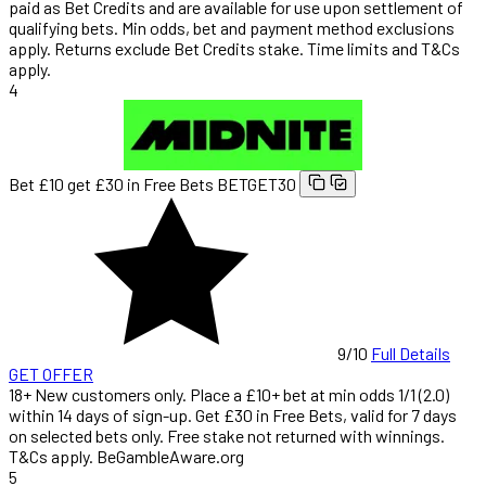
paid as Bet Credits and are available for use upon settlement of
qualifying bets. Min odds, bet and payment method exclusions
apply. Returns exclude Bet Credits stake. Time limits and T&Cs
apply.
4
Bet £10 get £30 in Free Bets
BETGET30
9
/10
Full Details
GET OFFER
18+ New customers only. Place a £10+ bet at min odds 1/1 (2.0)
within 14 days of sign-up. Get £30 in Free Bets, valid for 7 days
on selected bets only. Free stake not returned with winnings.
T&Cs apply. BeGambleAware.org
5