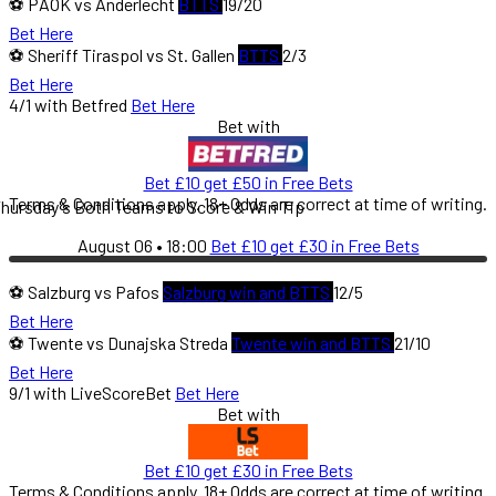
⚽
PAOK vs Anderlecht
BTTS
19/20
Bet Here
⚽
Sheriff Tiraspol vs St. Gallen
BTTS
2/3
Bet Here
4/1 with Betfred
Bet Here
Bet with
Bet £10 get £50 in Free Bets
Terms & Conditions apply. 18+
Odds are correct at time of writing.
hursday's Both Teams to Score & Win Tip
August 06 • 18:00
Bet £10 get £30 in Free Bets
⚽
Salzburg vs Pafos
Salzburg win and BTTS
12/5
Bet Here
⚽
Twente vs Dunajska Streda
Twente win and BTTS
21/10
Bet Here
9/1 with LiveScoreBet
Bet Here
Bet with
Bet £10 get £30 in Free Bets
Terms & Conditions apply. 18+
Odds are correct at time of writing.