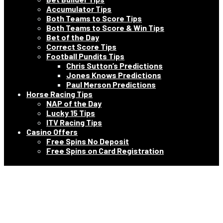
Accumulator Tips
Both Teams to Score Tips
Both Teams to Score & Win Tips
Bet of the Day
Correct Score Tips
Football Pundits Tips
Chris Sutton’s Predictions
Jones Knows Predictions
Paul Merson Predictions
Horse Racing Tips
NAP of the Day
Lucky 15 Tips
ITV Racing Tips
Casino Offers
Free Spins No Deposit
Free Spins on Card Registration
FREE BETS, BOOKIE OFFERS AND SPORTS
BETTING TIPS