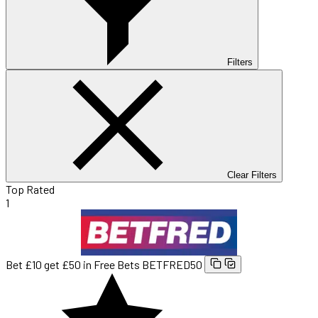
Filters
Clear Filters
Top Rated
1
Bet £10 get £50 in Free Bets
BETFRED50