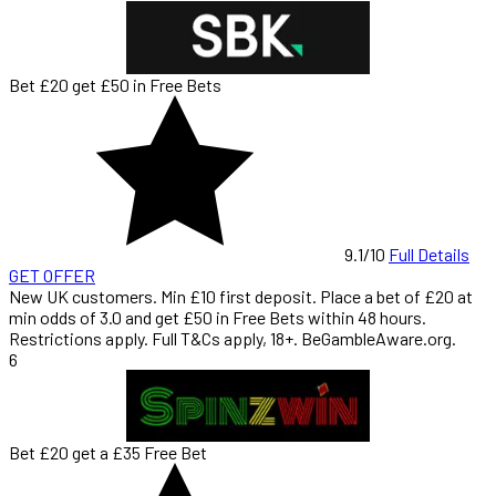
Bet £20 get £50 in Free Bets
9.1
/10
Full Details
GET OFFER
New UK customers. Min £10 first deposit. Place a bet of £20 at
min odds of 3.0 and get £50 in Free Bets within 48 hours.
Restrictions apply. Full T&Cs apply, 18+. BeGambleAware.org.
6
Bet £20 get a £35 Free Bet