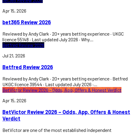
bet365 Review 2026
Apr 15, 2026
bet365 Review 2026
Reviewed by Andy Clark · 20+ years betting experience · UKGC
licence 55148 · Last updated July 2026 · Why…
Betfred Review 2026
Jul 21, 2026
Betfred Review 2026
Reviewed by Andy Clark · 20+ years betting experience · Betfred
UKGC licence 39544 · Last updated July 2026 ·…
BetVictor Review 2026 – Odds, App, Offers & Honest Verdict
Apr 15, 2026
BetVictor Review 2026 – Odds, App, Offers & Honest
Verdict
BetVictor are one of the most established independent