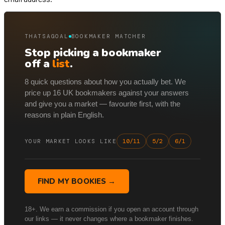
THATSAGOAL
BOOKMAKER MATCHER
Stop picking a bookmaker
off a
list
.
8 quick questions about how you actually bet. We
price up 16 UK bookmakers against your answers
and give you a market — favourite first, with the
reasons in plain English.
10/11
5/2
6/1
YOUR MARKET LOOKS LIKE
FIND MY BOOKIES →
18+. We earn a commission if you open an account through
our links — it never changes where a bookmaker finishes.