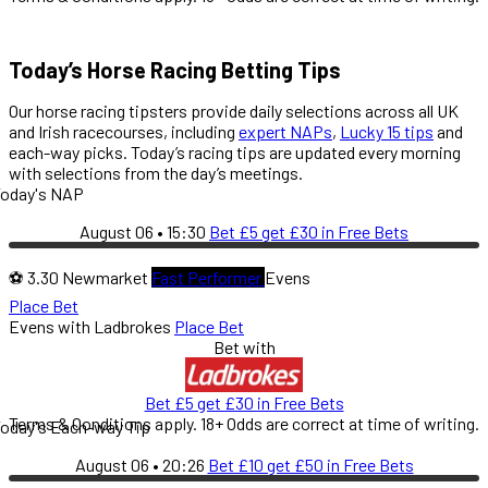
Today’s Horse Racing Betting Tips
Our horse racing tipsters provide daily selections across all UK
and Irish racecourses, including
expert NAPs
,
Lucky 15 tips
and
each-way picks. Today’s racing tips are updated every morning
with selections from the day’s meetings.
oday's NAP
August 06 • 15:30
Bet £5 get £30 in Free Bets
⚽
3.30 Newmarket
Fast Performer
Evens
Place Bet
Evens with Ladbrokes
Place Bet
Bet with
Bet £5 get £30 in Free Bets
Terms & Conditions apply. 18+
Odds are correct at time of writing.
oday's Each-way Tip
August 06 • 20:26
Bet £10 get £50 in Free Bets