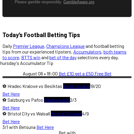
Please gamble responsibly.
GambleAware.org
Today’s Football Betting Tips
Daily
Premier League
,
Champions League
and football betting
tips from our experienced tipsters.
Accumulators
,
both teams
to score
,
BTTS win
and
bet of the day
selections every day.
hursday's Accumulator Tip
August 06 • 18:00
Bet £10 get a £50 Free Bet
⚽
Hradec Kralove vs Besiktas
Besiktas win
19/20
Bet Here
⚽
Salzburg vs Pafos
Salzburg win
2/3
Bet Here
⚽
Bristol City vs Walsall
Bristol City win
4/9
Bet Here
3/1 with Betsuna
Bet Here
Bet with