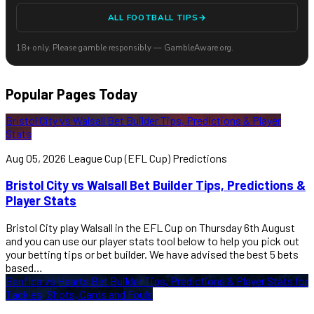
ALL FOOTBALL TIPS
→
18+ only. Please gamble responsibly — GambleAware.org.
Popular Pages Today
Bristol City vs Walsall Bet Builder Tips, Predictions & Player
Stats
Aug 05, 2026
League Cup (EFL Cup) Predictions
Bristol City vs Walsall Bet Builder Tips, Predictions &
Player Stats
Bristol City play Walsall in the EFL Cup on Thursday 6th August
and you can use our player stats tool below to help you pick out
your betting tips or bet builder. We have advised the best 5 bets
based…
Benfica vs Hearts Bet Builder Tips, Predictions & Player Stats for
Tackles, Shots, Cards and Fouls