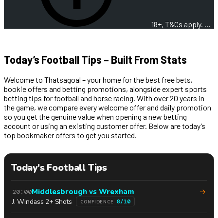
18+, T&Cs apply.
…
Today’s Football Tips – Built From Stats
Welcome to Thatsagoal – your home for the best free bets,
bookie offers and betting promotions, alongside expert sports
betting tips for football and horse racing. With over 20 years in
the game, we compare every welcome offer and daily promotion
so you get the genuine value when opening a new betting
account or using an existing customer offer. Below are today’s
top bookmaker offers to get you started.
Today's Football Tips
Middlesbrough vs Wrexham
→
20:00
J. Windass 2+ Shots
8/10
CONFIDENCE