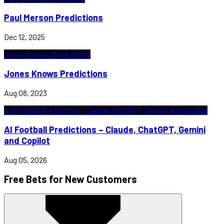
Paul Merson Predictions
Dec 12, 2025
Jones Knows Predictions
Jones Knows Predictions
Aug 08, 2023
AI Football Predictions – Claude, ChatGPT, Gemini and Copilot
AI Football Predictions – Claude, ChatGPT, Gemini
and Copilot
Aug 05, 2026
Free Bets for New Customers