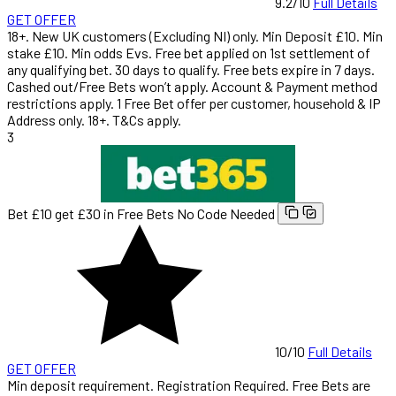
9.2
/10
Full Details
GET OFFER
18+. New UK customers (Excluding NI) only. Min Deposit £10. Min
stake £10. Min odds Evs. Free bet applied on 1st settlement of
any qualifying bet. 30 days to qualify. Free bets expire in 7 days.
Cashed out/Free Bets won’t apply. Account & Payment method
restrictions apply. 1 Free Bet offer per customer, household & IP
Address only. 18+. T&Cs apply.
3
Bet £10 get £30 in Free Bets
No Code Needed
10
/10
Full Details
GET OFFER
Min deposit requirement. Registration Required. Free Bets are