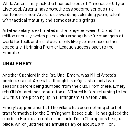
While Arsenal may lack the financial clout of Manchester City or
Liverpool, Arsenal have nonetheless become serious title
contenders under Arteta’s stewardship, blending young talent
with tactical maturity and some astute signings.
Arteta’s salary is estimated in the range between £10 and £15
million annually, which places him among the elite managers of
world football, and his stock is only likely to increase further,
especially if bringing Premier League success back to the
Emirates.
UNAI EMERY
Another Spaniard in the list, Unai Emery, was Mikel Arteta’s
predecessor at Arsenal, although his reign lasted only two
seasons before being dumped from the club. From there, Emery
rebuilt his tarnished reputation at Villareal before returning to the
UK, this time pitching up in Birmingham at Aston Villa.
Emery’s appointment at The Villans has been nothing short of
transformative for the Birmingham-based club. He has guided the
club into European contention, including a Champions League
place, which justifies his annual salary of about £8 million.