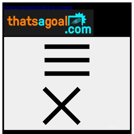
Skip to navigation
Skip to content
Menu