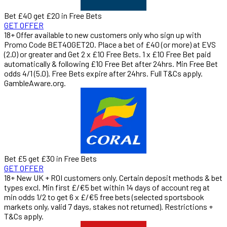
Bet £40 get £20 in Free Bets
GET OFFER
18+ Offer available to new customers only who sign up with
Promo Code BET40GET20. Place a bet of £40 (or more) at EVS
(2.0) or greater and Get 2 x £10 Free Bets. 1 x £10 Free Bet paid
automatically & following £10 Free Bet after 24hrs. Min Free Bet
odds 4/1 (5.0). Free Bets expire after 24hrs. Full T&Cs apply.
GambleAware.org.
Bet £5 get £30 in Free Bets
GET OFFER
18+ New UK + ROI customers only. Certain deposit methods & bet
types excl. Min first £/€5 bet within 14 days of account reg at
min odds 1/2 to get 6 x £/€5 free bets (selected sportsbook
markets only, valid 7 days, stakes not returned). Restrictions +
T&Cs apply.