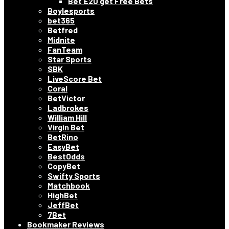
Bet £20 get Free Bets
Boylesports
bet365
Betfred
Midnite
FanTeam
Star Sports
SBK
LiveScore Bet
Coral
BetVictor
Ladbrokes
William Hill
Virgin Bet
BetRino
EasyBet
BestOdds
CopyBet
Swifty Sports
Matchbook
HighBet
JeffBet
7Bet
Bookmaker Reviews