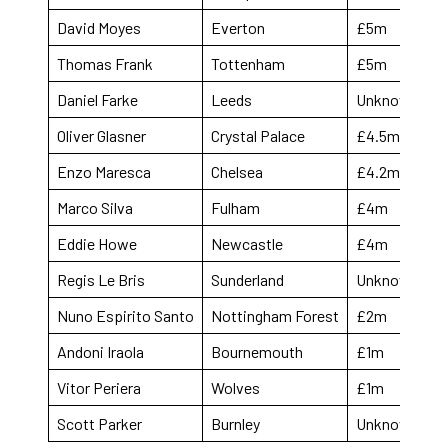
David Moyes
Everton
£5m
Thomas Frank
Tottenham
£5m
Daniel Farke
Leeds
Unknown
Oliver Glasner
Crystal Palace
£4.5m
Enzo Maresca
Chelsea
£4.2m
Marco Silva
Fulham
£4m
Eddie Howe
Newcastle
£4m
Regis Le Bris
Sunderland
Unknown
Nuno Espirito Santo
Nottingham Forest
£2m
Andoni Iraola
Bournemouth
£1m
Vitor Periera
Wolves
£1m
Scott Parker
Burnley
Unknown