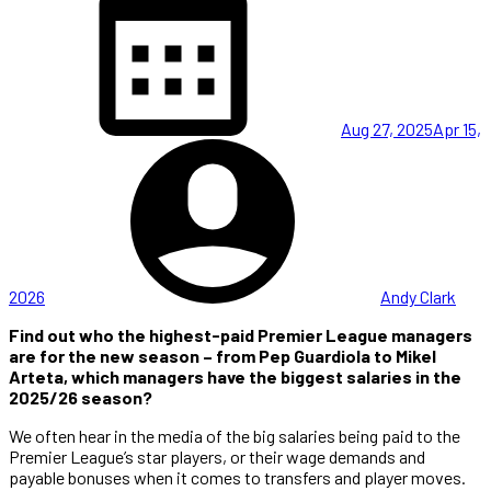
Aug 27, 2025
Apr 15,
2026
Andy Clark
Find out who the highest-paid Premier League managers
are for the new season – from Pep Guardiola to Mikel
Arteta, which managers have the biggest salaries in the
2025/26 season?
We often hear in the media of the big salaries being paid to the
Premier League’s star players, or their wage demands and
payable bonuses when it comes to transfers and player moves.