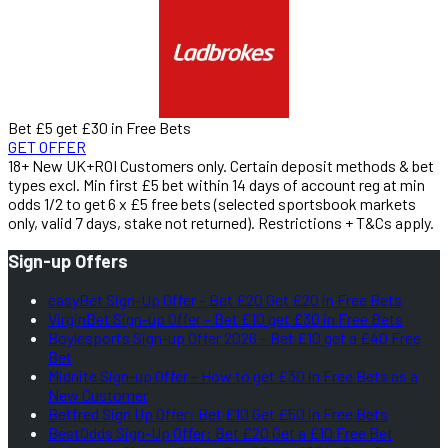
Bet £5 get £30 in Free Bets
GET OFFER
18+ New UK+ROI Customers only. Certain deposit methods & bet
types excl. Min first £5 bet within 14 days of account reg at min
odds 1/2 to get 6 x £5 free bets (selected sportsbook markets
only, valid 7 days, stake not returned). Restrictions + T&Cs apply.
Sign-up Offers
easyBet Sign-Up Offer – Bet £20 Get £20 in Free Bets
VirginBet Sign-up Offer – Bet £10 get £30 in Free Bets
Boylesports Sign-up Offer 2026 – Bet £10 get a £40 Free
Bet
Midnite Sign-up Offer – How to get £30 in Free Bets as a
New Customer
Betfred Sign Up Offer: Bet £10 Get £50 in Free Bets
BestOdds Sign-Up Offer: Bet £20 Get a £10 Free Bet