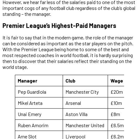
However, we hear far less of the salaries paid to one of the most
important cogs of any football club regardless of the club’s global
standing – the manager.
Premier League’s Highest-Paid Managers
It is fair to say that in the modern game, the role of the manager
can be considered as important as the star players on the pitch.
With the Premier League being home to some of the best and
most respected coaches in world football, it is hardly surprising
then to discover that their salaries reflect their standing on the
world stage.
Manager
Club
Wage per ye
Pep Guardiola
Manchester City
£20m
Mikel Arteta
Arsenal
£10m
Unai Emery
Aston Villa
£8m
Ruben Amorim
Manchester United
£6.5m
Arne Slot
Liverpool
£6.2m