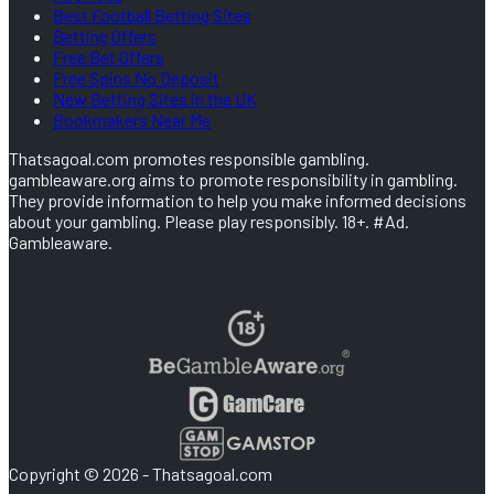
Best Football Betting Sites
Betting Offers
Free Bet Offers
Free Spins No Deposit
New Betting Sites in the UK
Bookmakers Near Me
Thatsagoal.com promotes responsible gambling.
gambleaware.org aims to promote responsibility in gambling.
They provide information to help you make informed decisions
about your gambling. Please play responsibly. 18+. #Ad.
Gambleaware.
Copyright © 2026 - Thatsagoal.com