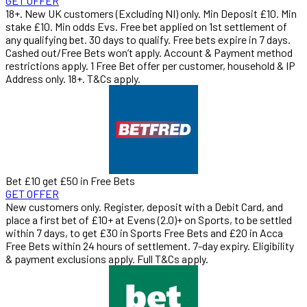
GET OFFER
18+. New UK customers (Excluding NI) only. Min Deposit £10. Min
stake £10. Min odds Evs. Free bet applied on 1st settlement of
any qualifying bet. 30 days to qualify. Free bets expire in 7 days.
Cashed out/Free Bets won’t apply. Account & Payment method
restrictions apply. 1 Free Bet offer per customer, household & IP
Address only. 18+. T&Cs apply.
Bet £10 get £50 in Free Bets
GET OFFER
New customers only. Register, deposit with a Debit Card, and
place a first bet of £10+ at Evens (2.0)+ on Sports, to be settled
within 7 days, to get £30 in Sports Free Bets and £20 in Acca
Free Bets within 24 hours of settlement. 7-day expiry. Eligibility
& payment exclusions apply. Full T&Cs apply.