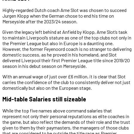
Highly-regarded Dutch coach Arne Slot was chosen to succeed
Jurgen Klopp when the German chose to end his time on
Merseyside after the 2023/24 season.
Given the legacy left behind at Anfield by Klopp, Arne Slot’s task
to maintain Liverpool’s stature as one of the top clubs not only in
the Premier League but also in Europe is a daunting one.
However, the former Feyenoord coach is no stranger to delivering
domestic success, as he proved in his homeland, and Slot
delivered Liverpool their first Premier League title since 2019/20
season in his debut season on Merseyside.
With an annual wage of just over £6 million, it is clear that Slot
carries the confidence of the club to consistently deliver not just
domestically but also on the European stage.
Mid-table Salaries still sizeable
While the top five names above command salaries that
represent not only their personal reputations as elite coaches in
the game, but also reflect the demands of their role and the trust
given to them by their paymasters, the managers of those clubs
that are considered to be outside the title race as Premier