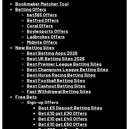
Bookmaker Matcher Tool
Betting Offers
bet365 Offers
Betfred Offers
Coral Offers
Boylesports Offers
Ladbrokes Offers
Midnite Offers
New Betting Sites
Best Betting Apps 2026
Best UK Betting Sites 2026
Best Premier League Betting Sites
Best Champions League Betting Sites
Best Horse Racing Betting Sites
Best Football Betting Sites
Best Cashout Betting Sites
Fast Withdrawal Betting Sites
Free Bets
Sign-up Offers
Best £5 Deposit Betting Sites
Bet £10 get £30 Offers
Bet £10 get £40 Offers
Bet £10 get £50 Offers