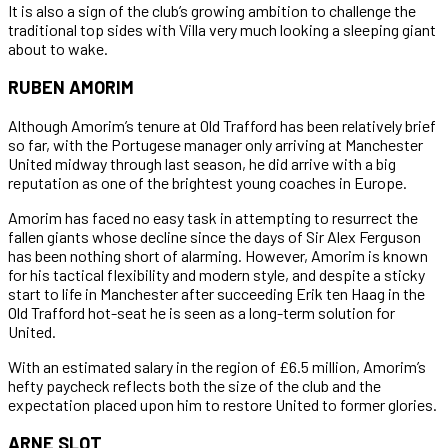
It is also a sign of the club’s growing ambition to challenge the
traditional top sides with Villa very much looking a sleeping giant
about to wake.
RUBEN AMORIM
Although Amorim’s tenure at Old Trafford has been relatively brief
so far, with the Portugese manager only arriving at Manchester
United midway through last season, he did arrive with a big
reputation as one of the brightest young coaches in Europe.
Amorim has faced no easy task in attempting to resurrect the
fallen giants whose decline since the days of Sir Alex Ferguson
has been nothing short of alarming. However, Amorim is known
for his tactical flexibility and modern style, and despite a sticky
start to life in Manchester after succeeding Erik ten Haag in the
Old Trafford hot-seat he is seen as a long-term solution for
United.
With an estimated salary in the region of £6.5 million, Amorim’s
hefty paycheck reflects both the size of the club and the
expectation placed upon him to restore United to former glories.
ARNE SLOT