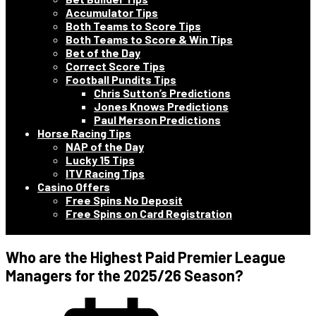
Accumulator Tips
Both Teams to Score Tips
Both Teams to Score & Win Tips
Bet of the Day
Correct Score Tips
Football Pundits Tips
Chris Sutton’s Predictions
Jones Knows Predictions
Paul Merson Predictions
Horse Racing Tips
NAP of the Day
Lucky 15 Tips
ITV Racing Tips
Casino Offers
Free Spins No Deposit
Free Spins on Card Registration
Who are the Highest Paid Premier League
Managers for the 2025/26 Season?