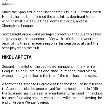
success.
Since the Spaniard joined Manchester City in 2016 from Bayern
Munich, he has transformed the club into a dominant force,
winning multiple league titles, domestic cups, and the
Champions League.
Some might argue – and perhaps correctly – that Guardiola has
largely bought his success at City with its’ oil-rich owners
bankrolling their manager season after season to attract the
best players to the club.
MIKEL ARTETA
Second in the list of the best-paid managers in the Premier
League is Pep Guardiola’s one-time lieutenant, Mikel Arteta,
whose managerial rise to the top of the tree has been rapid.
A former assistant to Guardiola at Manchester City, he returned
to Arsenal – a club he once played for – as head coach in 2019 and
the Spaniard has overseen a remarkable turnaround in the club’s
fortunes following several years in the wilderness following the
end of Arsene Wenger’s reign.