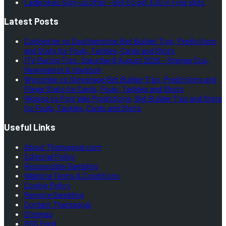
Ladbrokes Sign-up Offer – Bet £5 get £30 in Free Bets
Latest Posts
Colchester vs Southampton Bet Builder Tips, Predictions
and Stats for Fouls, Tackles, Cards and Shots
ITV Racing Tips: Saturday 8 August 2026 – Shergar Cup,
Newmarket & Haydock
Wycombe vs Stevenage Bet Builder Tips, Predictions and
Player Stats for Cards, Fouls, Tackles and Shots
Wolves vs Port Vale Predictions, Bet Builder Tips and Stats
for Fouls, Tackles, Cards and Shots
Useful Links
About Thatsagoal.com
Editorial Policy
Responsible Gambling
Website Terms & Conditions
Cookie Policy
Remote Gambling
Contact Thatsagoal
Sitemap
RSS Feed