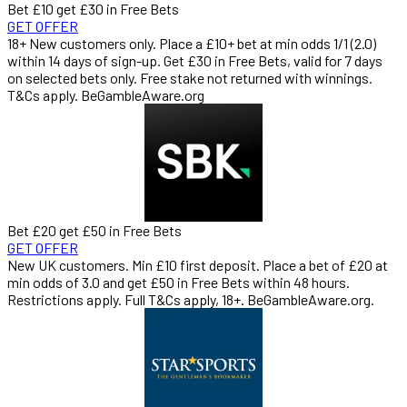
Bet £10 get £30 in Free Bets
GET OFFER
18+ New customers only. Place a £10+ bet at min odds 1/1 (2.0)
within 14 days of sign-up. Get £30 in Free Bets, valid for 7 days
on selected bets only. Free stake not returned with winnings.
T&Cs apply. BeGambleAware.org
Bet £20 get £50 in Free Bets
GET OFFER
New UK customers. Min £10 first deposit. Place a bet of £20 at
min odds of 3.0 and get £50 in Free Bets within 48 hours.
Restrictions apply. Full T&Cs apply, 18+. BeGambleAware.org.