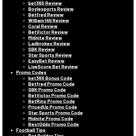
bet365 Review
Boylesports Review
Betfred Review
William Hill Review
Coral Review
BetVictor Review
Midnite Review
Ladbrokes Review
SBK Review
Star Sports Review
EasyBet Review
LiveScore Bet Review
Promo Codes
bet365 Bonus Code
Betfred Promo Code
SBK Promo Code
BetVictor Promo Code
BetRino Promo Code
PricedUp Promo Code
Star Sports Promo Code
Midnite Promo Code
BestOdds Promo Code
Football Tips
Bet Builder Tips