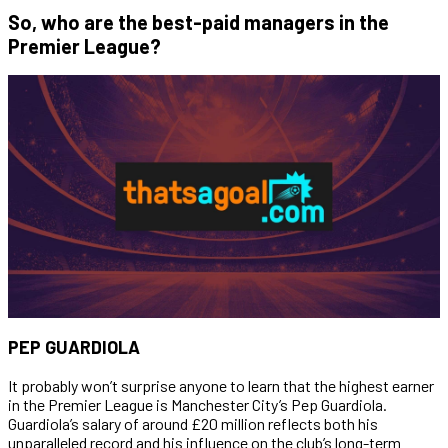
So, who are the best-paid managers in the
Premier League?
PEP GUARDIOLA
It probably won’t surprise anyone to learn that the highest earner
in the Premier League is Manchester City’s Pep Guardiola.
Guardiola’s salary of around £20 million reflects both his
unparalleled record and his influence on the club’s long-term