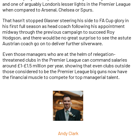
and one of arguably London’s lesser lights in the Premier League
when compared to Arsenal, Chelsea or Spurs.
That hasn’t stopped Glasner steering his side to FA Cup glory in
his first full season as head coach following his appointment
midway through the previous campaign to succeed Roy
Hodgson, and there would be no great surprise to see the astute
Austrian coach go on to deliver further silverware.
Even those managers who are at the helm of relegation-
threatened clubs in the Premier League can command salaries
around £1-£1.5 million per year, showing that even clubs outside
those considered to be the Premier League big guns now have
the financial muscle to compete for top managerial talent.
Andy Clark