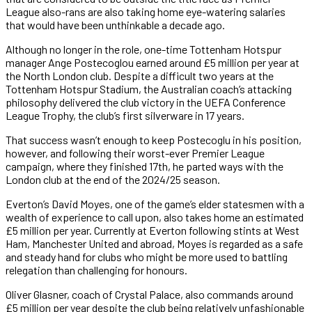
League also-rans are also taking home eye-watering salaries
that would have been unthinkable a decade ago.
Although no longer in the role, one-time Tottenham Hotspur
manager Ange Postecoglou earned around £5 million per year at
the North London club. Despite a difficult two years at the
Tottenham Hotspur Stadium, the Australian coach’s attacking
philosophy delivered the club victory in the UEFA Conference
League Trophy, the club’s first silverware in 17 years.
That success wasn’t enough to keep Postecoglu in his position,
however, and following their worst-ever Premier League
campaign, where they finished 17th, he parted ways with the
London club at the end of the 2024/25 season.
Everton’s David Moyes, one of the game’s elder statesmen with a
wealth of experience to call upon, also takes home an estimated
£5 million per year. Currently at Everton following stints at West
Ham, Manchester United and abroad, Moyes is regarded as a safe
and steady hand for clubs who might be more used to battling
relegation than challenging for honours.
Oliver Glasner, coach of Crystal Palace, also commands around
£5 million per year despite the club being relatively unfashionable