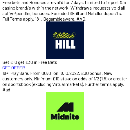
Free bets and Bonuses are valid for 7 days. Limited to 1 sport & 5
casino brand/s within the network. Withdrawal requests void all
active/pending bonuses. Excluded Skrill and Neteller deposits.
Full Terms apply. 18+, Begambleaware, #AD.
Bet £10 get £30 in Free Bets
GET OFFER
18+. Play Safe. From 00:01 on 18.10.2022. £30 bonus. New
customers only. Minimum £10 stake on odds of 1/2 (1.5) or greater
on sportsbook (excluding Virtual markets). Further terms apply.
#ad