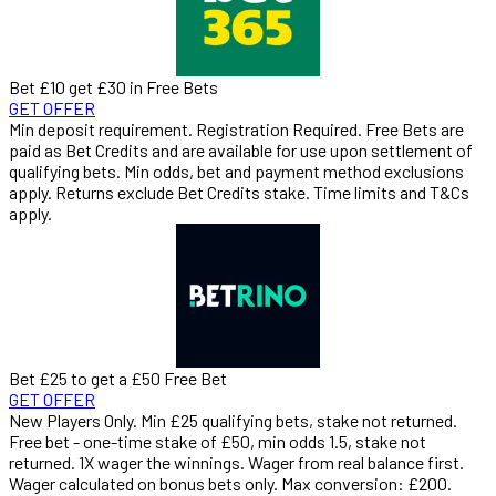
Bet £10 get £30 in Free Bets
GET OFFER
Min deposit requirement. Registration Required. Free Bets are
paid as Bet Credits and are available for use upon settlement of
qualifying bets. Min odds, bet and payment method exclusions
apply. Returns exclude Bet Credits stake. Time limits and T&Cs
apply.
Bet £25 to get a £50 Free Bet
GET OFFER
New Players Only. Min £25 qualifying bets, stake not returned.
Free bet - one-time stake of £50, min odds 1.5, stake not
returned. 1X wager the winnings. Wager from real balance first.
Wager calculated on bonus bets only. Max conversion: £200.