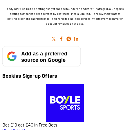
Andy Clark is a British betting analyst and the founder and editor of Thatsagoal, a UK sports
betting comparison site operated by Thatsagoal Media Limited. He has over 20 years of
betting experience across football and horse racing, and personally tests every bookmaker
account reviewed on the site.
Add as a preferred
source on Google
Bookies Sign-up Offers
Bet £10 get £40 in Free Bets