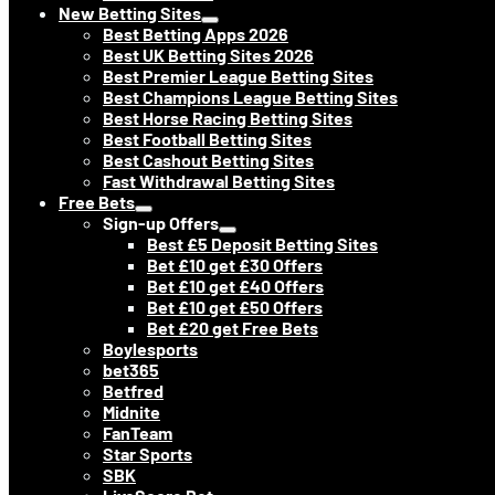
New Betting Sites
Best Betting Apps 2026
Best UK Betting Sites 2026
Best Premier League Betting Sites
Best Champions League Betting Sites
Best Horse Racing Betting Sites
Best Football Betting Sites
Best Cashout Betting Sites
Fast Withdrawal Betting Sites
Free Bets
Sign-up Offers
Best £5 Deposit Betting Sites
Bet £10 get £30 Offers
Bet £10 get £40 Offers
Bet £10 get £50 Offers
Bet £20 get Free Bets
Boylesports
bet365
Betfred
Midnite
FanTeam
Star Sports
SBK