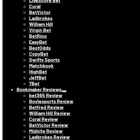
LiveScore Bet
Coral
BetVictor
Ladbrokes
William Hill
Virgin Bet
BetRino
EasyBet
BestOdds
CopyBet
Swifty Sports
Matchbook
HighBet
JeffBet
7Bet
Bookmaker Reviews
bet365 Review
Boylesports Review
Betfred Review
William Hill Review
Coral Review
BetVictor Review
Midnite Review
Ladbrokes Review