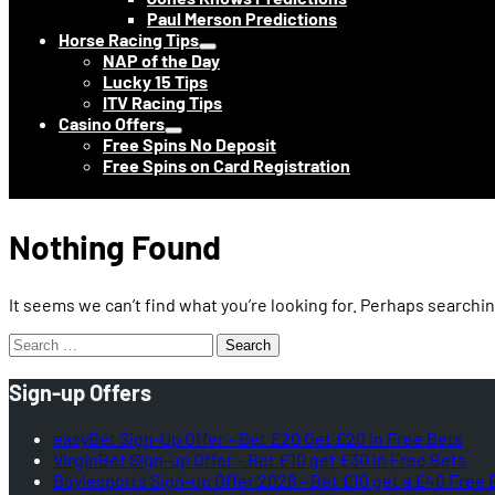
Paul Merson Predictions
Horse Racing Tips
NAP of the Day
Lucky 15 Tips
ITV Racing Tips
Casino Offers
Free Spins No Deposit
Free Spins on Card Registration
Nothing Found
It seems we can’t find what you’re looking for. Perhaps searchin
Search
for:
Sign-up Offers
easyBet Sign-Up Offer – Bet £20 Get £20 in Free Bets
VirginBet Sign-up Offer – Bet £10 get £30 in Free Bets
Boylesports Sign-up Offer 2026 – Bet £10 get a £40 Free 