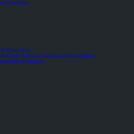
a New Customer
 & Player Stats
and Stats for Fouls, Tackles, Cards and Shots
 Newmarket & Haydock