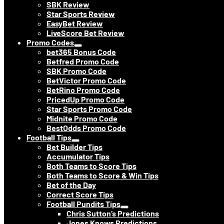
SBK Review
Star Sports Review
EasyBet Review
LiveScore Bet Review
Promo Codes
bet365 Bonus Code
Betfred Promo Code
SBK Promo Code
BetVictor Promo Code
BetRino Promo Code
PricedUp Promo Code
Star Sports Promo Code
Midnite Promo Code
BestOdds Promo Code
Football Tips
Bet Builder Tips
Accumulator Tips
Both Teams to Score Tips
Both Teams to Score & Win Tips
Bet of the Day
Correct Score Tips
Football Pundits Tips
Chris Sutton’s Predictions
Jones Knows Predictions