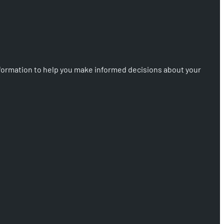
formation to help you make informed decisions about your