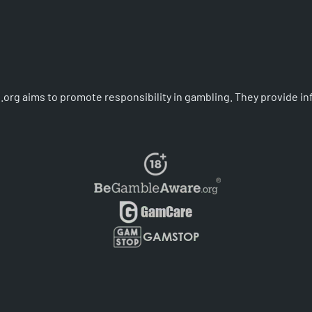
g aims to promote responsibility in gambling. They provide in