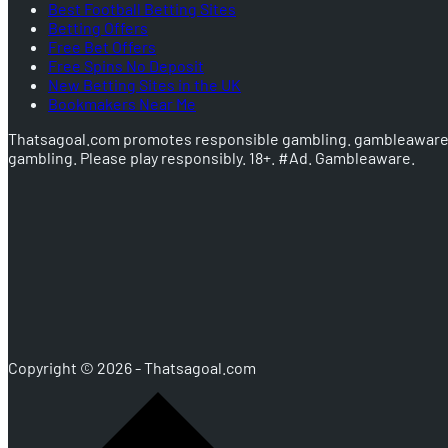
Best Football Betting Sites
Betting Offers
Free Bet Offers
Free Spins No Deposit
New Betting Sites in the UK
Bookmakers Near Me
Thatsagoal.com promotes responsible gambling. gambleaware.or
gambling. Please play responsibly. 18+. #Ad. Gambleaware.
Copyright © 2026 - Thatsagoal.com