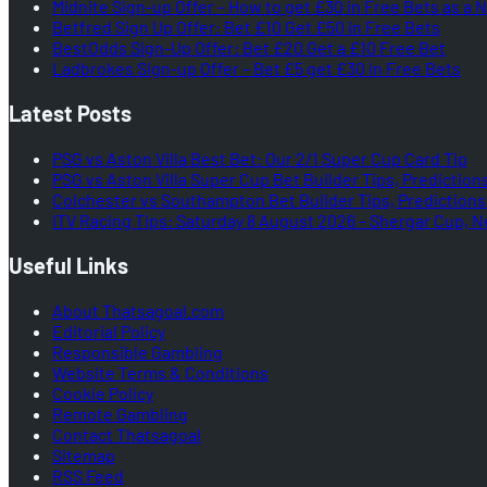
Midnite Sign-up Offer – How to get £30 in Free Bets as 
Betfred Sign Up Offer: Bet £10 Get £50 in Free Bets
BestOdds Sign-Up Offer: Bet £20 Get a £10 Free Bet
Ladbrokes Sign-up Offer – Bet £5 get £30 in Free Bets
Latest Posts
PSG vs Aston Villa Best Bet: Our 2/1 Super Cup Card Tip
PSG vs Aston Villa Super Cup Bet Builder Tips, Predictions
Colchester vs Southampton Bet Builder Tips, Predictions 
ITV Racing Tips: Saturday 8 August 2026 – Shergar Cup,
Useful Links
About Thatsagoal.com
Editorial Policy
Responsible Gambling
Website Terms & Conditions
Cookie Policy
Remote Gambling
Contact Thatsagoal
Sitemap
RSS Feed