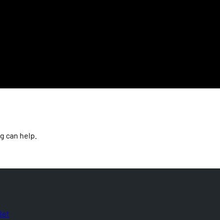
g can help.
Bet