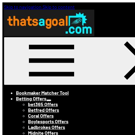
Skip to navigation
Skip to content
Bookmaker Matcher Tool
Betting Offers
bet365 Offers
Betfred Offers
Coral Offers
Boylesports Offers
Ladbrokes Offers
Midnite Offers