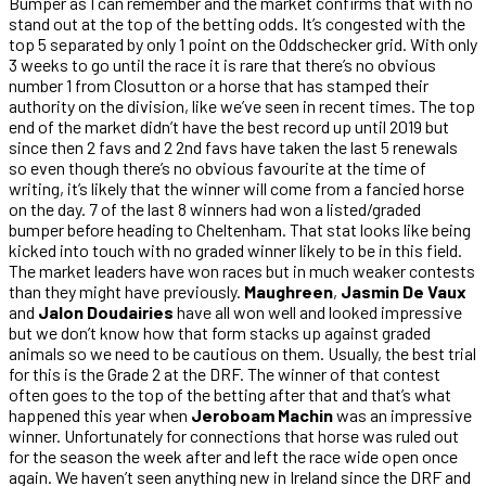
Bumper as I can remember and the market confirms that with no
stand out at the top of the betting odds. It’s congested with the
top 5 separated by only 1 point on the Oddschecker grid. With only
3 weeks to go until the race it is rare that there’s no obvious
number 1 from Closutton or a horse that has stamped their
authority on the division, like we’ve seen in recent times. The top
end of the market didn’t have the best record up until 2019 but
since then 2 favs and 2 2nd favs have taken the last 5 renewals
so even though there’s no obvious favourite at the time of
writing, it’s likely that the winner will come from a fancied horse
on the day. 7 of the last 8 winners had won a listed/graded
bumper before heading to Cheltenham. That stat looks like being
kicked into touch with no graded winner likely to be in this field.
The market leaders have won races but in much weaker contests
than they might have previously.
Maughreen
,
Jasmin De Vaux
and
Jalon Doudairies
have all won well and looked impressive
but we don’t know how that form stacks up against graded
animals so we need to be cautious on them. Usually, the best trial
for this is the Grade 2 at the DRF. The winner of that contest
often goes to the top of the betting after that and that’s what
happened this year when
Jeroboam Machin
was an impressive
winner. Unfortunately for connections that horse was ruled out
for the season the week after and left the race wide open once
again. We haven’t seen anything new in Ireland since the DRF and