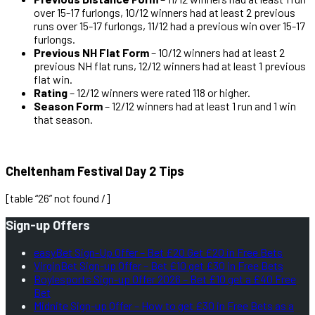
over 15-17 furlongs, 10/12 winners had at least 2 previous
runs over 15-17 furlongs, 11/12 had a previous win over 15-17
furlongs.
Previous NH Flat Form
– 10/12 winners had at least 2
previous NH flat runs, 12/12 winners had at least 1 previous
flat win.
Rating
– 12/12 winners were rated 118 or higher.
Season Form
– 12/12 winners had at least 1 run and 1 win
that season.
Cheltenham Festival Day 2 Tips
[table “26” not found /]
Sign-up Offers
easyBet Sign-Up Offer – Bet £20 Get £20 in Free Bets
VirginBet Sign-up Offer – Bet £10 get £30 in Free Bets
Boylesports Sign-up Offer 2026 – Bet £10 get a £40 Free
Bet
Midnite Sign-up Offer – How to get £30 in Free Bets as a