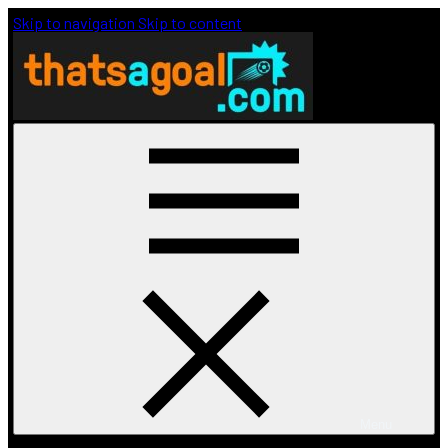
Skip to navigation
Skip to content
Menu