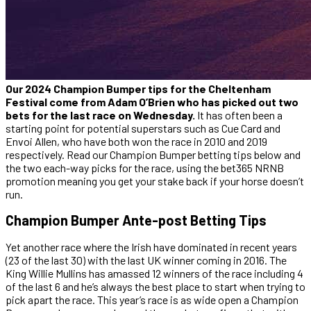
Our 2024 Champion Bumper tips for the Cheltenham
Festival come from Adam O’Brien who has picked out two
bets for the last race on Wednesday.
It has often been a
starting point for potential superstars such as Cue Card and
Envoi Allen, who have both won the race in 2010 and 2019
respectively. Read our Champion Bumper betting tips below and
the two each-way picks for the race, using the bet365 NRNB
promotion meaning you get your stake back if your horse doesn’t
run.
Champion Bumper Ante-post Betting Tips
Yet another race where the Irish have dominated in recent years
(23 of the last 30) with the last UK winner coming in 2016. The
King Willie Mullins has amassed 12 winners of the race including 4
of the last 6 and he’s always the best place to start when trying to
pick apart the race. This year’s race is as wide open a Champion