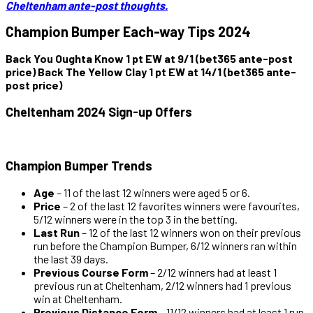
Cheltenham ante-post thoughts.
Champion Bumper Each-way Tips 2024
Back You Oughta Know 1 pt EW at 9/1 (bet365 ante-post
price)
Back The Yellow Clay 1 pt EW at 14/1 (bet365 ante-
post price)
Cheltenham 2024 Sign-up Offers
Champion Bumper Trends
Age
– 11 of the last 12 winners were aged 5 or 6.
Price
– 2 of the last 12 favorites winners were favourites,
5/12 winners were in the top 3 in the betting.
Last Run
– 12 of the last 12 winners won on their previous
run before the Champion Bumper, 6/12 winners ran within
the last 39 days.
Previous Course Form
– 2/12 winners had at least 1
previous run at Cheltenham, 2/12 winners had 1 previous
win at Cheltenham.
Previous Distance Form
– 11/12 winners had at least 1 run