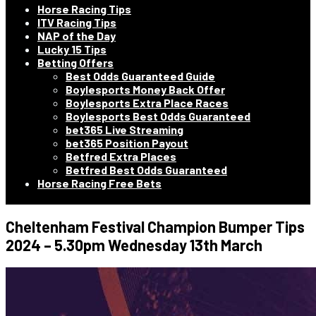
Horse Racing Tips
ITV Racing Tips
NAP of the Day
Lucky 15 Tips
Betting Offers
Best Odds Guaranteed Guide
Boylesports Money Back Offer
Boylesports Extra Place Races
Boylesports Best Odds Guaranteed
bet365 Live Streaming
bet365 Position Payout
Betfred Extra Places
Betfred Best Odds Guaranteed
Horse Racing Free Bets
Cheltenham Festival Champion Bumper Tips
2024 – 5.30pm Wednesday 13th March