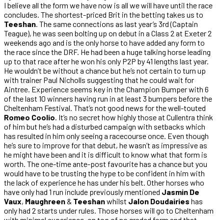
I believe all the form we have now is all we will have until the race
concludes. The shortest-priced Brit in the betting takes us to
Teeshan
. The same connections as last year’s 3rd (Captain
Teague), he was seen bolting up on debut in a Class 2 at Exeter 2
weekends ago and is the only horse to have added any form to
the race since the DRF. He had been a huge talking horse leading
up to that race after he won his only P2P by 41 lengths last year.
He wouldn’t be without a chance but he’s not certain to turn up
with trainer Paul Nicholls suggesting that he could wait for
Aintree. Experience seems key in the Champion Bumper with 6
of the last 10 winners having run in at least 3 bumpers before the
Cheltenham Festival. That’s not good news for the well-touted
Romeo Coolio
. It’s no secret how highly those at Cullentra think
of him but he’s had a disturbed campaign with setbacks which
has resulted in him only seeing a racecourse once. Even though
he’s sure to improve for that debut, he wasn’t as impressive as
he might have been and it is difficult to know what that form is
worth. The one-time ante-post favourite has a chance but you
would have to be trusting the hype to be confident in him with
the lack of experience he has under his belt. Other horses who
have only had 1 run include previously mentioned
Jasmin De
Vaux
,
Maughreen
&
Teeshan
whilst
Jalon Doudairies
has
only had 2 starts under rules. Those horses will go to Cheltenham
with minimal experience, on top of no graded form and that