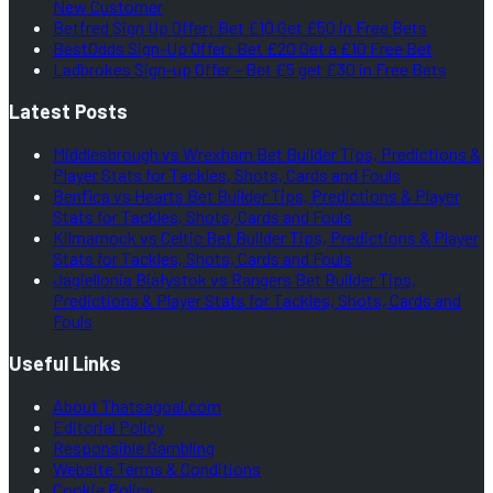
New Customer
Betfred Sign Up Offer: Bet £10 Get £50 in Free Bets
BestOdds Sign-Up Offer: Bet £20 Get a £10 Free Bet
Ladbrokes Sign-up Offer – Bet £5 get £30 in Free Bets
Latest Posts
Middlesbrough vs Wrexham Bet Builder Tips, Predictions &
Player Stats for Tackles, Shots, Cards and Fouls
Benfica vs Hearts Bet Builder Tips, Predictions & Player
Stats for Tackles, Shots, Cards and Fouls
Kilmarnock vs Celtic Bet Builder Tips, Predictions & Player
Stats for Tackles, Shots, Cards and Fouls
Jagiellonia Białystok vs Rangers Bet Builder Tips,
Predictions & Player Stats for Tackles, Shots, Cards and
Fouls
Useful Links
About Thatsagoal.com
Editorial Policy
Responsible Gambling
Website Terms & Conditions
Cookie Policy