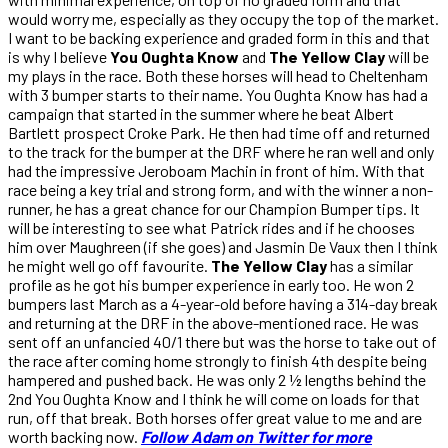
would worry me, especially as they occupy the top of the market.
I want to be backing experience and graded form in this and that
is why I believe
You Oughta Know
and
The Yellow Clay
will be
my plays in the race. Both these horses will head to Cheltenham
with 3 bumper starts to their name. You Oughta Know has had a
campaign that started in the summer where he beat Albert
Bartlett prospect Croke Park. He then had time off and returned
to the track for the bumper at the DRF where he ran well and only
had the impressive Jeroboam Machin in front of him. With that
race being a key trial and strong form, and with the winner a non-
runner, he has a great chance for our Champion Bumper tips. It
will be interesting to see what Patrick rides and if he chooses
him over Maughreen (if she goes) and Jasmin De Vaux then I think
he might well go off favourite.
The Yellow Clay
has a similar
profile as he got his bumper experience in early too. He won 2
bumpers last March as a 4-year-old before having a 314-day break
and returning at the DRF in the above-mentioned race. He was
sent off an unfancied 40/1 there but was the horse to take out of
the race after coming home strongly to finish 4th despite being
hampered and pushed back. He was only 2 ½ lengths behind the
2nd You Oughta Know and I think he will come on loads for that
run, off that break. Both horses offer great value to me and are
worth backing now.
Follow Adam on Twitter for more