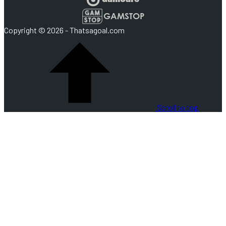
Copyright © 2026 - Thatsagoal.com
Scroll to top