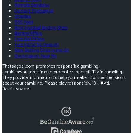
Remote Gambling
Contact Thatsagoal
Sitemap
RSS Feed
Best Football Betting Sites
Betting Offers
Free Bet Offers
Free Spins No Deposit
New Betting Sites in the UK
Bookmakers Near Me
Thatsagoal.com promotes responsible gambling.
gambleaware.org aims to promote responsibility in gambling.
They provide information to help you make informed decisions
about your gambling. Please play responsibly. 18+. #Ad.
Gambleaware.