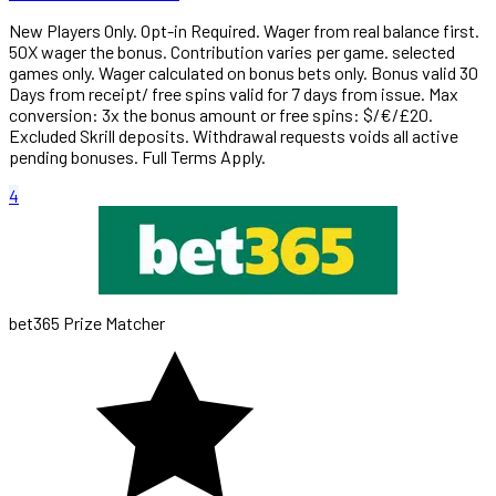
New Players Only. Opt-in Required. Wager from real balance first.
50X wager the bonus. Contribution varies per game. selected
games only. Wager calculated on bonus bets only. Bonus valid 30
Days from receipt/ free spins valid for 7 days from issue. Max
conversion: 3x the bonus amount or free spins: $/€/£20.
Excluded Skrill deposits. Withdrawal requests voids all active
pending bonuses. Full Terms Apply.
4
bet365 Prize Matcher