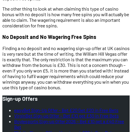
The other thing to look at when claiming this type of casino
bonus with no deposit is how many free spins you will actually be
able to claim. The wagering requirement is also an important
consideration for free spins.
No Deposit and No Wagering Free Spins
Finding a no deposit and no wagering sign-up offer at UK casinos
is very rare but at the time of writing, the William Hill Vegas offer
is exactly that. The only restriction is that the maximum you can
withdraw from the bonus is £30. This is not a concern though –
even if you only won £5, it is more than you started with! Instead
of having to fulfil wager requirements which could reduce your
winnings anyway, you can withdraw everything you win when you
use this type of casino bonus.
Sign-up Offers
easyBet Sign-Up Offer – Bet £20 Get £20 in Free Bets
VirginBet Sign-up Offer – Bet £10 get £30 in Free Bets
Boylesports Sign-up Offer 2026 – Bet £10 get a £40 Free
Bet