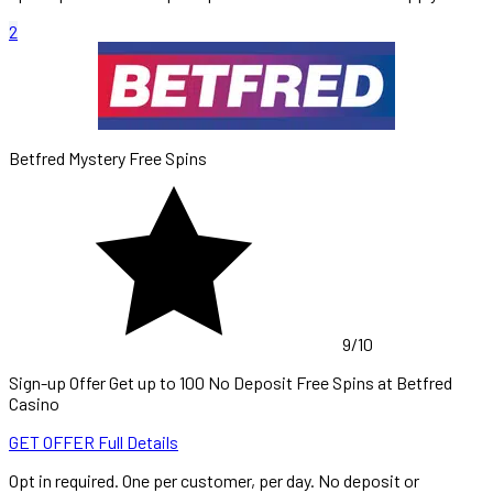
2
Betfred Mystery Free Spins
9
/10
Sign-up Offer
Get up to 100 No Deposit Free Spins at Betfred
Casino
GET OFFER
Full Details
Opt in required. One per customer, per day. No deposit or