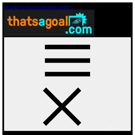
Skip to navigation
Skip to content
Menu