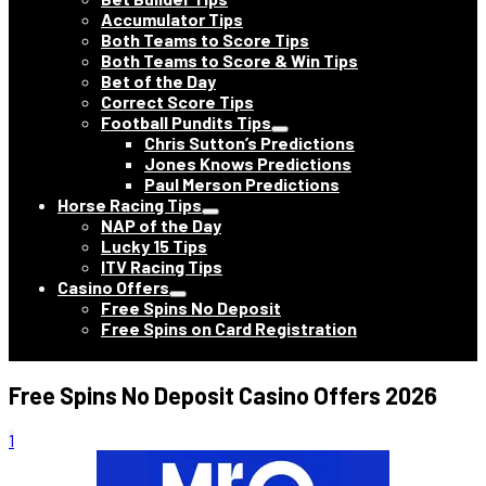
Accumulator Tips
Both Teams to Score Tips
Both Teams to Score & Win Tips
Bet of the Day
Correct Score Tips
Football Pundits Tips
Chris Sutton’s Predictions
Jones Knows Predictions
Paul Merson Predictions
Horse Racing Tips
NAP of the Day
Lucky 15 Tips
ITV Racing Tips
Casino Offers
Free Spins No Deposit
Free Spins on Card Registration
Free Spins No Deposit Casino Offers 2026
1