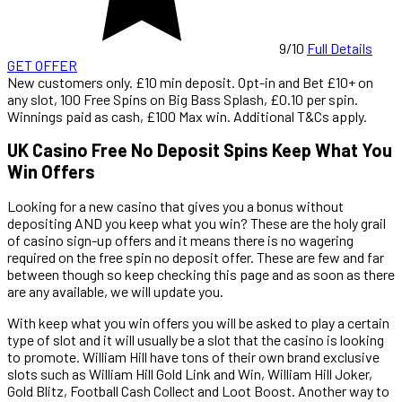
9
/10
Full Details
GET OFFER
New customers only. £10 min deposit. Opt-in and Bet £10+ on
any slot, 100 Free Spins on Big Bass Splash, £0.10 per spin.
Winnings paid as cash, £100 Max win. Additional T&Cs apply.
UK Casino Free No Deposit Spins Keep What You
Win Offers
Looking for a new casino that gives you a bonus without
depositing AND you keep what you win? These are the holy grail
of casino sign-up offers and it means there is no wagering
required on the free spin no deposit offer. These are few and far
between though so keep checking this page and as soon as there
are any available, we will update you.
With keep what you win offers you will be asked to play a certain
type of slot and it will usually be a slot that the casino is looking
to promote. William Hill have tons of their own brand exclusive
slots such as William Hill Gold Link and Win, William Hill Joker,
Gold Blitz, Football Cash Collect and Loot Boost. Another way to