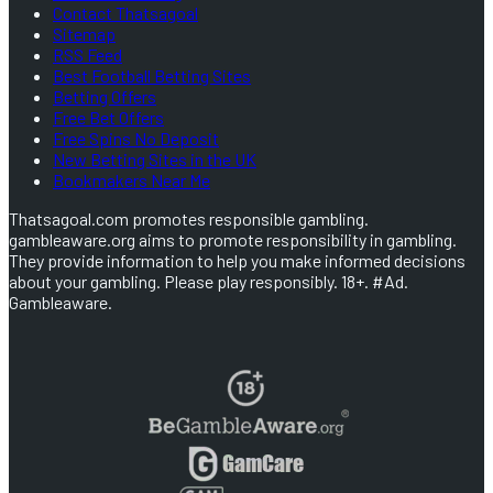
Contact Thatsagoal
Sitemap
RSS Feed
Best Football Betting Sites
Betting Offers
Free Bet Offers
Free Spins No Deposit
New Betting Sites in the UK
Bookmakers Near Me
Thatsagoal.com promotes responsible gambling.
gambleaware.org aims to promote responsibility in gambling.
They provide information to help you make informed decisions
about your gambling. Please play responsibly. 18+. #Ad.
Gambleaware.