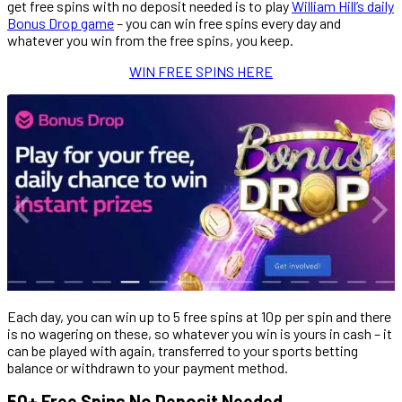
get free spins with no deposit needed is to play
William Hill’s daily
Bonus Drop game
– you can win free spins every day and
whatever you win from the free spins, you keep.
WIN FREE SPINS HERE
Each day, you can win up to 5 free spins at 10p per spin and there
is no wagering on these, so whatever you win is yours in cash – it
can be played with again, transferred to your sports betting
balance or withdrawn to your payment method.
50+ Free Spins No Deposit Needed