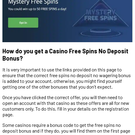
How do you get a Casino Free Spins No Deposit
Bonus?
It is very important to use the links provided on this page to
ensure that the correct free spins no deposit no wagering bonus
is added to your account, otherwise, you might find yourself
getting one of the other bonuses that you don’t expect.
Once you have clicked the correct offer, you will then need to
open an account with that casino as these offers are all for new
customers only. To do this, fill in your details on the registration
page.
Some casinos require a bonus code to get the free spins no
deposit bonus and if they do, you will find them on the first page