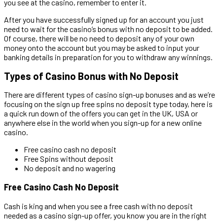
you see at the casino, remember to enter it.
After you have successfully signed up for an account you just
need to wait for the casino’s bonus with no deposit to be added.
Of course, there will be no need to deposit any of your own
money onto the account but you may be asked to input your
banking details in preparation for you to withdraw any winnings.
Types of Casino Bonus with No Deposit
There are different types of casino sign-up bonuses and as we’re
focusing on the sign up free spins no deposit type today, here is
a quick run down of the offers you can get in the UK, USA or
anywhere else in the world when you sign-up for a new online
casino.
Free casino cash no deposit
Free Spins without deposit
No deposit and no wagering
Free Casino Cash No Deposit
Cash is king and when you see a free cash with no deposit
needed as a casino sign-up offer, you know you are in the right