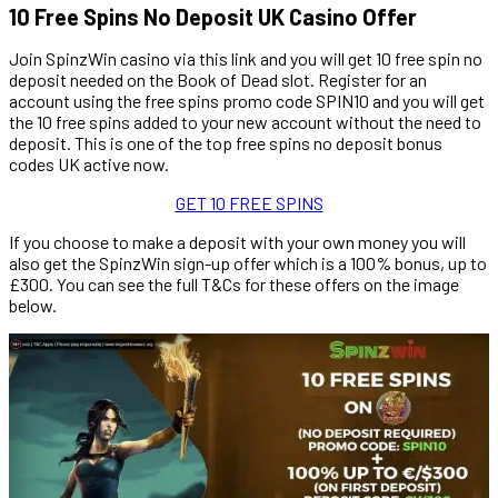
10 Free Spins No Deposit UK Casino Offer
Join SpinzWin casino via this link and you will get 10 free spin no
deposit needed on the Book of Dead slot. Register for an
account using the free spins promo code SPIN10 and you will get
the 10 free spins added to your new account without the need to
deposit. This is one of the top free spins no deposit bonus
codes UK active now.
GET 10 FREE SPINS
If you choose to make a deposit with your own money you will
also get the SpinzWin sign-up offer which is a 100% bonus, up to
£300. You can see the full T&Cs for these offers on the image
below.