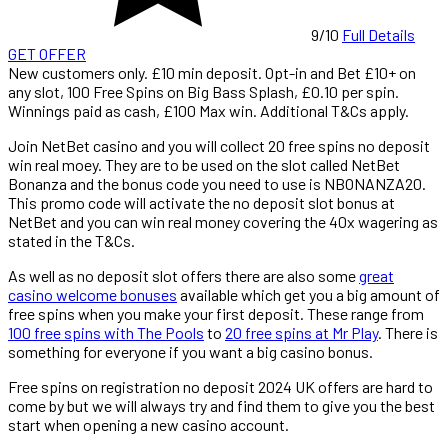
9
/10
Full Details
GET OFFER
New customers only. £10 min deposit. Opt-in and Bet £10+ on
any slot, 100 Free Spins on Big Bass Splash, £0.10 per spin.
Winnings paid as cash, £100 Max win. Additional T&Cs apply.
Join NetBet casino and you will collect 20 free spins no deposit
win real moey. They are to be used on the slot called NetBet
Bonanza and the bonus code you need to use is NBONANZA20.
This promo code will activate the no deposit slot bonus at
NetBet and you can win real money covering the 40x wagering as
stated in the T&Cs.
As well as no deposit slot offers there are also some
great
casino welcome bonuses
available which get you a big amount of
free spins when you make your first deposit. These range from
100 free spins with The Pools
to
20 free spins at Mr Play
. There is
something for everyone if you want a big casino bonus.
Free spins on registration no deposit 2024 UK offers are hard to
come by but we will always try and find them to give you the best
start when opening a new casino account.