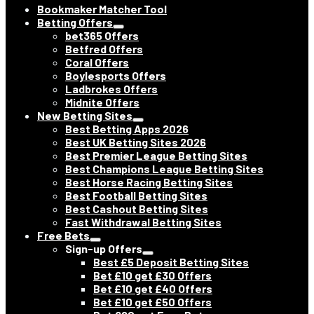
Bookmaker Matcher Tool
Betting Offers
bet365 Offers
Betfred Offers
Coral Offers
Boylesports Offers
Ladbrokes Offers
Midnite Offers
New Betting Sites
Best Betting Apps 2026
Best UK Betting Sites 2026
Best Premier League Betting Sites
Best Champions League Betting Sites
Best Horse Racing Betting Sites
Best Football Betting Sites
Best Cashout Betting Sites
Fast Withdrawal Betting Sites
Free Bets
Sign-up Offers
Best £5 Deposit Betting Sites
Bet £10 get £30 Offers
Bet £10 get £40 Offers
Bet £10 get £50 Offers