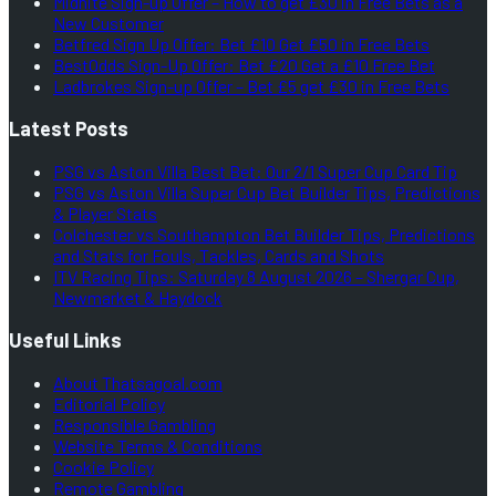
Midnite Sign-up Offer – How to get £30 in Free Bets as a
New Customer
Betfred Sign Up Offer: Bet £10 Get £50 in Free Bets
BestOdds Sign-Up Offer: Bet £20 Get a £10 Free Bet
Ladbrokes Sign-up Offer – Bet £5 get £30 in Free Bets
Latest Posts
PSG vs Aston Villa Best Bet: Our 2/1 Super Cup Card Tip
PSG vs Aston Villa Super Cup Bet Builder Tips, Predictions
& Player Stats
Colchester vs Southampton Bet Builder Tips, Predictions
and Stats for Fouls, Tackles, Cards and Shots
ITV Racing Tips: Saturday 8 August 2026 – Shergar Cup,
Newmarket & Haydock
Useful Links
About Thatsagoal.com
Editorial Policy
Responsible Gambling
Website Terms & Conditions
Cookie Policy
Remote Gambling