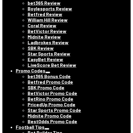
bet365 Review
Boylesports Review
Betfred Review
William Hill Review
Coral Review
BetVictor Review
Midnite Review
Ladbrokes Review
SBK Review
Star Sports Review
EasyBet Review
LiveScore Bet Review
Promo Codes
bet365 Bonus Code
Betfred Promo Code
SBK Promo Code
BetVictor Promo Code
BetRino Promo Code
PricedUp Promo Code
Star Sports Promo Code
Midnite Promo Code
BestOdds Promo Code
Football Tips
Bet Builder Tips