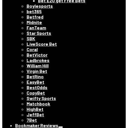
Bet £20 get Free Bets
Boylesports
bet365
Betfred
Midnite
FanTeam
Star Sports
SBK
LiveScore Bet
Coral
BetVictor
Ladbrokes
William Hill
Virgin Bet
BetRino
EasyBet
BestOdds
CopyBet
Swifty Sports
Matchbook
HighBet
JeffBet
7Bet
Bookmaker Reviews