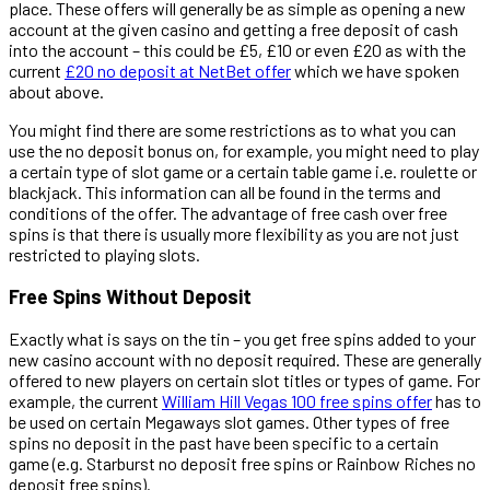
place. These offers will generally be as simple as opening a new
account at the given casino and getting a free deposit of cash
into the account – this could be £5, £10 or even £20 as with the
current
£20 no deposit at NetBet offer
which we have spoken
about above.
You might find there are some restrictions as to what you can
use the no deposit bonus on, for example, you might need to play
a certain type of slot game or a certain table game i.e. roulette or
blackjack. This information can all be found in the terms and
conditions of the offer. The advantage of free cash over free
spins is that there is usually more flexibility as you are not just
restricted to playing slots.
Free Spins Without Deposit
Exactly what is says on the tin – you get free spins added to your
new casino account with no deposit required. These are generally
offered to new players on certain slot titles or types of game. For
example, the current
William Hill Vegas 100 free spins offer
has to
be used on certain Megaways slot games. Other types of free
spins no deposit in the past have been specific to a certain
game (e.g. Starburst no deposit free spins or Rainbow Riches no
deposit free spins).