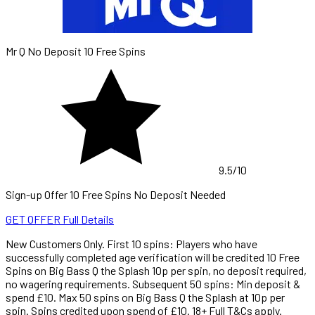
Mr Q No Deposit 10 Free Spins
9.5
/10
Sign-up Offer
10 Free Spins No Deposit Needed
GET OFFER
Full Details
New Customers Only. First 10 spins: Players who have
successfully completed age verification will be credited 10 Free
Spins on Big Bass Q the Splash 10p per spin, no deposit required,
no wagering requirements. Subsequent 50 spins: Min deposit &
spend £10. Max 50 spins on Big Bass Q the Splash at 10p per
spin. Spins credited upon spend of £10. 18+ Full T&Cs apply.