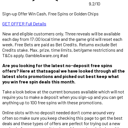
9.2
/10
Sign-up Offer
Win Cash, Free Spins or Golden Chips
GET OFFER
Full Details
New and eligible customers only. Three reveals will be available
each day from 17:00 local time and the game grid will reset each
week. Free Bets are paid as Bet Credits. Returns exclude Bet
Credits stake. Max. prize, time limits, bet/game restrictions and
T&Cs apply. GambleAware.org #ad
Are you looking for the latest no-deposit free spins
offers? Here at thatsagoal we have looked through all the
latest slots promotions and picked out best keep what
you win free spin deals this month.
Take a look below at the current bonuses available which will not
require you to make a deposit when you sign-up and you can get
anything up to 100 free spins with these promotions.
Online slots with no deposit needed don’t come around very
often so make sure you keep checking this page to get the best
deals and these types of offers are perfect for trying out a new