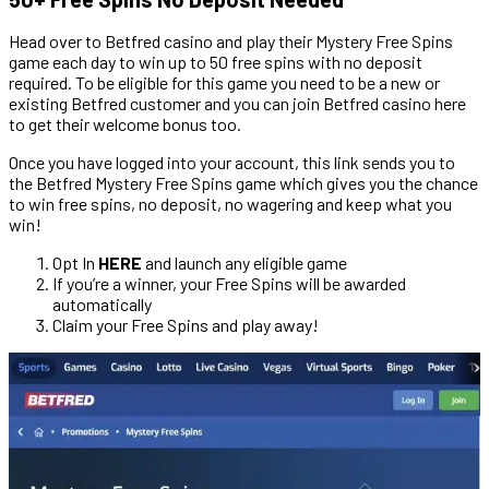
Head over to Betfred casino and play their Mystery Free Spins
game each day to win up to 50 free spins with no deposit
required. To be eligible for this game you need to be a new or
existing Betfred customer and you can join Betfred casino here
to get their welcome bonus too.
Once you have logged into your account, this link sends you to
the Betfred Mystery Free Spins game which gives you the chance
to win free spins, no deposit, no wagering and keep what you
win!
Opt In
HERE
and launch any eligible game
If you’re a winner, your Free Spins will be awarded
automatically
Claim your Free Spins and play away!