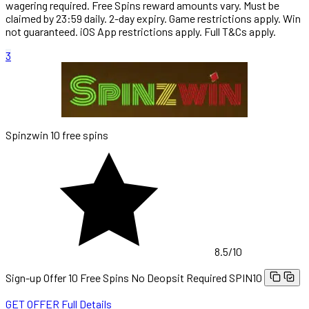
wagering required. Free Spins reward amounts vary. Must be
claimed by 23:59 daily. 2-day expiry. Game restrictions apply. Win
not guaranteed. iOS App restrictions apply. Full T&Cs apply.
3
Spinzwin 10 free spins
8.5
/10
Sign-up Offer
10 Free Spins No Deopsit Required
SPIN10
GET OFFER
Full Details