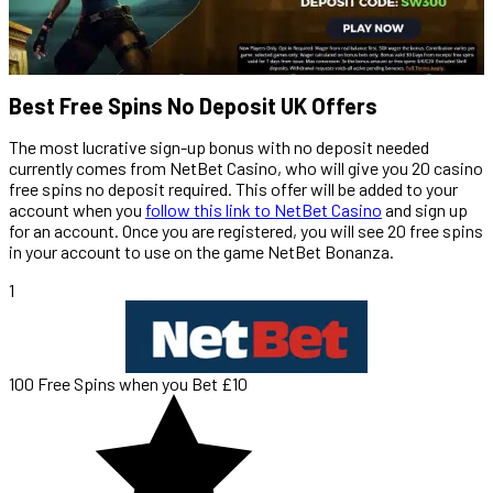
Best Free Spins No Deposit UK Offers
The most lucrative sign-up bonus with no deposit needed
currently comes from NetBet Casino, who will give you 20 casino
free spins no deposit required. This offer will be added to your
account when you
follow this link to NetBet Casino
and sign up
for an account. Once you are registered, you will see 20 free spins
in your account to use on the game NetBet Bonanza.
1
100 Free Spins when you Bet £10