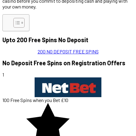
casino before you commit to depositing cash and playing with
your own money.
Upto 200 Free Spins No Deposit
200 NO DEPOSIT FREE SPINS
No Deposit Free Spins on Registration Offers
1
100 Free Spins when you Bet £10