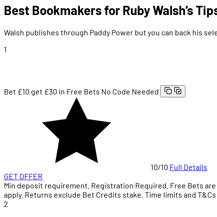
Best Bookmakers for Ruby Walsh’s Tip
Walsh publishes through Paddy Power but you can back his sele
1
Bet £10 get £30 in Free Bets
No Code Needed
10
/10
Full Details
GET OFFER
Min deposit requirement. Registration Required. Free Bets are 
apply. Returns exclude Bet Credits stake. Time limits and T&Cs 
2