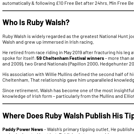
automatically & following £10 Free Bet after 24hrs. Min Free Be
Who Is Ruby Walsh?
Ruby Walsh is widely regarded as the greatest National Hunt jock
Walsh and grew up immersed in Irish racing.
He retired from race riding in May 2019 after fracturing his le
spoke for itself:
59 Cheltenham Festival winners
– more than an
and 2009), two Grand Nationals (Papillon 2000, Hedgehunter 20
His association with Willie Mullins defined the second half of hi
Cheltenham. That relationship gave him unparalleled knowledge
Since retirement, Walsh has become one of the most insightful 
knowledge of Irish form – particularly from the Mullins and Elli
Where Does Ruby Walsh Publish His Ti
Paddy Power News
– Walsh’s primary tipping outlet. He publis