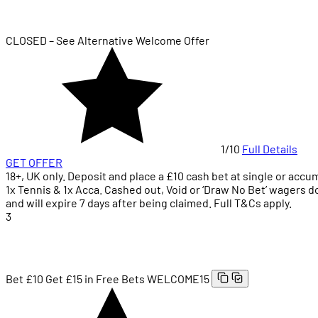
CLOSED – See Alternative Welcome Offer
1
/10
Full Details
GET OFFER
18+, UK only. Deposit and place a £10 cash bet at single or accum
1x Tennis & 1x Acca. Cashed out, Void or ‘Draw No Bet’ wagers d
and will expire 7 days after being claimed. Full T&Cs apply.
3
Bet £10 Get £15 in Free Bets
WELCOME15