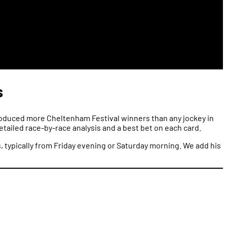
s
produced more Cheltenham Festival winners than any jockey in
tailed race-by-race analysis and a best bet on each card.
, typically from Friday evening or Saturday morning. We add his