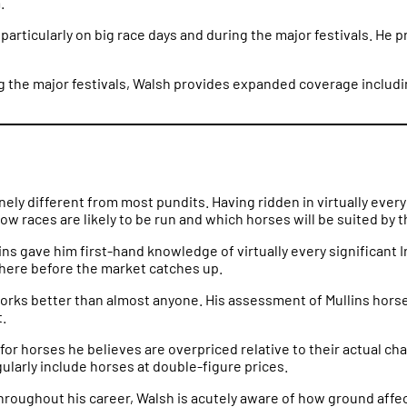
.
particularly on big race days and during the major festivals. He p
g the major festivals, Walsh provides expanded coverage including
nely different from most pundits. Having ridden in virtually every
ow races are likely to be run and which horses will be suited by t
ns gave him first-hand knowledge of virtually every significant Ir
ewhere before the market catches up.
rks better than almost anyone. His assessment of Mullins horses
t.
or horses he believes are overpriced relative to their actual cha
larly include horses at double-figure prices.
hroughout his career, Walsh is acutely aware of how ground affe