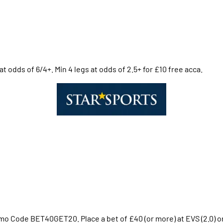
 odds of 6/4+. Min 4 legs at odds of 2.5+ for £10 free acca.
o Code BET40GET20. Place a bet of £40 (or more) at EVS (2.0) or 