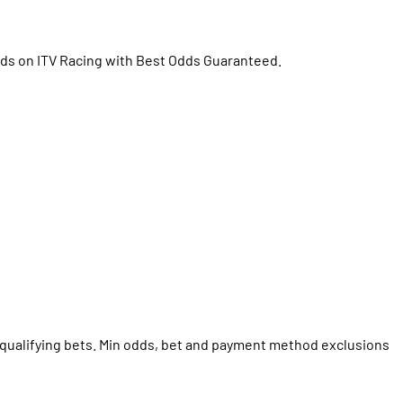
dds on ITV Racing with Best Odds Guaranteed.
f qualifying bets. Min odds, bet and payment method exclusions