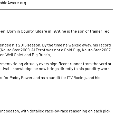
GambleAware.org.
n. Born in County Kildare in 1979, he is the son of trainer Ted
 ended his 2016 season. By the time he walked away, his record
 (Kauto Star 2009, Al Ferof was not a Gold Cup, Kauto Star 2007
, Well Chief and Big Buck’s.
ement, riding virtually every significant runner from the yard at
ival – knowledge he now brings directly to his punditry work.
 for Paddy Power and as a pundit for ITV Racing, and his
Hunt season, with detailed race-by-race reasoning on each pick