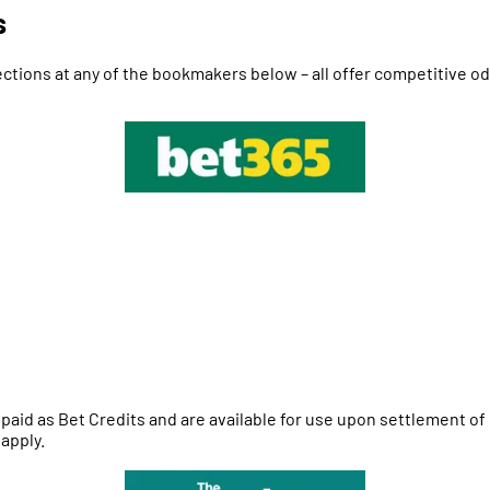
s
ctions at any of the bookmakers below – all offer competitive o
paid as Bet Credits and are available for use upon settlement o
apply.