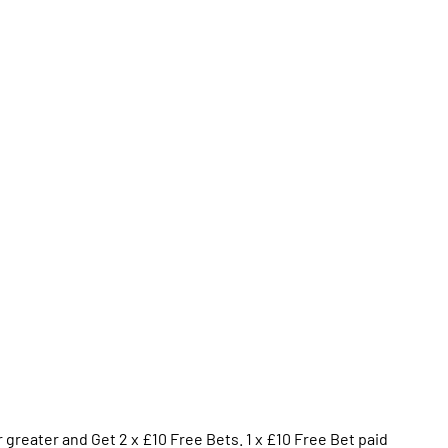
greater and Get 2 x £10 Free Bets. 1 x £10 Free Bet paid