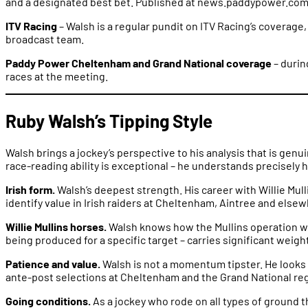
and a designated best bet. Published at news.paddypower.com
ITV Racing
– Walsh is a regular pundit on ITV Racing’s coverage, 
broadcast team.
Paddy Power Cheltenham and Grand National coverage
– durin
races at the meeting.
Ruby Walsh’s Tipping Style
Walsh brings a jockey’s perspective to his analysis that is genui
race-reading ability is exceptional – he understands precisely h
Irish form.
Walsh’s deepest strength. His career with Willie Mulli
identify value in Irish raiders at Cheltenham, Aintree and els
Willie Mullins horses.
Walsh knows how the Mullins operation wo
being produced for a specific target – carries significant weigh
Patience and value.
Walsh is not a momentum tipster. He looks f
ante-post selections at Cheltenham and the Grand National regu
Going conditions.
As a jockey who rode on all types of ground t