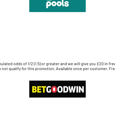
ulated odds of 1/2 (1.5) or greater and we will give you £20 in free
o not qualify for this promotion. Available once per customer. Fr