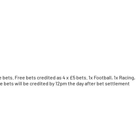
 bets. Free bets credited as 4 x £5 bets. 1x Football, 1x Racing,
ee bets will be credited by 12pm the day after bet settlement