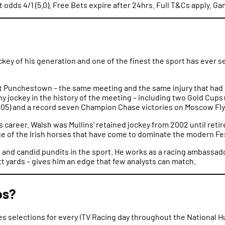
t odds 4/1 (5.0). Free Bets expire after 24hrs. Full T&Cs apply. 
ey of his generation and one of the finest the sport has ever see
g at Punchestown – the same meeting and the same injury that had
y jockey in the history of the meeting – including two Gold Cups
05) and a record seven Champion Chase victories on Moscow Flyer
s career. Walsh was Mullins’ retained jockey from 2002 until retir
 of the Irish horses that have come to dominate the modern Fest
and candid pundits in the sport. He works as a racing ambassador
ott yards – gives him an edge that few analysts can match.
ps?
hes selections for every ITV Racing day throughout the National 