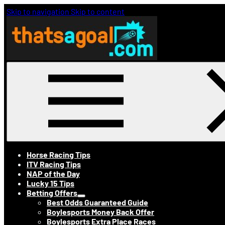
Skip to navigation
Skip to content
Horse Racing Tips
ITV Racing Tips
NAP of the Day
Lucky 15 Tips
Betting Offers
Best Odds Guaranteed Guide
Boylesports Money Back Offer
Boylesports Extra Place Races