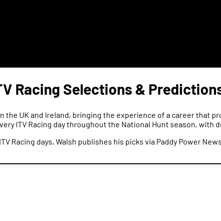
TV Racing Selections & Prediction
n the UK and Ireland, bringing the experience of a career that 
very ITV Racing day throughout the National Hunt season, with de
 ITV Racing days, Walsh publishes his picks via Paddy Power News
.