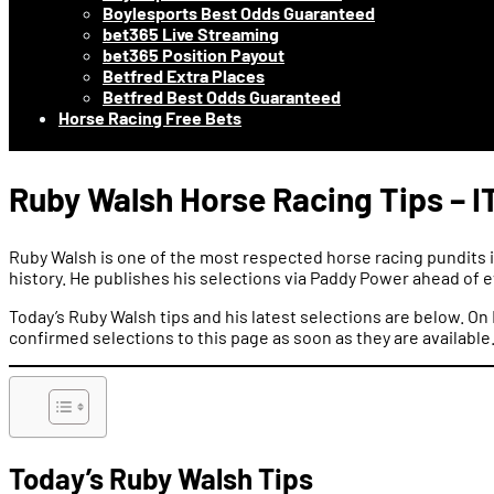
Boylesports Best Odds Guaranteed
bet365 Live Streaming
bet365 Position Payout
Betfred Extra Places
Betfred Best Odds Guaranteed
Horse Racing Free Bets
Ruby Walsh Horse Racing Tips – I
Ruby Walsh is one of the most respected horse racing pundits i
history. He publishes his selections via Paddy Power ahead of e
Today’s Ruby Walsh tips and his latest selections are below. On
confirmed selections to this page as soon as they are available
Today’s Ruby Walsh Tips