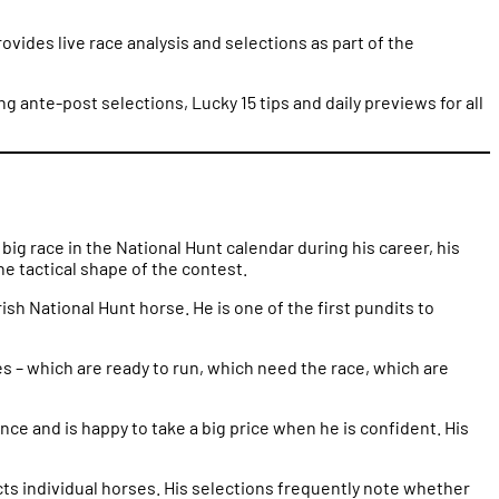
rovides live race analysis and selections as part of the
 ante-post selections, Lucky 15 tips and daily previews for all
 big race in the National Hunt calendar during his career, his
he tactical shape of the contest.
ish National Hunt horse. He is one of the first pundits to
 – which are ready to run, which need the race, which are
nce and is happy to take a big price when he is confident. His
cts individual horses. His selections frequently note whether