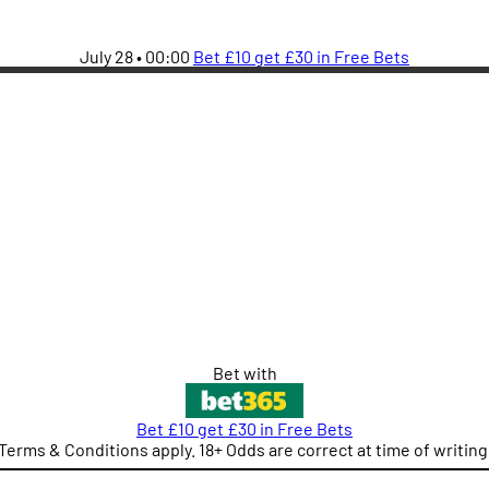
July 28 • 00:00
Bet £10 get £30 in Free Bets
Bet with
Bet £10 get £30 in Free Bets
Terms & Conditions apply. 18+
Odds are correct at time of writing