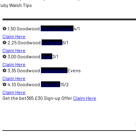
uby Walsh Tips
⚽
1.50 Goodwood
Diego El Queso
4/1
Claim Here
⚽
2.25 Goodwood
Dr Rascal
6/1
Claim Here
⚽
3.00 Goodwood
Qirat
3/1
Claim Here
⚽
3.35 Goodwood
Scandinavia
Evens
Claim Here
⚽
4.10 Goodwood
Adrestia
15/2
Claim Here
Get the bet365 £30 Sign-up Offer
Claim Here