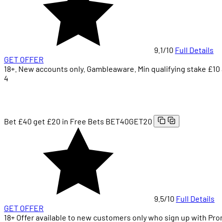
9.1
/10
Full Details
GET OFFER
18+. New accounts only. Gambleaware. Min qualifying stake £10 at
4
Bet £40 get £20 in Free Bets
BET40GET20
9.5
/10
Full Details
GET OFFER
18+ Offer available to new customers only who sign up with Prom