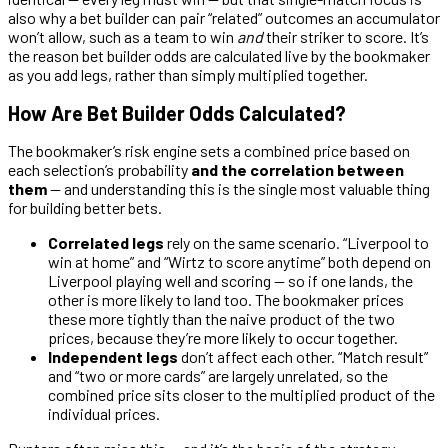
also why a bet builder can pair “related” outcomes an accumulator
won’t allow, such as a team to win
and
their striker to score. It’s
the reason bet builder odds are calculated live by the bookmaker
as you add legs, rather than simply multiplied together.
How Are Bet Builder Odds Calculated?
The bookmaker’s risk engine sets a combined price based on
each selection’s probability
and the correlation between
them
— and understanding this is the single most valuable thing
for building better bets.
Correlated legs
rely on the same scenario. “Liverpool to
win at home” and “Wirtz to score anytime” both depend on
Liverpool playing well and scoring — so if one lands, the
other is more likely to land too. The bookmaker prices
these more tightly than the naive product of the two
prices, because they’re more likely to occur together.
Independent legs
don’t affect each other. “Match result”
and “two or more cards” are largely unrelated, so the
combined price sits closer to the multiplied product of the
individual prices.