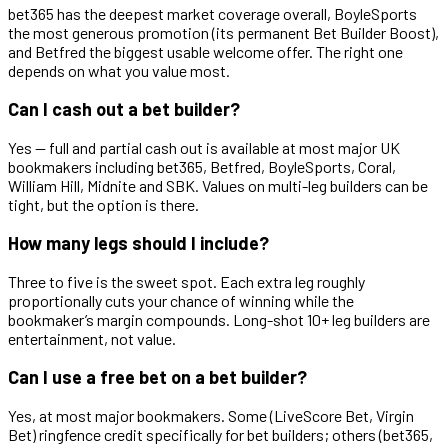
bet365 has the deepest market coverage overall, BoyleSports
the most generous promotion (its permanent Bet Builder Boost),
and Betfred the biggest usable welcome offer. The right one
depends on what you value most.
Can I cash out a bet builder?
Yes — full and partial cash out is available at most major UK
bookmakers including bet365, Betfred, BoyleSports, Coral,
William Hill, Midnite and SBK. Values on multi-leg builders can be
tight, but the option is there.
How many legs should I include?
Three to five is the sweet spot. Each extra leg roughly
proportionally cuts your chance of winning while the
bookmaker’s margin compounds. Long-shot 10+ leg builders are
entertainment, not value.
Can I use a free bet on a bet builder?
Yes, at most major bookmakers. Some (LiveScore Bet, Virgin
Bet) ringfence credit specifically for bet builders; others (bet365,