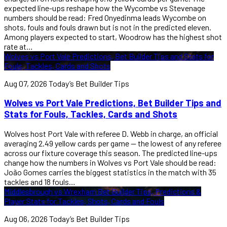
expected line-ups reshape how the Wycombe vs Stevenage
numbers should be read: Fred Onyedinma leads Wycombe on
shots, fouls and fouls drawn but is not in the predicted eleven.
Among players expected to start, Woodrow has the highest shot
rate at…
Wolves vs Port Vale Predictions, Bet Builder Tips and Stats for
Fouls, Tackles, Cards and Shots
Aug 07, 2026
Today’s Bet Builder Tips
Wolves vs Port Vale Predictions, Bet Builder Tips and
Stats for Fouls, Tackles, Cards and Shots
Wolves host Port Vale with referee D. Webb in charge, an official
averaging 2.49 yellow cards per game — the lowest of any referee
across our fixture coverage this season. The predicted line-ups
change how the numbers in Wolves vs Port Vale should be read:
João Gomes carries the biggest statistics in the match with 35
tackles and 18 fouls…
Middlesbrough vs Wrexham Bet Builder Tips, Predictions &
Player Stats for Tackles, Shots, Cards and Fouls
Aug 06, 2026
Today’s Bet Builder Tips