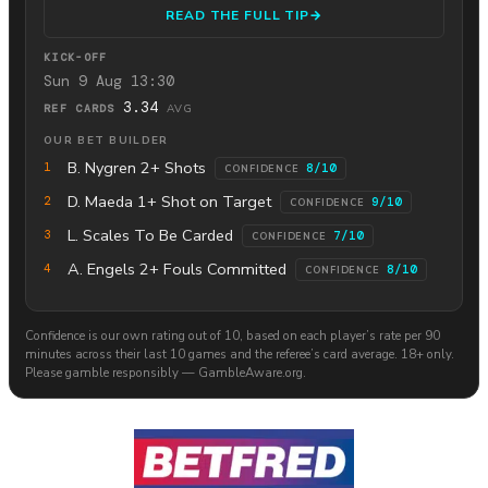
READ THE FULL TIP
→
Sun 9 Aug 13:30
3.34
AVG
B. Nygren 2+ Shots
8/10
CONFIDENCE
D. Maeda 1+ Shot on Target
9/10
CONFIDENCE
L. Scales To Be Carded
7/10
CONFIDENCE
A. Engels 2+ Fouls Committed
8/10
CONFIDENCE
Confidence is our own rating out of 10, based on each player’s rate per 90
minutes across their last 10 games and the referee’s card average. 18+ only.
Please gamble responsibly — GambleAware.org.