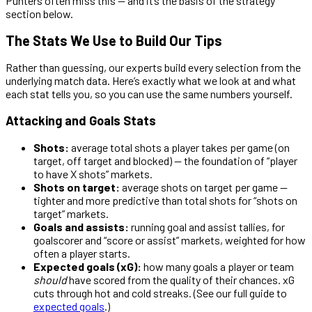
Punters often miss this — and it’s the basis of the strategy
section below.
The Stats We Use to Build Our Tips
Rather than guessing, our experts build every selection from the
underlying match data. Here’s exactly what we look at and what
each stat tells you, so you can use the same numbers yourself.
Attacking and Goals Stats
Shots:
average total shots a player takes per game (on
target, off target and blocked) — the foundation of “player
to have X shots” markets.
Shots on target:
average shots on target per game —
tighter and more predictive than total shots for “shots on
target” markets.
Goals and assists:
running goal and assist tallies, for
goalscorer and “score or assist” markets, weighted for how
often a player starts.
Expected goals (xG):
how many goals a player or team
should
have scored from the quality of their chances. xG
cuts through hot and cold streaks. (See our full guide to
expected goals
.)