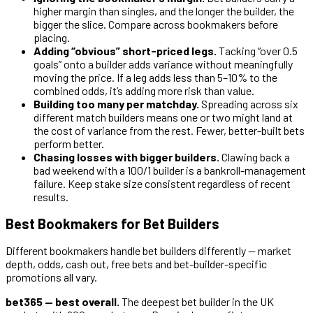
higher margin than singles, and the longer the builder, the
bigger the slice. Compare across bookmakers before
placing.
Adding “obvious” short-priced legs.
Tacking “over 0.5
goals” onto a builder adds variance without meaningfully
moving the price. If a leg adds less than 5–10% to the
combined odds, it’s adding more risk than value.
Building too many per matchday.
Spreading across six
different match builders means one or two might land at
the cost of variance from the rest. Fewer, better-built bets
perform better.
Chasing losses with bigger builders.
Clawing back a
bad weekend with a 100/1 builder is a bankroll-management
failure. Keep stake size consistent regardless of recent
results.
Best Bookmakers for Bet Builders
Different bookmakers handle bet builders differently — market
depth, odds, cash out, free bets and bet-builder-specific
promotions all vary.
bet365 — best overall.
The deepest bet builder in the UK