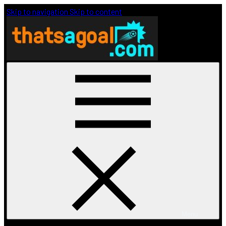
Skip to navigation
Skip to content
Menu