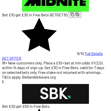
Bet £10 get £30 in Free Bets
BETGET30
9
/10
Full Details
GET OFFER
18+ New customers only. Place a £10+ bet at min odds 1/1 (2.0)
within 14 days of sign-up. Get £30 in Free Bets, valid for 7 days
on selected bets only. Free stake not returned with winnings.
T&Cs apply. BeGambleAware.org
5
Bet £20 get £50 in Free Bets