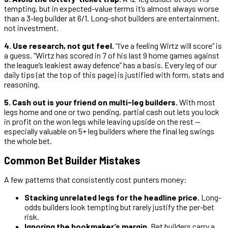
tempting, but in expected-value terms it’s almost always worse
than a 3-leg builder at 6/1. Long-shot builders are entertainment,
not investment.
4. Use research, not gut feel.
“I’ve a feeling Wirtz will score” is
a guess. “Wirtz has scored in 7 of his last 9 home games against
the league’s leakiest away defence” has a basis. Every leg of our
daily tips (at the top of this page) is justified with form, stats and
reasoning.
5. Cash out is your friend on multi-leg builders.
With most
legs home and one or two pending, partial cash out lets you lock
in profit on the won legs while leaving upside on the rest —
especially valuable on 5+ leg builders where the final leg swings
the whole bet.
Common Bet Builder Mistakes
A few patterns that consistently cost punters money:
Stacking unrelated legs for the headline price.
Long-
odds builders look tempting but rarely justify the per-bet
risk.
Ignoring the bookmaker’s margin.
Bet builders carry a