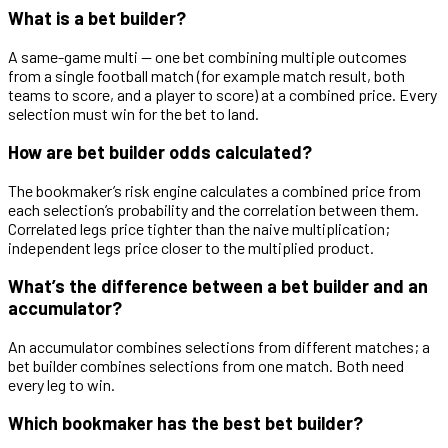
What is a bet builder?
A same-game multi — one bet combining multiple outcomes
from a single football match (for example match result, both
teams to score, and a player to score) at a combined price. Every
selection must win for the bet to land.
How are bet builder odds calculated?
The bookmaker’s risk engine calculates a combined price from
each selection’s probability and the correlation between them.
Correlated legs price tighter than the naive multiplication;
independent legs price closer to the multiplied product.
What’s the difference between a bet builder and an
accumulator?
An accumulator combines selections from different matches; a
bet builder combines selections from one match. Both need
every leg to win.
Which bookmaker has the best bet builder?