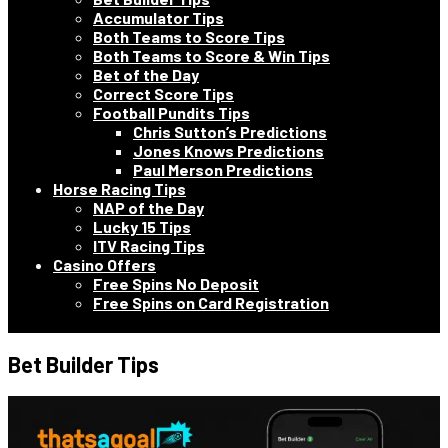
Accumulator Tips
Both Teams to Score Tips
Both Teams to Score & Win Tips
Bet of the Day
Correct Score Tips
Football Pundits Tips
Chris Sutton’s Predictions
Jones Knows Predictions
Paul Merson Predictions
Horse Racing Tips
NAP of the Day
Lucky 15 Tips
ITV Racing Tips
Casino Offers
Free Spins No Deposit
Free Spins on Card Registration
Bet Builder Tips