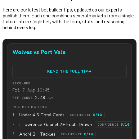
Here are our latest bet builder tips, updated as our experts
publish them. Each one combines several markets from a single
fixture into a single bet, with the form, stats, and reasoning
behind every leg.
Wolves vs Port Vale
READ THE FULL TIP
→
Fri 7 Aug 19:45
2.49
AVG
Under 4.5 Total Cards
9/10
CONFIDENCE
J. Lawrence-Gabriel 2+ Fouls Drawn
8/10
CONFIDENCE
André 2+ Tackles
8/10
CONFIDENCE