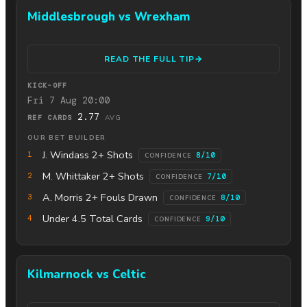
Middlesbrough vs Wrexham
READ THE FULL TIP
→
Fri 7 Aug 20:00
2.77
AVG
J. Windass 2+ Shots
8/10
CONFIDENCE
M. Whittaker 2+ Shots
7/10
CONFIDENCE
A. Morris 2+ Fouls Drawn
8/10
CONFIDENCE
Under 4.5 Total Cards
9/10
CONFIDENCE
Kilmarnock vs Celtic