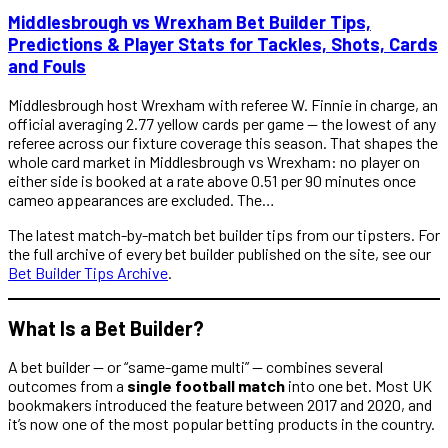
Middlesbrough vs Wrexham Bet Builder Tips,
Predictions & Player Stats for Tackles, Shots, Cards
and Fouls
Middlesbrough host Wrexham with referee W. Finnie in charge, an
official averaging 2.77 yellow cards per game — the lowest of any
referee across our fixture coverage this season. That shapes the
whole card market in Middlesbrough vs Wrexham: no player on
either side is booked at a rate above 0.51 per 90 minutes once
cameo appearances are excluded. The…
The latest match-by-match bet builder tips from our tipsters. For
the full archive of every bet builder published on the site, see our
Bet Builder Tips Archive
.
What Is a Bet Builder?
A bet builder — or “same-game multi” — combines several
outcomes from a
single football match
into one bet. Most UK
bookmakers introduced the feature between 2017 and 2020, and
it’s now one of the most popular betting products in the country.