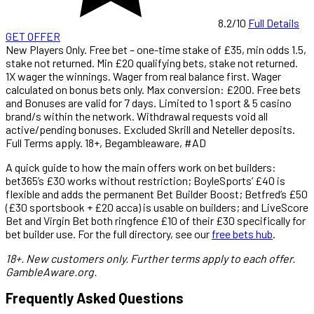
8.2
/10
Full Details
GET OFFER
New Players Only. Free bet – one-time stake of £35, min odds 1.5,
stake not returned. Min £20 qualifying bets, stake not returned.
1X wager the winnings. Wager from real balance first. Wager
calculated on bonus bets only. Max conversion: £200. Free bets
and Bonuses are valid for 7 days. Limited to 1 sport & 5 casino
brand/s within the network. Withdrawal requests void all
active/pending bonuses. Excluded Skrill and Neteller deposits.
Full Terms apply. 18+, Begambleaware, #AD
A quick guide to how the main offers work on bet builders:
bet365’s £30 works without restriction; BoyleSports’ £40 is
flexible and adds the permanent Bet Builder Boost; Betfred’s £50
(£30 sportsbook + £20 acca) is usable on builders; and LiveScore
Bet and Virgin Bet both ringfence £10 of their £30 specifically for
bet builder use. For the full directory, see our
free bets hub
.
18+. New customers only. Further terms apply to each offer.
GambleAware.org.
Frequently Asked Questions