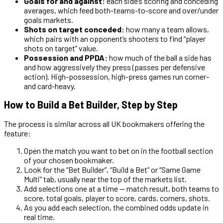
Goals for and against:
each side’s scoring and conceding
averages, which feed both-teams-to-score and over/under
goals markets.
Shots on target conceded:
how many a team allows,
which pairs with an opponent’s shooters to find “player
shots on target” value.
Possession and PPDA:
how much of the ball a side has
and how aggressively they press (passes per defensive
action). High-possession, high-press games run corner-
and card-heavy.
How to Build a Bet Builder, Step by Step
The process is similar across all UK bookmakers offering the
feature:
Open the match you want to bet on in the football section
of your chosen bookmaker.
Look for the “Bet Builder”, “Build a Bet” or “Same Game
Multi” tab, usually near the top of the markets list.
Add selections one at a time — match result, both teams to
score, total goals, player to score, cards, corners, shots.
As you add each selection, the combined odds update in
real time.