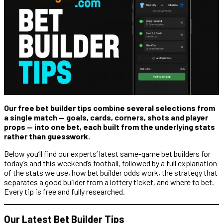
Our free bet builder tips combine several selections from
a single match — goals, cards, corners, shots and player
props — into one bet, each built from the underlying stats
rather than guesswork.
Below you’ll find our experts’ latest same-game bet builders for
today’s and this weekend’s football, followed by a full explanation
of the stats we use, how bet builder odds work, the strategy that
separates a good builder from a lottery ticket, and where to bet.
Every tip is free and fully researched.
Our Latest Bet Builder Tips