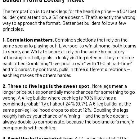
The temptation is to stack legs for the headline price — a 50/1 bet
builder gets attention, a 5/1 one doesn’t. That’s exactly the wrong
way to approach the format. Better bet builders follow a few
principles.
1. Correlation matters.
Combine selections that rely on the
same scenario playing out. Liverpool to win at home, both teams
to score, and Wirtz to score all rely on the same broad story —
attacking football, goals, a leaky visiting defence. They reinforce
each other. Combining “Liverpool to win” with “0-0 at half-time”
and “no cards”, by contrast, pulls in three different directions —
each leg makes the others harder.
2. Three to five legs is the sweet spot.
More legs mean a
longer price but exponentially more chances for something to go
wrong. A 4-leg builder where each leg is 70% likely has a
combined probability of about 24% (0.7⁴). A 6-leg builder at the
same per-leg likelihood drops to about 12%. Doubling the legs
roughly halves your chance of winning — and the price doesn’t
always double to compensate, because the bookmaker’s margin
compounds with each leg.
3. Avoid the lottery-ticket trap.
A 12-leg builder at 500/1 is