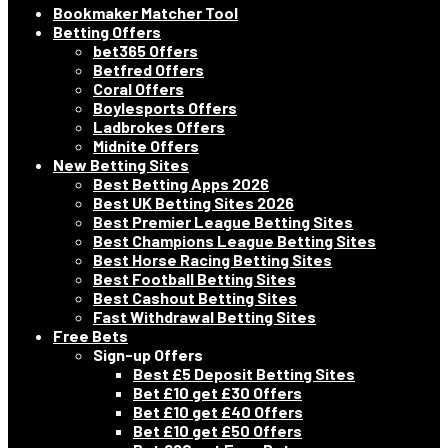
Bookmaker Matcher Tool
Betting Offers
bet365 Offers
Betfred Offers
Coral Offers
Boylesports Offers
Ladbrokes Offers
Midnite Offers
New Betting Sites
Best Betting Apps 2026
Best UK Betting Sites 2026
Best Premier League Betting Sites
Best Champions League Betting Sites
Best Horse Racing Betting Sites
Best Football Betting Sites
Best Cashout Betting Sites
Fast Withdrawal Betting Sites
Free Bets
Sign-up Offers
Best £5 Deposit Betting Sites
Bet £10 get £30 Offers
Bet £10 get £40 Offers
Bet £10 get £50 Offers