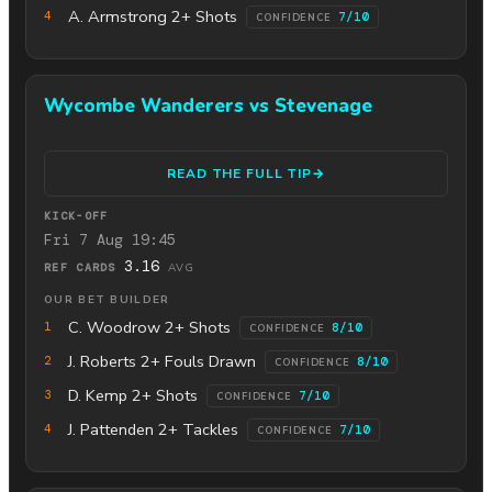
A. Armstrong 2+ Shots
7/10
CONFIDENCE
Wycombe Wanderers vs Stevenage
READ THE FULL TIP
→
Fri 7 Aug 19:45
3.16
AVG
C. Woodrow 2+ Shots
8/10
CONFIDENCE
J. Roberts 2+ Fouls Drawn
8/10
CONFIDENCE
D. Kemp 2+ Shots
7/10
CONFIDENCE
J. Pattenden 2+ Tackles
7/10
CONFIDENCE