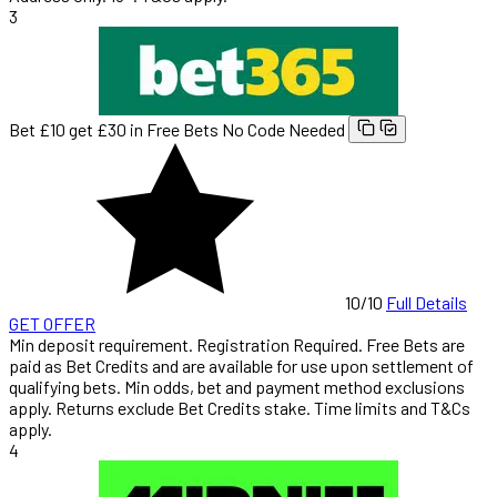
3
Bet £10 get £30 in Free Bets
No Code Needed
10
/10
Full Details
GET OFFER
Min deposit requirement. Registration Required. Free Bets are
paid as Bet Credits and are available for use upon settlement of
qualifying bets. Min odds, bet and payment method exclusions
apply. Returns exclude Bet Credits stake. Time limits and T&Cs
apply.
4