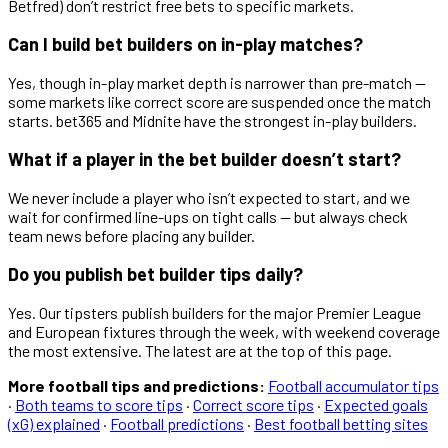
Betfred) don’t restrict free bets to specific markets.
Can I build bet builders on in-play matches?
Yes, though in-play market depth is narrower than pre-match —
some markets like correct score are suspended once the match
starts. bet365 and Midnite have the strongest in-play builders.
What if a player in the bet builder doesn’t start?
We never include a player who isn’t expected to start, and we
wait for confirmed line-ups on tight calls — but always check
team news before placing any builder.
Do you publish bet builder tips daily?
Yes. Our tipsters publish builders for the major Premier League
and European fixtures through the week, with weekend coverage
the most extensive. The latest are at the top of this page.
More football tips and predictions:
Football accumulator tips
·
Both teams to score tips
·
Correct score tips
·
Expected goals
(xG) explained
·
Football predictions
·
Best football betting sites