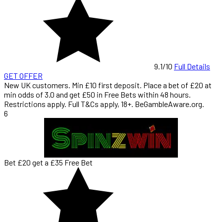
9.1
/10
Full Details
GET OFFER
New UK customers. Min £10 first deposit. Place a bet of £20 at
min odds of 3.0 and get £50 in Free Bets within 48 hours.
Restrictions apply. Full T&Cs apply, 18+. BeGambleAware.org.
6
Bet £20 get a £35 Free Bet