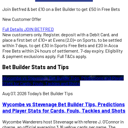
Join Betfred & bet £10 on a Bet Builder to get £50 in Free Bets
New Customer Offer
Full Details
JOIN BETFRED
New customers only. Register, deposit with a Debit Card, and
place a first bet of £10+ at Evens (2.0)+ on Sports, to be settled
within 7 days, to get £30 in Sports Free Bets and £20 in Acca
Free Bets within 24 hours of settlement. 7-day expiry. Eligibility
& payment exclusions apply. Full T&Cs apply.
Bet Builder Stats and Tips
Wycombe vs Stevenage Bet Builder Tips, Predictions and Player
Stats for Cards, Fouls, Tackles and Shots
Aug 07, 2026
Today’s Bet Builder Tips
Wycombe vs Stevenage Bet Builder Tips, Predictions
and Player Stats for Cards, Fouls, Tackles and Shots
Wycombe Wanderers host Stevenage with referee J. O’Connor in
charge, an official averaging 3.16 yellow cards per game. The