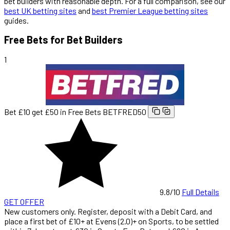
bet builders with reasonable depth. For a full comparison, see our
best UK betting sites
and
best Premier League betting sites
guides.
Free Bets for Bet Builders
1
Bet £10 get £50 in Free Bets
BETFRED50
9.8
/10
Full Details
GET OFFER
New customers only. Register, deposit with a Debit Card, and
place a first bet of £10+ at Evens (2.0)+ on Sports, to be settled