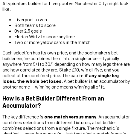
A typical bet builder for Liverpool vs Manchester City might look
like:
Liverpool to win
Both teams to score
Over 2.5 goals
Florian Wirtz to score anytime
Two or more yellow cards in the match
Each selection has its own price, and the bookmaker’s bet
builder engine combines them into a single price — typically
anywhere from 5/1 to 30/1 depending on how many legs there are
and how correlated they are. Stake £10, win all five, and you
collect at the combined price. The catch:
if any single leg
loses, the whole bet loses.
A bet builder is an accumulator by
another name — winning one means winning all of it.
How Is a Bet Builder Different From an
Accumulator?
The key difference is
one match versus many
. An accumulator
combines selections from different fixtures; a bet builder
combines selections from a single fixture. The mechanic is
identical — every leg must win — but that single-match focus is