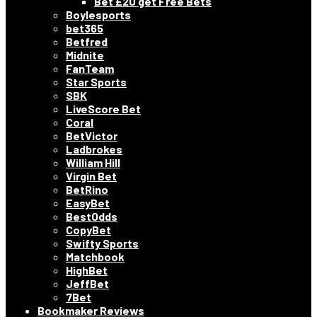
Bet £20 get Free Bets
Boylesports
bet365
Betfred
Midnite
FanTeam
Star Sports
SBK
LiveScore Bet
Coral
BetVictor
Ladbrokes
William Hill
Virgin Bet
BetRino
EasyBet
BestOdds
CopyBet
Swifty Sports
Matchbook
HighBet
JeffBet
7Bet
Bookmaker Reviews