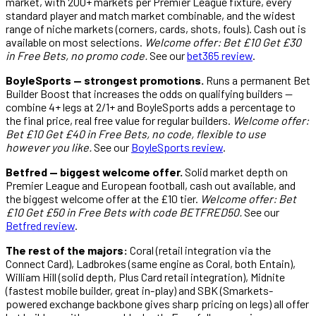
market, with 200+ markets per Premier League fixture, every
standard player and match market combinable, and the widest
range of niche markets (corners, cards, shots, fouls). Cash out is
available on most selections.
Welcome offer: Bet £10 Get £30
in Free Bets, no promo code.
See our
bet365 review
.
BoyleSports — strongest promotions.
Runs a permanent Bet
Builder Boost that increases the odds on qualifying builders —
combine 4+ legs at 2/1+ and BoyleSports adds a percentage to
the final price, real free value for regular builders.
Welcome offer:
Bet £10 Get £40 in Free Bets, no code, flexible to use
however you like.
See our
BoyleSports review
.
Betfred — biggest welcome offer.
Solid market depth on
Premier League and European football, cash out available, and
the biggest welcome offer at the £10 tier.
Welcome offer: Bet
£10 Get £50 in Free Bets with code BETFRED50.
See our
Betfred review
.
The rest of the majors:
Coral (retail integration via the
Connect Card), Ladbrokes (same engine as Coral, both Entain),
William Hill (solid depth, Plus Card retail integration), Midnite
(fastest mobile builder, great in-play) and SBK (Smarkets-
powered exchange backbone gives sharp pricing on legs) all offer