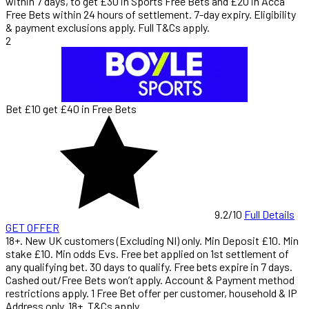
within 7 days, to get £30 in Sports Free Bets and £20 in Acca
Free Bets within 24 hours of settlement. 7-day expiry. Eligibility
& payment exclusions apply. Full T&Cs apply.
2
Bet £10 get £40 in Free Bets
9.2
/10
Full Details
GET OFFER
18+. New UK customers (Excluding NI) only. Min Deposit £10. Min
stake £10. Min odds Evs. Free bet applied on 1st settlement of
any qualifying bet. 30 days to qualify. Free bets expire in 7 days.
Cashed out/Free Bets won’t apply. Account & Payment method
restrictions apply. 1 Free Bet offer per customer, household & IP
Address only. 18+. T&Cs apply.