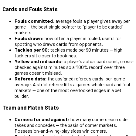
Cards and Fouls Stats
Fouls committed:
average fouls a player gives away per
game — the best single pointer to “player to be carded”
markets.
Fouls drawn:
how often a player is fouled, useful for
spotting who draws cards from opponents.
Tackles per 90:
tackles made per 90 minutes — high
tacklers sit closer to bookings.
Yellow and red cards:
a player’s actual card count, cross-
checked against minutes so a “100% record” over three
games doesn’t mislead.
Referee data:
the assigned referee’s cards-per-game
average. A strict referee lifts a game’s whole card and foul
markets — one of the most overlooked edges in a bet
builder.
Team and Match Stats
Corners for and against:
how many corners each side
takes and concedes — the basis of corner markets.
Possession-and-wing-play sides win corners.