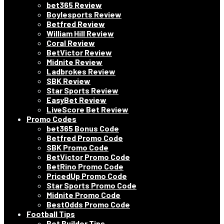
bet365 Review
Boylesports Review
Betfred Review
William Hill Review
Coral Review
BetVictor Review
Midnite Review
Ladbrokes Review
SBK Review
Star Sports Review
EasyBet Review
LiveScore Bet Review
Promo Codes
bet365 Bonus Code
Betfred Promo Code
SBK Promo Code
BetVictor Promo Code
BetRino Promo Code
PricedUp Promo Code
Star Sports Promo Code
Midnite Promo Code
BestOdds Promo Code
Football Tips
Bet Builder Tips