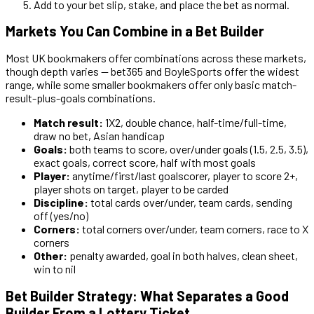
Add to your bet slip, stake, and place the bet as normal.
Markets You Can Combine in a Bet Builder
Most UK bookmakers offer combinations across these markets,
though depth varies — bet365 and BoyleSports offer the widest
range, while some smaller bookmakers offer only basic match-
result-plus-goals combinations.
Match result:
1X2, double chance, half-time/full-time,
draw no bet, Asian handicap
Goals:
both teams to score, over/under goals (1.5, 2.5, 3.5),
exact goals, correct score, half with most goals
Player:
anytime/first/last goalscorer, player to score 2+,
player shots on target, player to be carded
Discipline:
total cards over/under, team cards, sending
off (yes/no)
Corners:
total corners over/under, team corners, race to X
corners
Other:
penalty awarded, goal in both halves, clean sheet,
win to nil
Bet Builder Strategy: What Separates a Good
Builder From a Lottery Ticket