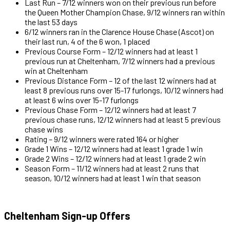
Last Run – 7/12 winners won on their previous run before
the Queen Mother Champion Chase, 9/12 winners ran within
the last 53 days
6/12 winners ran in the Clarence House Chase (Ascot) on
their last run, 4 of the 6 won, 1 placed
Previous Course Form – 12/12 winners had at least 1
previous run at Cheltenham, 7/12 winners had a previous
win at Cheltenham
Previous Distance Form – 12 of the last 12 winners had at
least 8 previous runs over 15-17 furlongs, 10/12 winners had
at least 6 wins over 15-17 furlongs
Previous Chase Form – 12/12 winners had at least 7
previous chase runs, 12/12 winners had at least 5 previous
chase wins
Rating – 9/12 winners were rated 164 or higher
Grade 1 Wins – 12/12 winners had at least 1 grade 1 win
Grade 2 Wins – 12/12 winners had at least 1 grade 2 win
Season Form – 11/12 winners had at least 2 runs that
season, 10/12 winners had at least 1 win that season
Cheltenham Sign-up Offers