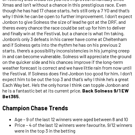
Xmas and isn’t without a chance in this prestigious race. Even
though he has had 17 chase starts, he’s still only a 7 YO and that’s
why I think he can be open to further improvement. I don’t expect
Jonbon to give Solness the size of lead he got at the DRF, and
theres every chance the race could be set up for him to deliver
and finally win at the Festival, but a chance is what I’m taking.
Jonbon’s only 3 defeats in his career have come at Cheltenham
and if Solness gets into the rhythm he has on his previous 2
starts, there’s a possibility inconsistencies in his jumping creep
in and can become vulnerable. Solness will appreciate the ground
on the quicker side and his chances improve if the long-term
weather forecast is correct and we have little rain from now until
the Festival. If Solness does find Jonbon too good for him, I don’t
expect him to be out the top 3 and that’s why I think he’s a great
Each Way bet. He’s the only horse I think can topple Jonbon and
he is a fantastic bet at its current price.
Back Solness 9/1 EW
Bet365.
Champion Chase Trends
Age – 9 of the last 12 winners were aged between 8 and 10
Price – 4 of the last 12 winners were favourite, 9/12 winners
were in the top 3 in the betting