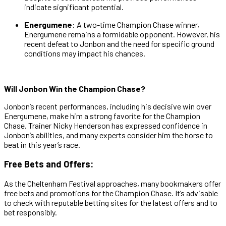
indicate significant potential.
Energumene
: A two-time Champion Chase winner,
Energumene remains a formidable opponent. However, his
recent defeat to Jonbon and the need for specific ground
conditions may impact his chances.
Will Jonbon Win the Champion Chase?
Jonbon’s recent performances, including his decisive win over
Energumene, make him a strong favorite for the Champion
Chase. Trainer Nicky Henderson has expressed confidence in
Jonbon’s abilities, and many experts consider him the horse to
beat in this year’s race.
Free Bets and Offers:
As the Cheltenham Festival approaches, many bookmakers offer
free bets and promotions for the Champion Chase. It’s advisable
to check with reputable betting sites for the latest offers and to
bet responsibly.