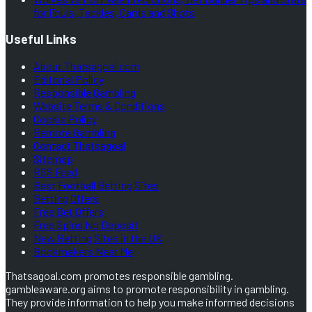
for Fouls, Tackles, Cards and Shots
Useful Links
About Thatsagoal.com
Editorial Policy
Responsible Gambling
Website Terms & Conditions
Cookie Policy
Remote Gambling
Contact Thatsagoal
Sitemap
RSS Feed
Best Football Betting Sites
Betting Offers
Free Bet Offers
Free Spins No Deposit
New Betting Sites in the UK
Bookmakers Near Me
Thatsagoal.com promotes responsible gambling.
gambleaware.org aims to promote responsibility in gambling.
They provide information to help you make informed decisions