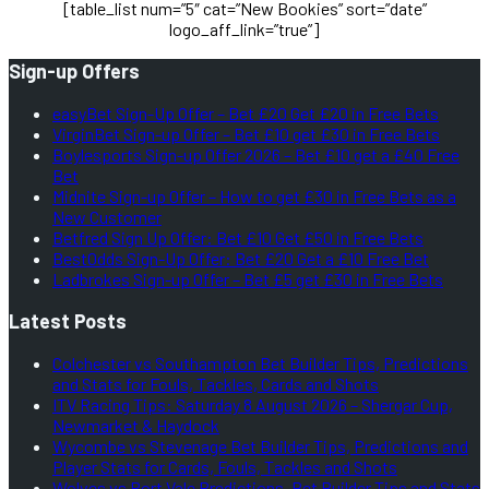
[table_list num=”5″ cat=”New Bookies” sort=”date”
logo_aff_link=”true”]
Sign-up Offers
easyBet Sign-Up Offer – Bet £20 Get £20 in Free Bets
VirginBet Sign-up Offer – Bet £10 get £30 in Free Bets
Boylesports Sign-up Offer 2026 – Bet £10 get a £40 Free
Bet
Midnite Sign-up Offer – How to get £30 in Free Bets as a
New Customer
Betfred Sign Up Offer: Bet £10 Get £50 in Free Bets
BestOdds Sign-Up Offer: Bet £20 Get a £10 Free Bet
Ladbrokes Sign-up Offer – Bet £5 get £30 in Free Bets
Latest Posts
Colchester vs Southampton Bet Builder Tips, Predictions
and Stats for Fouls, Tackles, Cards and Shots
ITV Racing Tips: Saturday 8 August 2026 – Shergar Cup,
Newmarket & Haydock
Wycombe vs Stevenage Bet Builder Tips, Predictions and
Player Stats for Cards, Fouls, Tackles and Shots
Wolves vs Port Vale Predictions, Bet Builder Tips and Stats