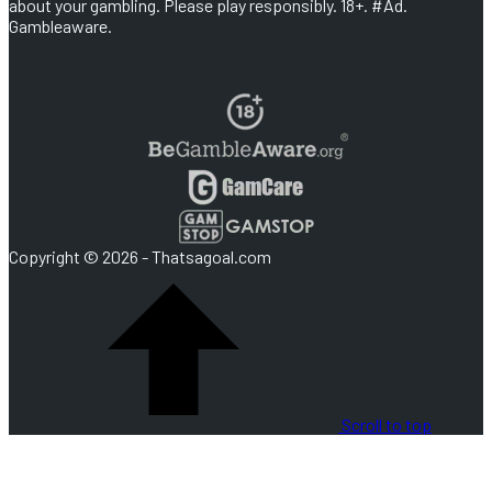
about your gambling. Please play responsibly. 18+. #Ad.
Gambleaware.
Copyright © 2026 - Thatsagoal.com
Scroll to top