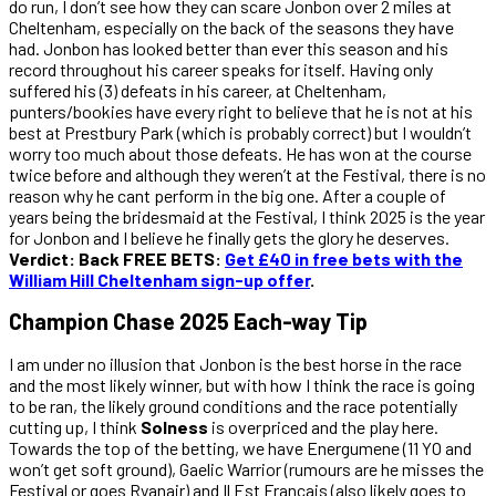
do run, I don’t see how they can scare Jonbon over 2 miles at
Cheltenham, especially on the back of the seasons they have
had. Jonbon has looked better than ever this season and his
record throughout his career speaks for itself. Having only
suffered his (3) defeats in his career, at Cheltenham,
punters/bookies have every right to believe that he is not at his
best at Prestbury Park (which is probably correct) but I wouldn’t
worry too much about those defeats. He has won at the course
twice before and although they weren’t at the Festival, there is no
reason why he cant perform in the big one. After a couple of
years being the bridesmaid at the Festival, I think 2025 is the year
for Jonbon and I believe he finally gets the glory he deserves.
Verdict: Back
FREE BETS:
Get £40 in free bets with the
William Hill Cheltenham sign-up offer
.
Champion Chase 2025 Each-way Tip
I am under no illusion that Jonbon is the best horse in the race
and the most likely winner, but with how I think the race is going
to be ran, the likely ground conditions and the race potentially
cutting up, I think
Solness
is overpriced and the play here.
Towards the top of the betting, we have Energumene (11 YO and
won’t get soft ground), Gaelic Warrior (rumours are he misses the
Festival or goes Ryanair) and Il Est Francais (also likely goes to