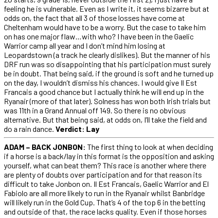
feeling he is vulnerable. Even as I write it, it seems bizarre but at
odds on, the fact that all 3 of those losses have come at
Cheltenham would have to be a worry. But the case to take him
on has one major flaw…with who?
I have been in the Gaelic
Warrior camp all year and I don’t mind him losing at
Leopardstown (a track he clearly dislikes). But the manner of his
DRF run was so disappointing that his participation must surely
be in doubt. That being said, if the ground is soft and he turned up
on the day, I wouldn’t dismiss his chances. I would give Il Est
Francais a good chance but I actually think he will end up in the
Ryanair (more of that later). Solness has won both Irish trials but
was 11th in a Grand Annual off 149.
So there is no obvious
alternative. But that being said, at odds on, I’ll take the field and
do a rain dance.
Verdict: Lay
ADAM – BACK JONBON:
The first thing to look at when deciding
if a horse is a back/lay in this format is the opposition and asking
yourself, what can beat them? This race is another where there
are plenty of doubts over participation and for that reason its
difficult to take Jonbon on. Il Est Francais, Gaelic Warrior and El
Fabiolo are all more likely to run in the Ryanair whilst Banbridge
will likely run in the Gold Cup. That’s 4 of the top 6 in the betting
and outside of that, the race lacks quality. Even if those horses