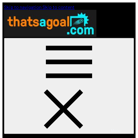
Skip to navigation
Skip to content
Menu