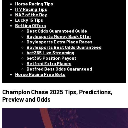
Horse Racing Tips
ITV Racing Tips
NAP of the Day
Lucky 15 Tips
Betting Offers
Best Odds Guaranteed Guide
Boylesports Money Back Offer
Boylesports Extra Place Races
Boylesports Best Odds Guaranteed
bet365 Live Streaming
bet365 Position Payout
Betfred Extra Places
Betfred Best Odds Guaranteed
Horse Racing Free Bets
Champion Chase 2025 Tips, Predictions,
Preview and Odds