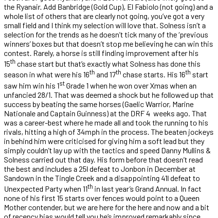
the Ryanair. Add Banbridge (Gold Cup), El Fabiolo (not going) and a
whole list of others that are clearly not going, you’ve got a very
small field and I think my selection will love that. Solness isn’t a
selection for the trends as he doesn’t tick many of the ‘previous
winners’ boxes but that doesn’t stop me believing he can win this
contest. Rarely, a horse is still finding improvement after his
th
15
chase start but that’s exactly what Solness has done this
th
th
th
season in what were his 16
and 17
chase starts. His 16
start
st
saw him win his 1
Grade 1 when he won over Xmas when an
unfancied 28/1. That was deemed a shock but he followed up that
success by beating the same horses (Gaelic Warrior, Marine
Nationale and Captain Guinness) at the DRF 4 weeks ago. That
was a career-best where he made all and took the running to his
rivals, hitting a high of 34mph in the process. The beaten jockeys
in behind him were criticised for giving him a soft lead but they
simply couldn’t lay up with the tactics and speed Danny Mullins &
Solness carried out that day. His form before that doesn’t read
the best and includes a 25l defeat to Jonbon in December at
Sandown in the Tingle Creek and a disappointing 41l defeat to
th
Unexpected Party when 11
in last year’s Grand Annual. In fact
none of his first 15 starts over fences would point to a Queen
Mother contender, but we are here for the here and now and a bit
of recency bias would tell you he’s improved remarkably since