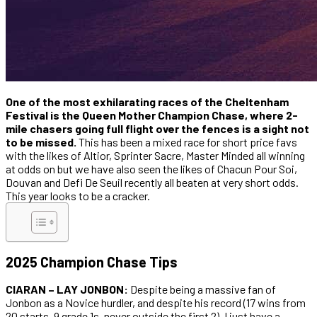
One of the most exhilarating races of the Cheltenham
Festival is the Queen Mother Champion Chase, where 2-
mile chasers going full flight over the fences is a sight not
to be missed.
This has been a mixed race for short price favs
with the likes of Altior, Sprinter Sacre, Master Minded all winning
at odds on but we have also seen the likes of Chacun Pour Soi,
Douvan and Defi De Seuil recently all beaten at very short odds.
This year looks to be a cracker.
2025 Champion Chase Tips
CIARAN – LAY JONBON:
Despite being a massive fan of
Jonbon as a Novice hurdler, and despite his record (17 wins from
20 starts, 9 grade 1s, never outside the first 2), I just have a