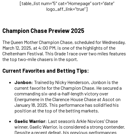
[table_list num=”5″ cat=”Homepage” sort=”date”
logo_aff_link=”true”]
Champion Chase Preview 2025
The Queen Mother Champion Chase, scheduled for Wednesday,
March 12, 2025, at 4:00 PM, is one of the highlights of the
Cheltenham Festival. This Grade 1 race over two miles features
the top two-mile chasers in the sport.
Current Favorites and Betting Tips:
Jonbon
: Trained by Nicky Henderson, Jonbon is the
current favorite for the Champion Chase. He secured a
commanding six-and-a-half-length victory over
Energumene in the Clarence House Chase at Ascot on
January 18, 2025. This performance has solidified his
position at the top of the betting markets.
Gaelic Warrior
: Last season’s Arkle Novices’ Chase
winner, Gaelic Warrior, is considered a strong contender.
Despite a recent defeat, his previous performances