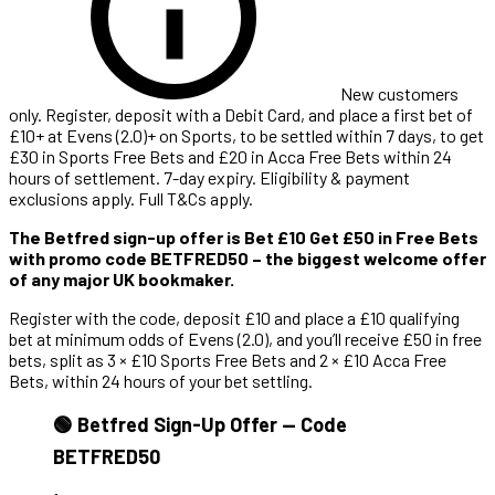
New customers
only. Register, deposit with a Debit Card, and place a first bet of
£10+ at Evens (2.0)+ on Sports, to be settled within 7 days, to get
£30 in Sports Free Bets and £20 in Acca Free Bets within 24
hours of settlement. 7-day expiry. Eligibility & payment
exclusions apply. Full T&Cs apply.
The Betfred sign-up offer is Bet £10 Get £50 in Free Bets
with promo code BETFRED50 – the biggest welcome offer
of any major UK bookmaker.
Register with the code, deposit £10 and place a £10 qualifying
bet at minimum odds of Evens (2.0), and you’ll receive £50 in free
bets, split as 3 × £10 Sports Free Bets and 2 × £10 Acca Free
Bets, within 24 hours of your bet settling.
🟢 Betfred Sign-Up Offer — Code
BETFRED50