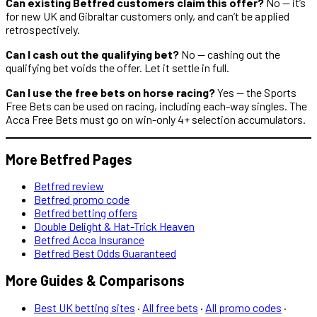
Can existing Betfred customers claim this offer?
No — it’s
for new UK and Gibraltar customers only, and can’t be applied
retrospectively.
Can I cash out the qualifying bet?
No — cashing out the
qualifying bet voids the offer. Let it settle in full.
Can I use the free bets on horse racing?
Yes — the Sports
Free Bets can be used on racing, including each-way singles. The
Acca Free Bets must go on win-only 4+ selection accumulators.
More Betfred Pages
Betfred review
Betfred promo code
Betfred betting offers
Double Delight & Hat-Trick Heaven
Betfred Acca Insurance
Betfred Best Odds Guaranteed
More Guides & Comparisons
Best UK betting sites
·
All free bets
·
All promo codes
·