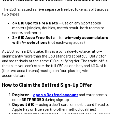
The £50 is issued as five separate free bet tokens, split across
two types:
3 × £10 Sports Free Bets
— use on any Sportsbook
markets (singles, doubles, match result, both teams to
score, and more)
2 × £10 Acca Free Bets
— for
win-only accumulators
with 4+ selections
(not each-way accas)
At £50 from a £10 stake, this is a 5:1 value-to-stake ratio —
significantly more than the £30 standard at bet365, BetVictor
and most rivals at the same £10 qualifying tier. The trade-off is
the split: you can’t stake the full £50 as one bet, and 40% of it
(the two acca tokens) must go on four-plus-leg win
accumulators.
How to Claim the Betfred Sign-Up Offer
Register
—
open a Betfred account
and enter promo
code
BETFRED50
during sign-up
Deposit £10
— using a debit card, or a debit card linked to
Apple Pay or Truelayer (no other method qualifies)
Place your qualifying bet
— your first bet of £10+ on any