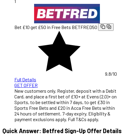
1
Bet £10 get £50 in Free Bets
BETFRED50
9.8
/10
Full Details
GET OFFER
New customers only. Register, deposit with a Debit
Card, and place a first bet of £10+ at Evens (2.0)+ on
Sports, to be settled within 7 days, to get £30 in
Sports Free Bets and £20 in Acca Free Bets within
24 hours of settlement. 7-day expiry. Eligibility &
payment exclusions apply. Full T&Cs apply.
Quick Answer: Betfred Sign-Up Offer Details