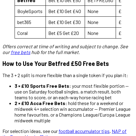
Betfred
Bet £10 Get £50
BETFRED50
£50 — bi
BoyleSports
Bet £10 Get £40
None
£40 (sing
bet365
Bet £10 Get £30
None
£30
Coral
Bet £5 Get £20
None
£20 (low
Offers correct at time of writing and subject to change. See
our
free bets
hub for the full market.
How to Use Your Betfred £50 Free Bets
The 3 + 2 split is more flexible than a single token if you plan it:
3 × £10 Sports Free Bets:
your most flexible portion —
use on Saturday football singles, a match result, both
teams to score, or an each-way horse racing bet
2 × £10 Acca Free Bets:
hold these for a weekend or
midweek 4+ selection win accumulator — Premier League
home favourites, or a Champions League/Europa League
midweek multiple
For selection ideas, see our
football accumulator tips
,
NAP of