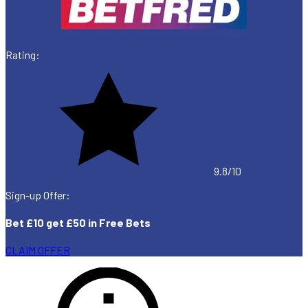
Rating:
9.8
/10
Sign-up Offer:
Bet £10 get £50 in Free Bets
CLAIM OFFER