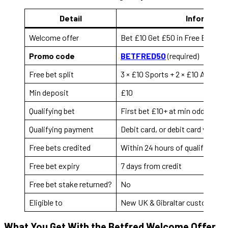
Detail
Informatio
Welcome offer
Bet £10 Get £50 in Free Bets
Promo code
BETFRED50
(required)
Free bet split
3 × £10 Sports + 2 × £10 Acca
Min deposit
£10
Qualifying bet
First bet £10+ at min odds Evens
Qualifying payment
Debit card, or debit card via App
Free bets credited
Within 24 hours of qualifying be
Free bet expiry
7 days from credit
Free bet stake returned?
No
Eligible to
New UK & Gibraltar customers, 
What You Get With the Betfred Welcome Offer