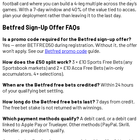
football card where you can build a 4-leg multiple across the day’s
games. With a 7-day window and 40% of the value tied to accas,
plan your deployment rather than leaving it to the last day.
Betfred Sign-Up Offer FAQs
Is a promo code required for the Betfred sign-up offer?
Yes — enter BETFRED50 during registration. Without it, the offer
won’t apply. See our
Betfred promo code
guide.
How does the £50 split work?
3 × £10 Sports Free Bets (any
Sportsbook markets) and 2 × £10 Acca Free Bets (win-only
accumulators, 4+ selections).
When are the Betfred free bets credited?
Within 24 hours
of your qualifying bet settling.
How long do the Betfred free bets last?
7 days from credit.
The free bet stake is not returned with winnings.
Which payment methods qualify?
A debit card, or a debit card
linked to Apple Pay or Truelayer. Other methods (PayPal, Skrill,
Neteller, prepaid) don’t qualify.