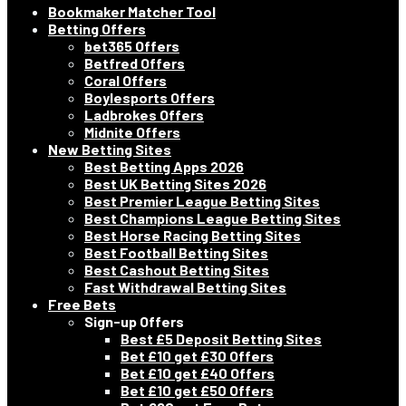
Bookmaker Matcher Tool
Betting Offers
bet365 Offers
Betfred Offers
Coral Offers
Boylesports Offers
Ladbrokes Offers
Midnite Offers
New Betting Sites
Best Betting Apps 2026
Best UK Betting Sites 2026
Best Premier League Betting Sites
Best Champions League Betting Sites
Best Horse Racing Betting Sites
Best Football Betting Sites
Best Cashout Betting Sites
Fast Withdrawal Betting Sites
Free Bets
Sign-up Offers
Best £5 Deposit Betting Sites
Bet £10 get £30 Offers
Bet £10 get £40 Offers
Bet £10 get £50 Offers