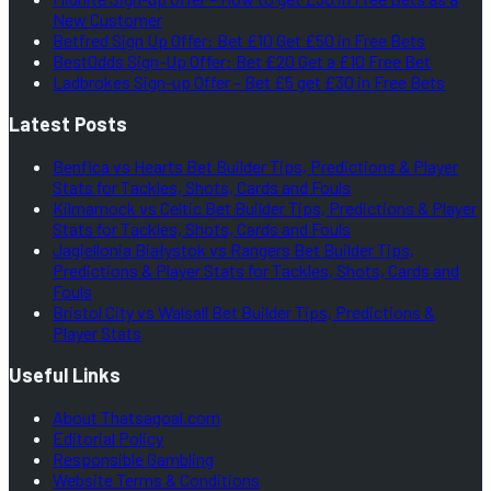
New Customer
Betfred Sign Up Offer: Bet £10 Get £50 in Free Bets
BestOdds Sign-Up Offer: Bet £20 Get a £10 Free Bet
Ladbrokes Sign-up Offer – Bet £5 get £30 in Free Bets
Latest Posts
Benfica vs Hearts Bet Builder Tips, Predictions & Player
Stats for Tackles, Shots, Cards and Fouls
Kilmarnock vs Celtic Bet Builder Tips, Predictions & Player
Stats for Tackles, Shots, Cards and Fouls
Jagiellonia Białystok vs Rangers Bet Builder Tips,
Predictions & Player Stats for Tackles, Shots, Cards and
Fouls
Bristol City vs Walsall Bet Builder Tips, Predictions &
Player Stats
Useful Links
About Thatsagoal.com
Editorial Policy
Responsible Gambling
Website Terms & Conditions