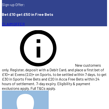
Sign-up Offer:
Bet £10 get £50 in Free Bets
CLAIM OFFER
New customers
only. Register, deposit with a Debit Card, and place a first bet of
£10+ at Evens (2.0)+ on Sports, to be settled within 7 days, to get
£30 in Sports Free Bets and £20 in Acca Free Bets within 24
hours of settlement. 7-day expiry. Eligibility & payment
exclusions apply. Full T&Cs apply.