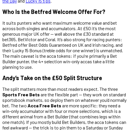
the Day
and
Lucky 15 tips
.
Who Is the Betfred Welcome Offer For?
It suits punters who want maximum welcome value and bet
across both singles and accumulators. At £50 it’s the most
generous major UK offer — well above the £30 standard at
bet365, BetVictor and Coral. It’s also strong for racing punters:
Betfred offer Best Odds Guaranteed on UK and Irish racing, and
their Lucky 15 Bonus (treble odds for one winner) is unmatched.
The main caveat is the acca tokens: if you’re primarily a Bet
Builder punter, the 4+ selection win-only accas take a little
planning to use.
Andy’s Take on the £50 Split Structure
The split matters more than most readers expect. The three
Sports Free Bets
are the flexible part — they work on standard
sportsbook markets, so deploy them on whatever you’d normally
bet. The two
Acca Free Bets
are more specific: they need a
win-only accumulator with four or more selections, which is a
different animal from a Bet Builder (that combines legs within
one match). If you mostly build Bet Builders, the acca tokens can
feel awkward — the trick is to pin them to a Saturday or Sunday