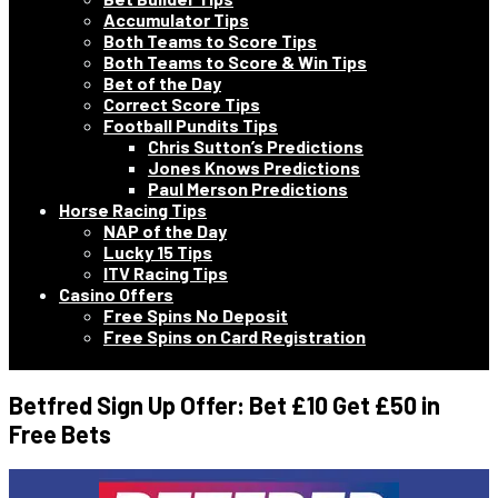
Accumulator Tips
Both Teams to Score Tips
Both Teams to Score & Win Tips
Bet of the Day
Correct Score Tips
Football Pundits Tips
Chris Sutton’s Predictions
Jones Knows Predictions
Paul Merson Predictions
Horse Racing Tips
NAP of the Day
Lucky 15 Tips
ITV Racing Tips
Casino Offers
Free Spins No Deposit
Free Spins on Card Registration
Betfred Sign Up Offer: Bet £10 Get £50 in
Free Bets