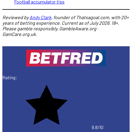
Football accumulator tips
Reviewed by
Andy Clark
, founder of Thatsagoal.com, with 20+
years of betting experience. Current as of July 2026. 18+.
Please gamble responsibly. GambleAware.org ·
GamCare.org.uk.
Rating:
9.8
/10