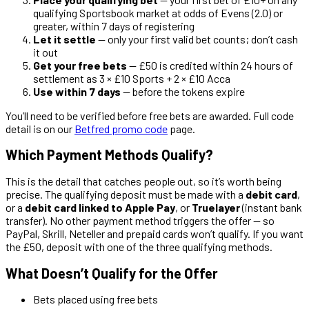
qualifying Sportsbook market at odds of Evens (2.0) or
greater, within 7 days of registering
Let it settle
— only your first valid bet counts; don’t cash
it out
Get your free bets
— £50 is credited within 24 hours of
settlement as 3 × £10 Sports + 2 × £10 Acca
Use within 7 days
— before the tokens expire
You’ll need to be verified before free bets are awarded. Full code
detail is on our
Betfred promo code
page.
Which Payment Methods Qualify?
This is the detail that catches people out, so it’s worth being
precise. The qualifying deposit must be made with a
debit card
,
or a
debit card linked to Apple Pay
, or
Truelayer
(instant bank
transfer). No other payment method triggers the offer — so
PayPal, Skrill, Neteller and prepaid cards won’t qualify. If you want
the £50, deposit with one of the three qualifying methods.
What Doesn’t Qualify for the Offer
Bets placed using free bets