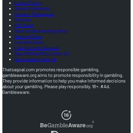
Cookie Policy
Remote Gambling
Contact Thatsagoal
Sitemap
RSS Feed
Best Football Betting Sites
Betting Offers
Free Bet Offers
Free Spins No Deposit
New Betting Sites in the UK
Bookmakers Near Me
Thatsagoal.com promotes responsible gambling.
gambleaware.org aims to promote responsibility in gambling.
They provide information to help you make informed decisions
about your gambling. Please play responsibly. 18+. #Ad.
Gambleaware.