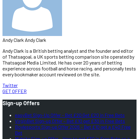
Andy Clark
Andy Clark
Andy Clark is a British betting analyst and the founder and editor
of Thatsagoal, a UK sports betting comparison site operated by
Thatsagoal Media Limited. He has over 20 years of betting
experience across football and horse racing, and personally tests
every bookmaker account reviewed on the site.
Twitter
GET OFFER
Sign-up Offers
easyBet Sign-Up Offer – Bet £20 Get £20 in Free Bets
VirginBet Sign-up Offer – Bet £10 get £30 in Free Bets
Boylesports Sign-up Offer 2026 – Bet £10 get a £40 Free
Bet
Midnite Sign-up Offer – How to get £30 in Free Bets as a