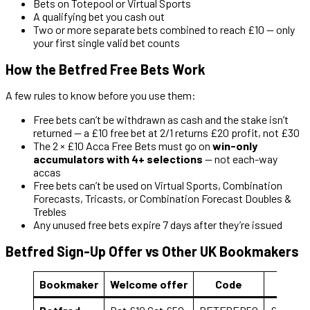
Bets on Totepool or Virtual Sports
A qualifying bet you cash out
Two or more separate bets combined to reach £10 — only
your first single valid bet counts
How the Betfred Free Bets Work
A few rules to know before you use them:
Free bets can’t be withdrawn as cash and the stake isn’t
returned — a £10 free bet at 2/1 returns £20 profit, not £30
The 2 × £10 Acca Free Bets must go on
win-only
accumulators with 4+ selections
— not each-way
accas
Free bets can’t be used on Virtual Sports, Combination
Forecasts, Tricasts, or Combination Forecast Doubles &
Trebles
Any unused free bets expire 7 days after they’re issued
Betfred Sign-Up Offer vs Other UK Bookmakers
Bookmaker
Welcome offer
Code
Fre