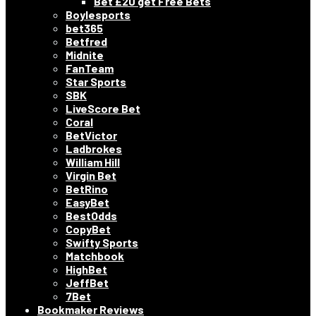
Bet £20 get Free Bets
Boylesports
bet365
Betfred
Midnite
FanTeam
Star Sports
SBK
LiveScore Bet
Coral
BetVictor
Ladbrokes
William Hill
Virgin Bet
BetRino
EasyBet
BestOdds
CopyBet
Swifty Sports
Matchbook
HighBet
JeffBet
7Bet
Bookmaker Reviews