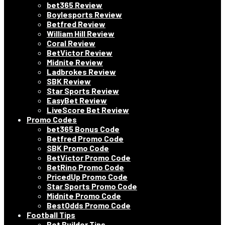
bet365 Review
Boylesports Review
Betfred Review
William Hill Review
Coral Review
BetVictor Review
Midnite Review
Ladbrokes Review
SBK Review
Star Sports Review
EasyBet Review
LiveScore Bet Review
Promo Codes
bet365 Bonus Code
Betfred Promo Code
SBK Promo Code
BetVictor Promo Code
BetRino Promo Code
PricedUp Promo Code
Star Sports Promo Code
Midnite Promo Code
BestOdds Promo Code
Football Tips
Bet Builder Tips