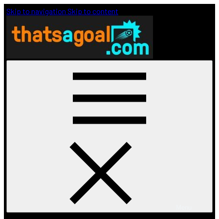
Skip to navigation
Skip to content
Menu