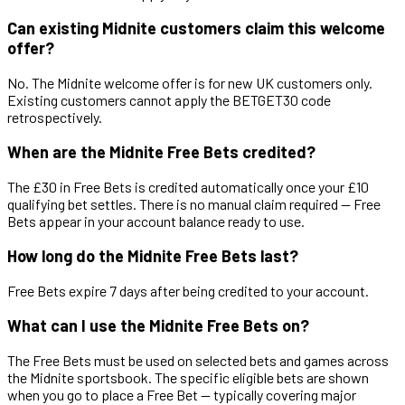
Can existing Midnite customers claim this welcome
offer?
No. The Midnite welcome offer is for new UK customers only.
Existing customers cannot apply the BETGET30 code
retrospectively.
When are the Midnite Free Bets credited?
The £30 in Free Bets is credited automatically once your £10
qualifying bet settles. There is no manual claim required — Free
Bets appear in your account balance ready to use.
How long do the Midnite Free Bets last?
Free Bets expire 7 days after being credited to your account.
What can I use the Midnite Free Bets on?
The Free Bets must be used on selected bets and games across
the Midnite sportsbook. The specific eligible bets are shown
when you go to place a Free Bet — typically covering major