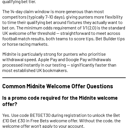
qualifying bet tier.
The 14-day claim window is more generous than most
competitors (typically 7-10 days), giving punters more flexibility
to time their qualifying bet around fixtures they actually want to
bet on. The minimum odds requirement of 1/1 (2.0) is the standard
UK welcome offer threshold — straightforward to meet across
football match results, both teams to score tips, Bet Builder tips
or horse racing markets.
Midnite is particularly strong for punters who prioritise
withdrawal speed. Apple Pay and Google Pay withdrawals
processed instantly in our testing — significantly faster than
most established UK bookmakers.
Common Midnite Welcome Offer Questions
Is a promo code required for the Midnite welcome
offer?
Yes. Use code BETGET30 during registration to unlock the Bet
£10 Get £30 in Free Bets welcome offer. Without the code, the
welcome offer won’t apply to your account.