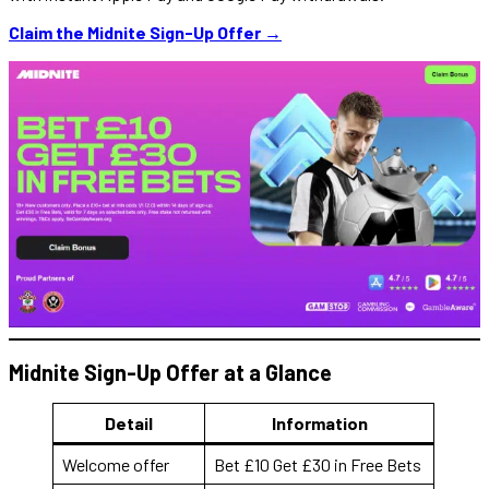
Claim the Midnite Sign-Up Offer →
Midnite Sign-Up Offer at a Glance
Detail
Information
Welcome offer
Bet £10 Get £30 in Free Bets