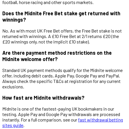
football, horse racing and other sports markets.
Does the Midnite Free Bet stake get returned with
winnings?
No. As with most UK Free Bet offers, the Free Bet stake is not
returned with winnings. A £10 Free Bet at 2/1 returns £20 (the
£20 winnings only, not the implicit £10 stake).
Are there payment method restrictions on the
Midnite welcome offer?
Standard UK payment methods qualify for the Midnite welcome
offer, including debit cards, Apple Pay, Google Pay and PayPal.
Always check the specific T&Cs at registration for any current
exclusions.
How fast are Midnite withdrawals?
Midnite is one of the fastest-paying UK bookmakers in our
testing. Apple Pay and Google Pay withdrawals are processed
instantly. For a full comparison, see our
fast withdrawal betting
sites guide
.