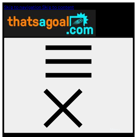
Skip to navigation
Skip to content
Menu