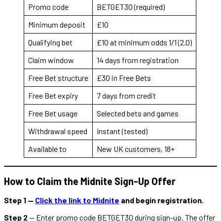
Promo code
BETGET30 (required)
Minimum deposit
£10
Qualifying bet
£10 at minimum odds 1/1 (2.0)
Claim window
14 days from registration
Free Bet structure
£30 in Free Bets
Free Bet expiry
7 days from credit
Free Bet usage
Selected bets and games
Withdrawal speed
Instant (tested)
Available to
New UK customers, 18+
How to Claim the Midnite Sign-Up Offer
Step 1 —
Click the link to Midnite
and begin registration.
Step 2
— Enter promo code BETGET30 during sign-up. The offer