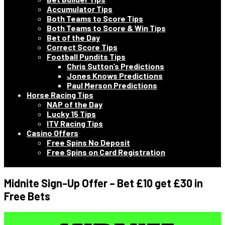
Accumulator Tips
Both Teams to Score Tips
Both Teams to Score & Win Tips
Bet of the Day
Correct Score Tips
Football Pundits Tips
Chris Sutton’s Predictions
Jones Knows Predictions
Paul Merson Predictions
Horse Racing Tips
NAP of the Day
Lucky 15 Tips
ITV Racing Tips
Casino Offers
Free Spins No Deposit
Free Spins on Card Registration
Midnite Sign-Up Offer – Bet £10 get £30 in
Free Bets