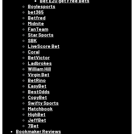
Bet £20 get Free Bets
Boylesports
bet365
Betfred
Midnite
FanTeam
Star Sports
SBK
LiveScore Bet
Coral
BetVictor
Ladbrokes
William Hill
Virgin Bet
BetRino
EasyBet
BestOdds
CopyBet
Swifty Sports
Matchbook
HighBet
JeffBet
7Bet
Bookmaker Reviews