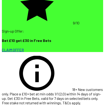
9
/10
Sign-up Offer:
Bet £10 get £30 in Free Bets
CLAIM OFFER
18+ New customers
only. Place a £10+ bet at min odds 1/1 (2.0) within 14 days of sign-
up. Get £30 in Free Bets, valid for 7 days on selected bets only.
Free stake not returned with winnings. T&Cs apply.