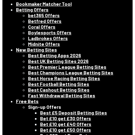
Bookmaker Matcher Tool
Betting Offers
bet365 Offers
Betfred Offers
Coral Offers
Boylesports Offers
Ladbrokes Offers
Midnite Offers
New Betting Sites
Best Betting Apps 2026
Best UK Betting Sites 2026
Best Premier League Betting Sites
Best Champions League Betting Sites
Best Horse Racing Betting Sites
Best Football Betting Sites
Best Cashout Betting Sites
Fast Withdrawal Betting Sites
Free Bets
Sign-up Offers
Best £5 Deposit Betting Sites
Bet £10 get £30 Offers
Bet £10 get £40 Offers
Bet £10 get £50 Offers