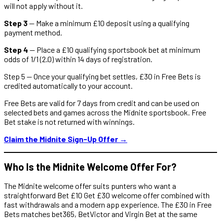
will not apply without it.
Step 3
— Make a minimum £10 deposit using a qualifying
payment method.
Step 4
— Place a £10 qualifying sportsbook bet at minimum
odds of 1/1 (2.0) within 14 days of registration.
Step 5 — Once your qualifying bet settles, £30 in Free Bets is
credited automatically to your account.
Free Bets are valid for 7 days from credit and can be used on
selected bets and games across the Midnite sportsbook. Free
Bet stake is not returned with winnings.
Claim the Midnite Sign-Up Offer →
Who Is the Midnite Welcome Offer For?
The Midnite welcome offer suits punters who want a
straightforward Bet £10 Get £30 welcome offer combined with
fast withdrawals and a modern app experience. The £30 in Free
Bets matches bet365, BetVictor and Virgin Bet at the same