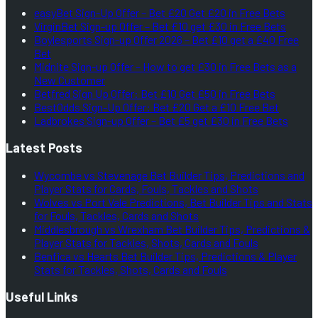
easyBet Sign-Up Offer – Bet £20 Get £20 in Free Bets
VirginBet Sign-up Offer – Bet £10 get £30 in Free Bets
Boylesports Sign-up Offer 2026 – Bet £10 get a £40 Free
Bet
Midnite Sign-up Offer – How to get £30 in Free Bets as a
New Customer
Betfred Sign Up Offer: Bet £10 Get £50 in Free Bets
BestOdds Sign-Up Offer: Bet £20 Get a £10 Free Bet
Ladbrokes Sign-up Offer – Bet £5 get £30 in Free Bets
Latest Posts
Wycombe vs Stevenage Bet Builder Tips, Predictions and
Player Stats for Cards, Fouls, Tackles and Shots
Wolves vs Port Vale Predictions, Bet Builder Tips and Stats
for Fouls, Tackles, Cards and Shots
Middlesbrough vs Wrexham Bet Builder Tips, Predictions &
Player Stats for Tackles, Shots, Cards and Fouls
Benfica vs Hearts Bet Builder Tips, Predictions & Player
Stats for Tackles, Shots, Cards and Fouls
Useful Links