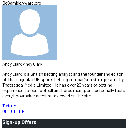
BeGambleAware.org
Andy Clark
Andy Clark
Andy Clark is a British betting analyst and the founder and editor
of Thatsagoal, a UK sports betting comparison site operated by
Thatsagoal Media Limited. He has over 20 years of betting
experience across football and horse racing, and personally tests
every bookmaker account reviewed on the site.
Twitter
GET OFFER
Sign-up Offers