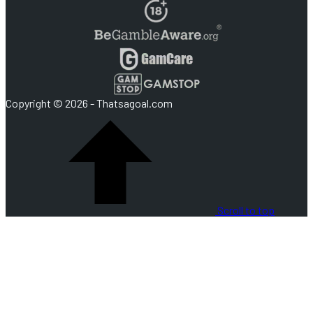
Copyright © 2026 - Thatsagoal.com
Scroll to top