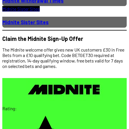
Midnite Withdrawal Times
Midnite Sister Sites
Midnite Sister Sites
Claim the Midnite Sign-Up Offer
The Midnite welcome offer gives new UK customers £30 in Free
Bets from a £10 qualifying bet. Code BETGET30 required at
registration, 14-day qualifying window, free bets valid for 7 days
on selected bets and games.
Rating: