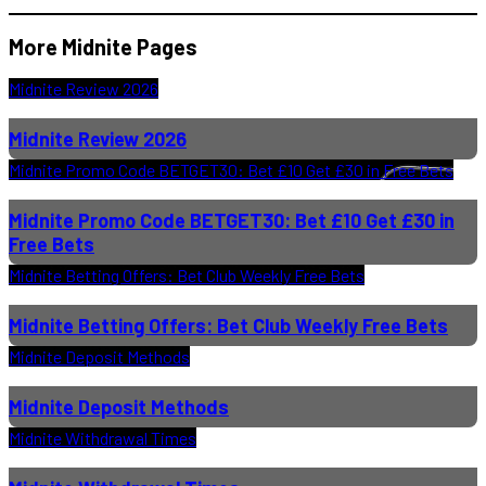
More Midnite Pages
Midnite Review 2026
Midnite Review 2026
Midnite Promo Code BETGET30: Bet £10 Get £30 in Free Bets
Midnite Promo Code BETGET30: Bet £10 Get £30 in
Free Bets
Midnite Betting Offers: Bet Club Weekly Free Bets
Midnite Betting Offers: Bet Club Weekly Free Bets
Midnite Deposit Methods
Midnite Deposit Methods
Midnite Withdrawal Times