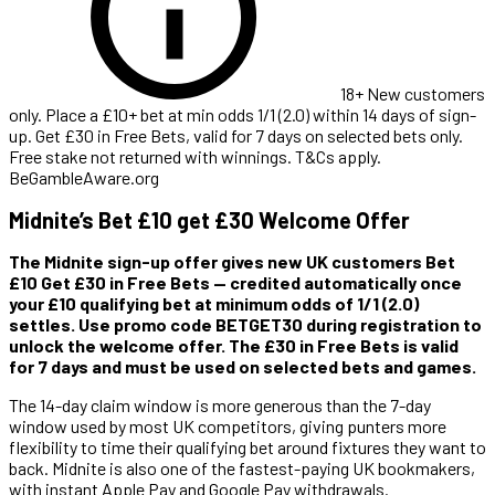
18+ New customers
only. Place a £10+ bet at min odds 1/1 (2.0) within 14 days of sign-
up. Get £30 in Free Bets, valid for 7 days on selected bets only.
Free stake not returned with winnings. T&Cs apply.
BeGambleAware.org
Midnite’s Bet £10 get £30 Welcome Offer
The Midnite sign-up offer gives new UK customers Bet
£10 Get £30 in Free Bets — credited automatically once
your £10 qualifying bet at minimum odds of 1/1 (2.0)
settles. Use promo code BETGET30 during registration to
unlock the welcome offer. The £30 in Free Bets is valid
for 7 days and must be used on selected bets and games.
The 14-day claim window is more generous than the 7-day
window used by most UK competitors, giving punters more
flexibility to time their qualifying bet around fixtures they want to
back. Midnite is also one of the fastest-paying UK bookmakers,
with instant Apple Pay and Google Pay withdrawals.