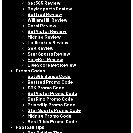
bet365 Review
Boylesports Review
Betfred Review
William Hill Review
Coral Review
BetVictor Review
Midnite Review
Ladbrokes Review
SBK Review
Star Sports Review
EasyBet Review
LiveScore Bet Review
Promo Codes
bet365 Bonus Code
Betfred Promo Code
SBK Promo Code
BetVictor Promo Code
BetRino Promo Code
PricedUp Promo Code
Star Sports Promo Code
Midnite Promo Code
BestOdds Promo Code
Football Tips
Bet Builder Tips