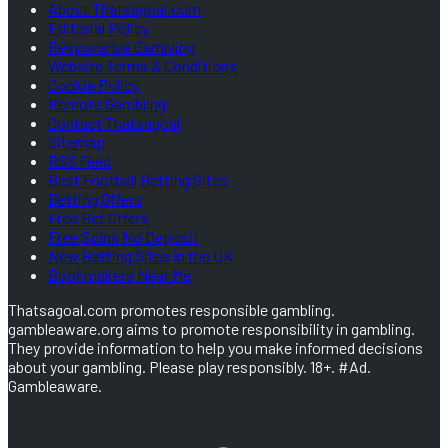
About Thatsagoal.com
Editorial Policy
Responsible Gambling
Website Terms & Conditions
Cookie Policy
Remote Gambling
Contact Thatsagoal
Sitemap
RSS Feed
Best Football Betting Sites
Betting Offers
Free Bet Offers
Free Spins No Deposit
New Betting Sites in the UK
Bookmakers Near Me
Thatsagoal.com promotes responsible gambling.
gambleaware.org aims to promote responsibility in gambling.
They provide information to help you make informed decisions
about your gambling. Please play responsibly. 18+. #Ad.
Gambleaware.