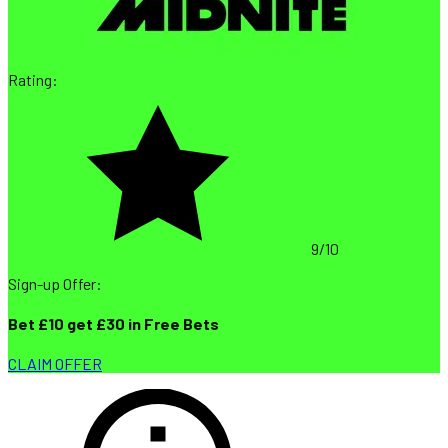
Rating:
9
/10
Sign-up Offer:
Bet £10 get £30 in Free Bets
CLAIM OFFER