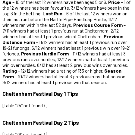
Age
– 10 of the last 12 winners have been aged 5 or 6.
Price
– 1 of
the 12 winners has been favourite, 3/12 winners have been in the
top 3 in the betting.
Last Run
– 6 of the last 12 winners won on
their last run before the Martin Pipe Handicap Hurdle, 11/12
winners ran within the last 52 days.
Previous Course Form
–
7/11 winners had at least 1 previous run at Cheltenham, 2/12
winners had at least 1 previous win at Cheltenham.
Previous
Distance Form
– 11/12 winners had at least 1 previous run over
19-21 furlongs, 6/12 winners had at least 1 previous win over 19-21
furlongs.
Previous Hurdle Form
– 11/12 winners had at least 3
previous runs over hurdles, 12/12 winners had at least 1 previous
win over hurdles, 8/12 had at least 2 previous wins over hurdles.
Rating
– 12/12 winners had a rating of 133 or higher.
Season
Form
– 10/12 winners had at least 3 previous runs that season,
9/12 winners had at least 1 previous win that season.
Cheltenham Festival Day 1 Tips
[table “24” not found /]
Cheltenham Festival Day 2 Tips
[table “26” not found /]