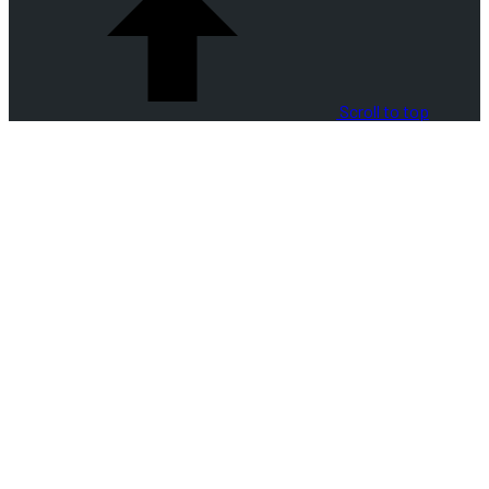
Scroll to top