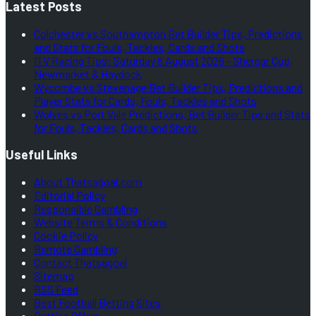
Latest Posts
Colchester vs Southampton Bet Builder Tips, Predictions
and Stats for Fouls, Tackles, Cards and Shots
ITV Racing Tips: Saturday 8 August 2026 – Shergar Cup,
Newmarket & Haydock
Wycombe vs Stevenage Bet Builder Tips, Predictions and
Player Stats for Cards, Fouls, Tackles and Shots
Wolves vs Port Vale Predictions, Bet Builder Tips and Stats
for Fouls, Tackles, Cards and Shots
Useful Links
About Thatsagoal.com
Editorial Policy
Responsible Gambling
Website Terms & Conditions
Cookie Policy
Remote Gambling
Contact Thatsagoal
Sitemap
RSS Feed
Best Football Betting Sites
Betting Offers