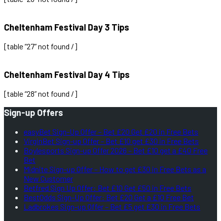
Cheltenham Festival Day 3 Tips
[table “27” not found /]
Cheltenham Festival Day 4 Tips
[table “28” not found /]
Sign-up Offers
easyBet Sign-Up Offer – Bet £20 Get £20 in Free Bets
VirginBet Sign-up Offer – Bet £10 get £30 in Free Bets
Boylesports Sign-up Offer 2026 – Bet £10 get a £40 Free
Bet
Midnite Sign-up Offer – How to get £30 in Free Bets as a
New Customer
Betfred Sign Up Offer: Bet £10 Get £50 in Free Bets
BestOdds Sign-Up Offer: Bet £20 Get a £10 Free Bet
Ladbrokes Sign-up Offer – Bet £5 get £30 in Free Bets