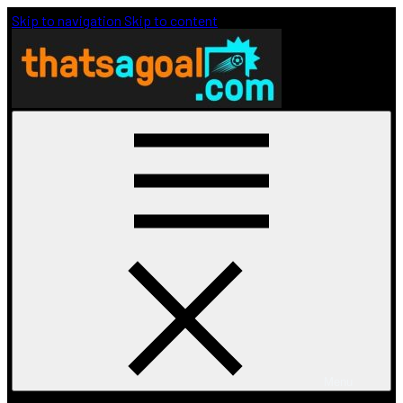
Skip to navigation
Skip to content
Menu