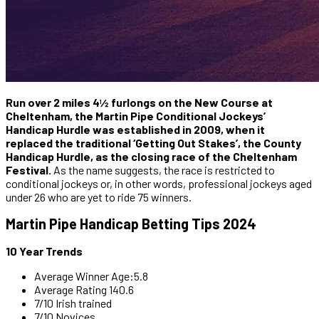
Run over 2 miles 4½ furlongs on the New Course at
Cheltenham, the Martin Pipe Conditional Jockeys’
Handicap Hurdle was established in 2009, when it
replaced the traditional ‘Getting Out Stakes’, the County
Handicap Hurdle, as the closing race of the Cheltenham
Festival.
As the name suggests, the race is restricted to
conditional jockeys or, in other words, professional jockeys aged
under 26 who are yet to ride 75 winners.
Martin Pipe Handicap Betting Tips 2024
10 Year Trends
Average Winner Age:5.8
Average Rating 140.6
7/10 Irish trained
7/10 Novices