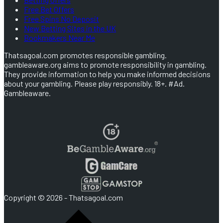
Free Bet Offers
Free Spins No Deposit
New Betting Sites in the UK
Bookmakers Near Me
Thatsagoal.com promotes responsible gambling.
gambleaware.org aims to promote responsibility in gambling.
They provide information to help you make informed decisions
about your gambling. Please play responsibly. 18+. #Ad.
Gambleaware.
Copyright © 2026 - Thatsagoal.com