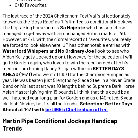
0/10 Favourites
The last race of the 2024 Cheltenham Festival is affectionately
known as the ‘Boys Race’ as it is limited to conditional kjockeys.
The big talking horse here is
Sa Majeste
who has somehow
managed to get away with an unchanged British mark of 140.
However, at 4/1, with the dismal record of favourites, you really
are forced to look elsewhere. JP has other notable entries with
Waterford Whispers
and
No Ordinary Joe
(look to see who
Aidan Kelly gets Jocked up on). However, for the selection, I will
go to Gordon again, who loves to win the race named after his
mentor. I am hoping Danny Gilligan will be on
BETTER DAYS
AHEAD (14/1)
who went off 10/1 for the Champion Bumper last
year. He was beaten just 5 lengths by Slade Steel in a Navan Grade
2 and on his last start was 10 lengths behind Supreme Dark Horse
Asian Master (giving him 15 pounds). I think that this could be a
well-hatched year-long plan for Gordon and as a 140 rated, 6 year
old Irish Novice, he fits all the trends.
Selection: Better Days
Ahead at 14/1 with
bet365’s Cheltenham offer.
Martin Pipe Conditional Jockeys Handicap
Trends