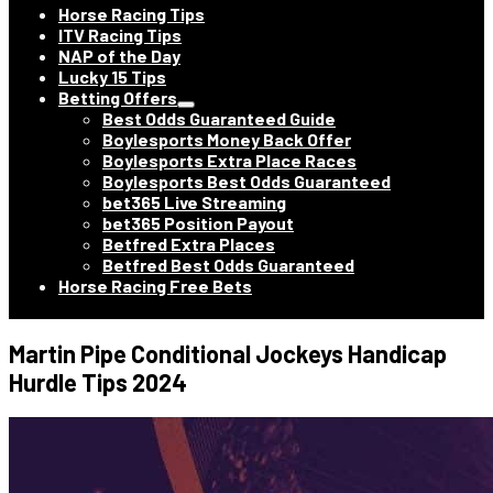
Horse Racing Tips
ITV Racing Tips
NAP of the Day
Lucky 15 Tips
Betting Offers
Best Odds Guaranteed Guide
Boylesports Money Back Offer
Boylesports Extra Place Races
Boylesports Best Odds Guaranteed
bet365 Live Streaming
bet365 Position Payout
Betfred Extra Places
Betfred Best Odds Guaranteed
Horse Racing Free Bets
Martin Pipe Conditional Jockeys Handicap
Hurdle Tips 2024