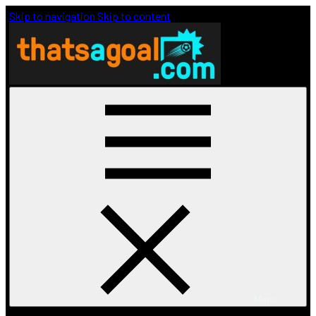
Skip to navigation
Skip to content
Menu