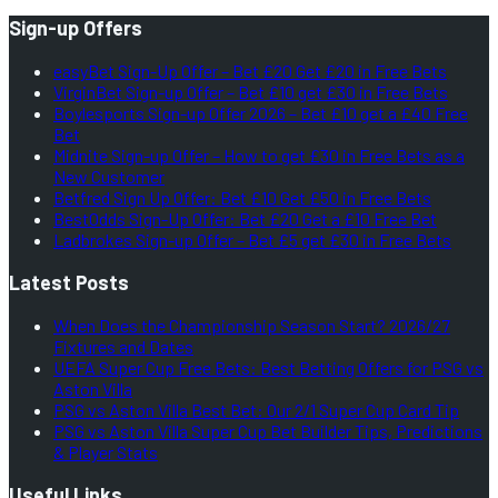
Sign-up Offers
easyBet Sign-Up Offer – Bet £20 Get £20 in Free Bets
VirginBet Sign-up Offer – Bet £10 get £30 in Free Bets
Boylesports Sign-up Offer 2026 – Bet £10 get a £40 Free
Bet
Midnite Sign-up Offer – How to get £30 in Free Bets as a
New Customer
Betfred Sign Up Offer: Bet £10 Get £50 in Free Bets
BestOdds Sign-Up Offer: Bet £20 Get a £10 Free Bet
Ladbrokes Sign-up Offer – Bet £5 get £30 in Free Bets
Latest Posts
When Does the Championship Season Start? 2026/27
Fixtures and Dates
UEFA Super Cup Free Bets: Best Betting Offers for PSG vs
Aston Villa
PSG vs Aston Villa Best Bet: Our 2/1 Super Cup Card Tip
PSG vs Aston Villa Super Cup Bet Builder Tips, Predictions
& Player Stats
Useful Links