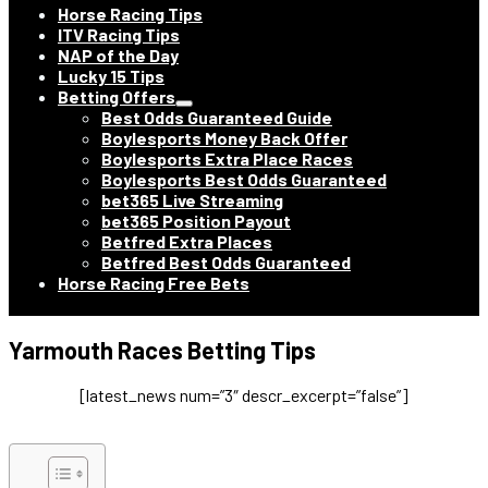
Horse Racing Tips
ITV Racing Tips
NAP of the Day
Lucky 15 Tips
Betting Offers
Best Odds Guaranteed Guide
Boylesports Money Back Offer
Boylesports Extra Place Races
Boylesports Best Odds Guaranteed
bet365 Live Streaming
bet365 Position Payout
Betfred Extra Places
Betfred Best Odds Guaranteed
Horse Racing Free Bets
Yarmouth Races Betting Tips
[latest_news num=”3″ descr_excerpt=”false”]