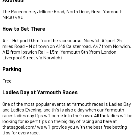
The Racecourse, Jellicoe Road, North Dene, Great Yarmouth
NR30 4AU
How to Get There
Air – Heliport 0.5m from the racecourse, Norwich Airport 25
miles Road – N of town on A149 Caister road, A47 from Norwich,
A12 from Ipswich Rail – 1.5m, Yarmouth Stn (from London
Liverpool Street via Norwich)
Parking
Free
Ladies Day at Yarmouth Races
One of the most popular events at Yarmouth races is Ladies Day
and Ladies Evening, and this is also a day when our Yarmouth
races ladies day tips will come into their own. All the ladies will be
looking for expert tips on the big day of racing and here at
thatsagoal.com/ we will provide you with the best free betting
tips for every race.