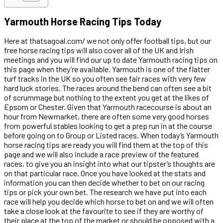
Yarmouth Horse Racing Tips Today
Here at thatsagoal.com/ we not only offer football tips, but our
free horse racing tips will also cover all of the UK and Irish
meetings and you will find our up to date Yarmouth racing tips on
this page when they’re available. Yarmouth is one of the flatter
turf tracks in the UK so you often see fair races with very few
hard luck stories. The races around the bend can often see a bit
of scrummage but nothing to the extent you get at the likes of
Epsom or Chester. Given that Yarmouth racecourse is about an
hour from Newmarket, there are often some very good horses
from powerful stables looking to get a prep run in at the course
before going on to Group or Listed races. When today’s Yarmouth
horse racing tips are ready you will find them at the top of this
page and we will also include a race preview of the featured
races, to give you an insight into what our tipster’s thoughts are
on that particular race. Once you have looked at the stats and
information you can then decide whether to bet on our racing
tips or pick your own bet. The research we have put into each
race will help you decide which horse to bet on and we will often
take a close look at the favourite to see if they are worthy of
their place at the top of the market or should be opposed with a