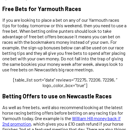
Free Bets for Yarmouth Races
If you are looking to place a bet on any of our Yarmouth races
tips for today, tomorrow or this weekend, then you need to use a
free bet. When betting online punters should look to take
advantage of free bet offers because it means you can bet on
races with the bookmakers money instead of your own. For
example, the sign-up bonuses below can all be used on our race
betting tips and they all give you free bets to spend after placing
one bet with your own money. Do not fall into the trap of giving
the same bookies your money week after week, always look to
use free bets on Newcastle’s big race meetings.
[table_list sort=”date” reviews=”72275, 72206, 72296, ”
logo_color_box=”true”]
Betting Offers to use on Newcastle Races
As well as free bets, we’d also recommend looking at the latest
horse racing betting offers before betting on any racing tips for
Yarmouth today. One example is the
William Hill money back if
2nd promotion
, which gives you a £10 cash refund if your horse
finishes 2nd at a featured meeting that day. There are also things