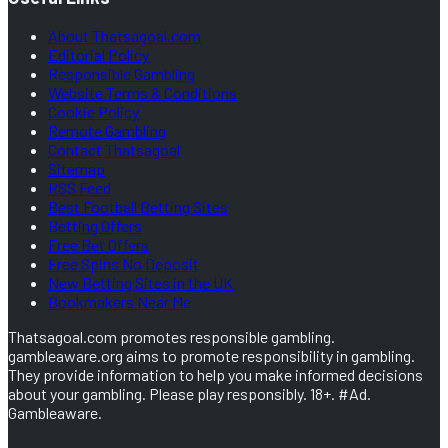
About Thatsagoal.com
Editorial Policy
Responsible Gambling
Website Terms & Conditions
Cookie Policy
Remote Gambling
Contact Thatsagoal
Sitemap
RSS Feed
Best Football Betting Sites
Betting Offers
Free Bet Offers
Free Spins No Deposit
New Betting Sites in the UK
Bookmakers Near Me
Thatsagoal.com promotes responsible gambling.
gambleaware.org aims to promote responsibility in gambling.
They provide information to help you make informed decisions
about your gambling. Please play responsibly. 18+. #Ad.
Gambleaware.