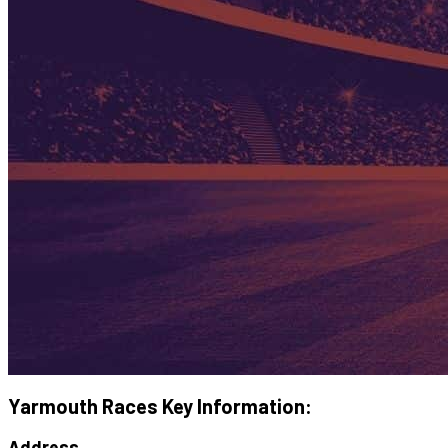
Yarmouth Races Key Information:
Address