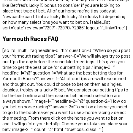
like Betfred’s lucky 15 bonus to consider if you are looking to
place that type of bet. All of our horse racing tips today at
Newcastle can fit into a lucky 15, lucky 31 or lucky 63 depending
on how many selections you want to bet on. [table_list
sort=”date” reviews=”72971, 72970, 72986″ logo_aff_link=”true”]
Yarmouth Races FAQ
[sc_fs_multi_faq headline-0=”h3″ question-0=”When do you post
your Yarmouth racing tips?” answer-0=”We will always try to post
our tips the day before the scheduled meetings. This gives you
time to get the best price for our betting tips.” image-0=””
headline-1=”h3″ question-1=”What are the best betting tips for
Yarmouth Races?” answer-1=”All of our tips are well researched
and thought out. You could choose to bet on them as singles,
doubles. trebles or a lucky 15 bet. We consider our betting tips to
be the best online and the reasons behind each selection are
always shown.” image-1=”” headline-2=”h3″ question-2=”How do
you bet on horse racing?” answer-2=”To bet on a horse you need
to go to the bookmaker you want to use > horse racing > select
the meeting. From there click on the horse you want to bet on
and it will go into your betslip. Choose your stake and place your
bet.” image-2=”” count=”3″ html=”true” css_class=””]