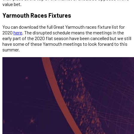
value bet.
Yarmouth Races Fixtures
You can download the full Great Yarmouth races fixture list for
2020
here
. The disrupted schedule means the meetings in the
early part of the 2020 flat season have been cancelled but we still
have some of these Yarmouth meetings to look forward to this
summer.