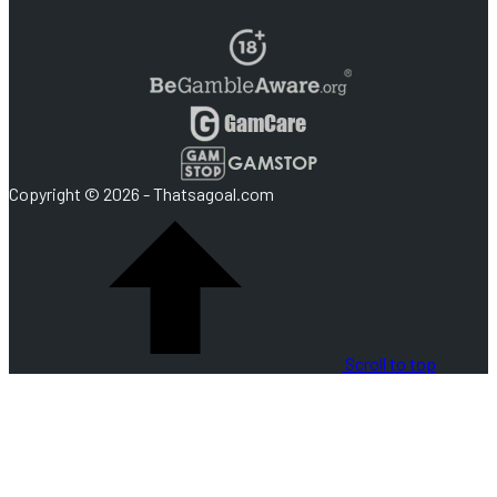
Copyright © 2026 - Thatsagoal.com
Scroll to top