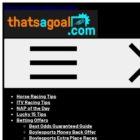
Skip to navigation
Skip to content
Horse Racing Tips
ITV Racing Tips
NAP of the Day
Lucky 15 Tips
Betting Offers
Best Odds Guaranteed Guide
Boylesports Money Back Offer
Boylesports Extra Place Races