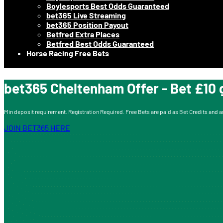
Boylesports Best Odds Guaranteed
bet365 Live Streaming
bet365 Position Payout
Betfred Extra Places
Betfred Best Odds Guaranteed
Horse Racing Free Bets
bet365 Cheltenham Offer - Bet £10 
Min deposit requirement. Registration Required. Free Bets are paid as Bet Credits and a
JOIN BET365 HERE