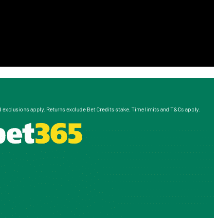
d exclusions apply. Returns exclude Bet Credits stake. Time limits and T&Cs apply.