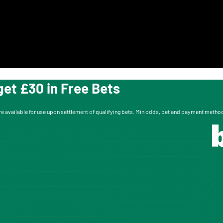
get £30 in Free Bets
re available for use upon settlement of qualifying bets. Min odds, bet and payment metho