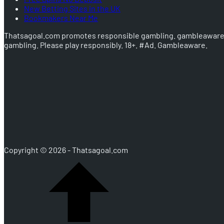
New Betting Sites in the UK
Bookmakers Near Me
Thatsagoal.com promotes responsible gambling. gambleaware.or
gambling. Please play responsibly. 18+. #Ad. Gambleaware.
Copyright © 2026 - Thatsagoal.com