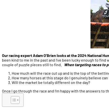
Our racing expert Adam O’Brien looks at the 2024 National Hunt
been kind to me in the past and I’ve been lucky enough to find w
couple of puzzle pieces still to find.
When targeting races to pu
How much will the race cut up and is the top of the betti
How many horses at this stage do I genuinely believe can 
Will the market be totally different on the day?
Once I go through the race and I’m happy with the answers to the