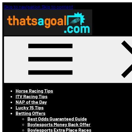
Skip to navigation
Skip to content
Horse Racing Tips
ITV Racing Tips
NAP of the Day
Lucky 15 Tips
Betting Offers
Best Odds Guaranteed Guide
Boylesports Money Back Offer
Boylesports Extra Place Races