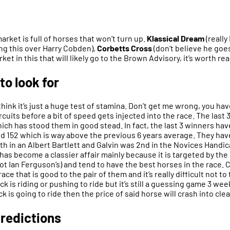
ket is full of horses that won’t turn up.
Klassical Dream
(really
ng this over Harry Cobden),
Corbetts Cross
(don’t believe he goe
et in this that will likely go to the Brown Advisory, it’s worth re
o look for
 think it’s just a huge test of stamina. Don’t get me wrong, you ha
rcuits before a bit of speed gets injected into the race. The last 
ch has stood them in good stead. In fact, the last 3 winners have
and 152 which is way above the previous 6 years average. They have
h in an Albert Bartlett and Galvin was 2nd in the Novices Handica
 has become a classier affair mainly because it is targeted by the
d not Ian Ferguson’s) and tend to have the best horses in the rac
 race that is good to the pair of them and it’s really difficult not to
is riding or pushing to ride but it’s still a guessing game 3 week
 is going to ride then the price of said horse will crash into cle
redictions