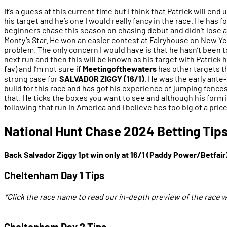
It’s a guess at this current time but I think that Patrick will end 
his target and he’s one I would really fancy in the race. He has
beginners chase this season on chasing debut and didn’t lose 
Monty’s Star. He won an easier contest at Fairyhouse on New Ye
problem. The only concern I would have is that he hasn’t been to
next run and then this will be known as his target with Patrick 
fav) and I’m not sure if
Meetingofthewaters
has other targets th
strong case for
SALVADOR ZIGGY (16/1)
. He was the early ante-
build for this race and has got his experience of jumping fences
that. He ticks the boxes you want to see and although his form i
following that run in America and I believe hes too big of a pri
National Hunt Chase 2024 Betting Tip
Back Salvador Ziggy 1pt win only at 16/1 (Paddy Power/Betfair)
Cheltenham Day 1 Tips
*Click the race name to read our in-depth preview of the race w