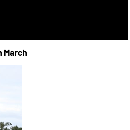
h March