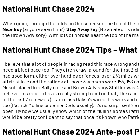
National Hunt Chase 2024
When going through the odds on Oddschecker, the top of the mar
Nice Guy
(anyone seen him?),
Stay Away Fay
(No amateur is ridi
the Brown Advisory). With lots of horses near the top of the mark
National Hunt Chase 2024 Tips – What t
I believe that a lot of people in racing read this race wrong and
need a bit of pace too. They often crawl around for the first 2 ci
had good form, either over hurdles or fences, over 2 ½ miles whi
affair of late and the ratings of those 3 winners were 155, 153 
Mesnil placed in a Ballymore and Brown Advisory, Stattler was 4t
believe this race to have a really strong trend on that. The race
of the last 7 renewals (If you class Galvin’s win as his work an
too (Patrick Mullins or Jamie Codd usually), it’s no surprise it’s a
open. By now we usually know which of the Mullins horses Patrick 
would be pretty confident to say that once it’s known who Patrick
National Hunt Chase 2024 Ante-post P