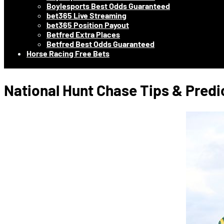
Boylesports Best Odds Guaranteed
bet365 Live Streaming
bet365 Position Payout
Betfred Extra Places
Betfred Best Odds Guaranteed
Horse Racing Free Bets
National Hunt Chase Tips & Pred