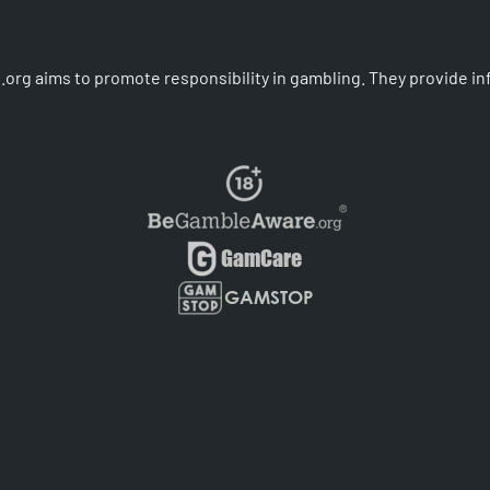
g aims to promote responsibility in gambling. They provide in