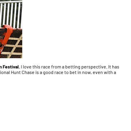
 Festival.
I love this race from a betting perspective. It has
tional Hunt Chase is a good race to bet in now, even with a