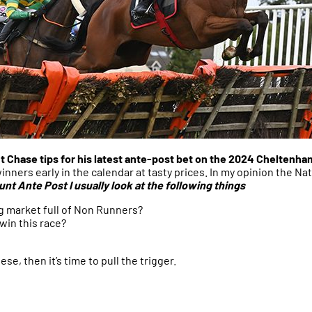
 Chase tips for his latest ante-post bet on the 2024 Cheltenham
inners early in the calendar at tasty prices. In my opinion the Na
nt Ante Post I usually look at the following things
ng market full of Non Runners?
win this race?
se, then it’s time to pull the trigger.