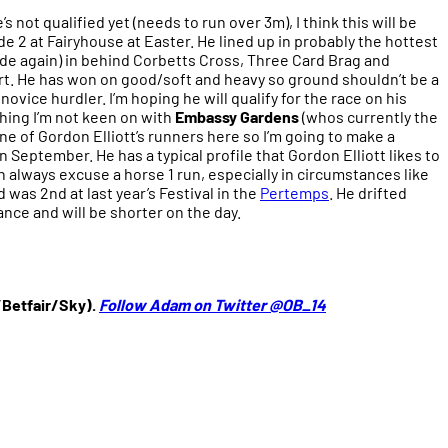
’s not qualified yet (needs to run over 3m), I think this will be
de 2 at Fairyhouse at Easter. He lined up in probably the hottest
de again) in behind Corbetts Cross, Three Card Brag and
art. He has won on good/soft and heavy so ground shouldn’t be a
vice hurdler. I’m hoping he will qualify for the race on his
thing I’m not keen on with
Embassy Gardens
(whos currently the
one of Gordon Elliott’s runners here so I’m going to make a
n September. He has a typical profile that Gordon Elliott likes to
an always excuse a horse 1 run, especially in circumstances like
 was 2nd at last year’s Festival in the
Pertemps
. He drifted
hance and will be shorter on the day.
/Betfair/Sky).
Follow Adam on Twitter @OB_14