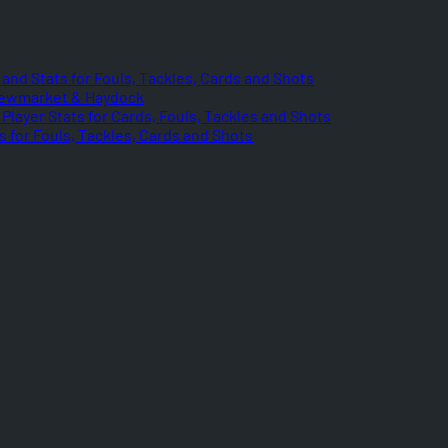
and Stats for Fouls, Tackles, Cards and Shots
 Newmarket & Haydock
layer Stats for Cards, Fouls, Tackles and Shots
s for Fouls, Tackles, Cards and Shots