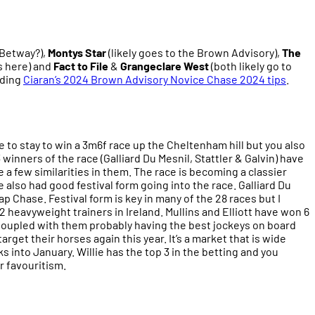
 Betway?),
Montys Star
(likely goes to the Brown Advisory),
The
s here) and
Fact to File
&
Grangeclare West
(both likely go to
ading
Ciaran’s 2024 Brown Advisory Novice Chase 2024 tips
.
ve to stay to win a 3m6f race up the Cheltenham hill but you also
3 winners of the race (Galliard Du Mesnil, Stattler & Galvin) have
 a few similarities in them. The race is becoming a classier
 also had good festival form going into the race. Galliard Du
p Chase. Festival form is key in many of the 28 races but I
 2 heavyweight trainers in Ireland. Mullins and Elliott have won 6
e. Coupled with them probably having the best jockeys on board
 target their horses again this year. It’s a market that is wide
s into January. Willie has the top 3 in the betting and you
ar favouritism.