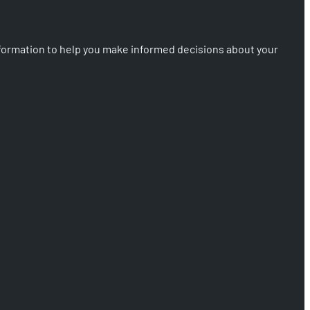
formation to help you make informed decisions about your