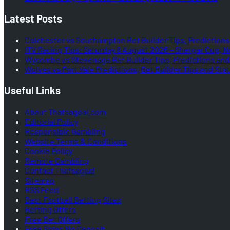
Latest Posts
Colchester vs Southampton Bet Builder Tips, Predictions 
ITV Racing Tips: Saturday 8 August 2026 – Shergar Cup,
Wycombe vs Stevenage Bet Builder Tips, Predictions and P
Wolves vs Port Vale Predictions, Bet Builder Tips and Stat
Useful Links
About Thatsagoal.com
Editorial Policy
Responsible Gambling
Website Terms & Conditions
Cookie Policy
Remote Gambling
Contact Thatsagoal
Sitemap
RSS Feed
Best Football Betting Sites
Betting Offers
Free Bet Offers
Free Spins No Deposit