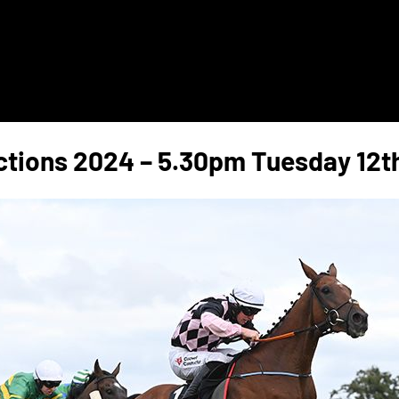
ictions 2024 – 5.30pm Tuesday 12t