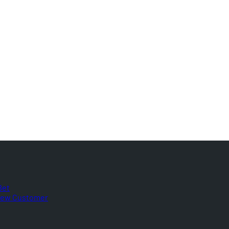
Bet
a New Customer