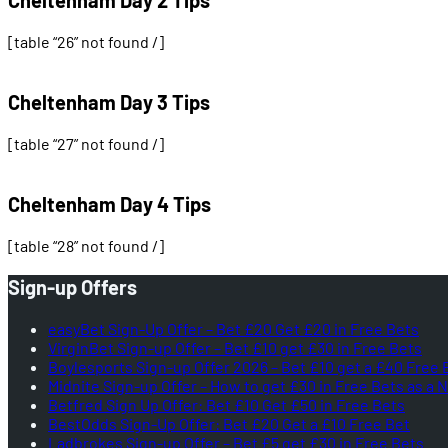
Cheltenham Day 2 Tips
[table “26” not found /]
Cheltenham Day 3 Tips
[table “27” not found /]
Cheltenham Day 4 Tips
[table “28” not found /]
Sign-up Offers
easyBet Sign-Up Offer – Bet £20 Get £20 in Free Bets
VirginBet Sign-up Offer – Bet £10 get £30 in Free Bets
Boylesports Sign-up Offer 2026 – Bet £10 get a £40 Free 
Midnite Sign-up Offer – How to get £30 in Free Bets as 
Betfred Sign Up Offer: Bet £10 Get £50 in Free Bets
BestOdds Sign-Up Offer: Bet £20 Get a £10 Free Bet
Ladbrokes Sign-up Offer – Bet £5 get £30 in Free Bets