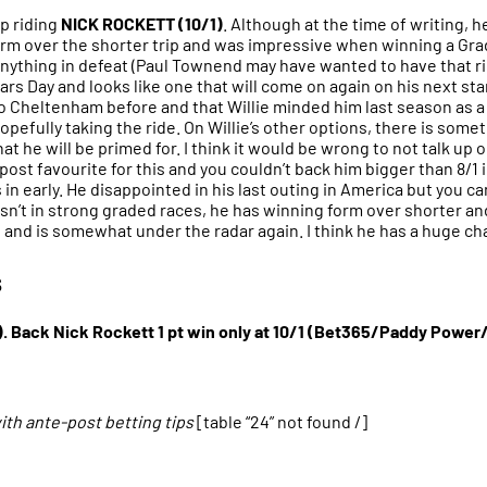
up riding
NICK ROCKETT (10/1)
. Although at the time of writing, he
 form over the shorter trip and was impressive when winning a Gra
anything in defeat (Paul Townend may have wanted to have that ri
ars Day and looks like one that will come on again on his next st
 Cheltenham before and that Willie minded him last season as a no
hopefully taking the ride. On Willie’s other options, there is some
at he will be primed for. I think it would be wrong to not talk up 
post favourite for this and you couldn’t back him bigger than 8/1 i
 in early. He disappointed in his last outing in America but you c
sn’t in strong graded races, he has winning form over shorter and
ce and is somewhat under the radar again. I think he has a huge c
s
.
Back Nick Rockett 1 pt win only at 10/1 (Bet365/Paddy Power
ith ante-post betting tips
[table “24” not found /]