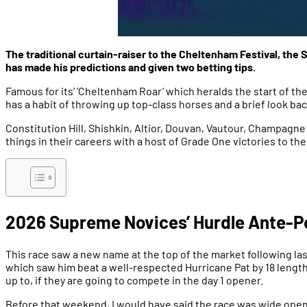
The traditional curtain-raiser to the Cheltenham Festival, the
has made his predictions and given two betting tips.
Famous for its’ ‘Cheltenham Roar’ which heralds the start of th
has a habit of throwing up top-class horses and a brief look bac
Constitution Hill, Shishkin, Altior, Douvan, Vautour, Champagn
things in their careers with a host of Grade One victories to 
2026 Supreme Novices’ Hurdle Ante-P
This race saw a new name at the top of the market following las
which saw him beat a well-respected Hurricane Pat by 18 lengths
up to, if they are going to compete in the day 1 opener.
Before that weekend, I would have said the race was wide open. 