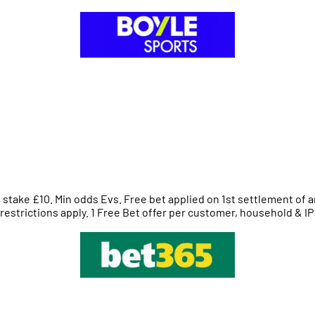
stake £10. Min odds Evs. Free bet applied on 1st settlement of any
trictions apply. 1 Free Bet offer per customer, household & IP 