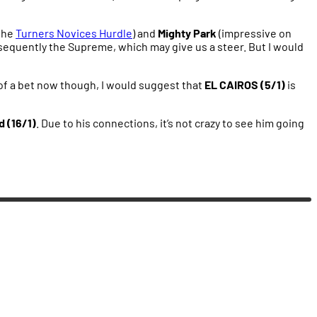
 the
Turners Novices Hurdle
) and
Mighty Park
(impressive on
sequently the Supreme, which may give us a steer. But I would
ms of a bet now though, I would suggest that
EL CAIROS (5/1)
is
 (16/1)
. Due to his connections, it’s not crazy to see him going