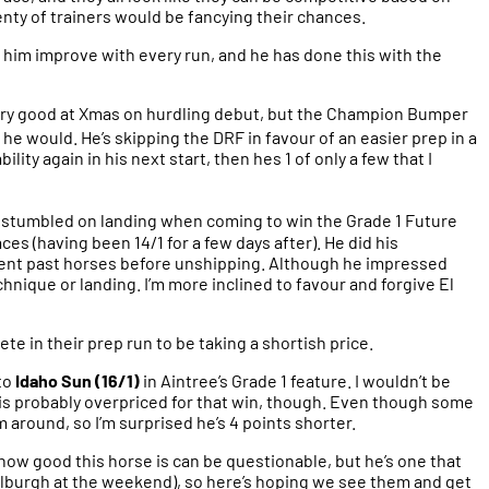
lenty of trainers would be fancying their chances.
n him improve with every run, and he has done this with the
ry good at Xmas on hurdling debut, but the Champion Bumper
e he would. He’s skipping the DRF in favour of an easier prep in a
ty again in his next start, then hes 1 of only a few that I
o stumbled on landing when coming to win the Grade 1 Future
aces (having been 14/1 for a few days after). He did his
 went past horses before unshipping. Although he impressed
chnique or landing. I’m more inclined to favour and forgive El
e in their prep run to be taking a shortish price.
 to
Idaho Sun (16/1)
in Aintree’s Grade 1 feature. I wouldn’t be
un is probably overpriced for that win, though. Even though some
around, so I’m surprised he’s 4 points shorter.
w good this horse is can be questionable, but he’s one that
elburgh at the weekend), so here’s hoping we see them and get