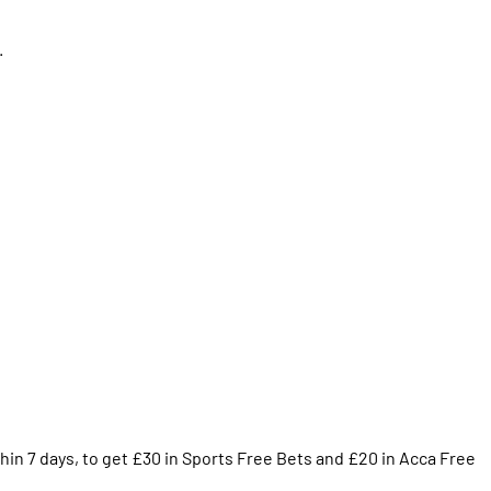
.
thin 7 days, to get £30 in Sports Free Bets and £20 in Acca Free