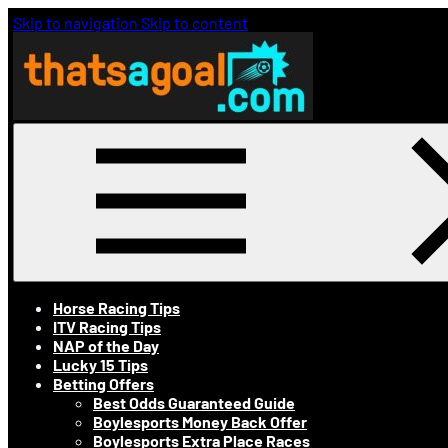
Skip to navigation
Skip to content
Horse Racing Tips
ITV Racing Tips
NAP of the Day
Lucky 15 Tips
Betting Offers
Best Odds Guaranteed Guide
Boylesports Money Back Offer
Boylesports Extra Place Races