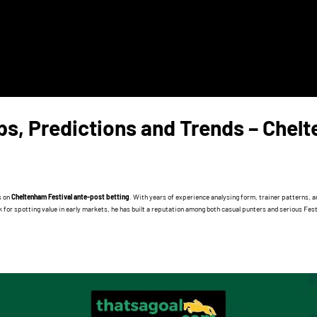
s, Predictions and Trends – Chel
s on
Cheltenham Festival ante-post betting
. With years of experience analysing form, trainer patterns, a
k for spotting value in early markets, he has built a reputation among both casual punters and serious Fest