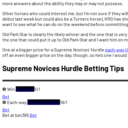
more answers about the ability they may or may not possess.
Other horses who could interest me, but I’m not sure if they wil
debut last week but could also be a Turners horse). KRG has sh
want to see what he can do on the weekend before committing
Old Park Star is clearly the likely winner and the one that is ver
the one that could put it up to Old Park Star and I want him on m
One at a bigger price for a Supreme Novices’ Hurdle
each-way t
off an even bigger price on the day, though, so he’s one I would w
Supreme Novices Hurdle Betting Tips
⚽
Win
El Cairos
5/1
Bet
⚽
Each-way
Mossy Fen Road
16/1
Bet
Bet at bet365
Bet