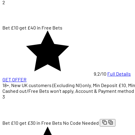
2
Bet £10 get £40 in Free Bets
9.2
/10
Full Details
GET OFFER
18+. New UK customers (Excluding NI) only. Min Deposit £10. Min 
Cashed out/Free Bets won’t apply. Account & Payment method res
3
Bet £10 get £30 in Free Bets
No Code Needed