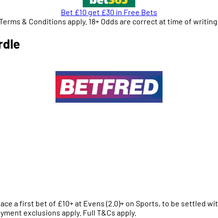
Bet £10 get £30 in Free Bets
Terms & Conditions apply. 18+
Odds are correct at time of writing
rdle
ce a first bet of £10+ at Evens (2.0)+ on Sports, to be settled wi
payment exclusions apply. Full T&Cs apply.