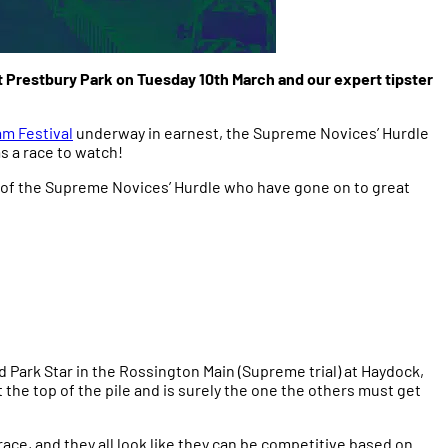
at Prestbury Park on Tuesday 10th March and our expert tipster
m Festival
underway in earnest, the Supreme Novices’ Hurdle
as a race to watch!
es of the Supreme Novices’ Hurdle who have gone on to great
 Park Star in the Rossington Main (Supreme trial) at Haydock,
 the top of the pile and is surely the one the others must get
ace, and they all look like they can be competitive based on