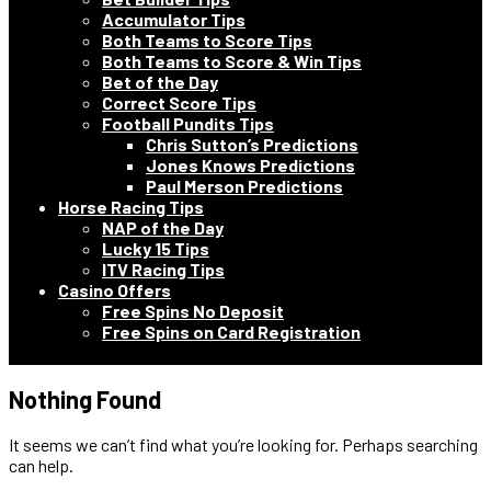
Accumulator Tips
Both Teams to Score Tips
Both Teams to Score & Win Tips
Bet of the Day
Correct Score Tips
Football Pundits Tips
Chris Sutton’s Predictions
Jones Knows Predictions
Paul Merson Predictions
Horse Racing Tips
NAP of the Day
Lucky 15 Tips
ITV Racing Tips
Casino Offers
Free Spins No Deposit
Free Spins on Card Registration
Nothing Found
It seems we can’t find what you’re looking for. Perhaps searching
can help.