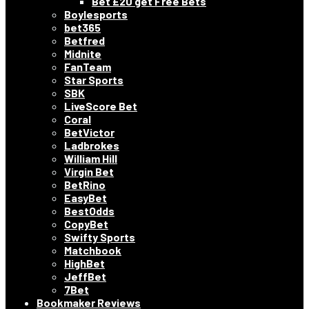
Bet £20 get Free Bets
Boylesports
bet365
Betfred
Midnite
FanTeam
Star Sports
SBK
LiveScore Bet
Coral
BetVictor
Ladbrokes
William Hill
Virgin Bet
BetRino
EasyBet
BestOdds
CopyBet
Swifty Sports
Matchbook
HighBet
JeffBet
7Bet
Bookmaker Reviews