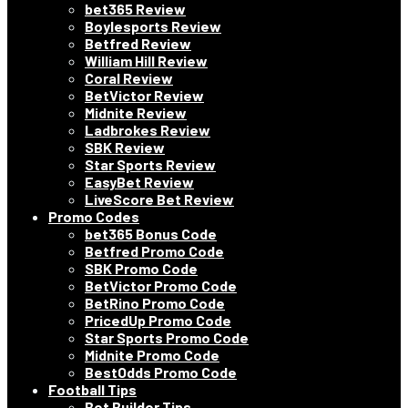
bet365 Review
Boylesports Review
Betfred Review
William Hill Review
Coral Review
BetVictor Review
Midnite Review
Ladbrokes Review
SBK Review
Star Sports Review
EasyBet Review
LiveScore Bet Review
Promo Codes
bet365 Bonus Code
Betfred Promo Code
SBK Promo Code
BetVictor Promo Code
BetRino Promo Code
PricedUp Promo Code
Star Sports Promo Code
Midnite Promo Code
BestOdds Promo Code
Football Tips
Bet Builder Tips