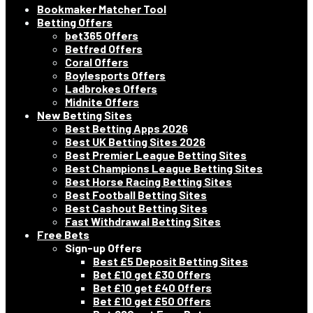
Bookmaker Matcher Tool
Betting Offers
bet365 Offers
Betfred Offers
Coral Offers
Boylesports Offers
Ladbrokes Offers
Midnite Offers
New Betting Sites
Best Betting Apps 2026
Best UK Betting Sites 2026
Best Premier League Betting Sites
Best Champions League Betting Sites
Best Horse Racing Betting Sites
Best Football Betting Sites
Best Cashout Betting Sites
Fast Withdrawal Betting Sites
Free Bets
Sign-up Offers
Best £5 Deposit Betting Sites
Bet £10 get £30 Offers
Bet £10 get £40 Offers
Bet £10 get £50 Offers