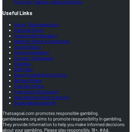
for Fouls, Tackles, Cards and Shots
Useful Links
About Thatsagoal.com
Editorial Policy
Responsible Gambling
Website Terms & Conditions
Cookie Policy
Remote Gambling
Contact Thatsagoal
Sitemap
RSS Feed
Best Football Betting Sites
Betting Offers
Free Bet Offers
Free Spins No Deposit
New Betting Sites in the UK
Bookmakers Near Me
Thatsagoal.com promotes responsible gambling.
gambleaware.org aims to promote responsibility in gambling.
They provide information to help you make informed decisions
about your gambling. Please play responsibly. 18+. #Ad.