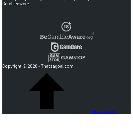
Gambleaware.
Copyright © 2026 - Thatsagoal.com
Scroll to top