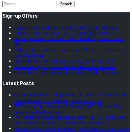
Search
for:
Sign-up Offers
easyBet Sign-Up Offer – Bet £20 Get £20 in Free Bets
VirginBet Sign-up Offer – Bet £10 get £30 in Free Bets
Boylesports Sign-up Offer 2026 – Bet £10 get a £40 Free
Bet
Midnite Sign-up Offer – How to get £30 in Free Bets as a
New Customer
Betfred Sign Up Offer: Bet £10 Get £50 in Free Bets
BestOdds Sign-Up Offer: Bet £20 Get a £10 Free Bet
Ladbrokes Sign-up Offer – Bet £5 get £30 in Free Bets
Latest Posts
Colchester vs Southampton Bet Builder Tips, Predictions
and Stats for Fouls, Tackles, Cards and Shots
ITV Racing Tips: Saturday 8 August 2026 – Shergar Cup,
Newmarket & Haydock
Wycombe vs Stevenage Bet Builder Tips, Predictions and
Player Stats for Cards, Fouls, Tackles and Shots
Wolves vs Port Vale Predictions, Bet Builder Tips and Stats