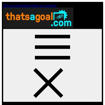
Skip to navigation
Skip to content
Menu