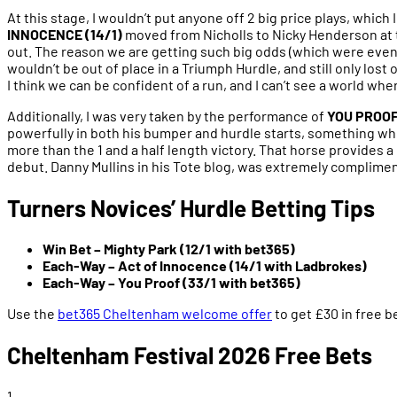
At this stage, I wouldn’t put anyone off 2 big price plays, which 
INNOCENCE (14/1)
moved from Nicholls to Nicky Henderson at th
out. The reason we are getting such big odds (which were even b
wouldn’t be out of place in a Triumph Hurdle, and still only los
I think we can be confident of a run, and I can’t see a world where
Additionally, I was very taken by the performance of
YOU PROOF
powerfully in both his bumper and hurdle starts, something whic
more than the 1 and a half length victory. That horse provide
debut. Danny Mullins in his Tote blog, was extremely compliment
Turners Novices’ Hurdle Betting Tips
Win Bet – Mighty Park (12/1 with bet365)
Each-Way – Act of Innocence (14/1 with Ladbrokes)
Each-Way – You Proof (33/1 with bet365)
Use the
bet365 Cheltenham welcome offer
to get £30 in free b
Cheltenham Festival 2026 Free Bets
1