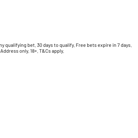
 qualifying bet. 30 days to qualify. Free bets expire in 7 days.
Address only. 18+. T&Cs apply.