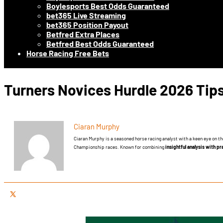
Boylesports Best Odds Guaranteed
bet365 Live Streaming
bet365 Position Payout
Betfred Extra Places
Betfred Best Odds Guaranteed
Horse Racing Free Bets
Turners Novices Hurdle 2026 Tips
Ciaran Murphy
Ciaran Murphy is a seasoned horse racing analyst with a keen eye on t
Championship races. Known for combining
insightful analysis with pr