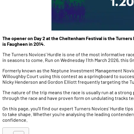
The opener on Day 2 at the Cheltenham Festival is the Turners
is Faugheen in 2014.
The Turners Novices’ Hurdle is one of the most informative race
in seasons to come. Run on Wednesday 11th March 2026, this Gra
Formerly known as the Neptune Investment Management Novices’ 
Willoughby Court using this contest as a springboard to success 
Nicky Henderson and Gordon Elliott frequently targeting the Tu
The nature of the trip means the race is usually run at a stron
through the race and have proven form on undulating tracks tend
On this page, you’ll find our expert Turners Novices’ Hurdle ti
to take shape. Whether you’re analysing the leading contenders
confidence.