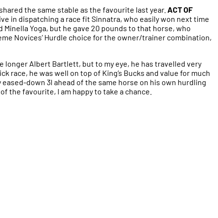
d shared the same stable as the favourite last year.
ACT OF
e in dispatching a race fit Sinnatra, who easily won next time
nd Minella Yoga, but he gave 20 pounds to that horse, who
upreme Novices’ Hurdle choice for the owner/trainer combination,
longer Albert Bartlett, but to my eye, he has travelled very
ck race, he was well on top of King’s Bucks and value for much
ly eased-down 3l ahead of the same horse on his own hurdling
f the favourite, I am happy to take a chance.