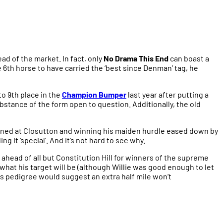
ad of the market. In fact, only
No Drama This End
can boast a
e 6th horse to have carried the ‘best since Denman’ tag, he
to 9th place in the
Champion Bumper
last year after putting a
substance of the form open to question. Additionally, the old
ained at Closutton and winning his maiden hurdle eased down by
 it ‘special’. And it’s not hard to see why.
ahead of all but Constitution Hill for winners of the supreme
n what his target will be (although Willie was good enough to let
is pedigree would suggest an extra half mile won’t