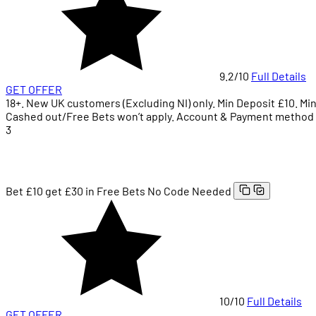
9.2
/10
Full Details
GET OFFER
18+. New UK customers (Excluding NI) only. Min Deposit £10. Min 
Cashed out/Free Bets won’t apply. Account & Payment method res
3
Bet £10 get £30 in Free Bets
No Code Needed
10
/10
Full Details
GET OFFER