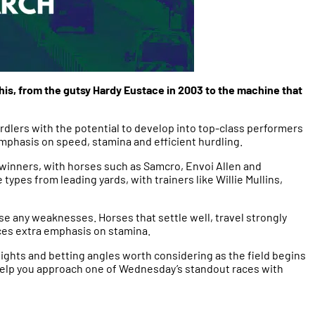
his, from the gutsy Hardy Eustace in 2003 to the machine that
rdlers with the potential to develop into top-class performers
mphasis on speed, stamina and efficient hurdling.
winners, with horses such as Samcro, Envoi Allen and
types from leading yards, with trainers like Willie Mullins,
se any weaknesses. Horses that settle well, travel strongly
aces extra emphasis on stamina.
nsights and betting angles worth considering as the field begins
o help you approach one of Wednesday’s standout races with