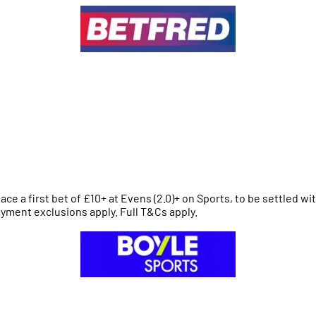
ce a first bet of £10+ at Evens (2.0)+ on Sports, to be settled wi
payment exclusions apply. Full T&Cs apply.