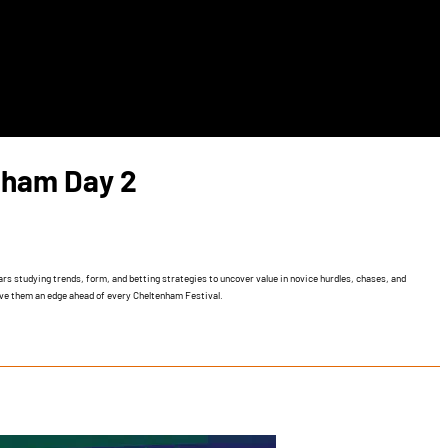
enham Day 2
ars studying trends, form, and betting strategies to uncover value in novice hurdles, chases, and
ve them an edge ahead of every Cheltenham Festival.