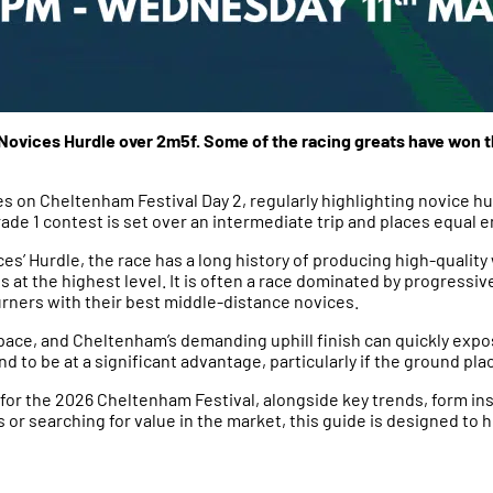
 Novices Hurdle over 2m5f. Some of the racing greats have won t
s on Cheltenham Festival Day 2, regularly highlighting novice hu
de 1 contest is set over an intermediate trip and places equal e
Hurdle, the race has a long history of producing high-quality 
at the highest level. It is often a race dominated by progressive 
rners with their best middle-distance novices.
g pace, and Cheltenham’s demanding uphill finish can quickly expo
 to be at a significant advantage, particularly if the ground pl
ps for the 2026 Cheltenham Festival, alongside key trends, form i
 or searching for value in the market, this guide is designed t