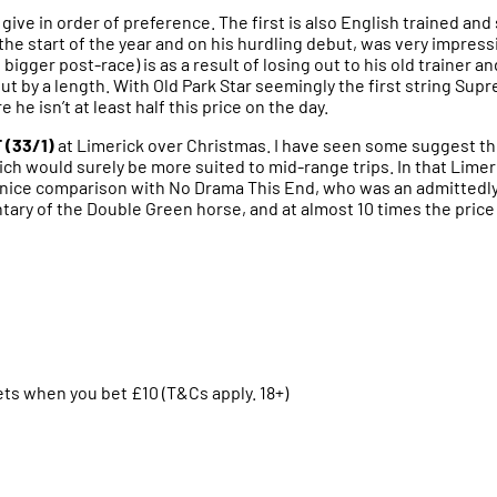
I give in order of preference. The first is also English trained an
e start of the year and on his hurdling debut, was very impressiv
igger post-race) is as a result of losing out to his old trainer a
t out by a length. With Old Park Star seemingly the first string S
 he isn’t at least half this price on the day.
 (33/1)
at Limerick over Christmas. I have seen some suggest the 
h would surely be more suited to mid-range trips. In that Limeri
s a nice comparison with No Drama This End, who was an admitted
ary of the Double Green horse, and at almost 10 times the price o
ets when you bet £10 (T&Cs apply. 18+)