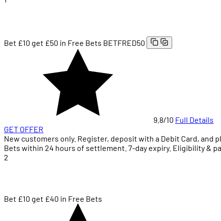
Bet £10 get £50 in Free Bets
BETFRED50
9.8
/10
Full Details
GET OFFER
New customers only. Register, deposit with a Debit Card, and pla
Bets within 24 hours of settlement. 7-day expiry. Eligibility & 
2
Bet £10 get £40 in Free Bets