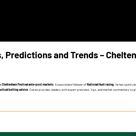
, Predictions and Trends – Chelt
he
Cheltenham Festival ante-post markets
. A passionate follower of
National Hunt racing
, he has spent ye
actical betting advice
, Ciaran provides readers with expert previews, tips, and market commentary to gi