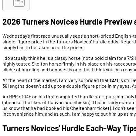
2026 Turners Novices Hurdle Preview 
Wednesday’s first race unusually sees a short-priced English-tra
single-figure price in the Turners Novices’ Hurdle odds. Regard
simply has to be taken on at the prices.
I do actually think he is a classy horse (not a bold claim for a
highly touted Skelton horse firmly in his place on his racecourse
cliche of hurdling and bonuses is one that I think you can reason
At the head of the market, I am very surprised that
12/1
is still 
38 lengths doesn’t add up to a double figure price in my eyes. Ad
An RPR of 145 on his first completed hurdle start puts him only
(ahead of the likes of Douvan and Shiskin). That is fairly esteeme
us know that he had booked his Cheltenham ticket). I don’t see 
inconvenience him, and as such, I am happy to put him up as my 
Turners Novices’ Hurdle Each-Way Tip