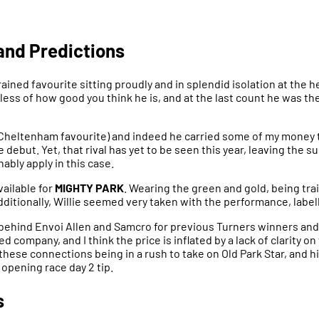
and Predictions
ined favourite sitting proudly and in splendid isolation at the he
less of how good you think he is, and at the last count he was th
 7/2 Cheltenham favourite) and indeed he carried some of my money 
 debut. Yet, that rival has yet to be seen this year, leaving the 
ably apply in this case.
available for
MIGHTY PARK
. Wearing the green and gold, being tr
ditionally, Willie seemed very taken with the performance, labelling
 behind Envoi Allen and Samcro for previous Turners winners and 
d company, and I think the price is inflated by a lack of clarity o
these connections being in a rush to take on Old Park Star, and h
opening race day 2 tip.
s