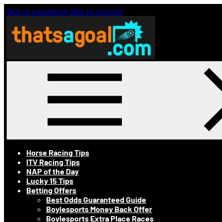
Skip to navigation
Skip to content
Horse Racing Tips
ITV Racing Tips
NAP of the Day
Lucky 15 Tips
Betting Offers
Best Odds Guaranteed Guide
Boylesports Money Back Offer
Boylesports Extra Place Races