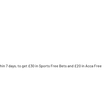
thin 7 days, to get £30 in Sports Free Bets and £20 in Acca Free