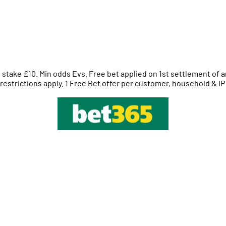
stake £10. Min odds Evs. Free bet applied on 1st settlement of any
trictions apply. 1 Free Bet offer per customer, household & IP 