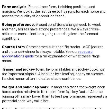
Form analysis.
Recent race form, finishing positions and
margins. We look at the last three to five runs for each horse and
assess the quality of opposition faced.
Going preference.
Ground conditions change week to week
and many horses have strong preferences. We always cross-
reference each selection’s going record against the forecast
conditions.
Course form.
Some horses suit specific tracks – a CD (course
and distance) winner is always notable. See our
racecard
abbreviations guide
for a full explanation of what these flags
mean.
Trainer and jockey form.
In-form stables and jockey bookings
are important signals. A booking by a leading jockey on a lesser-
fancied runner often indicates stable confidence.
Weight and handicap mark.
In handicap races the weight each
horse carries relative to its recent form is a key factor. A horse
running off a mark lower than its best performances represents a
potential each-way value bet.