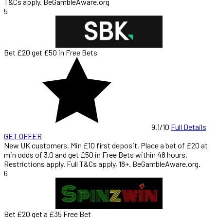
T&Cs apply. BeGambleAware.org
5
Bet £20 get £50 in Free Bets
9.1
/10
Full Details
GET OFFER
New UK customers. Min £10 first deposit. Place a bet of £20 at
min odds of 3.0 and get £50 in Free Bets within 48 hours.
Restrictions apply. Full T&Cs apply, 18+. BeGambleAware.org.
6
Bet £20 get a £35 Free Bet