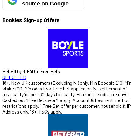
source on Google
Bookies Sign-up Offers
Bet £10 get £40 in Free Bets
GET OFFER
18+. New UK customers (Excluding NI) only. Min Deposit £10. Min
stake £10. Min odds Evs. Free bet applied on 1st settlement of
any qualifying bet. 30 days to qualify. Free bets expire in 7 days.
Cashed out/Free Bets won’t apply. Account & Payment method
restrictions apply. 1 Free Bet offer per customer, household & IP
Address only. 18+. T&Cs apply.