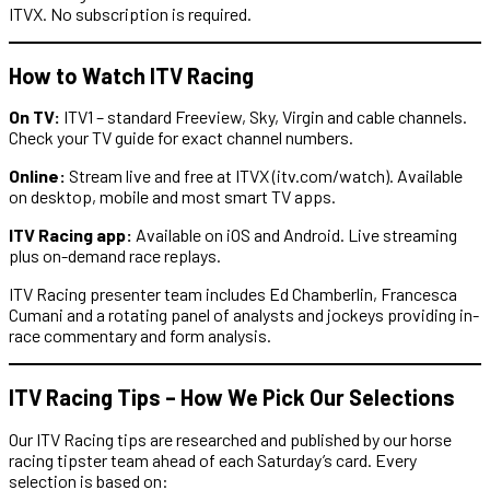
ITVX. No subscription is required.
How to Watch ITV Racing
On TV:
ITV1 – standard Freeview, Sky, Virgin and cable channels.
Check your TV guide for exact channel numbers.
Online:
Stream live and free at ITVX (itv.com/watch). Available
on desktop, mobile and most smart TV apps.
ITV Racing app:
Available on iOS and Android. Live streaming
plus on-demand race replays.
ITV Racing presenter team includes Ed Chamberlin, Francesca
Cumani and a rotating panel of analysts and jockeys providing in-
race commentary and form analysis.
ITV Racing Tips – How We Pick Our Selections
Our ITV Racing tips are researched and published by our horse
racing tipster team ahead of each Saturday’s card. Every
selection is based on: