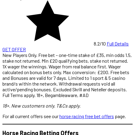
8.2
/10
Full Details
GET OFFER
New Players Only. Free bet – one-time stake of £35, min odds 1.5,
stake not returned. Min £20 qualifying bets, stake not returned.
1X wager the winnings. Wager from real balance first. Wager
calculated on bonus bets only. Max conversion: £200. Free bets
and Bonuses are valid for 7 days. Limited to 1 sport & 5 casino
brand/s within the network. Withdrawal requests void all
active/pending bonuses. Excluded Skrill and Neteller deposits.
Full Terms apply. 18+, Begambleaware, #AD
18+. New customers only. T&Cs apply.
For all current offers see our
horse racing free bet offers
page.
Horse Racing Betting Offers