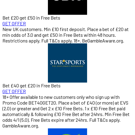
Bet £20 get £50 in Free Bets
GET OFFER
New UK customers. Min £10 first deposit. Place a bet of £20 at
min odds of 3.0 and get £50 in Free Bets within 48 hours.
Restrictions apply. Full T&Cs apply, 18+. BeGambleAware.org.
Bet £40 get £20 in Free Bets
GET OFFER
18+ Offer available to new customers only who sign up with
Promo Code BET40GET20. Place a bet of £40 (or more) at EVS
(2.0) or greater and Get 2 x £10 Free Bets. 1 x £10 Free Bet paid
automatically & following £10 Free Bet after 24hrs. Min Free Bet
odds 4/1 (5.0). Free Bets expire after 24hrs. Full T&Cs apply.
GambleAware.org.