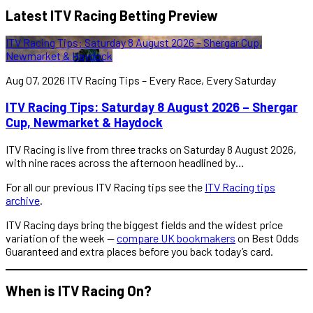
Latest ITV Racing Betting Preview
ITV Racing Tips: Saturday 8 August 2026 – Shergar Cup,
Newmarket & Haydock
Aug 07, 2026
ITV Racing Tips – Every Race, Every Saturday
ITV Racing Tips: Saturday 8 August 2026 – Shergar
Cup, Newmarket & Haydock
ITV Racing is live from three tracks on Saturday 8 August 2026,
with nine races across the afternoon headlined by…
For all our previous ITV Racing tips see the
ITV Racing tips
archive
.
ITV Racing days bring the biggest fields and the widest price
variation of the week —
compare UK bookmakers
on Best Odds
Guaranteed and extra places before you back today’s card.
When is ITV Racing On?