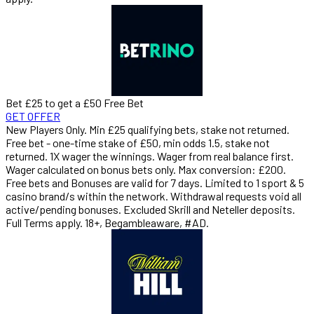
Bet £25 to get a £50 Free Bet
GET OFFER
New Players Only. Min £25 qualifying bets, stake not returned.
Free bet - one-time stake of £50, min odds 1.5, stake not
returned. 1X wager the winnings. Wager from real balance first.
Wager calculated on bonus bets only. Max conversion: £200.
Free bets and Bonuses are valid for 7 days. Limited to 1 sport & 5
casino brand/s within the network. Withdrawal requests void all
active/pending bonuses. Excluded Skrill and Neteller deposits.
Full Terms apply. 18+, Begambleaware, #AD.