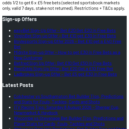
odds 1/2 to get 6 x £5 free bets (selected sportsbook markets
only, valid 7 days, stake not returned). Restrictions + T&Cs apply.
Sign-up Offers
easyBet Sign-Up Offer – Bet £20 Get £20 in Free Bets
VirginBet Sign-up Offer – Bet £10 get £30 in Free Bets
Boylesports Sign-up Offer 2026 – Bet £10 get a £40 Free
Bet
Midnite Sign-up Offer – How to get £30 in Free Bets as a
New Customer
Betfred Sign Up Offer: Bet £10 Get £50 in Free Bets
BestOdds Sign-Up Offer: Bet £20 Get a £10 Free Bet
Ladbrokes Sign-up Offer – Bet £5 get £30 in Free Bets
Latest Posts
Colchester vs Southampton Bet Builder Tips, Predictions
and Stats for Fouls, Tackles, Cards and Shots
ITV Racing Tips: Saturday 8 August 2026 – Shergar Cup,
Newmarket & Haydock
Wycombe vs Stevenage Bet Builder Tips, Predictions and
Player Stats for Cards, Fouls, Tackles and Shots
Wolves vs Port Vale Predictions, Bet Builder Tips and Stats