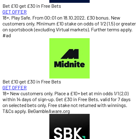
Bet £10 get £30 in Free Bets
GET OFFER
18+. Play Safe. From 00:01 on 18.10.2022. £30 bonus. New
customers only. Minimum £10 stake on odds of 1/2 (1.5) or greater
on sportsbook (excluding Virtual markets). Further terms apply.
#ad
Bet £10 get £30 in Free Bets
GET OFFER
18+ New customers only. Place a £10+ bet at min odds 1/1 (2.0)
within 14 days of sign-up. Get £30 in Free Bets, valid for 7 days
on selected bets only. Free stake not returned with winnings.
T&Cs apply. BeGambleAware.org