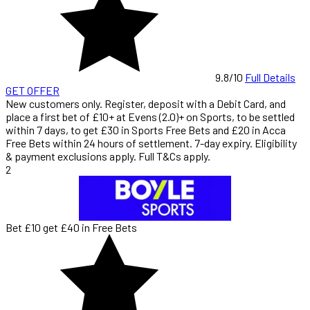
9.8
/10
Full Details
GET OFFER
New customers only. Register, deposit with a Debit Card, and
place a first bet of £10+ at Evens (2.0)+ on Sports, to be settled
within 7 days, to get £30 in Sports Free Bets and £20 in Acca
Free Bets within 24 hours of settlement. 7-day expiry. Eligibility
& payment exclusions apply. Full T&Cs apply.
2
Bet £10 get £40 in Free Bets