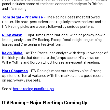
panel includes some of the best-connected analysts in British
and Irish racing.
Tom Segal – Pricewise
– The Racing Post’s most followed
tipster. His ante-post selections regularly move markets and his
ITV Racing picks are closely followed by serious punters.
Ruby Walsh
– Eight-time Grand National-winning jockey, now a
leading analyst on ITV Racing. Exceptional insight on jumping
horses and Cheltenham Festival form.
Kevin Blake
– At The Races’ lead analyst with deep knowledge of
the Irish yards that dominate the jumps scene. His views on
Willie Mullins and Gordon Elliott horses are essential reading.
Matt Chapman
– ITV Racing’s most outspoken voice. Strong
opinions, often at variance with the market, and a good record
on each-way value bets.
See all
horse racing pundits tips
.
ITV Racing – Major Meetings Coming Up