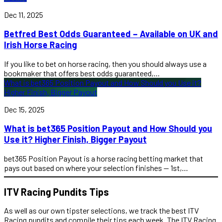
Dec 11, 2025
Betfred Best Odds Guaranteed – Available on UK and
Irish Horse Racing
If you like to bet on horse racing, then you should always use a
bookmaker that offers best odds guaranteed,…
What is bet365 Position Payout and How Should you Use it?
Higher Finish, Bigger Payout
Dec 15, 2025
What is bet365 Position Payout and How Should you
Use it? Higher Finish, Bigger Payout
bet365 Position Payout is a horse racing betting market that
pays out based on where your selection finishes — 1st,…
ITV Racing Pundits Tips
As well as our own tipster selections, we track the best ITV
Racing pundits and compile their tips each week. The ITV Racing