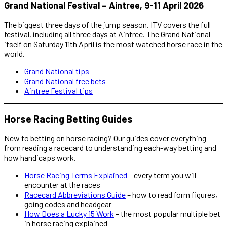
Grand National Festival – Aintree, 9-11 April 2026
The biggest three days of the jump season. ITV covers the full
festival, including all three days at Aintree. The Grand National
itself on Saturday 11th April is the most watched horse race in the
world.
Grand National tips
Grand National free bets
Aintree Festival tips
Horse Racing Betting Guides
New to betting on horse racing? Our guides cover everything
from reading a racecard to understanding each-way betting and
how handicaps work.
Horse Racing Terms Explained
– every term you will
encounter at the races
Racecard Abbreviations Guide
– how to read form figures,
going codes and headgear
How Does a Lucky 15 Work
– the most popular multiple bet
in horse racing explained