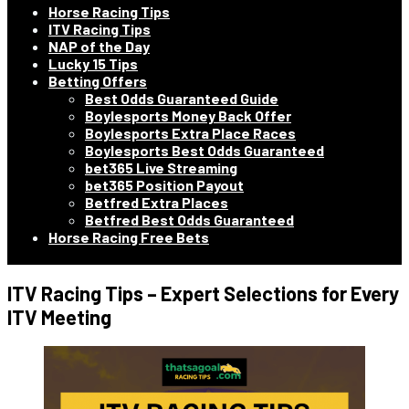
Horse Racing Tips
ITV Racing Tips
NAP of the Day
Lucky 15 Tips
Betting Offers
Best Odds Guaranteed Guide
Boylesports Money Back Offer
Boylesports Extra Place Races
Boylesports Best Odds Guaranteed
bet365 Live Streaming
bet365 Position Payout
Betfred Extra Places
Betfred Best Odds Guaranteed
Horse Racing Free Bets
ITV Racing Tips – Expert Selections for Every
ITV Meeting