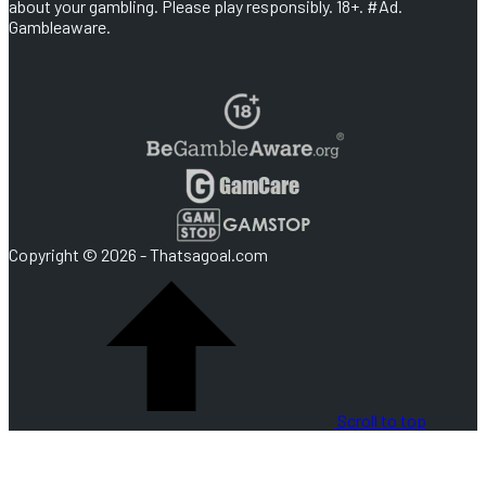
about your gambling. Please play responsibly. 18+. #Ad.
Gambleaware.
Copyright © 2026 - Thatsagoal.com
Scroll to top