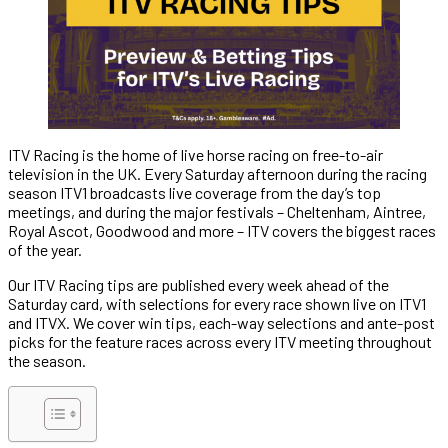
ITV Racing is the home of live horse racing on free-to-air
television in the UK. Every Saturday afternoon during the racing
season ITV1 broadcasts live coverage from the day’s top
meetings, and during the major festivals – Cheltenham, Aintree,
Royal Ascot, Goodwood and more – ITV covers the biggest races
of the year.
Our ITV Racing tips are published every week ahead of the
Saturday card, with selections for every race shown live on ITV1
and ITVX. We cover win tips, each-way selections and ante-post
picks for the feature races across every ITV meeting throughout
the season.