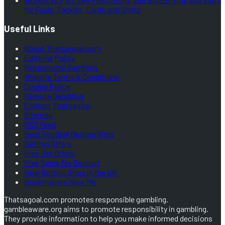
for Fouls, Tackles, Cards and Shots
Useful Links
About Thatsagoal.com
Editorial Policy
Responsible Gambling
Website Terms & Conditions
Cookie Policy
Remote Gambling
Contact Thatsagoal
Sitemap
RSS Feed
Best Football Betting Sites
Betting Offers
Free Bet Offers
Free Spins No Deposit
New Betting Sites in the UK
Bookmakers Near Me
Thatsagoal.com promotes responsible gambling.
gambleaware.org aims to promote responsibility in gambling.
They provide information to help you make informed decisions