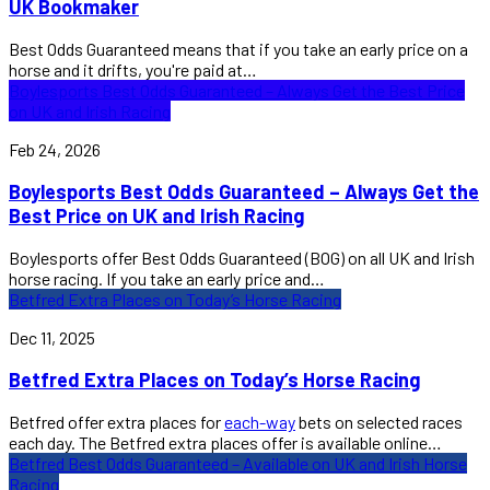
UK Bookmaker
Best Odds Guaranteed means that if you take an early price on a
horse and it drifts, you're paid at…
Boylesports Best Odds Guaranteed – Always Get the Best Price
on UK and Irish Racing
Feb 24, 2026
Boylesports Best Odds Guaranteed – Always Get the
Best Price on UK and Irish Racing
Boylesports offer Best Odds Guaranteed (BOG) on all UK and Irish
horse racing. If you take an early price and…
Betfred Extra Places on Today’s Horse Racing
Dec 11, 2025
Betfred Extra Places on Today’s Horse Racing
Betfred offer extra places for
each-way
bets on selected races
each day. The Betfred extra places offer is available online…
Betfred Best Odds Guaranteed – Available on UK and Irish Horse
Racing