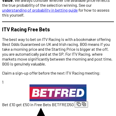
Value.
We always consider whether the available price reflects
the true probability of the selection winning. See our
understanding of probability in betting guide
for how to assess
this yourself.
ITV Racing Free Bets
The best way to bet on ITV Racing is with a bookmaker offering
Best Odds Guaranteed on UK and Irish racing. BOG means if you
take a morning price and the Starting Price is bigger at the off,
you are automatically paid at the SP. For ITV Racing, where
markets move significantly between the morning and post time,
BOG is genuinely valuable.
Claim a sign-up offer before the next ITV Racing meeting:
1
Bet £10 get £50 in Free Bets
BETFRED50