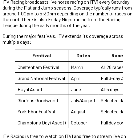
ITV Racing broadcasts live horse racing on ITV1 every Saturday
during the Flat and Jump seasons. Coverage typically runs from
around 1:00pm to 5:30pm depending on the number of races on
the card. There is also Friday Night racing from the Racing
League during the early months of the year.
During the major festivals, ITV extends its coverage across
multiple days:
Festival
Dates
Races cove
Cheltenham Festival
March
All 28 races acros
Grand National Festival
April
Full 3-day Aintree
Royal Ascot
June
All 5 days
Glorious Goodwood
July/August
Selected days
York Ebor Festival
August
Selected days
Champions Day (Ascot)
October
Full day coverage
ITV Racing is free to watch on ITV1 and free to stream live on