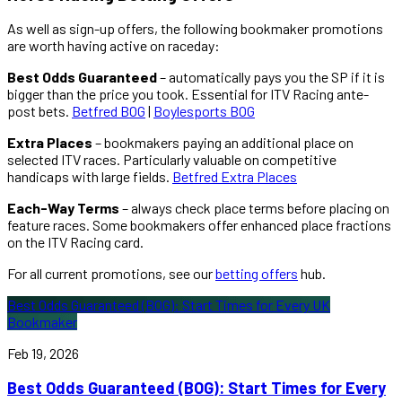
As well as sign-up offers, the following bookmaker promotions
are worth having active on raceday:
Best Odds Guaranteed
– automatically pays you the SP if it is
bigger than the price you took. Essential for ITV Racing ante-
post bets.
Betfred BOG
|
Boylesports BOG
Extra Places
– bookmakers paying an additional place on
selected ITV races. Particularly valuable on competitive
handicaps with large fields.
Betfred Extra Places
Each-Way Terms
– always check place terms before placing on
feature races. Some bookmakers offer enhanced place fractions
on the ITV Racing card.
For all current promotions, see our
betting offers
hub.
Best Odds Guaranteed (BOG): Start Times for Every UK
Bookmaker
Feb 19, 2026
Best Odds Guaranteed (BOG): Start Times for Every