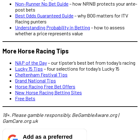
Non-Runner No Bet Guide
– how NRNB protects your ante-
post bets
Best Odds Guaranteed Guide
– why BOG matters for ITV
Racing punters
Understanding Probability in Betting
– how to assess
whether a price represents value
More Horse Racing Tips
NAP of the Day
– our tipster’s best bet from today’s racing
Lucky 15 Tips
– four selections for today’s Lucky 15
Cheltenham Festival Tips
Grand National Tips
Horse Racing Free Bet Offers
New Horse Racing Betting Sites
Free Bets
18+. Please gamble responsibly. BeGambleAware.org |
GamCare.org.uk
Add as a preferred