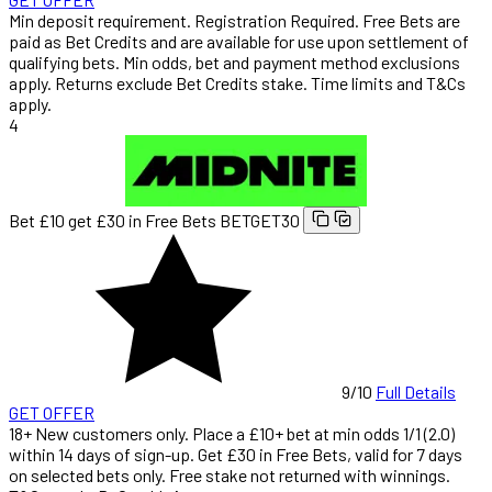
Min deposit requirement. Registration Required. Free Bets are
paid as Bet Credits and are available for use upon settlement of
qualifying bets. Min odds, bet and payment method exclusions
apply. Returns exclude Bet Credits stake. Time limits and T&Cs
apply.
4
Bet £10 get £30 in Free Bets
BETGET30
9
/10
Full Details
GET OFFER
18+ New customers only. Place a £10+ bet at min odds 1/1 (2.0)
within 14 days of sign-up. Get £30 in Free Bets, valid for 7 days
on selected bets only. Free stake not returned with winnings.