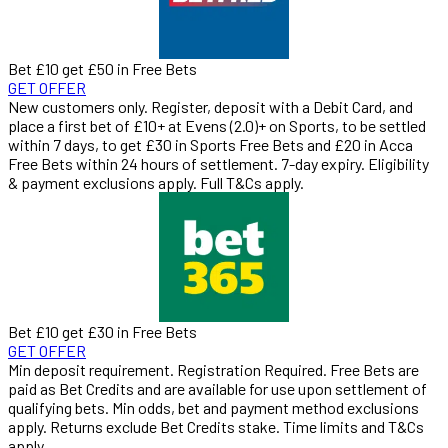
Bet £10 get £50 in Free Bets
GET OFFER
New customers only. Register, deposit with a Debit Card, and
place a first bet of £10+ at Evens (2.0)+ on Sports, to be settled
within 7 days, to get £30 in Sports Free Bets and £20 in Acca
Free Bets within 24 hours of settlement. 7-day expiry. Eligibility
& payment exclusions apply. Full T&Cs apply.
Bet £10 get £30 in Free Bets
GET OFFER
Min deposit requirement. Registration Required. Free Bets are
paid as Bet Credits and are available for use upon settlement of
qualifying bets. Min odds, bet and payment method exclusions
apply. Returns exclude Bet Credits stake. Time limits and T&Cs
apply.