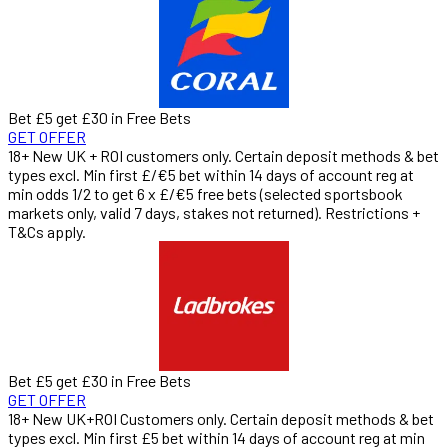
Bet £5 get £30 in Free Bets
GET OFFER
18+ New UK + ROI customers only. Certain deposit methods & bet
types excl. Min first £/€5 bet within 14 days of account reg at
min odds 1/2 to get 6 x £/€5 free bets (selected sportsbook
markets only, valid 7 days, stakes not returned). Restrictions +
T&Cs apply.
Bet £5 get £30 in Free Bets
GET OFFER
18+ New UK+ROI Customers only. Certain deposit methods & bet
types excl. Min first £5 bet within 14 days of account reg at min