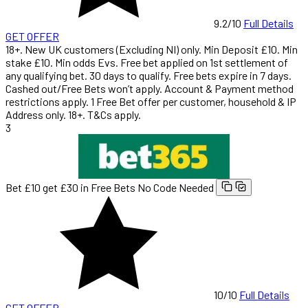
9.2
/10
Full Details
GET OFFER
18+. New UK customers (Excluding NI) only. Min Deposit £10. Min
stake £10. Min odds Evs. Free bet applied on 1st settlement of
any qualifying bet. 30 days to qualify. Free bets expire in 7 days.
Cashed out/Free Bets won’t apply. Account & Payment method
restrictions apply. 1 Free Bet offer per customer, household & IP
Address only. 18+. T&Cs apply.
3
Bet £10 get £30 in Free Bets
No Code Needed
10
/10
Full Details
GET OFFER