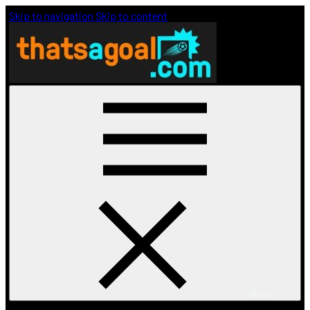
Skip to navigation
Skip to content
Menu