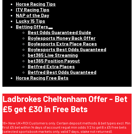
Horse Racing Tips
ITV Racing Tips
NAP of the Day
Lucky 15 Tips
Betting Offers
Best Odds Guaranteed Guide
Boylesports Money Back Offer
Boylesports Extra Place Races
Boylesports Best Odds Guaranteed
bet365 Live Streaming
bet365 Position Payout
Betfred Extra Places
Betfred Best Odds Guaranteed
Horse Racing Free Bets
Ladbrokes Cheltenham Offer - Bet
£5 get £30 in Free Bets
18+ New UK+ROI Customers only. Certain deposit methods & bet types excl. Min
first £5 bet within 14 days of account reg at min odds 1/2 to get 6 x £5 free bets
(selected sportsbook markets only, valid 7 days, stake not returned).