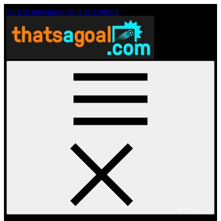
Skip to navigation
Skip to content
Menu