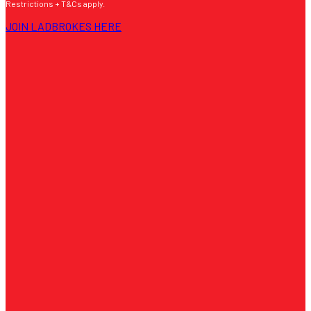
Restrictions + T&Cs apply.
JOIN LADBROKES HERE