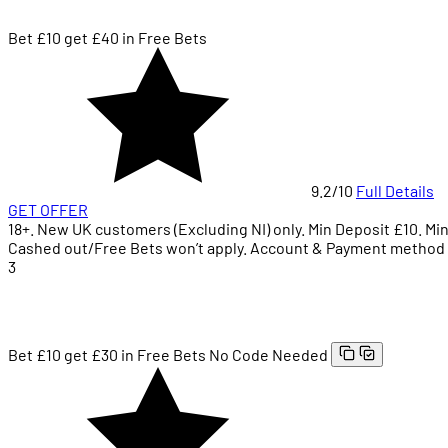
Bet £10 get £40 in Free Bets
9.2
/10
Full Details
GET OFFER
18+. New UK customers (Excluding NI) only. Min Deposit £10. Min 
Cashed out/Free Bets won’t apply. Account & Payment method res
3
Bet £10 get £30 in Free Bets
No Code Needed