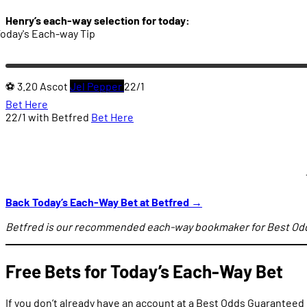
Henry’s each-way selection for today:
oday's Each-way Tip
⚽
3.20 Ascot
Jel Pepper
22/1
Bet Here
22/1 with Betfred
Bet Here
Back Today’s Each-Way Bet at Betfred →
Betfred is our recommended each-way bookmaker for Best Odds 
Free Bets for Today’s Each-Way Bet
If you don’t already have an account at a Best Odds Guaranteed