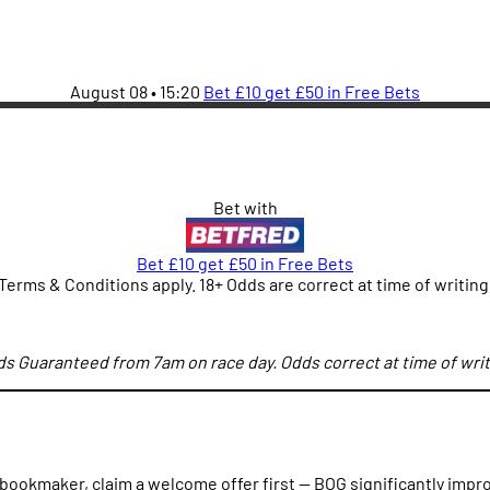
August 08 • 15:20
Bet £10 get £50 in Free Bets
Bet with
Bet £10 get £50 in Free Bets
Terms & Conditions apply. 18+
Odds are correct at time of writing
Guaranteed from 7am on race day. Odds correct at time of writi
 bookmaker, claim a welcome offer first — BOG significantly impr