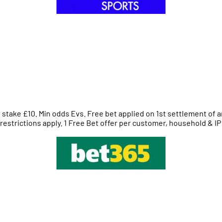
stake £10. Min odds Evs. Free bet applied on 1st settlement of any
trictions apply. 1 Free Bet offer per customer, household & IP 