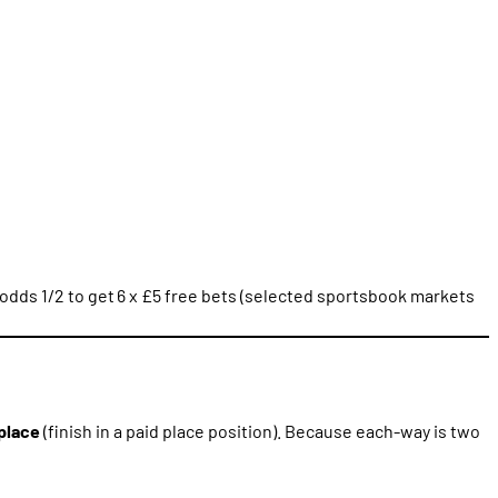
 odds 1/2 to get 6 x £5 free bets (selected sportsbook markets
place
(finish in a paid place position). Because each-way is two