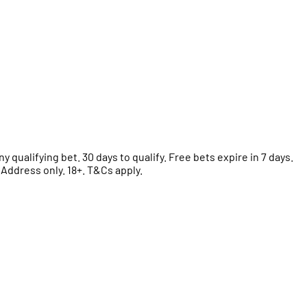
 qualifying bet. 30 days to qualify. Free bets expire in 7 days.
Address only. 18+. T&Cs apply.