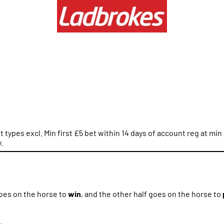
ypes excl. Min first £5 bet within 14 days of account reg at min
.
goes on the horse to
win
, and the other half goes on the horse to
.