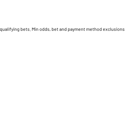
f qualifying bets. Min odds, bet and payment method exclusions