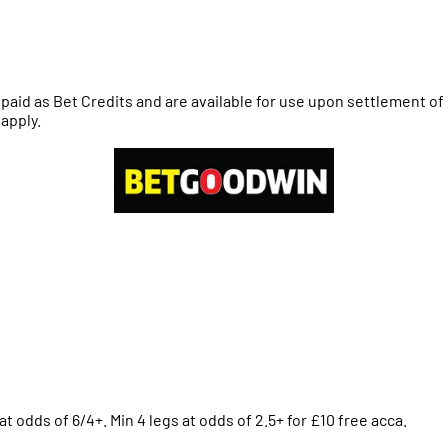
paid as Bet Credits and are available for use upon settlement o
apply.
 odds of 6/4+. Min 4 legs at odds of 2.5+ for £10 free acca.