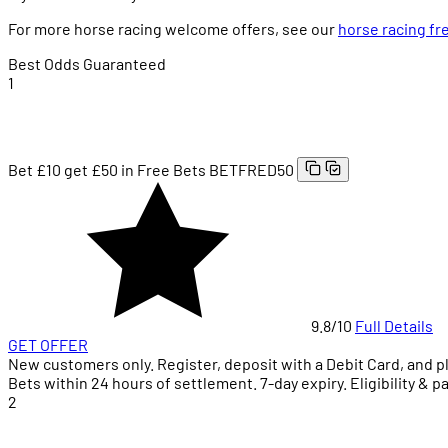
For more horse racing welcome offers, see our
horse racing fr
Best Odds Guaranteed
1
Bet £10 get £50 in Free Bets
BETFRED50
9.8
/10
Full Details
GET OFFER
New customers only. Register, deposit with a Debit Card, and pla
Bets within 24 hours of settlement. 7-day expiry. Eligibility & 
2