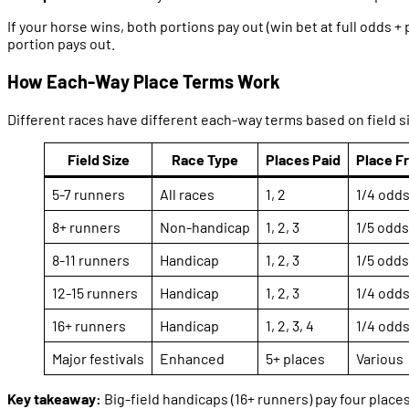
If your horse wins, both portions pay out (win bet at full odds +
portion pays out.
How Each-Way Place Terms Work
Different races have different each-way terms based on field s
Field Size
Race Type
Places Paid
Place F
5-7 runners
All races
1, 2
1/4 odd
8+ runners
Non-handicap
1, 2, 3
1/5 odds
8-11 runners
Handicap
1, 2, 3
1/5 odds
12-15 runners
Handicap
1, 2, 3
1/4 odd
16+ runners
Handicap
1, 2, 3, 4
1/4 odd
Major festivals
Enhanced
5+ places
Various
Key takeaway:
Big-field handicaps (16+ runners) pay four place