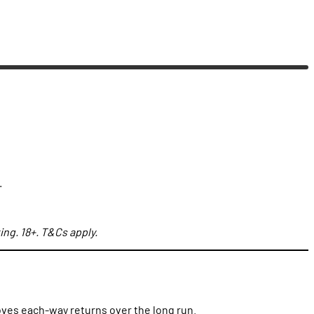
.
ng. 18+. T&Cs apply.
oves each-way returns over the long run.