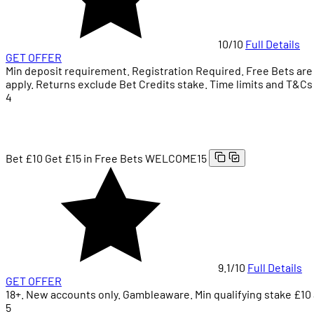
10
/10
Full Details
GET OFFER
Min deposit requirement. Registration Required. Free Bets are 
apply. Returns exclude Bet Credits stake. Time limits and T&Cs 
4
Bet £10 Get £15 in Free Bets
WELCOME15
9.1
/10
Full Details
GET OFFER
18+. New accounts only. Gambleaware. Min qualifying stake £10 at
5