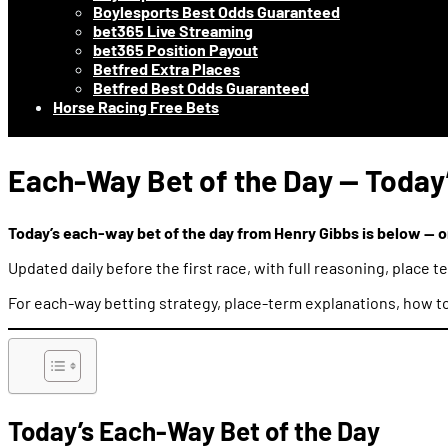
Boylesports Best Odds Guaranteed
bet365 Live Streaming
bet365 Position Payout
Betfred Extra Places
Betfred Best Odds Guaranteed
Horse Racing Free Bets
Each-Way Bet of the Day — Today
Today’s each-way bet of the day from Henry Gibbs is below — o
Updated daily before the first race, with full reasoning, pl
For each-way betting strategy, place-term explanations, how to 
Today’s Each-Way Bet of the Day