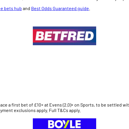
ee bets
hub
and
Best Odds Guaranteed guide
.
ce a first bet of £10+ at Evens (2.0)+ on Sports, to be settled wi
payment exclusions apply. Full T&Cs apply.