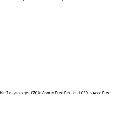
thin 7 days, to get £30 in Sports Free Bets and £20 in Acca Free