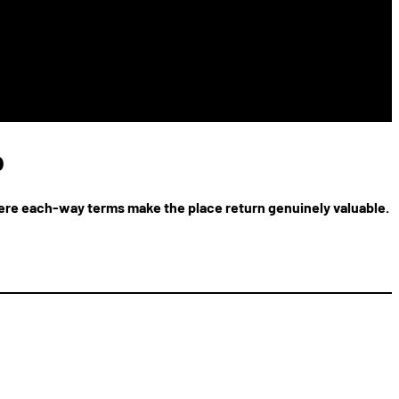
p
here each-way terms make the place return genuinely valuable.