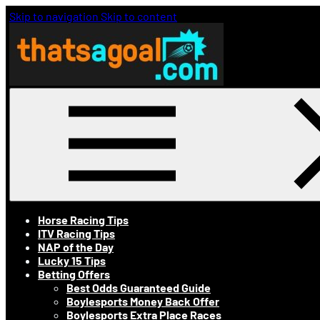
Skip to navigation
Skip to content
Horse Racing Tips
ITV Racing Tips
NAP of the Day
Lucky 15 Tips
Betting Offers
Best Odds Guaranteed Guide
Boylesports Money Back Offer
Boylesports Extra Place Races