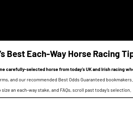
’s Best Each-Way Horse Racing Ti
ne carefully-selected horse from today’s UK and Irish racing w
ace terms, and our recommended Best Odds Guaranteed bookmakers.
size an each-way stake, and FAQs, scroll past today’s selection.