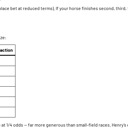
 place bet at reduced terms). If your horse finishes second, third,
ize:
raction
s
s
s
s at 1/4 odds — far more generous than small-field races. Henry’s