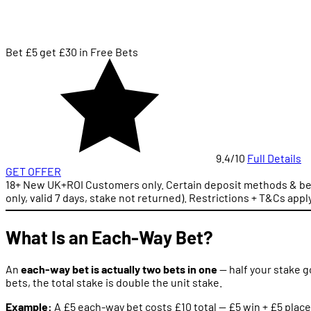
Bet £5 get £30 in Free Bets
9.4
/10
Full Details
GET OFFER
18+ New UK+ROI Customers only. Certain deposit methods & bet t
only, valid 7 days, stake not returned). Restrictions + T&Cs apply
What Is an Each-Way Bet?
An
each-way bet is actually two bets in one
— half your stake 
bets, the total stake is double the unit stake.
Example:
A £5 each-way bet costs £10 total — £5 win + £5 place