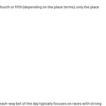
 fourth or fifth (depending on the place terms), only the place
 each-way bet of the day typically focuses on races with strong