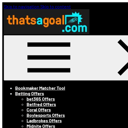
Skip to navigation
Skip to content
Bookmaker Matcher Tool
Betting Offers
bet365 Offers
Betfred Offers
Coral Offers
Boylesports Offers
Ladbrokes Offers
Midnite Offers