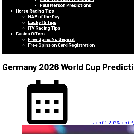
Paul Merson Predictions
Horse Racing Tips
NAP of the Day
Lucky 15 Tips
ITV Racing Tips
Casino Offers
Free Spins No Deposit
Free Spins on Card Registration
Germany 2026 World Cup Predicti
Jun 01, 2026
Jun 03