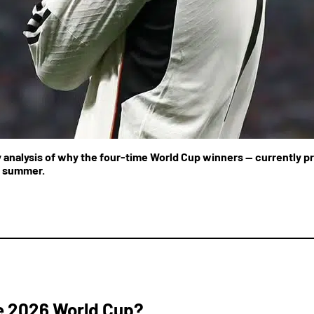
nalysis of why the four-time World Cup winners — currently pric
is summer.
he 2026 World Cup?