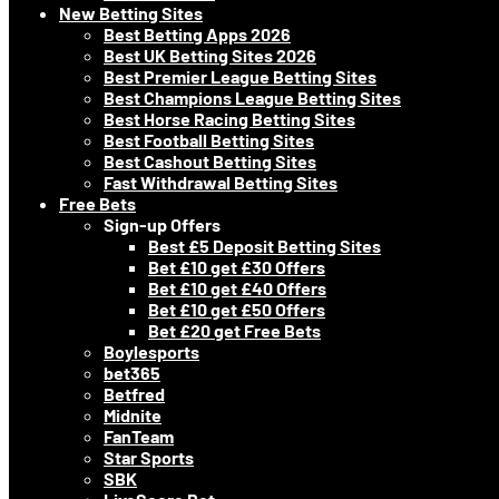
New Betting Sites
Best Betting Apps 2026
Best UK Betting Sites 2026
Best Premier League Betting Sites
Best Champions League Betting Sites
Best Horse Racing Betting Sites
Best Football Betting Sites
Best Cashout Betting Sites
Fast Withdrawal Betting Sites
Free Bets
Sign-up Offers
Best £5 Deposit Betting Sites
Bet £10 get £30 Offers
Bet £10 get £40 Offers
Bet £10 get £50 Offers
Bet £20 get Free Bets
Boylesports
bet365
Betfred
Midnite
FanTeam
Star Sports
SBK