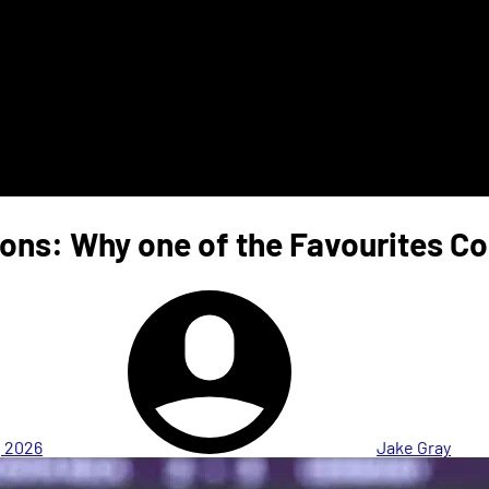
ons: Why one of the Favourites Co
, 2026
Jake Gray