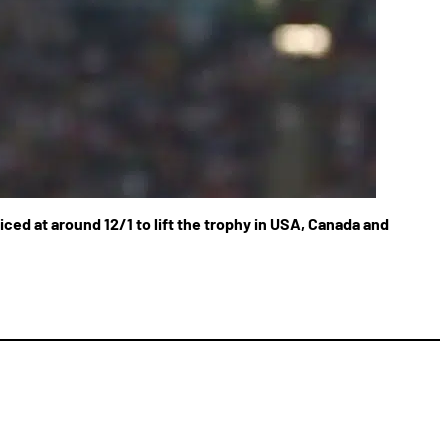
ed at around 12/1 to lift the trophy in USA, Canada and