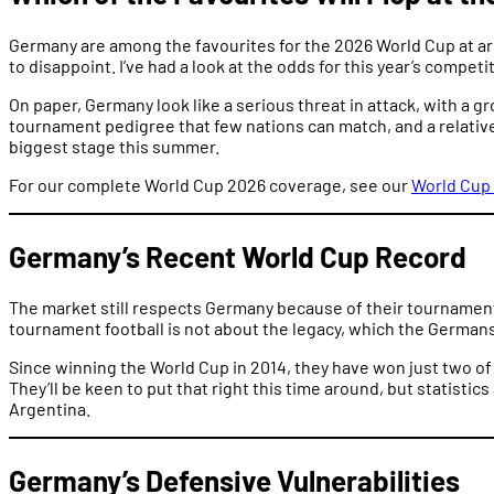
Germany are among the favourites for the 2026 World Cup at aro
to disappoint. I’ve had a look at the odds for this year’s competit
On paper, Germany look like a serious threat in attack, with a g
tournament pedigree that few nations can match, and a relativ
biggest stage this summer.
For our complete World Cup 2026 coverage, see our
World Cup
Germany’s Recent World Cup Record
The market still respects Germany because of their tournament
tournament football is not about the legacy, which the Germans 
Since winning the World Cup in 2014, they have won just two of
They’ll be keen to put that right this time around, but statist
Argentina.
Germany’s Defensive Vulnerabilities