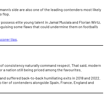
mann’s side are also one of the leading contenders most likely
o flop.
 possess elite young talent in Jamal Musiala and Florian Wirtz,
sguising some flaws that could undermine them on football’s
corer tips
.
s of consistency naturally command respect. That said, modern
r a nation still being priced among the favourites.
and suffered back-to-back humiliating exits in 2018 and 2022.
op tier of contenders alongside Spain, France, England and