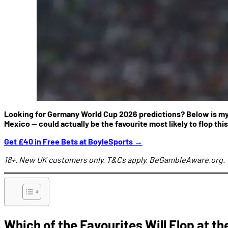
Looking for Germany World Cup 2026 predictions? Below is my a
Mexico — could actually be the favourite most likely to flop th
Get £40 in Free Bets at BoyleSports →
18+. New UK customers only. T&Cs apply. BeGambleAware.org.
Which of the Favourites Will Flop at t