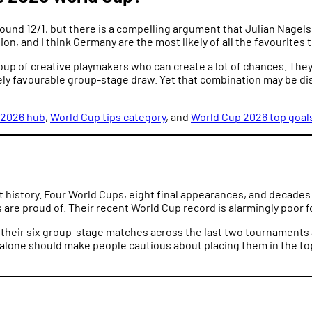
und 12/1, but there is a compelling argument that Julian Nagels
ion, and I think Germany are the most likely of all the favourites t
roup of creative playmakers who can create a lot of chances. They
ely favourable group-stage draw. Yet that combination may be di
 2026 hub
,
World Cup tips category
, and
World Cup 2026 top goals
 history. Four World Cups, eight final appearances, and decade
are proud of. Their recent World Cup record is alarmingly poor fo
 their six group-stage matches across the last two tournaments 
ics alone should make people cautious about placing them in the t