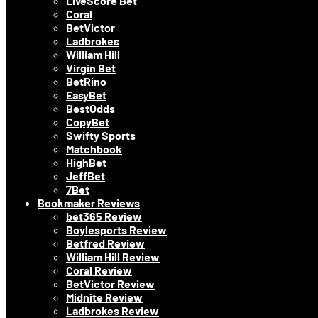
LiveScore Bet
Coral
BetVictor
Ladbrokes
William Hill
Virgin Bet
BetRino
EasyBet
BestOdds
CopyBet
Swifty Sports
Matchbook
HighBet
JeffBet
7Bet
Bookmaker Reviews
bet365 Review
Boylesports Review
Betfred Review
William Hill Review
Coral Review
BetVictor Review
Midnite Review
Ladbrokes Review