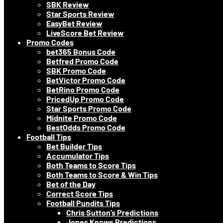
SBK Review
Star Sports Review
EasyBet Review
LiveScore Bet Review
Promo Codes
bet365 Bonus Code
Betfred Promo Code
SBK Promo Code
BetVictor Promo Code
BetRino Promo Code
PricedUp Promo Code
Star Sports Promo Code
Midnite Promo Code
BestOdds Promo Code
Football Tips
Bet Builder Tips
Accumulator Tips
Both Teams to Score Tips
Both Teams to Score & Win Tips
Bet of the Day
Correct Score Tips
Football Pundits Tips
Chris Sutton’s Predictions
Jones Knows Predictions