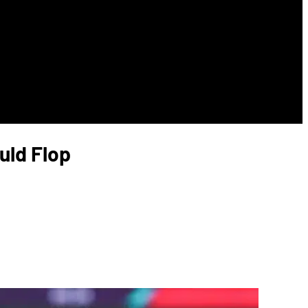
uld Flop