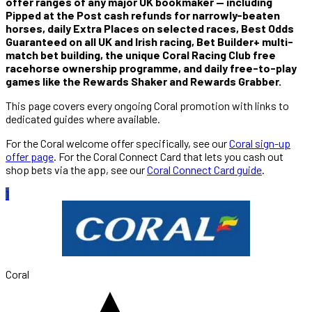
offer ranges of any major UK bookmaker — including
Pipped at the Post cash refunds for narrowly-beaten
horses, daily Extra Places on selected races, Best Odds
Guaranteed on all UK and Irish racing, Bet Builder+ multi-
match bet building, the unique Coral Racing Club free
racehorse ownership programme, and daily free-to-play
games like the Rewards Shaker and Rewards Grabber.
This page covers every ongoing Coral promotion with links to
dedicated guides where available.
For the Coral welcome offer specifically, see our
Coral sign-up
offer page
. For the Coral Connect Card that lets you cash out
shop bets via the app, see our
Coral Connect Card guide
.
1
Coral