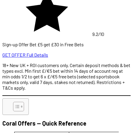
9.2
/10
Sign-up Offer
Bet £5 get £30 in Free Bets
GET OFFER
Full Details
18+ New UK + ROI customers only. Certain deposit methods & bet
types excl. Min first £/€5 bet within 14 days of account reg at
min odds 1/2 to get 6 x £/€5 free bets (selected sportsbook
markets only, valid 7 days, stakes not returned). Restrictions +
T&Cs apply.
Coral Offers — Quick Reference