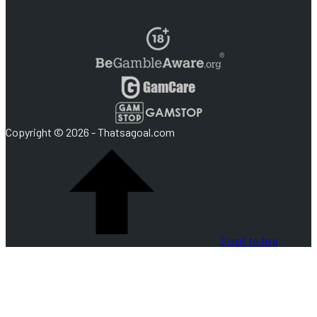
Copyright © 2026 - Thatsagoal.com
Scroll to top