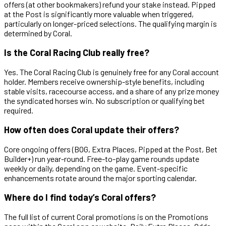
offers (at other bookmakers) refund your stake instead. Pipped
at the Post is significantly more valuable when triggered,
particularly on longer-priced selections. The qualifying margin is
determined by Coral.
Is the Coral Racing Club really free?
Yes. The Coral Racing Club is genuinely free for any Coral account
holder. Members receive ownership-style benefits, including
stable visits, racecourse access, and a share of any prize money
the syndicated horses win. No subscription or qualifying bet
required.
How often does Coral update their offers?
Core ongoing offers (BOG, Extra Places, Pipped at the Post, Bet
Builder+) run year-round. Free-to-play game rounds update
weekly or daily, depending on the game. Event-specific
enhancements rotate around the major sporting calendar.
Where do I find today’s Coral offers?
The full list of current Coral promotions is on the Promotions