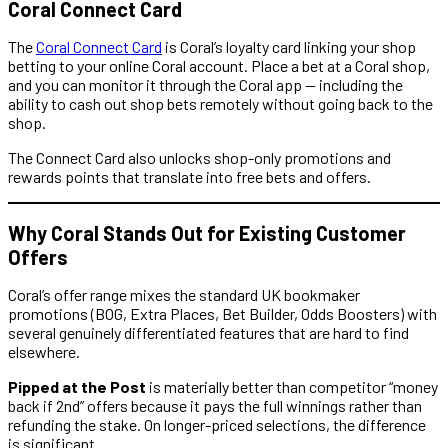
Coral Connect Card
The
Coral Connect Card
is Coral’s loyalty card linking your shop
betting to your online Coral account. Place a bet at a Coral shop,
and you can monitor it through the Coral app — including the
ability to cash out shop bets remotely without going back to the
shop.
The Connect Card also unlocks shop-only promotions and
rewards points that translate into free bets and offers.
Why Coral Stands Out for Existing Customer
Offers
Coral’s offer range mixes the standard UK bookmaker
promotions (BOG, Extra Places, Bet Builder, Odds Boosters) with
several genuinely differentiated features that are hard to find
elsewhere.
Pipped at the Post
is materially better than competitor “money
back if 2nd” offers because it pays the full winnings rather than
refunding the stake. On longer-priced selections, the difference
is significant.