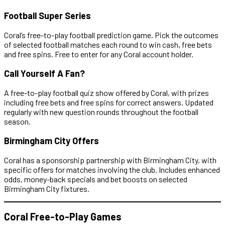
Football Super Series
Coral’s free-to-play football prediction game. Pick the outcomes
of selected football matches each round to win cash, free bets
and free spins. Free to enter for any Coral account holder.
Call Yourself A Fan?
A free-to-play football quiz show offered by Coral, with prizes
including free bets and free spins for correct answers. Updated
regularly with new question rounds throughout the football
season.
Birmingham City Offers
Coral has a sponsorship partnership with Birmingham City, with
specific offers for matches involving the club. Includes enhanced
odds, money-back specials and bet boosts on selected
Birmingham City fixtures.
Coral Free-to-Play Games