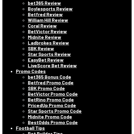
bet365 Review
Boylesports Review
Betfred Review
William Hill Review
Coral Review
BetVictor Review
Midnite Review
Ladbrokes Review
SBK Review
Star Sports Review
EasyBet Review
LiveScore Bet Review
Promo Codes
bet365 Bonus Code
Betfred Promo Code
SBK Promo Code
BetVictor Promo Code
BetRino Promo Code
PricedUp Promo Code
Star Sports Promo Code
Midnite Promo Code
BestOdds Promo Code
Football Tips
Bet Builder Tips