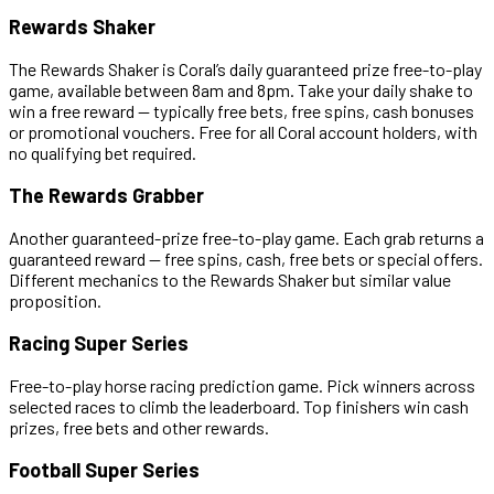
Rewards Shaker
The Rewards Shaker is Coral’s daily guaranteed prize free-to-play
game, available between 8am and 8pm. Take your daily shake to
win a free reward — typically free bets, free spins, cash bonuses
or promotional vouchers. Free for all Coral account holders, with
no qualifying bet required.
The Rewards Grabber
Another guaranteed-prize free-to-play game. Each grab returns a
guaranteed reward — free spins, cash, free bets or special offers.
Different mechanics to the Rewards Shaker but similar value
proposition.
Racing Super Series
Free-to-play horse racing prediction game. Pick winners across
selected races to climb the leaderboard. Top finishers win cash
prizes, free bets and other rewards.
Football Super Series