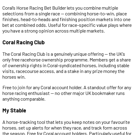
Coral’s Horse Racing Bet Builder lets you combine multiple
selections from a single race — combining horse-to-win, place
finishes, head-to-heads and finishing position markets into one
bet at combined odds. Useful for race-specific value plays where
you have a strong opinion across multiple markets.
Coral Racing Club
The Coral Racing Club is a genuinely unique offering — the UK’s
only free racehorse ownership programme. Members get a share
of ownership rights in Coral-syndicated horses, including stable
visits, racecourse access, and a stake in any prize money the
horses win.
Free to join for any Coral account holder. A standout offer for any
horse racing enthusiast — no other major UK bookmaker runs
anything comparable.
My Stable
A horse-tracking tool that lets you keep notes on your favourite
horses, set up alerts for when they race, and track form across
the season. Free for Coral account holders. Particularly useful for