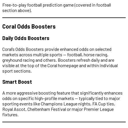
Free-to-play football prediction game (covered in football
section above).
Coral Odds Boosters
Daily Odds Boosters
Coral’s Odds Boosters provide enhanced odds on selected
markets across multiple sports — football, horse racing,
greyhound racing and others. Boosters refresh daily and are
visible at the top of the Coral homepage and within individual
sport sections.
Smart Boost
A more aggressive boosting feature that significantly enhances
odds on specific high-profile markets — typically tied to major
sporting events like Champions League nights, FA Cup ties,
Royal Ascot, Cheltenham Festival or major Premier League
fixtures.