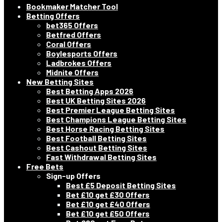
Bookmaker Matcher Tool
Betting Offers
bet365 Offers
Betfred Offers
Coral Offers
Boylesports Offers
Ladbrokes Offers
Midnite Offers
New Betting Sites
Best Betting Apps 2026
Best UK Betting Sites 2026
Best Premier League Betting Sites
Best Champions League Betting Sites
Best Horse Racing Betting Sites
Best Football Betting Sites
Best Cashout Betting Sites
Fast Withdrawal Betting Sites
Free Bets
Sign-up Offers
Best £5 Deposit Betting Sites
Bet £10 get £30 Offers
Bet £10 get £40 Offers
Bet £10 get £50 Offers