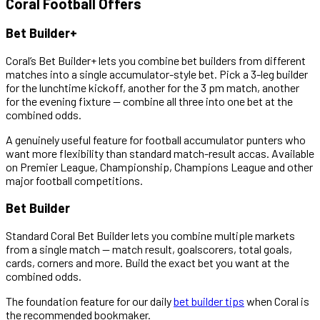
Coral Football Offers
Bet Builder+
Coral’s Bet Builder+ lets you combine bet builders from different
matches into a single accumulator-style bet. Pick a 3-leg builder
for the lunchtime kickoff, another for the 3 pm match, another
for the evening fixture — combine all three into one bet at the
combined odds.
A genuinely useful feature for football accumulator punters who
want more flexibility than standard match-result accas. Available
on Premier League, Championship, Champions League and other
major football competitions.
Bet Builder
Standard Coral Bet Builder lets you combine multiple markets
from a single match — match result, goalscorers, total goals,
cards, corners and more. Build the exact bet you want at the
combined odds.
The foundation feature for our daily
bet builder tips
when Coral is
the recommended bookmaker.