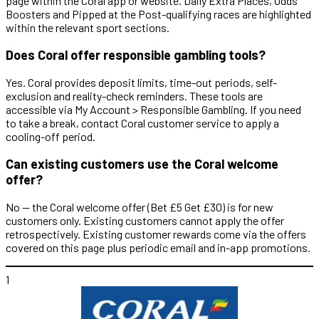
page within the Coral app or website. Daily Extra Places, Odds
Boosters and Pipped at the Post-qualifying races are highlighted
within the relevant sport sections.
Does Coral offer responsible gambling tools?
Yes. Coral provides deposit limits, time-out periods, self-
exclusion and reality-check reminders. These tools are
accessible via My Account > Responsible Gambling. If you need
to take a break, contact Coral customer service to apply a
cooling-off period.
Can existing customers use the Coral welcome
offer?
No — the Coral welcome offer (Bet £5 Get £30) is for new
customers only. Existing customers cannot apply the offer
retrospectively. Existing customer rewards come via the offers
covered on this page plus periodic email and in-app promotions.
1