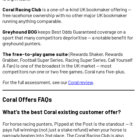
Coral Racing Club
is a one-of-a-kind UK bookmaker offering —
free racehorse ownership with no other major UK bookmaker
running anything comparable.
Greyhound BOG
keeps Best Odds Guaranteed coverage on a
sport that many competitors deprioritise — a notable benefit for
greyhound punters.
The free-to-play game suite
(Rewards Shaker, Rewards
Grabber, Football Super Series, Racing Super Series, Call Yourself
A Fan) is one of the broadest in the UK market — most
competitors run one or two free games, Coral runs five-plus.
For the full assessment, see our
Coral review
.
Coral Offers FAQs
What’s the best Coral existing customer offer?
For horse racing punters, Pipped at the Post is the standout — it
pays full winnings (not just a stake refund) when your horse is
narrowly beaten into 2nd place. The Coral Racing Club is also