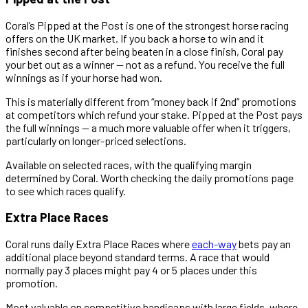
Coral’s Pipped at the Post is one of the strongest horse racing
offers on the UK market. If you back a horse to win and it
finishes second after being beaten in a close finish, Coral pay
your bet out as a winner — not as a refund. You receive the full
winnings as if your horse had won.
This is materially different from “money back if 2nd” promotions
at competitors which refund your stake. Pipped at the Post pays
the full winnings — a much more valuable offer when it triggers,
particularly on longer-priced selections.
Available on selected races, with the qualifying margin
determined by Coral. Worth checking the daily promotions page
to see which races qualify.
Extra Place Races
Coral runs daily Extra Place Races where
each-way
bets pay an
additional place beyond standard terms. A race that would
normally pay 3 places might pay 4 or 5 places under this
promotion.
Most valuable on competitive handicaps with large fields, where