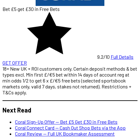
Bet £5 get £30 in Free Bets
9.2
/10
Full Details
GET OFFER
18+ New UK + ROI customers only. Certain deposit methods & bet
types excl. Min first £/€5 bet within 14 days of account reg at
min odds 1/2 to get 6 x £/€5 free bets (selected sportsbook
markets only, valid 7 days, stakes not returned). Restrictions +
T&Cs apply.
Next Read
Coral Sign-Up Offer — Bet £5 Get £30 in Free Bets
Coral Connect Card — Cash Out Shop Bets via the App
Coral Review — Full UK Bookmaker Assessment