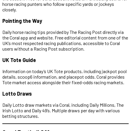
horse racing punters who follow specific yards or jockeys
closely.
Pointing the Way
Daily horse racing tips provided by The Racing Post directly via
the Coral app and website. Free editorial content from one of the
UK’s most respected racing publications, accessible to Coral
users without a Racing Post subscription.
UK Tote Guide
Information on today’s UK Tote products, including jackpot pool
details, scoop6 information, and placepot odds. Coral provides
Tote market access alongside their fixed-odds racing markets.
Lotto Draws
Daily Lotto draw markets via Coral, including Daily Millions, The
Irish Lotto and Daily 49’s. Multiple draws per day with various
betting structures.