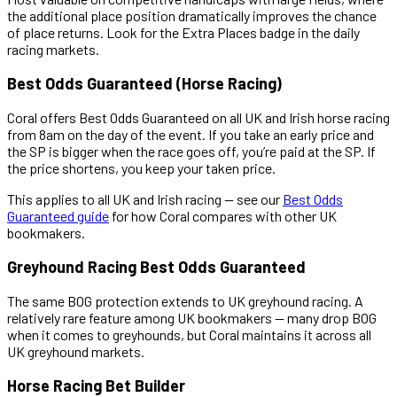
the additional place position dramatically improves the chance
of place returns. Look for the Extra Places badge in the daily
racing markets.
Best Odds Guaranteed (Horse Racing)
Coral offers Best Odds Guaranteed on all UK and Irish horse racing
from 8am on the day of the event. If you take an early price and
the SP is bigger when the race goes off, you’re paid at the SP. If
the price shortens, you keep your taken price.
This applies to all UK and Irish racing — see our
Best Odds
Guaranteed guide
for how Coral compares with other UK
bookmakers.
Greyhound Racing Best Odds Guaranteed
The same BOG protection extends to UK greyhound racing. A
relatively rare feature among UK bookmakers — many drop BOG
when it comes to greyhounds, but Coral maintains it across all
UK greyhound markets.
Horse Racing Bet Builder