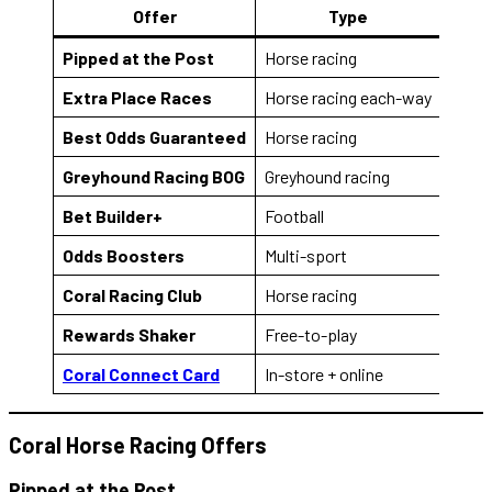
Offer
Type
Pipped at the Post
Horse racing
Paid 
Extra Place Races
Horse racing each-way
Daily
Best Odds Guaranteed
Horse racing
Paid 
Greyhound Racing BOG
Greyhound racing
Best 
Bet Builder+
Football
Combi
Odds Boosters
Multi-sport
Boost
Coral Racing Club
Horse racing
UK’s 
Rewards Shaker
Free-to-play
Daily
Coral Connect Card
In-store + online
Cash 
Coral Horse Racing Offers
Pipped at the Post