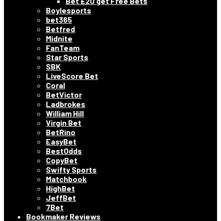
Bet £20 get Free Bets
Boylesports
bet365
Betfred
Midnite
FanTeam
Star Sports
SBK
LiveScore Bet
Coral
BetVictor
Ladbrokes
William Hill
Virgin Bet
BetRino
EasyBet
BestOdds
CopyBet
Swifty Sports
Matchbook
HighBet
JeffBet
7Bet
Bookmaker Reviews