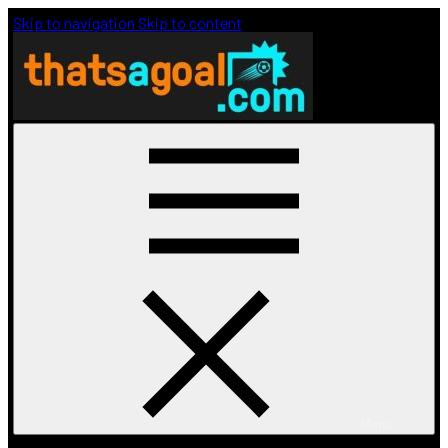
Skip to navigation
Skip to content
Menu