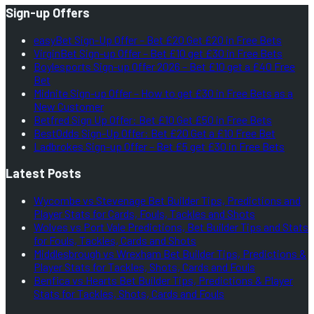
Sign-up Offers
easyBet Sign-Up Offer – Bet £20 Get £20 in Free Bets
VirginBet Sign-up Offer – Bet £10 get £30 in Free Bets
Boylesports Sign-up Offer 2026 – Bet £10 get a £40 Free
Bet
Midnite Sign-up Offer – How to get £30 in Free Bets as a
New Customer
Betfred Sign Up Offer: Bet £10 Get £50 in Free Bets
BestOdds Sign-Up Offer: Bet £20 Get a £10 Free Bet
Ladbrokes Sign-up Offer – Bet £5 get £30 in Free Bets
Latest Posts
Wycombe vs Stevenage Bet Builder Tips, Predictions and
Player Stats for Cards, Fouls, Tackles and Shots
Wolves vs Port Vale Predictions, Bet Builder Tips and Stats
for Fouls, Tackles, Cards and Shots
Middlesbrough vs Wrexham Bet Builder Tips, Predictions &
Player Stats for Tackles, Shots, Cards and Fouls
Benfica vs Hearts Bet Builder Tips, Predictions & Player
Stats for Tackles, Shots, Cards and Fouls