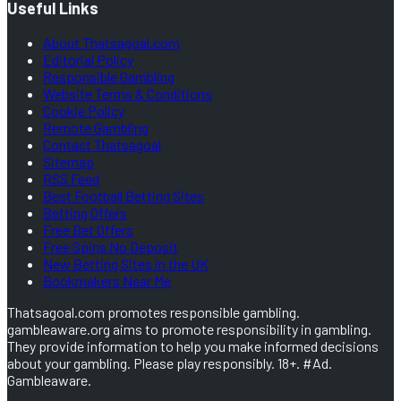
Useful Links
About Thatsagoal.com
Editorial Policy
Responsible Gambling
Website Terms & Conditions
Cookie Policy
Remote Gambling
Contact Thatsagoal
Sitemap
RSS Feed
Best Football Betting Sites
Betting Offers
Free Bet Offers
Free Spins No Deposit
New Betting Sites in the UK
Bookmakers Near Me
Thatsagoal.com promotes responsible gambling.
gambleaware.org aims to promote responsibility in gambling.
They provide information to help you make informed decisions
about your gambling. Please play responsibly. 18+. #Ad.
Gambleaware.