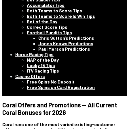
Accumulator Tips
Both Teams to Score Tips
Both Teams to Score & Win Tips
Bet of the Day
Correct Score Tips
Football Pundits Tips
Chris Sutton’s Predictions
Jones Knows Predictions
Paul Merson Predictions
Horse Racing Tips
NAP of the Day
Lucky 15 Tips
ITV Racing Tips
Casino Offers
Free Spins No Deposit
Free Spins on Card Registration
Coral Offers and Promotions — All Current
Coral Bonuses for 2026
Coral runs one of the most varied existing-customer