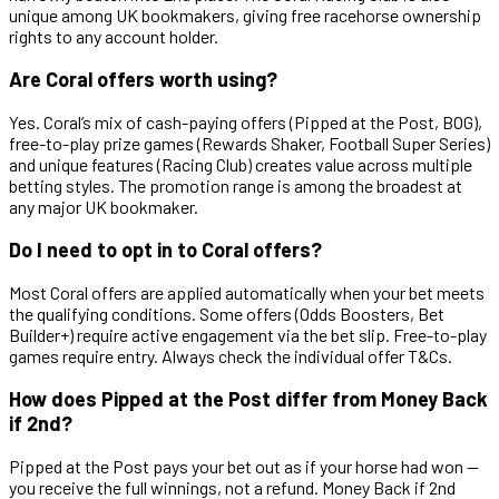
unique among UK bookmakers, giving free racehorse ownership
rights to any account holder.
Are Coral offers worth using?
Yes. Coral’s mix of cash-paying offers (Pipped at the Post, BOG),
free-to-play prize games (Rewards Shaker, Football Super Series)
and unique features (Racing Club) creates value across multiple
betting styles. The promotion range is among the broadest at
any major UK bookmaker.
Do I need to opt in to Coral offers?
Most Coral offers are applied automatically when your bet meets
the qualifying conditions. Some offers (Odds Boosters, Bet
Builder+) require active engagement via the bet slip. Free-to-play
games require entry. Always check the individual offer T&Cs.
How does Pipped at the Post differ from Money Back
if 2nd?
Pipped at the Post pays your bet out as if your horse had won —
you receive the full winnings, not a refund. Money Back if 2nd