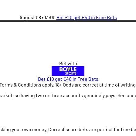
August 08 • 13:00
Bet £10 get £40 in Free Bets
Bet with
Bet £10 get £40 in Free Bets
Terms & Conditions apply. 18+
Odds are correct at time of writing
market, so having two or three accounts genuinely pays. See our 
risking your own money. Correct score bets are perfect for free b