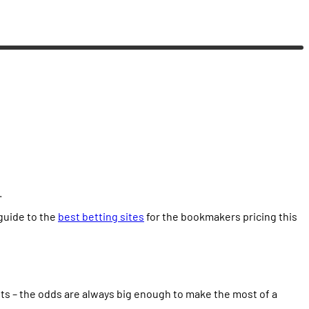
.
guide to the
best betting sites
for the bookmakers pricing this
ets – the odds are always big enough to make the most of a