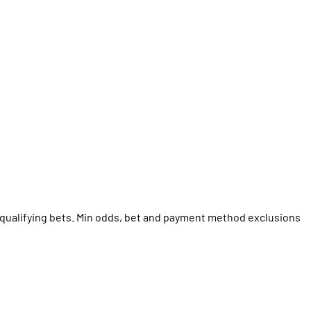
f qualifying bets. Min odds, bet and payment method exclusions