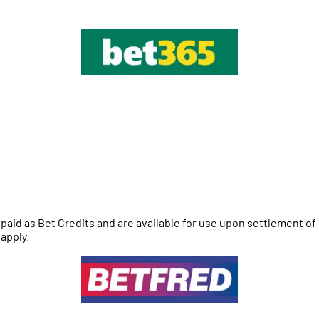
paid as Bet Credits and are available for use upon settlement o
apply.