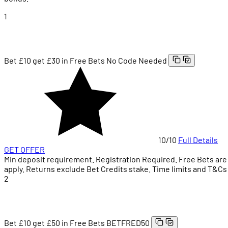
1
Bet £10 get £30 in Free Bets
No Code Needed
10
/10
Full Details
GET OFFER
Min deposit requirement. Registration Required. Free Bets are 
apply. Returns exclude Bet Credits stake. Time limits and T&Cs 
2
Bet £10 get £50 in Free Bets
BETFRED50