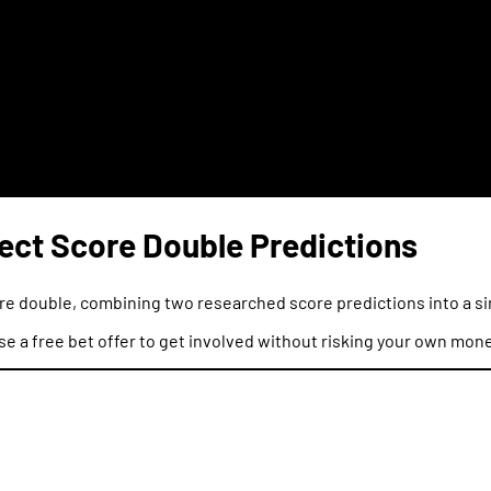
rect Score Double Predictions
ore double, combining two researched score predictions into a s
se a free bet offer to get involved without risking your own mone