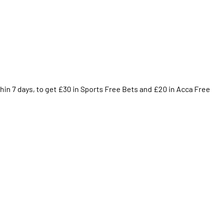
thin 7 days, to get £30 in Sports Free Bets and £20 in Acca Free