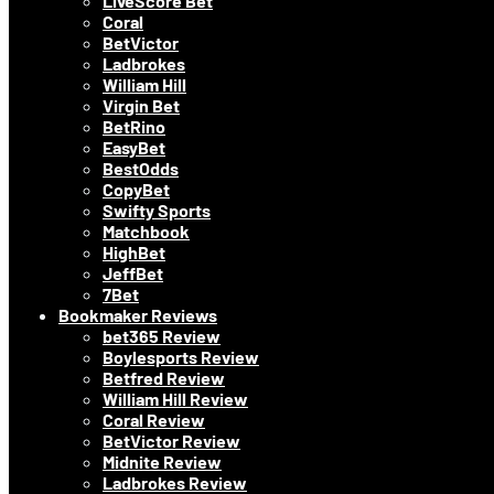
LiveScore Bet
Coral
BetVictor
Ladbrokes
William Hill
Virgin Bet
BetRino
EasyBet
BestOdds
CopyBet
Swifty Sports
Matchbook
HighBet
JeffBet
7Bet
Bookmaker Reviews
bet365 Review
Boylesports Review
Betfred Review
William Hill Review
Coral Review
BetVictor Review
Midnite Review
Ladbrokes Review