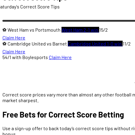
aturday's Correct Score Tips
⚽
West Ham vs Portsmouth
West Ham 2-1 win
15/2
Claim Here
⚽
Cambridge United vs Barnet
Cambridge United 1-0 win
11/2
Claim Here
54/1 with Boylesports
Claim Here
Correct score prices vary more than almost any other football 
market sharpest.
Free Bets for Correct Score Betting
Use a sign-up offer to back today’s correct score tips without 
bonus.