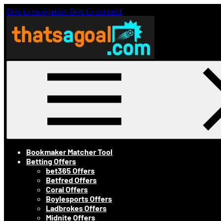
Skip to navigation
Skip to content
Bookmaker Matcher Tool
Betting Offers
bet365 Offers
Betfred Offers
Coral Offers
Boylesports Offers
Ladbrokes Offers
Midnite Offers