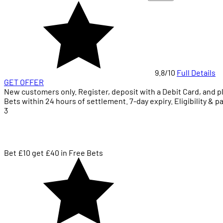
9.8
/10
Full Details
GET OFFER
New customers only. Register, deposit with a Debit Card, and pla
Bets within 24 hours of settlement. 7-day expiry. Eligibility & 
3
Bet £10 get £40 in Free Bets