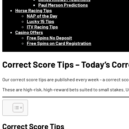
Paul Merson Predictions
Horse Racing Tips
NAP of the Day
Lucky 15 Tips
ITV Racing Tips
Casino Offers
Free Spins No Deposit
Free Spins on Card Registration
Correct Score Tips – Today’s Cor
Our correct score tips are published every week – a correct sc
These are high-risk, high-reward bets suited to small stakes. U
Correct Score Tips