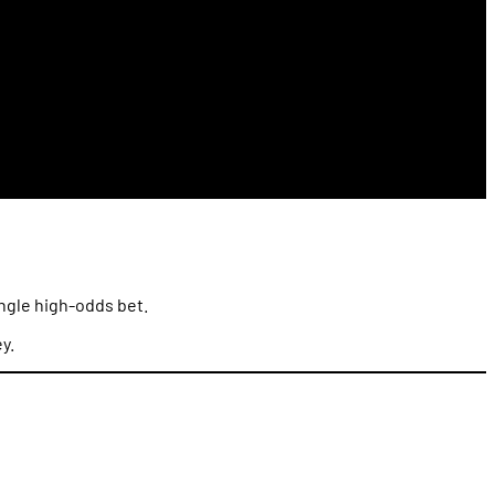
ingle high-odds bet.
y.