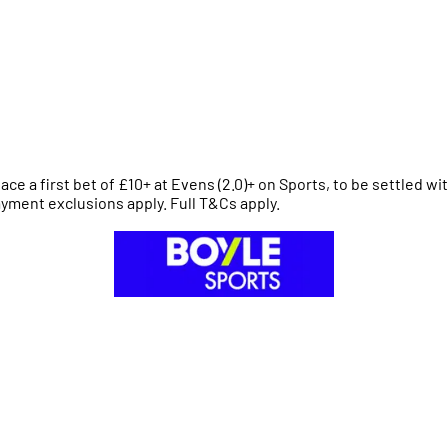
ce a first bet of £10+ at Evens (2.0)+ on Sports, to be settled wi
payment exclusions apply. Full T&Cs apply.