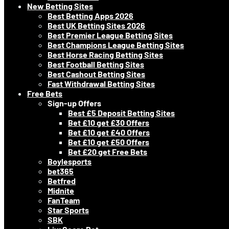
New Betting Sites
Best Betting Apps 2026
Best UK Betting Sites 2026
Best Premier League Betting Sites
Best Champions League Betting Sites
Best Horse Racing Betting Sites
Best Football Betting Sites
Best Cashout Betting Sites
Fast Withdrawal Betting Sites
Free Bets
Sign-up Offers
Best £5 Deposit Betting Sites
Bet £10 get £30 Offers
Bet £10 get £40 Offers
Bet £10 get £50 Offers
Bet £20 get Free Bets
Boylesports
bet365
Betfred
Midnite
FanTeam
Star Sports
SBK