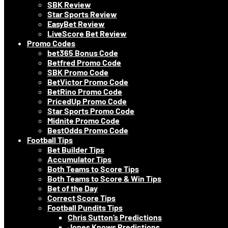
SBK Review
Star Sports Review
EasyBet Review
LiveScore Bet Review
Promo Codes
bet365 Bonus Code
Betfred Promo Code
SBK Promo Code
BetVictor Promo Code
BetRino Promo Code
PricedUp Promo Code
Star Sports Promo Code
Midnite Promo Code
BestOdds Promo Code
Football Tips
Bet Builder Tips
Accumulator Tips
Both Teams to Score Tips
Both Teams to Score & Win Tips
Bet of the Day
Correct Score Tips
Football Pundits Tips
Chris Sutton’s Predictions
Jones Knows Predictions