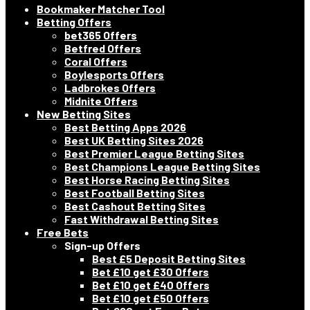
Bookmaker Matcher Tool
Betting Offers
bet365 Offers
Betfred Offers
Coral Offers
Boylesports Offers
Ladbrokes Offers
Midnite Offers
New Betting Sites
Best Betting Apps 2026
Best UK Betting Sites 2026
Best Premier League Betting Sites
Best Champions League Betting Sites
Best Horse Racing Betting Sites
Best Football Betting Sites
Best Cashout Betting Sites
Fast Withdrawal Betting Sites
Free Bets
Sign-up Offers
Best £5 Deposit Betting Sites
Bet £10 get £30 Offers
Bet £10 get £40 Offers
Bet £10 get £50 Offers