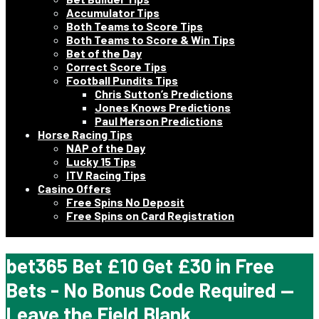
Accumulator Tips
Both Teams to Score Tips
Both Teams to Score & Win Tips
Bet of the Day
Correct Score Tips
Football Pundits Tips
Chris Sutton’s Predictions
Jones Knows Predictions
Paul Merson Predictions
Horse Racing Tips
NAP of the Day
Lucky 15 Tips
ITV Racing Tips
Casino Offers
Free Spins No Deposit
Free Spins on Card Registration
bet365 Bet £10 Get £30 in Free
Bets - No Bonus Code Required —
Leave the Field Blank