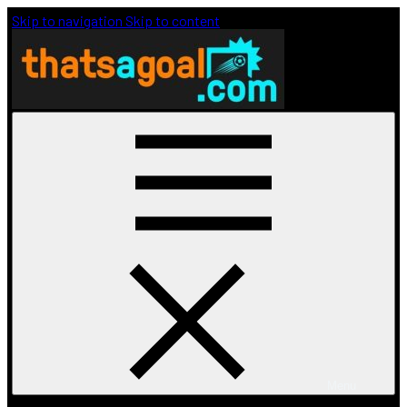
Skip to navigation
Skip to content
Menu