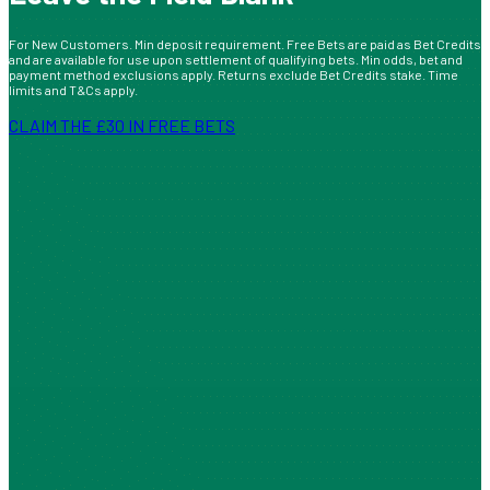
For New Customers. Min deposit requirement. Free Bets are paid as Bet Credits
and are available for use upon settlement of qualifying bets. Min odds, bet and
payment method exclusions apply. Returns exclude Bet Credits stake. Time
limits and T&Cs apply.
CLAIM THE £30 IN FREE BETS