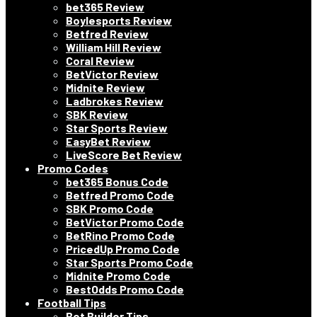
bet365 Review
Boylesports Review
Betfred Review
William Hill Review
Coral Review
BetVictor Review
Midnite Review
Ladbrokes Review
SBK Review
Star Sports Review
EasyBet Review
LiveScore Bet Review
Promo Codes
bet365 Bonus Code
Betfred Promo Code
SBK Promo Code
BetVictor Promo Code
BetRino Promo Code
PricedUp Promo Code
Star Sports Promo Code
Midnite Promo Code
BestOdds Promo Code
Football Tips
Bet Builder Tips