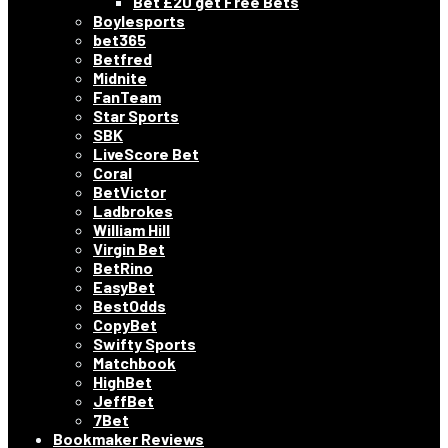
Bet £20 get Free Bets
Boylesports
bet365
Betfred
Midnite
FanTeam
Star Sports
SBK
LiveScore Bet
Coral
BetVictor
Ladbrokes
William Hill
Virgin Bet
BetRino
EasyBet
BestOdds
CopyBet
Swifty Sports
Matchbook
HighBet
JeffBet
7Bet
Bookmaker Reviews