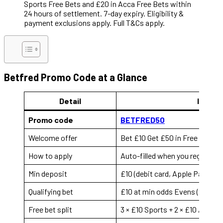
Sports Free Bets and £20 in Acca Free Bets within
24 hours of settlement. 7-day expiry. Eligibility &
payment exclusions apply. Full T&Cs apply.
Betfred Promo Code at a Glance
Detail
Inform
Promo code
BETFRED50
Welcome offer
Bet £10 Get £50 in Free Bets
How to apply
Auto-filled when you register v
Min deposit
£10 (debit card, Apple Pay or Tr
Qualifying bet
£10 at min odds Evens (2.0), wi
Free bet split
3 × £10 Sports + 2 × £10 Acca