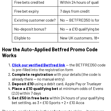
Free bets credited
Within 24 hours of qualifying be
Free bet expiry
7 days from credit
Existing customer code?
No — BETFRED50 is for new c
No-deposit bonus?
No — a £10 qualifying bet is req
Eligible to
New UK customers, 18+
How the Auto-Applied Betfred Promo Code
Works
Click our verified Betfred link
— the BETFRED50 code
is pre-filled into the registration form
Complete registration
with your details (the code is
already there — no manual entry)
Deposit £10
using a debit card, Apple Pay or Truelayer
Place a £10 qualifying bet
at minimum odds of Evens
(2.0) within 7 days
Get £50 in free bets
within 24 hours of your qualifying
bet settling, as 3 × £10 Sports + 2 × £10 Acca