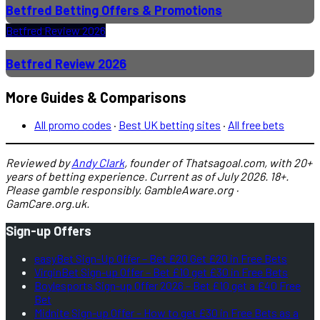
Betfred Betting Offers & Promotions
Betfred Review 2026
Betfred Review 2026
More Guides & Comparisons
All promo codes
·
Best UK betting sites
·
All free bets
Reviewed by
Andy Clark
, founder of Thatsagoal.com, with 20+
years of betting experience. Current as of July 2026. 18+.
Please gamble responsibly. GambleAware.org ·
GamCare.org.uk.
Sign-up Offers
easyBet Sign-Up Offer – Bet £20 Get £20 in Free Bets
VirginBet Sign-up Offer – Bet £10 get £30 in Free Bets
Boylesports Sign-up Offer 2026 – Bet £10 get a £40 Free
Bet
Midnite Sign-up Offer – How to get £30 in Free Bets as a