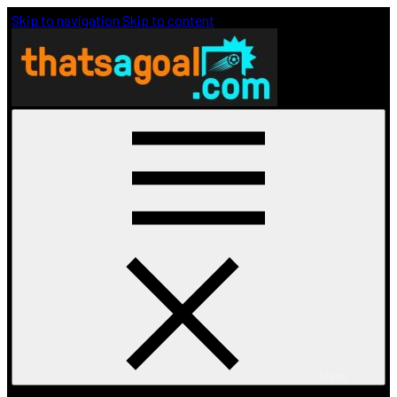
Skip to navigation
Skip to content
Menu