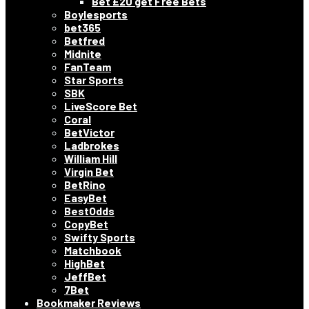
Bet £20 get Free Bets
Boylesports
bet365
Betfred
Midnite
FanTeam
Star Sports
SBK
LiveScore Bet
Coral
BetVictor
Ladbrokes
William Hill
Virgin Bet
BetRino
EasyBet
BestOdds
CopyBet
Swifty Sports
Matchbook
HighBet
JeffBet
7Bet
Bookmaker Reviews