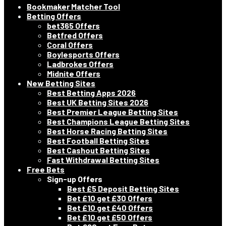
Bookmaker Matcher Tool
Betting Offers
bet365 Offers
Betfred Offers
Coral Offers
Boylesports Offers
Ladbrokes Offers
Midnite Offers
New Betting Sites
Best Betting Apps 2026
Best UK Betting Sites 2026
Best Premier League Betting Sites
Best Champions League Betting Sites
Best Horse Racing Betting Sites
Best Football Betting Sites
Best Cashout Betting Sites
Fast Withdrawal Betting Sites
Free Bets
Sign-up Offers
Best £5 Deposit Betting Sites
Bet £10 get £30 Offers
Bet £10 get £40 Offers
Bet £10 get £50 Offers