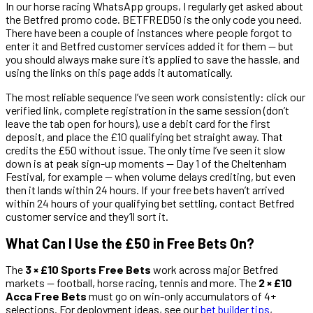
In our horse racing WhatsApp groups, I regularly get asked about
the Betfred promo code. BETFRED50 is the only code you need.
There have been a couple of instances where people forgot to
enter it and Betfred customer services added it for them — but
you should always make sure it’s applied to save the hassle, and
using the links on this page adds it automatically.
The most reliable sequence I’ve seen work consistently: click our
verified link, complete registration in the same session (don’t
leave the tab open for hours), use a debit card for the first
deposit, and place the £10 qualifying bet straight away. That
credits the £50 without issue. The only time I’ve seen it slow
down is at peak sign-up moments — Day 1 of the Cheltenham
Festival, for example — when volume delays crediting, but even
then it lands within 24 hours. If your free bets haven’t arrived
within 24 hours of your qualifying bet settling, contact Betfred
customer service and they’ll sort it.
What Can I Use the £50 in Free Bets On?
The
3 × £10 Sports Free Bets
work across major Betfred
markets — football, horse racing, tennis and more. The
2 × £10
Acca Free Bets
must go on win-only accumulators of 4+
selections. For deployment ideas, see our
bet builder tips
,