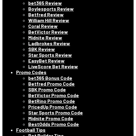
bet365 Review
Boylesports Review
Betfred Review
William Hill Review
Coral Review
BetVictor Review
Midnite Review
Ladbrokes Review
SBK Review
Star Sports Review
EasyBet Review
LiveScore Bet Review
Promo Codes
bet365 Bonus Code
Betfred Promo Code
SBK Promo Code
BetVictor Promo Code
BetRino Promo Code
PricedUp Promo Code
Star Sports Promo Code
Midnite Promo Code
BestOdds Promo Code
Football Tips
Bet Builder Tips