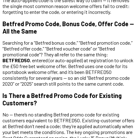
The auto-applied code is the safest way to claim — it removes
the single most common reason welcome offers fail to credit:
forgetting to enter the code, or entering it incorrectly.
Betfred Promo Code, Bonus Code, Offer Code —
All the Same
Searching for a “Betfred bonus code,” “Betfred promotion code,”
“Betfred offer code,” “Betfred voucher code” or “Betfred
promotional code”? They all refer to the same thing:
BETFRED50
, entered (or auto-applied) at registration to unlock
the £50 free bet welcome offer. Betfred uses one code for its
sportsbook welcome offer, and it’s been BETFRED50
consistently for several years — so an old “Betfred promo code
2020” or “2025” search still points to the same current code.
Is There a Betfred Promo Code for Existing
Customers?
No — there’s no standing Betfred promo code for existing
customers equivalent to BETFRED50. Existing-customer offers
at Betfred don’t need a code; they’re applied automatically when
your bet meets the conditions. The key ongoing promotions are
Best Odds Guaranteed on racing, the Lucky 15 Bonus (Multiply