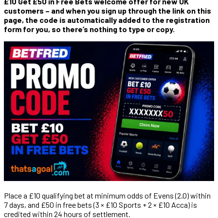
£10 Get £50 in Free Bets welcome offer for new UK
customers – and when you sign up through the link on this
page, the code is automatically added to the registration
form for you, so there’s nothing to type or copy.
Place a £10 qualifying bet at minimum odds of Evens (2.0) within
7 days, and £50 in free bets (3 × £10 Sports + 2 × £10 Acca) is
credited within 24 hours of settlement.