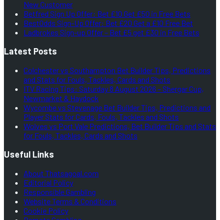
New Customer
Betfred Sign Up Offer: Bet £10 Get £50 in Free Bets
BestOdds Sign-Up Offer: Bet £20 Get a £10 Free Bet
Ladbrokes Sign-up Offer – Bet £5 get £30 in Free Bets
Latest Posts
Colchester vs Southampton Bet Builder Tips, Predictions
and Stats for Fouls, Tackles, Cards and Shots
ITV Racing Tips: Saturday 8 August 2026 – Shergar Cup,
Newmarket & Haydock
Wycombe vs Stevenage Bet Builder Tips, Predictions and
Player Stats for Cards, Fouls, Tackles and Shots
Wolves vs Port Vale Predictions, Bet Builder Tips and Stats
for Fouls, Tackles, Cards and Shots
Useful Links
About Thatsagoal.com
Editorial Policy
Responsible Gambling
Website Terms & Conditions
Cookie Policy
Remote Gambling