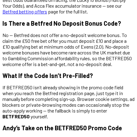
Your Odds), and Acca Flex accumulator insurance — see our
Betfred betting offers
page for the full list.
Is There a Betfred No Deposit Bonus Code?
No — Betfred does not offer a no-deposit welcome bonus. To
claim the £50 free bet offer you must deposit £10 and place a
£10 qualifying bet at minimum odds of Evens (2.0). No-deposit
welcome bonuses have become rare across the UK market due
to Gambling Commission affordability rules, so the BETFRED50
welcome offer is a bet-and-get, not a no-deposit deal.
What If the Code Isn’t Pre-Filled?
If BETFRED50 isn’t already showing in the promo code field
when you reach the Betfred registration page, just type it in
manually before completing sign-up. Browser cookie settings, ad
blockers or private-browsing modes can occasionally stop the
auto-apply working — the fallback is simply to enter
BETFRED50
yourself.
Andy’s Take on the BETFRED50 Promo Code