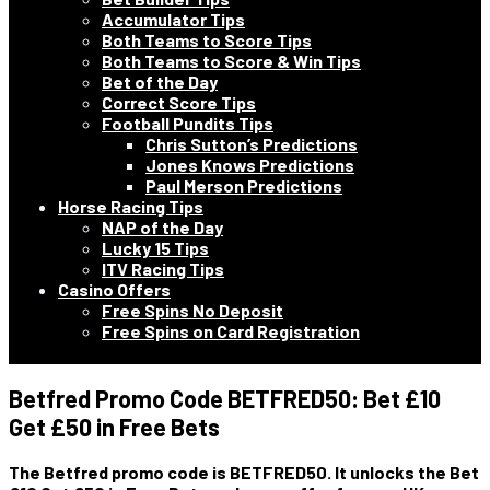
Accumulator Tips
Both Teams to Score Tips
Both Teams to Score & Win Tips
Bet of the Day
Correct Score Tips
Football Pundits Tips
Chris Sutton’s Predictions
Jones Knows Predictions
Paul Merson Predictions
Horse Racing Tips
NAP of the Day
Lucky 15 Tips
ITV Racing Tips
Casino Offers
Free Spins No Deposit
Free Spins on Card Registration
Betfred Promo Code BETFRED50: Bet £10
Get £50 in Free Bets
The Betfred promo code is BETFRED50. It unlocks the Bet