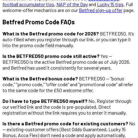
football accumulator tips
,
NAP of the Day
and
Lucky 15 tips
. Full
welcome-offer mechanics are on our
Betfred sign-up offer
page.
Betfred Promo Code FAQs
What is the Betfred promo code for 2026?
BETFRED50. It’s
auto-filled when you register through our link, or you can type it
into the promo code field manually.
Is the BETFRED50 promo code still active?
Yes —
BETFRED50 is the active Betfred promo code as of July 2026,
and Betfred has used it consistently for several years.
What is the Betfred bonus code?
BETFRED50 — “bonus
code,” “promo code,” “offer code” and “promotional code” all refer
to the same code for the £50 welcome offer.
Do I have to type BETFRED50 myself?
No. Register through
our verified link and the code is pre-populated. Direct
registration without the link requires you to enter it manually.
Is there a Betfred promo code for existing customers?
No
— existing-customer offers (Best Odds Guaranteed, Lucky 15
Bonus, Acca Flex) don’t need a code and apply automatically.