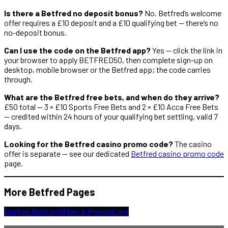
Is there a Betfred no deposit bonus?
No. Betfred’s welcome
offer requires a £10 deposit and a £10 qualifying bet — there’s no
no-deposit bonus.
Can I use the code on the Betfred app?
Yes — click the link in
your browser to apply BETFRED50, then complete sign-up on
desktop, mobile browser or the Betfred app; the code carries
through.
What are the Betfred free bets, and when do they arrive?
£50 total — 3 × £10 Sports Free Bets and 2 × £10 Acca Free Bets
— credited within 24 hours of your qualifying bet settling, valid 7
days.
Looking for the Betfred casino promo code?
The casino
offer is separate — see our dedicated
Betfred casino promo code
page.
More Betfred Pages
Betfred Betting Offers & Promotions