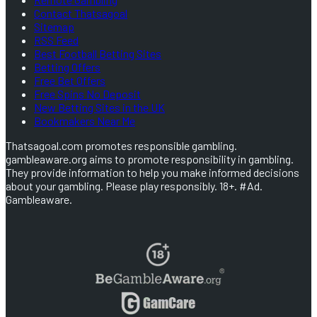
Contact Thatsagoal
Sitemap
RSS Feed
Best Football Betting Sites
Betting Offers
Free Bet Offers
Free Spins No Deposit
New Betting Sites in the UK
Bookmakers Near Me
Thatsagoal.com promotes responsible gambling.
gambleaware.org aims to promote responsibility in gambling.
They provide information to help you make informed decisions
about your gambling. Please play responsibly. 18+. #Ad.
Gambleaware.