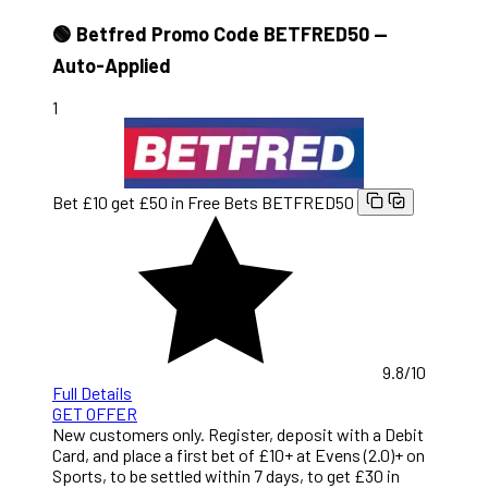
🟢 Betfred Promo Code BETFRED50 —
Auto-Applied
1
Bet £10 get £50 in Free Bets
BETFRED50
9.8
/10
Full Details
GET OFFER
New customers only. Register, deposit with a Debit
Card, and place a first bet of £10+ at Evens (2.0)+ on
Sports, to be settled within 7 days, to get £30 in