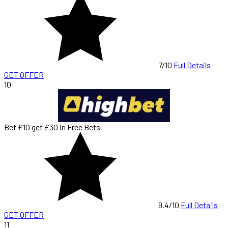
7
/10
Full Details
GET OFFER
10
Bet £10 get £30 in Free Bets
9.4
/10
Full Details
GET OFFER
11