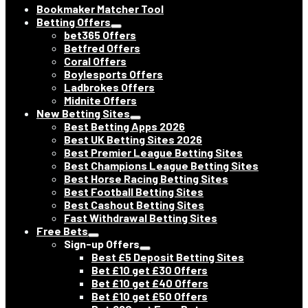
Bookmaker Matcher Tool
Betting Offers
bet365 Offers
Betfred Offers
Coral Offers
Boylesports Offers
Ladbrokes Offers
Midnite Offers
New Betting Sites
Best Betting Apps 2026
Best UK Betting Sites 2026
Best Premier League Betting Sites
Best Champions League Betting Sites
Best Horse Racing Betting Sites
Best Football Betting Sites
Best Cashout Betting Sites
Fast Withdrawal Betting Sites
Free Bets
Sign-up Offers
Best £5 Deposit Betting Sites
Bet £10 get £30 Offers
Bet £10 get £40 Offers
Bet £10 get £50 Offers