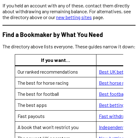
If you held an account with any of these, contact them directly
about withdrawing any remaining balance. For alternatives, see
the directory above or our
new betting sites
page.
Find a Bookmaker by What You Need
The directory above lists everyone. These guides narrow it down:
If you want…
Guide
Our ranked recommendations
Best UK betting si
The best for horse racing
Best horse racing b
The best for football
Best football betti
The best apps
Best betting apps
Fast payouts
Fast withdrawal be
A book that won’t restrict you
Independent bettin