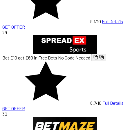
9.1
/10
Full Details
GET OFFER
29
Bet £10 get £60 in Free Bets
No Code Needed
8.7
/10
Full Details
GET OFFER
30