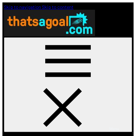
Skip to navigation
Skip to content
Menu