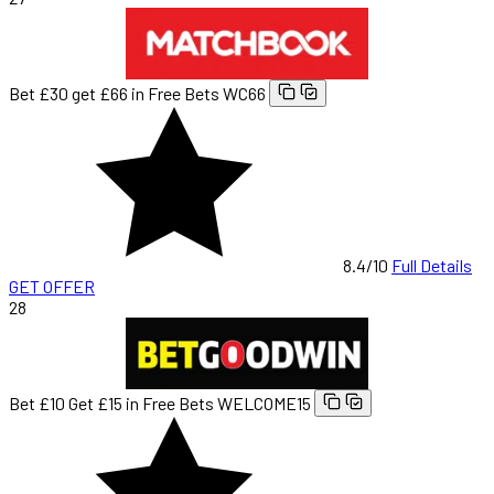
Bet £30 get £66 in Free Bets
WC66
8.4
/10
Full Details
GET OFFER
28
Bet £10 Get £15 in Free Bets
WELCOME15