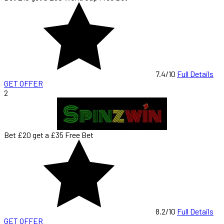
7.4
/10
Full Details
GET OFFER
2
Bet £20 get a £35 Free Bet
8.2
/10
Full Details
GET OFFER