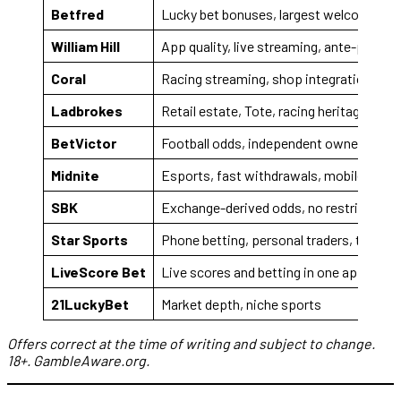
Betfred
Lucky bet bonuses, largest welcome off
William Hill
App quality, live streaming, ante-post
Coral
Racing streaming, shop integration
Ladbrokes
Retail estate, Tote, racing heritage
BetVictor
Football odds, independent ownership
Midnite
Esports, fast withdrawals, mobile-first
SBK
Exchange-derived odds, no restrictions
Star Sports
Phone betting, personal traders, takes b
LiveScore Bet
Live scores and betting in one app
21LuckyBet
Market depth, niche sports
Offers correct at the time of writing and subject to change.
18+. GambleAware.org.