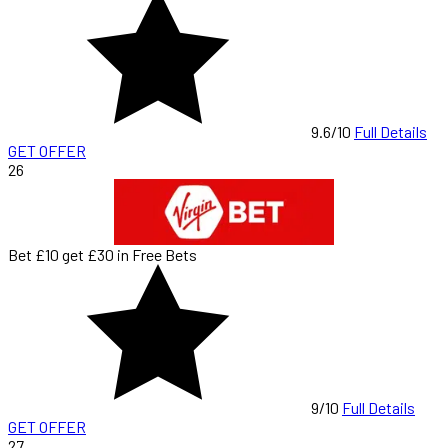
9.6
/10
Full Details
GET OFFER
26
Bet £10 get £30 in Free Bets
9
/10
Full Details
GET OFFER
27