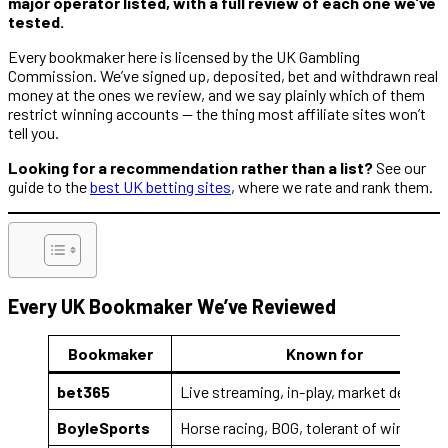
major operator listed, with a full review of each one we’ve
tested.
Every bookmaker here is licensed by the UK Gambling
Commission. We’ve signed up, deposited, bet and withdrawn real
money at the ones we review, and we say plainly which of them
restrict winning accounts — the thing most affiliate sites won’t
tell you.
Looking for a recommendation rather than a list?
See our
guide to the
best UK betting sites
, where we rate and rank them.
Every UK Bookmaker We’ve Reviewed
Bookmaker
Known for
bet365
Live streaming, in-play, market depth
BoyleSports
Horse racing, BOG, tolerant of winners