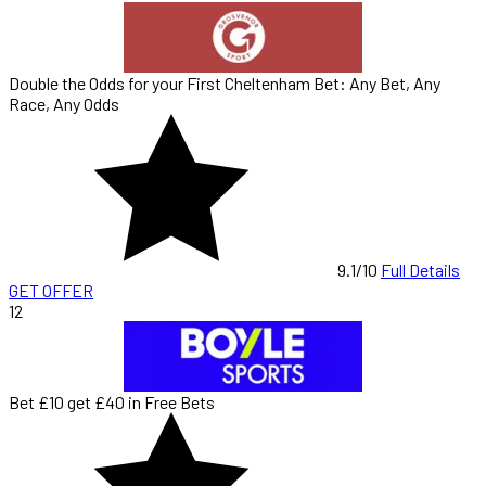
Double the Odds for your First Cheltenham Bet: Any Bet, Any
Race, Any Odds
9.1
/10
Full Details
GET OFFER
12
Bet £10 get £40 in Free Bets