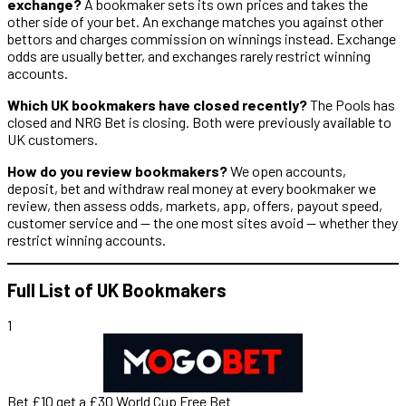
exchange?
A bookmaker sets its own prices and takes the
other side of your bet. An exchange matches you against other
bettors and charges commission on winnings instead. Exchange
odds are usually better, and exchanges rarely restrict winning
accounts.
Which UK bookmakers have closed recently?
The Pools has
closed and NRG Bet is closing. Both were previously available to
UK customers.
How do you review bookmakers?
We open accounts,
deposit, bet and withdraw real money at every bookmaker we
review, then assess odds, markets, app, offers, payout speed,
customer service and — the one most sites avoid — whether they
restrict winning accounts.
Full List of UK Bookmakers
1
Bet £10 get a £30 World Cup Free Bet