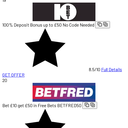
100% Deposit Bonus up to £50
No Code Needed
8.5
/10
Full Details
GET OFFER
20
Bet £10 get £50 in Free Bets
BETFRED50