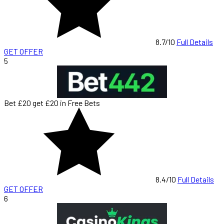
8.7
/10
Full Details
GET OFFER
5
Bet £20 get £20 in Free Bets
8.4
/10
Full Details
GET OFFER
6