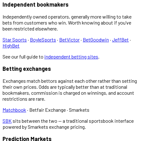
Independent bookmakers
Independently owned operators, generally more willing to take
bets from customers who win. Worth knowing about if you’ve
been restricted elsewhere.
Star Sports
·
BoyleSports
·
BetVictor
·
BetGoodwin
·
JeffBet
·
HighBet
See our full guide to
independent betting sites
.
Betting exchanges
Exchanges match bettors against each other rather than setting
their own prices. Odds are typically better than at traditional
bookmakers, commission is charged on winnings, and account
restrictions are rare.
Matchbook
· Betfair Exchange · Smarkets
SBK
sits between the two — a traditional sportsbook interface
powered by Smarkets exchange pricing.
Prediction Markets