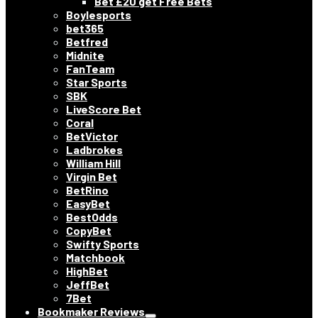
Bet £20 get Free Bets
Boylesports
bet365
Betfred
Midnite
FanTeam
Star Sports
SBK
LiveScore Bet
Coral
BetVictor
Ladbrokes
William Hill
Virgin Bet
BetRino
EasyBet
BestOdds
CopyBet
Swifty Sports
Matchbook
HighBet
JeffBet
7Bet
Bookmaker Reviews