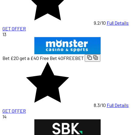
9.2
/10
Full Details
GET OFFER
13
Bet £20 get a £40 Free Bet
40FREEBET
8.3
/10
Full Details
GET OFFER
14