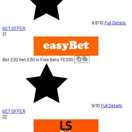
9.8
/10
Full Details
GET OFFER
21
Bet £20 Get £30 in Free Bets
YES30
9
/10
Full Details
GET OFFER
22