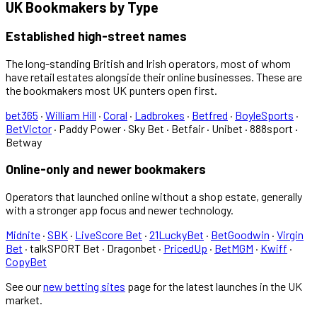
UK Bookmakers by Type
Established high-street names
The long-standing British and Irish operators, most of whom
have retail estates alongside their online businesses. These are
the bookmakers most UK punters open first.
bet365
·
William Hill
·
Coral
·
Ladbrokes
·
Betfred
·
BoyleSports
·
BetVictor
· Paddy Power · Sky Bet · Betfair · Unibet · 888sport ·
Betway
Online-only and newer bookmakers
Operators that launched online without a shop estate, generally
with a stronger app focus and newer technology.
Midnite
·
SBK
·
LiveScore Bet
·
21LuckyBet
·
BetGoodwin
·
Virgin
Bet
· talkSPORT Bet · Dragonbet ·
PricedUp
·
BetMGM
·
Kwiff
·
CopyBet
See our
new betting sites
page for the latest launches in the UK
market.