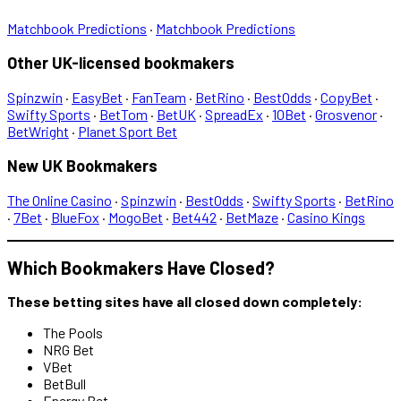
Matchbook Predictions
·
Matchbook Predictions
Other UK-licensed bookmakers
Spinzwin
·
EasyBet
·
FanTeam
·
BetRino
·
BestOdds
·
CopyBet
·
Swifty Sports
·
BetTom
·
BetUK
·
SpreadEx
·
10Bet
·
Grosvenor
·
BetWright
·
Planet Sport Bet
New UK Bookmakers
The Online Casino
·
Spinzwin
·
BestOdds
·
Swifty Sports
·
BetRino
·
7Bet
·
BlueFox
·
MogoBet
·
Bet442
·
BetMaze
·
Casino Kings
Which Bookmakers Have Closed?
These betting sites have all closed down completely:
The Pools
NRG Bet
VBet
BetBull
Energy Bet