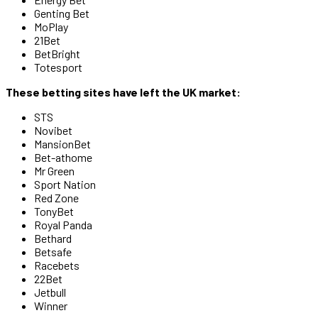
Genting Bet
MoPlay
21Bet
BetBright
Totesport
These betting sites have left the UK market:
STS
Novibet
MansionBet
Bet-athome
Mr Green
Sport Nation
Red Zone
TonyBet
Royal Panda
Bethard
Betsafe
Racebets
22Bet
Jetbull
Winner