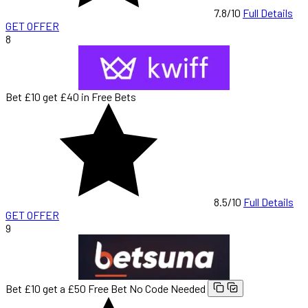
7.8
/10
Full Details
GET OFFER
8
Bet £10 get £40 in Free Bets
8.5
/10
Full Details
GET OFFER
9
Bet £10 get a £50 Free Bet
No Code Needed