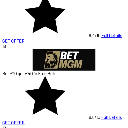
8.4
/10
Full Details
GET OFFER
18
Bet £10 get £40 in Free Bets
8.6
/10
Full Details
GET OFFER
19