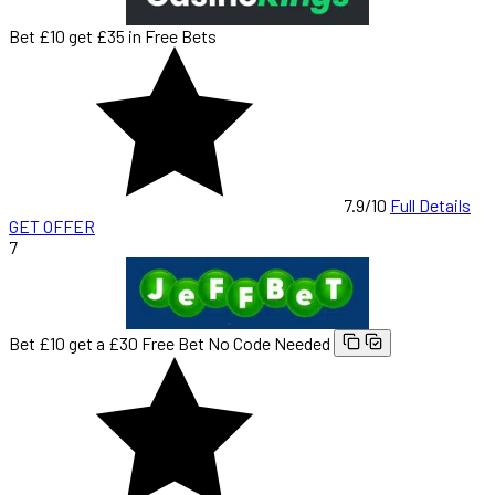
Bet £10 get £35 in Free Bets
7.9
/10
Full Details
GET OFFER
7
Bet £10 get a £30 Free Bet
No Code Needed