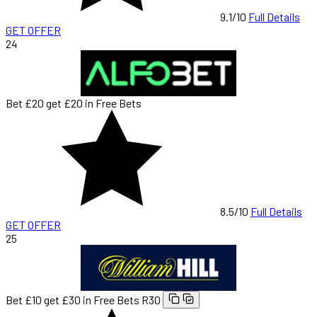
9.1
/10
Full Details
GET OFFER
24
Bet £20 get £20 in Free Bets
8.5
/10
Full Details
GET OFFER
25
Bet £10 get £30 in Free Bets
R30