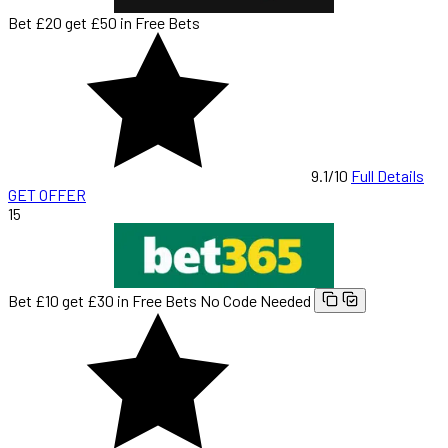
Bet £20 get £50 in Free Bets
9.1
/10
Full Details
GET OFFER
15
Bet £10 get £30 in Free Bets
No Code Needed