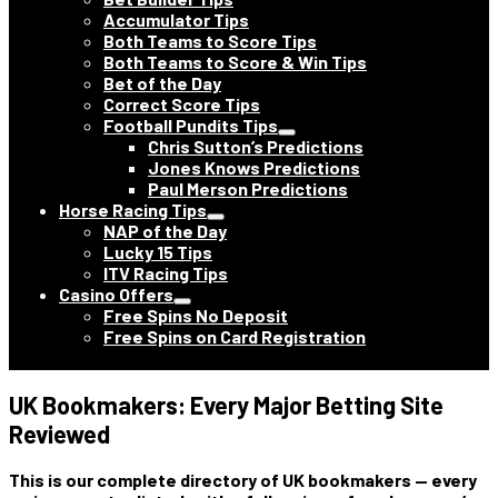
Accumulator Tips
Both Teams to Score Tips
Both Teams to Score & Win Tips
Bet of the Day
Correct Score Tips
Football Pundits Tips
Chris Sutton’s Predictions
Jones Knows Predictions
Paul Merson Predictions
Horse Racing Tips
NAP of the Day
Lucky 15 Tips
ITV Racing Tips
Casino Offers
Free Spins No Deposit
Free Spins on Card Registration
UK Bookmakers: Every Major Betting Site
Reviewed
This is our complete directory of UK bookmakers — every