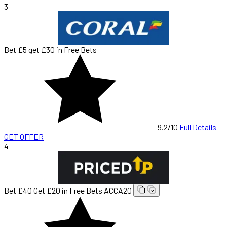
3
Bet £5 get £30 in Free Bets
9.2
/10
Full Details
GET OFFER
4
Bet £40 Get £20 in Free Bets
ACCA20