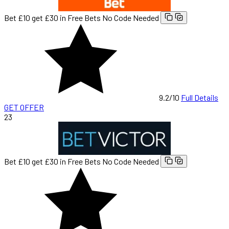
Bet £10 get £30 in Free Bets
No Code Needed
9.2
/10
Full Details
GET OFFER
23
Bet £10 get £30 in Free Bets
No Code Needed