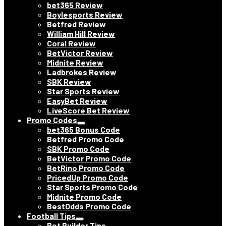
bet365 Review
Boylesports Review
Betfred Review
William Hill Review
Coral Review
BetVictor Review
Midnite Review
Ladbrokes Review
SBK Review
Star Sports Review
EasyBet Review
LiveScore Bet Review
Promo Codes
bet365 Bonus Code
Betfred Promo Code
SBK Promo Code
BetVictor Promo Code
BetRino Promo Code
PricedUp Promo Code
Star Sports Promo Code
Midnite Promo Code
BestOdds Promo Code
Football Tips
Bet Builder Tips