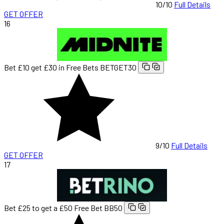
10
/10
Full Details
GET OFFER
16
Bet £10 get £30 in Free Bets
BETGET30
9
/10
Full Details
GET OFFER
17
Bet £25 to get a £50 Free Bet
BB50