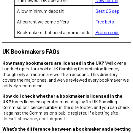
The newest UK operators
New betting sites
A low minimum deposit
Best £5 deposit be
All current welcome offers
Free bets
Bookmakers that need a promo code
Promo codes
UK Bookmakers FAQs
How many bookmakers are licensed in the UK?
Well over a
hundred operators hold a UK Gambling Commission licence,
though only a fraction are worth an account. This directory
covers the major ones, and we’ve reviewed every bookmaker we
actively recommend.
How do I check whether a bookmaker is licensed in the
UK?
Every licensed operator must display its UK Gambling
Commission licence number in the site footer, and you can check
it against the Commission’s public register. If a betting site
doesn’t show one, don’t deposit.
What’s the difference between a bookmaker and a betting