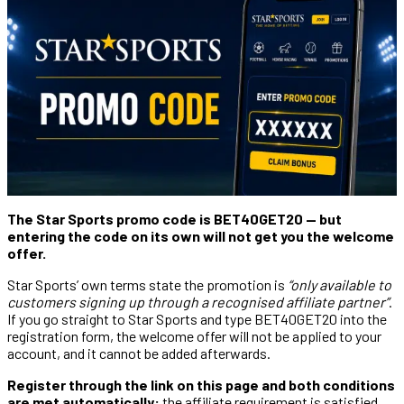
The Star Sports promo code is BET40GET20 — but
entering the code on its own will not get you the welcome
offer.
Star Sports’ own terms state the promotion is
“only available to
customers signing up through a recognised affiliate partner”
.
If you go straight to Star Sports and type BET40GET20 into the
registration form, the welcome offer will not be applied to your
account, and it cannot be added afterwards.
Register through the link on this page and both conditions
are met automatically:
the affiliate requirement is satisfied,