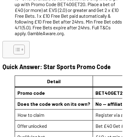
up with Promo Code BET40GET20. Place a bet of
£40 (or more) at EVS (2.0) or greater and Get 2 x £10
Free Bets. 1 x £10 Free Bet paid automatically &
following £10 Free Bet after 24hrs. Min Free Bet odds
4/1 (5.0). Free Bets expire after 24hrs. Full T&Cs
apply. GambleAware.org.
Quick Answer: Star Sports Promo Code
Detail
I
Promo code
BET40GET20
Does the code work on its own?
No — affiliate sign
How to claim
Register via an
affil
Offer unlocked
Bet £40 Get £20 in 
Qualifying bet
£40+ at min odds Ev