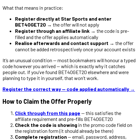
What that means in practice:
Register directly at Star Sports and enter
BET40GET20
→ the offer will not apply
Register through an affiliate link
→ the code is pre-
filled and the offer applies automatically
Realise afterwards and contact support
→ the offer
cannot be added retrospectively once your account exists
It’s an unusual condition — most bookmakers will honour a typed
code however you arrived — which is exactly why it catches
people out. If you’ve found BET40GET20 elsewhere and were
planning to type it in yourself, that won’t work.
Register the correct way — code applied automatically →
How to Claim the Offer Properly
Click through from this page
— this satisfies the
affiliate requirement and pre-fills BET40GET20
Check the code is showing
in the promo code field on
the registration form (it should already be there)
Complete registration
— email, password, address,