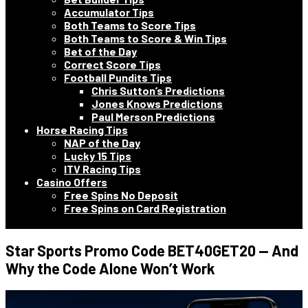
Accumulator Tips
Both Teams to Score Tips
Both Teams to Score & Win Tips
Bet of the Day
Correct Score Tips
Football Pundits Tips
Chris Sutton’s Predictions
Jones Knows Predictions
Paul Merson Predictions
Horse Racing Tips
NAP of the Day
Lucky 15 Tips
ITV Racing Tips
Casino Offers
Free Spins No Deposit
Free Spins on Card Registration
Star Sports Promo Code BET40GET20 — And
Why the Code Alone Won’t Work