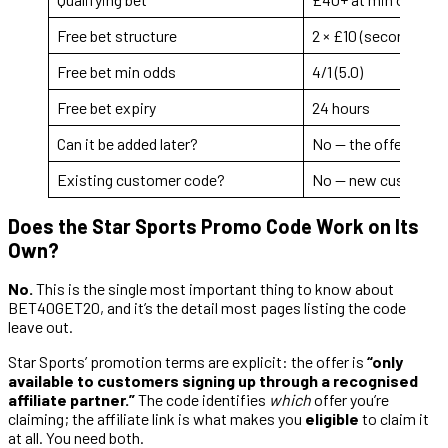
Free bet structure
2 × £10 (second paid 
Free bet min odds
4/1 (5.0)
Free bet expiry
24 hours
Can it be added later?
No — the offer can’t
Existing customer code?
No — new customers
Does the Star Sports Promo Code Work on Its
Own?
No.
This is the single most important thing to know about
BET40GET20, and it’s the detail most pages listing the code
leave out.
Star Sports’ promotion terms are explicit: the offer is
“only
available to customers signing up through a recognised
affiliate partner.”
The code identifies
which
offer you’re
claiming; the affiliate link is what makes you
eligible
to claim it
at all. You need both.