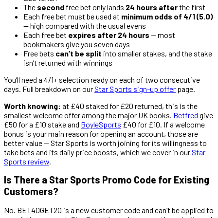
The
second
free bet only lands
24 hours after
the first
Each free bet must be used at
minimum odds of 4/1 (5.0)
— high compared with the usual evens
Each free bet
expires after 24 hours
— most
bookmakers give you seven days
Free bets
can’t be split
into smaller stakes, and the stake
isn’t returned with winnings
You’ll need a 4/1+ selection ready on each of two consecutive
days. Full breakdown on our
Star Sports sign-up offer
page.
Worth knowing:
at £40 staked for £20 returned, this is the
smallest welcome offer among the major UK books.
Betfred
give
£50 for a £10 stake and
BoyleSports
£40 for £10. If a welcome
bonus is your main reason for opening an account, those are
better value — Star Sports is worth joining for its willingness to
take bets and its daily price boosts, which we cover in our
Star
Sports review
.
Is There a Star Sports Promo Code for Existing
Customers?
No. BET40GET20 is a new customer code and can’t be applied to