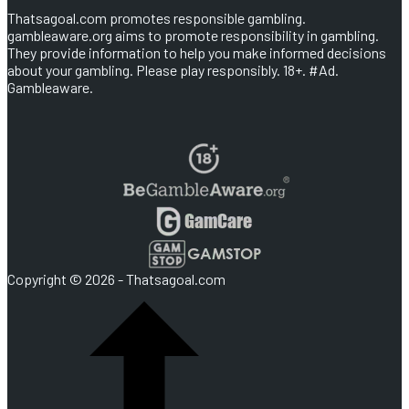
Thatsagoal.com promotes responsible gambling.
gambleaware.org aims to promote responsibility in gambling.
They provide information to help you make informed decisions
about your gambling. Please play responsibly. 18+. #Ad.
Gambleaware.
Copyright © 2026 - Thatsagoal.com