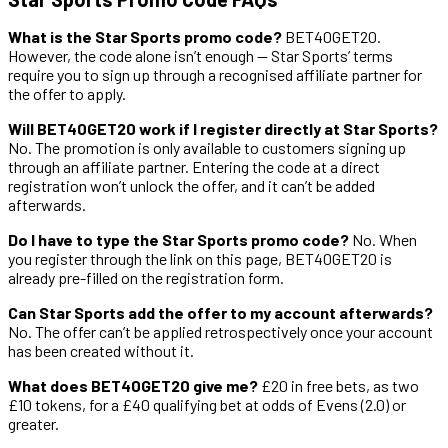
What is the Star Sports promo code?
BET40GET20.
However, the code alone isn’t enough — Star Sports’ terms
require you to sign up through a recognised affiliate partner for
the offer to apply.
Will BET40GET20 work if I register directly at Star Sports?
No. The promotion is only available to customers signing up
through an affiliate partner. Entering the code at a direct
registration won’t unlock the offer, and it can’t be added
afterwards.
Do I have to type the Star Sports promo code?
No. When
you register through the link on this page, BET40GET20 is
already pre-filled on the registration form.
Can Star Sports add the offer to my account afterwards?
No. The offer can’t be applied retrospectively once your account
has been created without it.
What does BET40GET20 give me?
£20 in free bets, as two
£10 tokens, for a £40 qualifying bet at odds of Evens (2.0) or
greater.