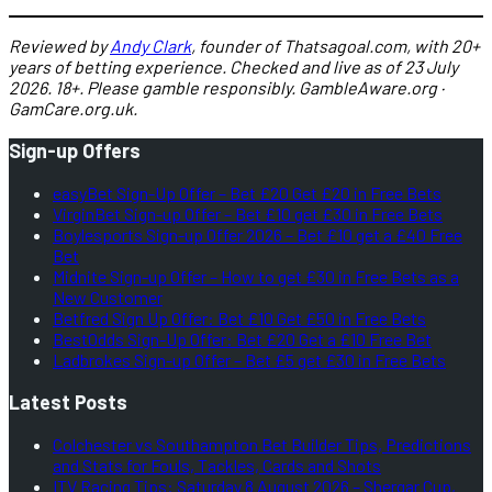
Reviewed by
Andy Clark
, founder of Thatsagoal.com, with 20+
years of betting experience. Checked and live as of 23 July
2026. 18+. Please gamble responsibly. GambleAware.org ·
GamCare.org.uk.
Sign-up Offers
easyBet Sign-Up Offer – Bet £20 Get £20 in Free Bets
VirginBet Sign-up Offer – Bet £10 get £30 in Free Bets
Boylesports Sign-up Offer 2026 – Bet £10 get a £40 Free
Bet
Midnite Sign-up Offer – How to get £30 in Free Bets as a
New Customer
Betfred Sign Up Offer: Bet £10 Get £50 in Free Bets
BestOdds Sign-Up Offer: Bet £20 Get a £10 Free Bet
Ladbrokes Sign-up Offer – Bet £5 get £30 in Free Bets
Latest Posts
Colchester vs Southampton Bet Builder Tips, Predictions
and Stats for Fouls, Tackles, Cards and Shots
ITV Racing Tips: Saturday 8 August 2026 – Shergar Cup,