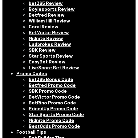
bet365 Review
Boylesports Review
Betfred Review
William Hill Review
Coral Review
BetVictor Review
Midnite Review
Ladbrokes Review
SBK Review
Star Sports Review
EasyBet Review
LiveScore Bet Review
Promo Codes
bet365 Bonus Code
Betfred Promo Code
SBK Promo Code
BetVictor Promo Code
BetRino Promo Code
PricedUp Promo Code
Star Sports Promo Code
Midnite Promo Code
BestOdds Promo Code
Football Tips
Bet Builder Tips