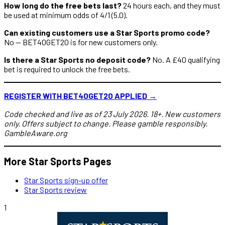
How long do the free bets last?
24 hours each, and they must
be used at minimum odds of 4/1 (5.0).
Can existing customers use a Star Sports promo code?
No — BET40GET20 is for new customers only.
Is there a Star Sports no deposit code?
No. A £40 qualifying
bet is required to unlock the free bets.
REGISTER WITH BET40GET20 APPLIED →
Code checked and live as of 23 July 2026. 18+. New customers
only. Offers subject to change. Please gamble responsibly.
GambleAware.org
More Star Sports Pages
Star Sports sign-up offer
Star Sports review
1