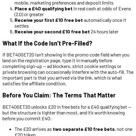
mobile, marketing preferences and deposit limits
Place a £40 qualifying bet
in real cash at odds of Evens
(2.0) or greater
Receive your first £10 free bet
automatically once it
settles
Receive your second £10 free bet
24 hours later
What If the Code Isn’t Pre-Filled?
If BET40GET20 isn’t showing in the promo code field when you
land on the registration page, type it in manually before
completing sign-up — ad blockers, strict cookie settings or
private browsing can occasionally interfere with the auto-fill. The
important part is that you arrived via the link, which is what
satisfies the affiliate condition.
Before You Claim: The Terms That Matter
BET40GET20 unlocks £20 in free bets for a £40 qualifying bet —
but the structure is tighter than most, and it’s worth knowing
before you commit £40:
The £20 arrives as
two separate £10 free bets
, not one
£20 token