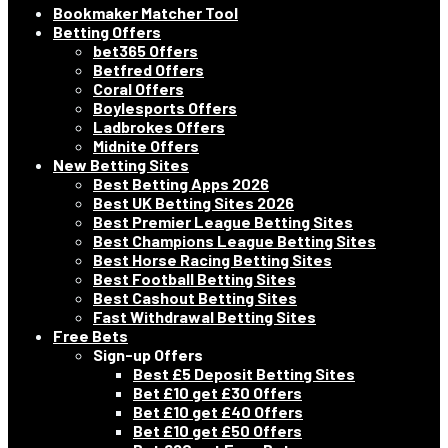
Bookmaker Matcher Tool
Betting Offers
bet365 Offers
Betfred Offers
Coral Offers
Boylesports Offers
Ladbrokes Offers
Midnite Offers
New Betting Sites
Best Betting Apps 2026
Best UK Betting Sites 2026
Best Premier League Betting Sites
Best Champions League Betting Sites
Best Horse Racing Betting Sites
Best Football Betting Sites
Best Cashout Betting Sites
Fast Withdrawal Betting Sites
Free Bets
Sign-up Offers
Best £5 Deposit Betting Sites
Bet £10 get £30 Offers
Bet £10 get £40 Offers
Bet £10 get £50 Offers