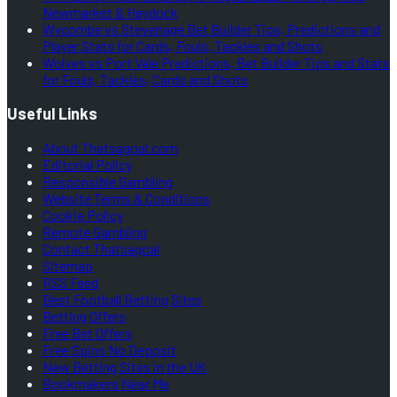
Newmarket & Haydock
Wycombe vs Stevenage Bet Builder Tips, Predictions and
Player Stats for Cards, Fouls, Tackles and Shots
Wolves vs Port Vale Predictions, Bet Builder Tips and Stats
for Fouls, Tackles, Cards and Shots
Useful Links
About Thatsagoal.com
Editorial Policy
Responsible Gambling
Website Terms & Conditions
Cookie Policy
Remote Gambling
Contact Thatsagoal
Sitemap
RSS Feed
Best Football Betting Sites
Betting Offers
Free Bet Offers
Free Spins No Deposit
New Betting Sites in the UK
Bookmakers Near Me