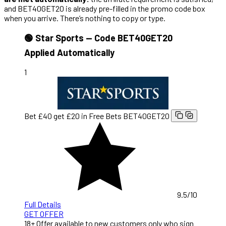
and BET40GET20 is already pre-filled in the promo code box
when you arrive. There’s nothing to copy or type.
🟢 Star Sports — Code BET40GET20
Applied Automatically
1
Bet £40 get £20 in Free Bets
BET40GET20
9.5
/10
Full Details
GET OFFER
18+ Offer available to new customers only who sign