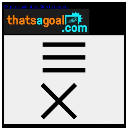
Skip to navigation
Skip to content
Menu