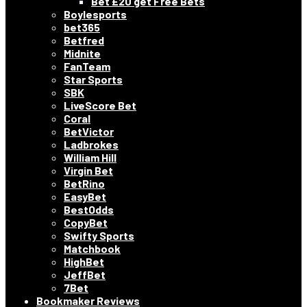
Bet £20 get Free Bets
Boylesports
bet365
Betfred
Midnite
FanTeam
Star Sports
SBK
LiveScore Bet
Coral
BetVictor
Ladbrokes
William Hill
Virgin Bet
BetRino
EasyBet
BestOdds
CopyBet
Swifty Sports
Matchbook
HighBet
JeffBet
7Bet
Bookmaker Reviews