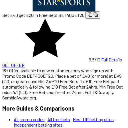
Bet £40 get £20 in Free Bets
BET40GET20
9.5
/10
Full Details
GET OFFER
18+ Offer available to new customers only who sign up with
Promo Code BET40GET20. Place a bet of £40 (or more) at EVS
(2.0) or greater and Get 2 x £10 Free Bets. 1 x £10 Free Bet paid
automatically & following £10 Free Bet after 24hrs. Min Free Bet
odds 4/1 (5.0). Free Bets expire after 24hrs. Full T&Cs apply.
GambleAware.org.
More Guides & Comparisons
All promo codes
·
All free bets
·
Best UK betting sites
·
Independent betting sites