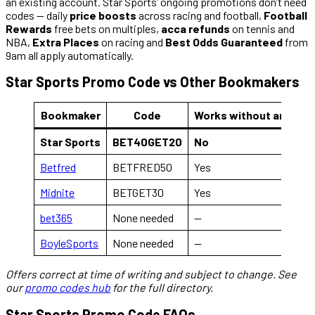
an existing account. Star Sports’ ongoing promotions don’t need
codes — daily
price boosts
across racing and football,
Football
Rewards
free bets on multiples,
acca refunds
on tennis and
NBA,
Extra Places
on racing and
Best Odds Guaranteed
from
9am all apply automatically.
Star Sports Promo Code vs Other Bookmakers
Bookmaker
Code
Works without an affili
Star Sports
BET40GET20
No
Betfred
BETFRED50
Yes
Midnite
BETGET30
Yes
bet365
None needed
—
BoyleSports
None needed
—
Offers correct at time of writing and subject to change. See
our
promo codes hub
for the full directory.
Star Sports Promo Code FAQs