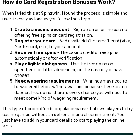
How do Card Registration Bonuses Work?
When I tried this at Spinzwin, I found the process is simple and
user-friendly as long as you follow the steps:
Create a casino account
– Sign up on an online casino
offering free spins on card registration.
Register your card
– Add a valid debit or credit card (Visa,
Mastercard, etc.) to your account.
Receive free spins
– The casino credits free spins
automatically or after verification.
Play eligible slot games
– Use the free spins on
specified slot titles, depending on the casino you have
chosen
Meet wagering requirements
– Winnings may need to
be wagered before withdrawal, and because these are no
deposit free spins, there is every chance you will need to
meet some kind of wagering requirement.
This type of promotion is popular because it allows players to try
casino games without an upfront financial commitment. You
just have to add in your card details to start playing the online
slots.