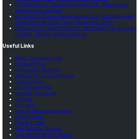
ITV Racing Tips: Saturday 8 August 2026 – Shergar Cup,
Newmarket & Haydock
Wycombe vs Stevenage Bet Builder Tips, Predictions and
Player Stats for Cards, Fouls, Tackles and Shots
Wolves vs Port Vale Predictions, Bet Builder Tips and Stats
for Fouls, Tackles, Cards and Shots
Useful Links
About Thatsagoal.com
Editorial Policy
Responsible Gambling
Website Terms & Conditions
Cookie Policy
Remote Gambling
Contact Thatsagoal
Sitemap
RSS Feed
Best Football Betting Sites
Betting Offers
Free Bet Offers
Free Spins No Deposit
New Betting Sites in the UK