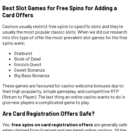
Best Slot Games for Free Spins for Adding a
Card Offers
Casinos usually restrict free spins to specific slots and they’re
usually the most popular classic slots. When we did our research
into this type of offer the most prevalent slot games for the free
spins were:
Starburst
Book of Dead
Gonzo’s Quest
Sweet Bonanza
Big Bass Bonanza
These games are favoured for casino welcome bonuses due to
their high popularity, simple gameplay, and competitive RTP
(Return to Player). The last thing an online casino wants to do is
give new players a complicated game to play.
Are Card Registration Offers Safe?
Yes,
free spins on card registration offers
are generally safe
when claimed from licensed and regulated online casinos. All the