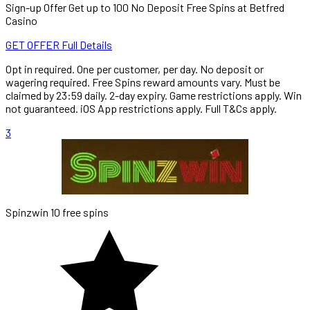
Sign-up Offer
Get up to 100 No Deposit Free Spins at Betfred
Casino
GET OFFER
Full Details
Opt in required. One per customer, per day. No deposit or
wagering required. Free Spins reward amounts vary. Must be
claimed by 23:59 daily. 2-day expiry. Game restrictions apply. Win
not guaranteed. iOS App restrictions apply. Full T&Cs apply.
3
Spinzwin 10 free spins