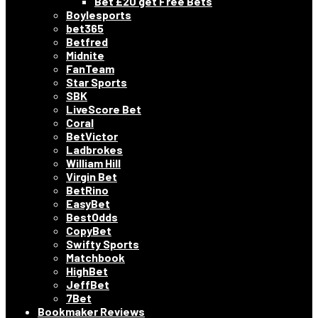
Bet £20 get Free Bets
Boylesports
bet365
Betfred
Midnite
FanTeam
Star Sports
SBK
LiveScore Bet
Coral
BetVictor
Ladbrokes
William Hill
Virgin Bet
BetRino
EasyBet
BestOdds
CopyBet
Swifty Sports
Matchbook
HighBet
JeffBet
7Bet
Bookmaker Reviews