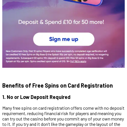
Benefits of Free Spins on Card Registration
1. No or Low Deposit Required
Many free spins on card registration offers come with no deposit
requirement, reducing financial risk for players and meaning you
can try out the casino before you commit any of your own money
to it. If you try and it don’t like the gameplay or the layout of the