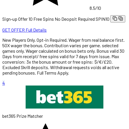
8.5
/10
Sign-up Offer
10 Free Spins No Deopsit Required
SPIN10
GET OFFER
Full Details
New Players Only. Opt-in Required. Wager from real balance first.
50X wager the bonus. Contribution varies per game. selected
games only. Wager calculated on bonus bets only. Bonus valid 30
Days from receipt/ free spins valid for 7 days from issue. Max
conversion: 3x the bonus amount or free spins: $/€/£20.
Excluded Skrill deposits. Withdrawal requests voids all active
pending bonuses. Full Terms Apply.
4
bet365 Prize Matcher