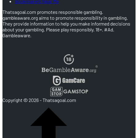
Bookmakers Near Me
Thatsagoal.com promotes responsible gambling.
gambleaware.org aims to promote responsibility in gambling.
They provide information to help you make informed decisions
about your gambling. Please play responsibly. 18+. #Ad.
Gambleaware.
Copyright © 2026 - Thatsagoal.com