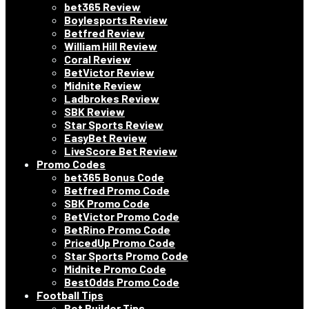
bet365 Review
Boylesports Review
Betfred Review
William Hill Review
Coral Review
BetVictor Review
Midnite Review
Ladbrokes Review
SBK Review
Star Sports Review
EasyBet Review
LiveScore Bet Review
Promo Codes
bet365 Bonus Code
Betfred Promo Code
SBK Promo Code
BetVictor Promo Code
BetRino Promo Code
PricedUp Promo Code
Star Sports Promo Code
Midnite Promo Code
BestOdds Promo Code
Football Tips
Bet Builder Tips