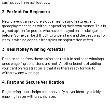
casino, you have not lost out.
2. Perfect for Beginners
New players can explore slot games, casino features, and
gameplay mechanics without spending their own money. This is
a good option for people who haven’t played online slot games
before. Some can be difficult to understand and the best way to
learn is with no deposit free spins on registration offers.
3. Real Money Winning Potential
Despite being free, these spins can result in real cash winnings
once wagering conditions are met. Another benefit of adding
your card on registration is that it is there ready for you to
withdraw any winnings.
4. Fast and Secure Verification
Registering a card helps casinos verify player identity quickly,
enabling faster withdrawals later.