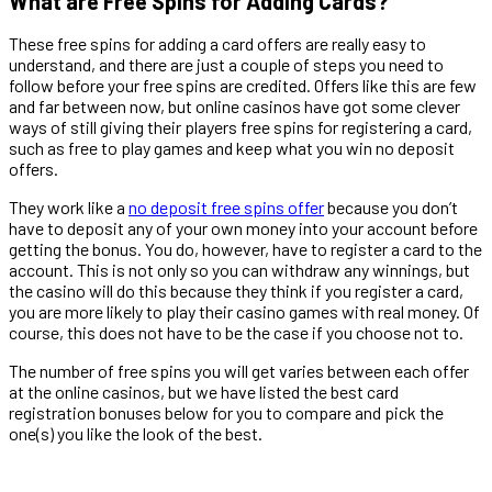
What are Free Spins for Adding Cards?
These free spins for adding a card offers are really easy to
understand, and there are just a couple of steps you need to
follow before your free spins are credited. Offers like this are few
and far between now, but online casinos have got some clever
ways of still giving their players free spins for registering a card,
such as free to play games and keep what you win no deposit
offers.
They work like a
no deposit free spins offer
because you don’t
have to deposit any of your own money into your account before
getting the bonus. You do, however, have to register a card to the
account. This is not only so you can withdraw any winnings, but
the casino will do this because they think if you register a card,
you are more likely to play their casino games with real money. Of
course, this does not have to be the case if you choose not to.
The number of free spins you will get varies between each offer
at the online casinos, but we have listed the best card
registration bonuses below for you to compare and pick the
one(s) you like the look of the best.