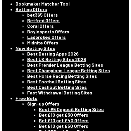
Bookmaker Matcher Tool
Betting Offers
bet365 Offers
Betfred Offers
Coral Offers
Boylesports Offers
Ladbrokes Offers
Midnite Offers
New Betting Sites
Best Betting Apps 2026
Best UK Betting Sites 2026
Best Premier League Betting Sites
Best Champions League Betting Sites
Best Horse Racing Betting Sites
Best Football Betting Sites
Best Cashout Betting Sites
Fast Withdrawal Betting Sites
Free Bets
Sign-up Offers
Best £5 Deposit Betting Sites
Bet £10 get £30 Offers
Bet £10 get £40 Offers
Bet £10 get £50 Offers