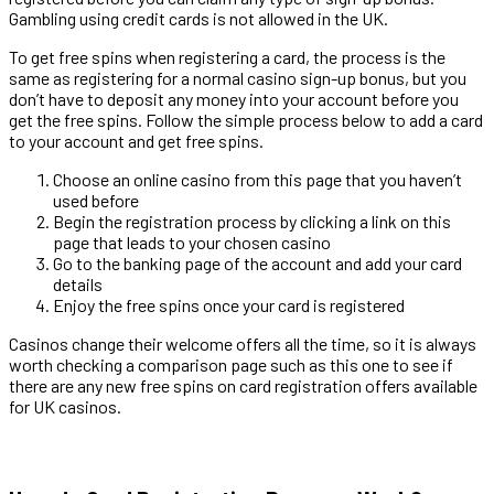
Gambling using credit cards is not allowed in the UK.
To get free spins when registering a card, the process is the
same as registering for a normal casino sign-up bonus, but you
don’t have to deposit any money into your account before you
get the free spins. Follow the simple process below to add a card
to your account and get free spins.
Choose an online casino from this page that you haven’t
used before
Begin the registration process by clicking a link on this
page that leads to your chosen casino
Go to the banking page of the account and add your card
details
Enjoy the free spins once your card is registered
Casinos change their welcome offers all the time, so it is always
worth checking a comparison page such as this one to see if
there are any new free spins on card registration offers available
for UK casinos.