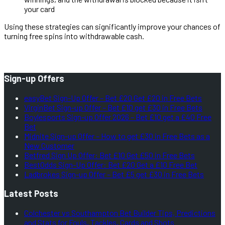
your card
Using these strategies can significantly improve your chances of
turning free spins into withdrawable cash.
Sign-up Offers
easyBet Sign-Up Offer – Bet £20 Get £20 in Free Bets
VirginBet Sign-up Offer – Bet £10 get £30 in Free Bets
Boylesports Sign-up Offer 2026 – Bet £10 get a £40 Free
Bet
Midnite Sign-up Offer – How to get £30 in Free Bets as a
New Customer
Betfred Sign Up Offer: Bet £10 Get £50 in Free Bets
BestOdds Sign-Up Offer: Bet £20 Get a £10 Free Bet
Ladbrokes Sign-up Offer – Bet £5 get £30 in Free Bets
Latest Posts
Colchester vs Southampton Bet Builder Tips, Predictions
and Stats for Fouls, Tackles, Cards and Shots