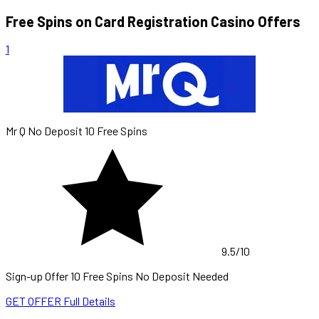
Free Spins on Card Registration Casino Offers
1
Mr Q No Deposit 10 Free Spins
9.5
/10
Sign-up Offer
10 Free Spins No Deposit Needed
GET OFFER
Full Details