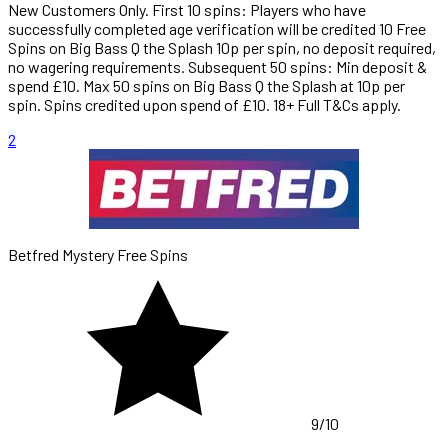
New Customers Only. First 10 spins: Players who have
successfully completed age verification will be credited 10 Free
Spins on Big Bass Q the Splash 10p per spin, no deposit required,
no wagering requirements. Subsequent 50 spins: Min deposit &
spend £10. Max 50 spins on Big Bass Q the Splash at 10p per
spin. Spins credited upon spend of £10. 18+ Full T&Cs apply.
2
Betfred Mystery Free Spins
9
/10