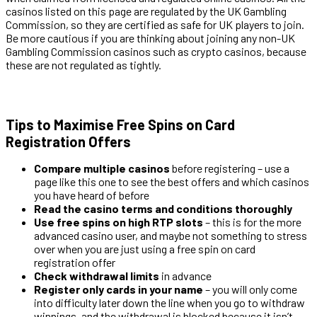
casinos listed on this page are regulated by the UK Gambling
Commission, so they are certified as safe for UK players to join.
Be more cautious if you are thinking about joining any non-UK
Gambling Commission casinos such as crypto casinos, because
these are not regulated as tightly.
Tips to Maximise Free Spins on Card
Registration Offers
Compare multiple casinos
before registering – use a
page like this one to see the best offers and which casinos
you have heard of before
Read the casino terms and conditions
thoroughly
Use free spins on high RTP slots
– this is for the more
advanced casino user, and maybe not something to stress
over when you are just using a free spin on card
registration offer
Check withdrawal limits
in advance
Register only cards in your name
– you will only come
into difficulty later down the line when you go to withdraw
winnings, and the withdrawal is blocked because it isn’t