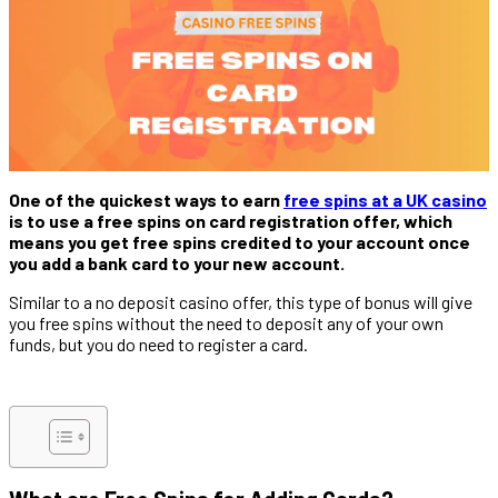
One of the quickest ways to earn
free spins at a UK casino
is to use a free spins on card registration offer, which
means you get free spins credited to your account once
you add a bank card to your new account.
Similar to a no deposit casino offer, this type of bonus will give
you free spins without the need to deposit any of your own
funds, but you do need to register a card.