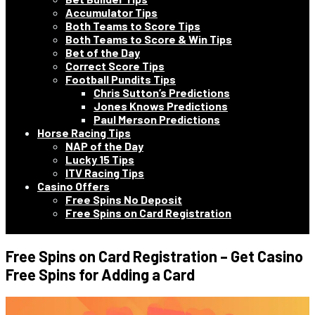
Accumulator Tips
Both Teams to Score Tips
Both Teams to Score & Win Tips
Bet of the Day
Correct Score Tips
Football Pundits Tips
Chris Sutton’s Predictions
Jones Knows Predictions
Paul Merson Predictions
Horse Racing Tips
NAP of the Day
Lucky 15 Tips
ITV Racing Tips
Casino Offers
Free Spins No Deposit
Free Spins on Card Registration
Free Spins on Card Registration – Get Casino
Free Spins for Adding a Card