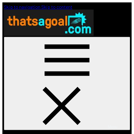
Skip to navigation
Skip to content
Menu