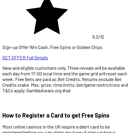
9.2
/10
Sign-up Offer
Win Cash, Free Spins or Golden Chips
GET OFFER
Full Details
New and eligible customers only. Three reveals will be available
each day from 17:00 local time and the game grid will reset each
week. Free Bets are paid as Bet Credits. Returns exclude Bet
Credits stake. Max. prize, time limits, bet/game restrictions and
T&Cs apply. GambleAware.org #ad
How to Register a Card to get Free Spins
Most online casinos in the UK require a debit card to be
registered before you can claim any type of sign-up bonus.