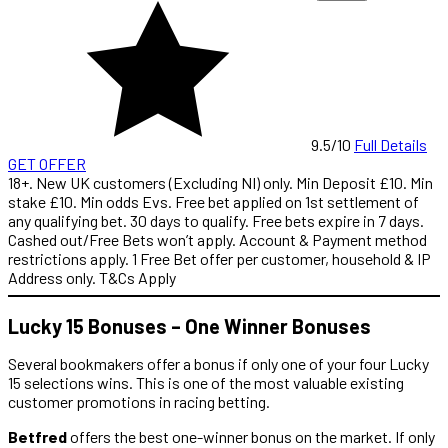
9.5
/10
Full Details
GET OFFER
18+. New UK customers (Excluding NI) only. Min Deposit £10. Min
stake £10. Min odds Evs. Free bet applied on 1st settlement of
any qualifying bet. 30 days to qualify. Free bets expire in 7 days.
Cashed out/Free Bets won’t apply. Account & Payment method
restrictions apply. 1 Free Bet offer per customer, household & IP
Address only. T&Cs Apply
Lucky 15 Bonuses – One Winner Bonuses
Several bookmakers offer a bonus if only one of your four Lucky
15 selections wins. This is one of the most valuable existing
customer promotions in racing betting.
Betfred
offers the best one-winner bonus on the market. If only