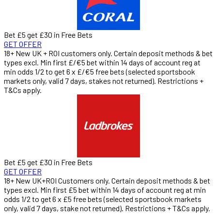
Bet £5 get £30 in Free Bets
GET OFFER
18+ New UK + ROI customers only. Certain deposit methods & bet
types excl. Min first £/€5 bet within 14 days of account reg at
min odds 1/2 to get 6 x £/€5 free bets (selected sportsbook
markets only, valid 7 days, stakes not returned). Restrictions +
T&Cs apply.
Bet £5 get £30 in Free Bets
GET OFFER
18+ New UK+ROI Customers only. Certain deposit methods & bet
types excl. Min first £5 bet within 14 days of account reg at min
odds 1/2 to get 6 x £5 free bets (selected sportsbook markets
only, valid 7 days, stake not returned). Restrictions + T&Cs apply.