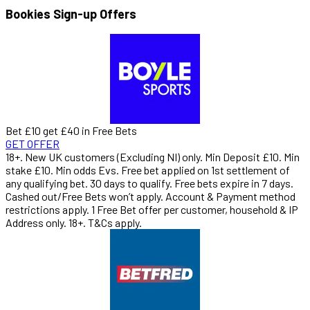
Bookies Sign-up Offers
Bet £10 get £40 in Free Bets
GET OFFER
18+. New UK customers (Excluding NI) only. Min Deposit £10. Min
stake £10. Min odds Evs. Free bet applied on 1st settlement of
any qualifying bet. 30 days to qualify. Free bets expire in 7 days.
Cashed out/Free Bets won’t apply. Account & Payment method
restrictions apply. 1 Free Bet offer per customer, household & IP
Address only. 18+. T&Cs apply.