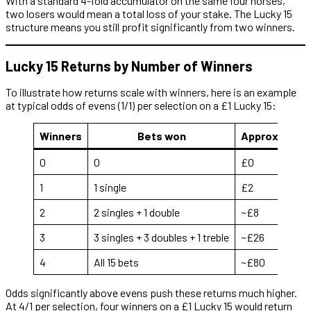
With a standard 4-fold accumulator on the same four horses,
two losers would mean a total loss of your stake. The Lucky 15
structure means you still profit significantly from two winners.
Lucky 15 Returns by Number of Winners
To illustrate how returns scale with winners, here is an example
at typical odds of evens (1/1) per selection on a £1 Lucky 15:
Winners
Bets won
Approximate 
0
0
£0
1
1 single
£2
2
2 singles + 1 double
~£8
3
3 singles + 3 doubles + 1 treble
~£26
4
All 15 bets
~£80
Odds significantly above evens push these returns much higher.
At 4/1 per selection, four winners on a £1 Lucky 15 would return