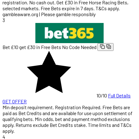
registration. No cash out. Get £30 in Free Horse Racing Bets,
selected markets. Free Bets expire in 7 days. T&Cs apply.
gambleaware.org | Please gamble responsibly
3
Bet £10 get £30 in Free Bets
No Code Needed
10
/10
Full Details
GET OFFER
Min deposit requirement. Registration Required. Free Bets are
paid as Bet Credits and are available for use upon settlement of
qualifying bets. Min odds, bet and payment method exclusions
apply. Returns exclude Bet Credits stake. Time limits and T&Cs
apply.
4