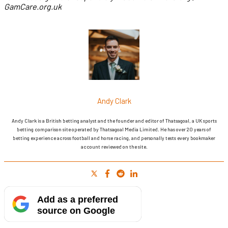
GamCare.org.uk
Andy Clark
Andy Clark is a British betting analyst and the founder and editor of Thatsagoal, a UK sports
betting comparison site operated by Thatsagoal Media Limited. He has over 20 years of
betting experience across football and horse racing, and personally tests every bookmaker
account reviewed on the site.
Add as a preferred
source on Google