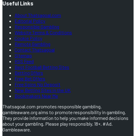
Useful Links
About Thatsagoal.com
Editorial Policy
Responsible Gambling
Website Terms & Conditions
Cookie Policy
Remote Gambling
Contact Thatsagoal
Sitemap
RSS Feed
Best Football Betting Sites
Betting Offers
Free Bet Offers
Free Spins No Deposit
New Betting Sites in the UK
Bookmakers Near Me
Thatsagoal.com promotes responsible gambling.
gambleaware.org aims to promote responsibility in gambling.
They provide information to help you make informed decisions
about your gambling. Please play responsibly. 18+. #Ad.
Gambleaware.