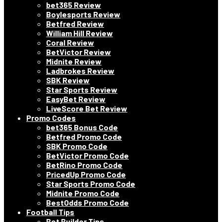
bet365 Review
Boylesports Review
Betfred Review
William Hill Review
Coral Review
BetVictor Review
Midnite Review
Ladbrokes Review
SBK Review
Star Sports Review
EasyBet Review
LiveScore Bet Review
Promo Codes
bet365 Bonus Code
Betfred Promo Code
SBK Promo Code
BetVictor Promo Code
BetRino Promo Code
PricedUp Promo Code
Star Sports Promo Code
Midnite Promo Code
BestOdds Promo Code
Football Tips
Bet Builder Tips