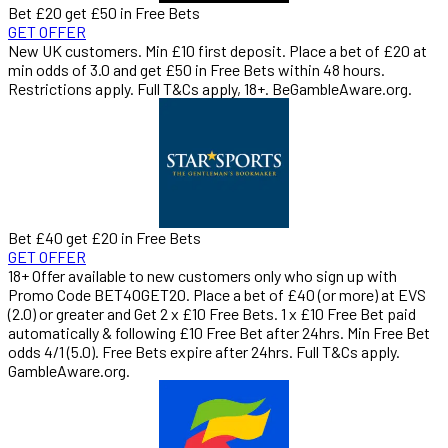
Bet £20 get £50 in Free Bets
GET OFFER
New UK customers. Min £10 first deposit. Place a bet of £20 at
min odds of 3.0 and get £50 in Free Bets within 48 hours.
Restrictions apply. Full T&Cs apply, 18+. BeGambleAware.org.
Bet £40 get £20 in Free Bets
GET OFFER
18+ Offer available to new customers only who sign up with
Promo Code BET40GET20. Place a bet of £40 (or more) at EVS
(2.0) or greater and Get 2 x £10 Free Bets. 1 x £10 Free Bet paid
automatically & following £10 Free Bet after 24hrs. Min Free Bet
odds 4/1 (5.0). Free Bets expire after 24hrs. Full T&Cs apply.
GambleAware.org.