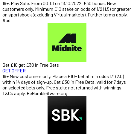
18+. Play Safe. From 00:01 on 18.10.2022. £30 bonus. New
customers only. Minimum £10 stake on odds of 1/2 (1.5) or greater
on sportsbook (excluding Virtual markets). Further terms apply.
#ad
Bet £10 get £30 in Free Bets
GET OFFER
18+ New customers only. Place a £10+ bet at min odds 1/1 (2.0)
within 14 days of sign-up. Get £30 in Free Bets, valid for 7 days
on selected bets only. Free stake not returned with winnings.
T&Cs apply. BeGambleAware.org