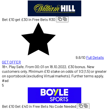
Bet £10 get £30 in Free Bets
R30
9.6
/10
Full Details
GET OFFER
18+. Play Safe. From 00:01 on 18.10.2022. £30 bonus. New
customers only. Minimum £10 stake on odds of 1/2 (1.5) or greater
on sportsbook (excluding Virtual markets). Further terms apply.
#ad
5
Bet £10 Get £40 in Free Bets
No Code Needed