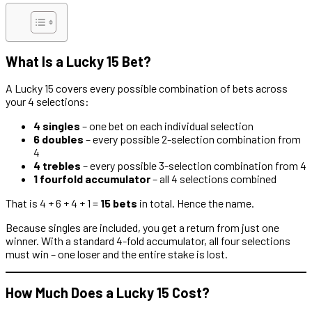
What Is a Lucky 15 Bet?
A Lucky 15 covers every possible combination of bets across
your 4 selections:
4 singles
– one bet on each individual selection
6 doubles
– every possible 2-selection combination from
4
4 trebles
– every possible 3-selection combination from 4
1 fourfold accumulator
– all 4 selections combined
That is 4 + 6 + 4 + 1 =
15 bets
in total. Hence the name.
Because singles are included, you get a return from just one
winner. With a standard 4-fold accumulator, all four selections
must win – one loser and the entire stake is lost.
How Much Does a Lucky 15 Cost?