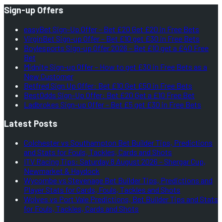
Sign-up Offers
easyBet Sign-Up Offer – Bet £20 Get £20 in Free Bets
VirginBet Sign-up Offer – Bet £10 get £30 in Free Bets
Boylesports Sign-up Offer 2026 – Bet £10 get a £40 Free
Bet
Midnite Sign-up Offer – How to get £30 in Free Bets as a
New Customer
Betfred Sign Up Offer: Bet £10 Get £50 in Free Bets
BestOdds Sign-Up Offer: Bet £20 Get a £10 Free Bet
Ladbrokes Sign-up Offer – Bet £5 get £30 in Free Bets
Latest Posts
Colchester vs Southampton Bet Builder Tips, Predictions
and Stats for Fouls, Tackles, Cards and Shots
ITV Racing Tips: Saturday 8 August 2026 – Shergar Cup,
Newmarket & Haydock
Wycombe vs Stevenage Bet Builder Tips, Predictions and
Player Stats for Cards, Fouls, Tackles and Shots
Wolves vs Port Vale Predictions, Bet Builder Tips and Stats
for Fouls, Tackles, Cards and Shots