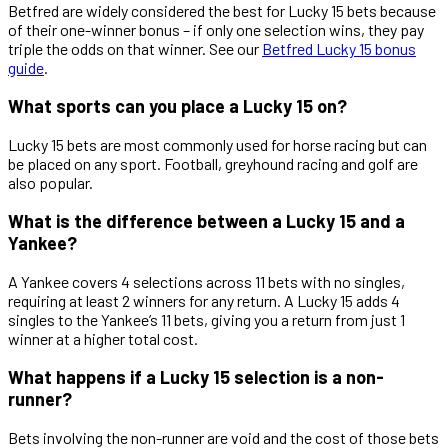
Betfred are widely considered the best for Lucky 15 bets because
of their one-winner bonus – if only one selection wins, they pay
triple the odds on that winner. See our
Betfred Lucky 15 bonus
guide
.
What sports can you place a Lucky 15 on?
Lucky 15 bets are most commonly used for horse racing but can
be placed on any sport. Football, greyhound racing and golf are
also popular.
What is the difference between a Lucky 15 and a
Yankee?
A Yankee covers 4 selections across 11 bets with no singles,
requiring at least 2 winners for any return. A Lucky 15 adds 4
singles to the Yankee’s 11 bets, giving you a return from just 1
winner at a higher total cost.
What happens if a Lucky 15 selection is a non-
runner?
Bets involving the non-runner are void and the cost of those bets