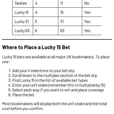
Yankee
4
11
No
Lucky 15
4
15
Yes
Lucky 31
5
31
Yes
Lucky 63
6
63
Yes
Where to Place a Lucky 15 Bet
Lucky 15 bets are available at all major UK bookmakers. To place
one:
Add your 4 selections to your bet slip
Scroll down to the multiples section of the bet slip
Find Lucky 15 in the list of available bet types
Enter your unit stake (remember this is multiplied by 15)
Select each way if you want to win and place coverage
Place the bet
Most bookmakers will display both the unit stake and the total
cost before you confirm.