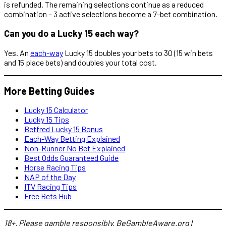
is refunded. The remaining selections continue as a reduced
combination – 3 active selections become a 7-bet combination.
Can you do a Lucky 15 each way?
Yes. An
each-way
Lucky 15 doubles your bets to 30 (15 win bets
and 15 place bets) and doubles your total cost.
More Betting Guides
Lucky 15 Calculator
Lucky 15 Tips
Betfred Lucky 15 Bonus
Each-Way Betting Explained
Non-Runner No Bet Explained
Best Odds Guaranteed Guide
Horse Racing Tips
NAP of the Day
ITV Racing Tips
Free Bets Hub
18+. Please gamble responsibly. BeGambleAware.org |