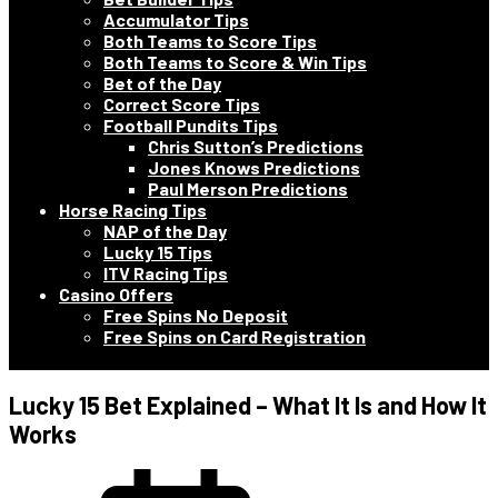
Accumulator Tips
Both Teams to Score Tips
Both Teams to Score & Win Tips
Bet of the Day
Correct Score Tips
Football Pundits Tips
Chris Sutton’s Predictions
Jones Knows Predictions
Paul Merson Predictions
Horse Racing Tips
NAP of the Day
Lucky 15 Tips
ITV Racing Tips
Casino Offers
Free Spins No Deposit
Free Spins on Card Registration
Lucky 15 Bet Explained – What It Is and How It
Works