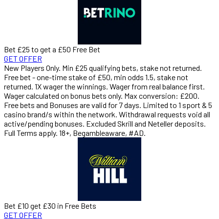
Bet £25 to get a £50 Free Bet
GET OFFER
New Players Only. Min £25 qualifying bets, stake not returned.
Free bet - one-time stake of £50, min odds 1.5, stake not
returned. 1X wager the winnings. Wager from real balance first.
Wager calculated on bonus bets only. Max conversion: £200.
Free bets and Bonuses are valid for 7 days. Limited to 1 sport & 5
casino brand/s within the network. Withdrawal requests void all
active/pending bonuses. Excluded Skrill and Neteller deposits.
Full Terms apply. 18+, Begambleaware, #AD.
Bet £10 get £30 in Free Bets
GET OFFER