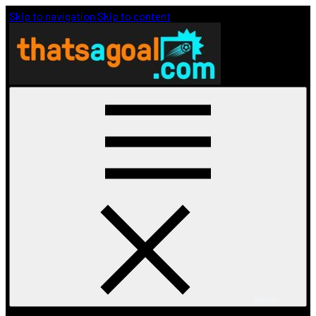
Skip to navigation
Skip to content
Menu