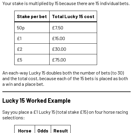
Your stake is multiplied by 15 because there are 15 individual bets.
Stake per bet
Total Lucky 15 cost
50p
£7.50
£1
£15.00
£2
£30.00
£5
£75.00
An each-way Lucky 15 doubles both the number of bets (to 30)
and the total cost, because each of the 15 bets is placed as both
a win and a place bet.
Lucky 15 Worked Example
Say you place a £1 Lucky 15 (total stake £15) on four horse racing
selections:
Horse
Odds
Result