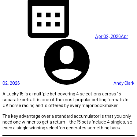
Apr 02, 2026
Apr
02, 2026
Andy Clark
A Lucky 15 is a multiple bet covering 4 selections across 15
separate bets. It is one of the most popular betting formats in
UK horse racing and is offered by every major bookmaker.
The key advantage over a standard accumulator is that you only
need one winner to get a return – the 15 bets include 4 singles, so
even a single winning selection generates something back.