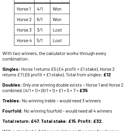
Horse 1
4/1
Won
Horse 2
6/1
Won
Horse 3
3/1
Lost
Horse 4
5/1
Lost
With two winners, the calculator works through every
combination:
Singles:
Horse 1 returns £5 (£4 profit + £1 stake). Horse 2
returns £7 (£6 profit + £1 stake). Total from singles:
£12
Doubles:
Only one winning double exists – Horse 1 and Horse 2
combined. (4/1 + 1) × (6/1 + 1) × £1 = 5 × 7 =
£35
Trebles:
No winning treble – would need 3 winners
Fourfold:
No winning fourfold – would need all 4 winners
Total return: £47. Total stake: £15. Profit: £32.