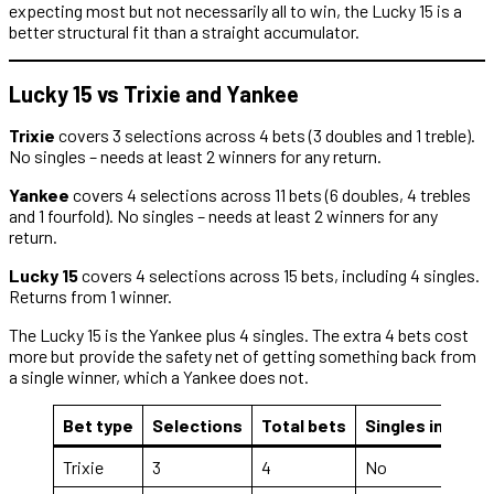
expecting most but not necessarily all to win, the Lucky 15 is a
better structural fit than a straight accumulator.
Lucky 15 vs Trixie and Yankee
Trixie
covers 3 selections across 4 bets (3 doubles and 1 treble).
No singles – needs at least 2 winners for any return.
Yankee
covers 4 selections across 11 bets (6 doubles, 4 trebles
and 1 fourfold). No singles – needs at least 2 winners for any
return.
Lucky 15
covers 4 selections across 15 bets, including 4 singles.
Returns from 1 winner.
The Lucky 15 is the Yankee plus 4 singles. The extra 4 bets cost
more but provide the safety net of getting something back from
a single winner, which a Yankee does not.
Bet type
Selections
Total bets
Singles include
Trixie
3
4
No