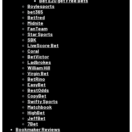
Bet £20 get Free Bets
Boylesports
bet365
Betfred
Midnite
FanTeam
Star Sports
SBK
LiveScore Bet
Coral
BetVictor
Ladbrokes
William Hill
Virgin Bet
BetRino
EasyBet
BestOdds
CopyBet
Swifty Sports
Matchbook
HighBet
JeffBet
7Bet
Bookmaker Reviews