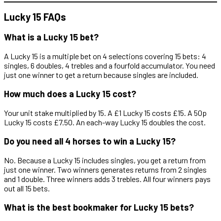
Lucky 15 FAQs
What is a Lucky 15 bet?
A Lucky 15 is a multiple bet on 4 selections covering 15 bets: 4
singles, 6 doubles, 4 trebles and a fourfold accumulator. You need
just one winner to get a return because singles are included.
How much does a Lucky 15 cost?
Your unit stake multiplied by 15. A £1 Lucky 15 costs £15. A 50p
Lucky 15 costs £7.50. An each-way Lucky 15 doubles the cost.
Do you need all 4 horses to win a Lucky 15?
No. Because a Lucky 15 includes singles, you get a return from
just one winner. Two winners generates returns from 2 singles
and 1 double. Three winners adds 3 trebles. All four winners pays
out all 15 bets.
What is the best bookmaker for Lucky 15 bets?