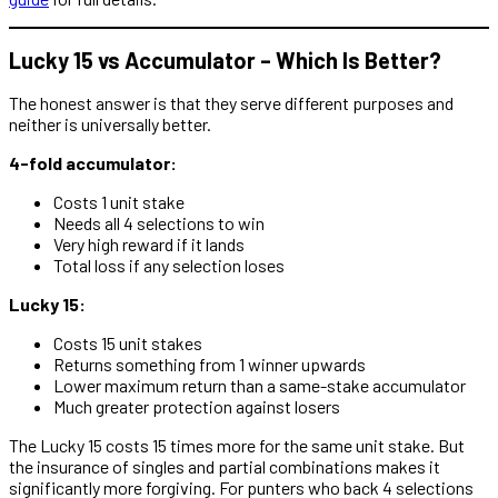
Lucky 15 vs Accumulator – Which Is Better?
The honest answer is that they serve different purposes and
neither is universally better.
4-fold accumulator:
Costs 1 unit stake
Needs all 4 selections to win
Very high reward if it lands
Total loss if any selection loses
Lucky 15:
Costs 15 unit stakes
Returns something from 1 winner upwards
Lower maximum return than a same-stake accumulator
Much greater protection against losers
The Lucky 15 costs 15 times more for the same unit stake. But
the insurance of singles and partial combinations makes it
significantly more forgiving. For punters who back 4 selections