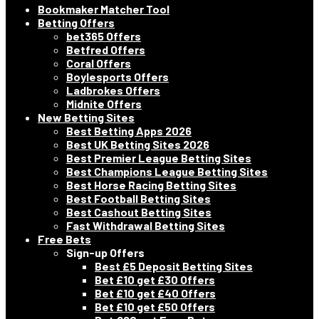
Bookmaker Matcher Tool
Betting Offers
bet365 Offers
Betfred Offers
Coral Offers
Boylesports Offers
Ladbrokes Offers
Midnite Offers
New Betting Sites
Best Betting Apps 2026
Best UK Betting Sites 2026
Best Premier League Betting Sites
Best Champions League Betting Sites
Best Horse Racing Betting Sites
Best Football Betting Sites
Best Cashout Betting Sites
Fast Withdrawal Betting Sites
Free Bets
Sign-up Offers
Best £5 Deposit Betting Sites
Bet £10 get £30 Offers
Bet £10 get £40 Offers
Bet £10 get £50 Offers