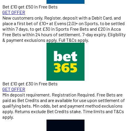
Bet £10 get £50 in Free Bets
GET OFFER
New customers only. Register, deposit with a Debit Card, and
place a first bet of £10+ at Evens (2.0)+ on Sports, to be settled
within 7 days, to get £30 in Sports Free Bets and £20 in Acca
Free Bets within 24 hours of settlement. 7-day expiry. Eligibility
& payment exclusions apply. Full T&Cs apply.
Bet £10 get £30 in Free Bets
GET OFFER
Min deposit requirement. Registration Required. Free Bets are
paid as Bet Credits and are available for use upon settlement of
qualifying bets. Min odds, bet and payment method exclusions
apply. Returns exclude Bet Credits stake. Time limits and T&Cs
apply.