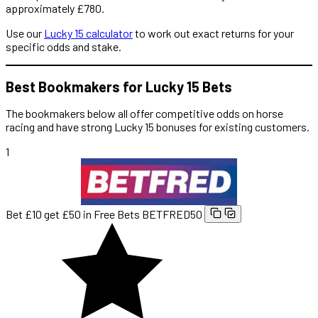
approximately £780.
Use our
Lucky 15 calculator
to work out exact returns for your
specific odds and stake.
Best Bookmakers for Lucky 15 Bets
The bookmakers below all offer competitive odds on horse
racing and have strong Lucky 15 bonuses for existing customers.
1
Bet £10 get £50 in Free Bets
BETFRED50