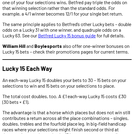
one of your four selections wins, Betfred pay triple the odds on
that winning selection rather than the standard odds. For
example, a 4/1 winner becomes 12/1 for your single bet return.
The same principle applies to Betfred’s other Lucky bets – double
odds on a Lucky 31 with one winner, and quadruple odds on a
Lucky 63. See our
Betfred Lucky 15 bonus guide
for full details.
William Hill
and
Boylesports
also offer one-winner bonuses on
Lucky 15 bets – check their promotions pages for current terms.
Lucky 15 Each Way
An each-way Lucky 15 doubles your bets to 30 – 15 bets on your
selections to win and 15 bets on your selections to place.
The total cost doubles, too. A £1 each-way Lucky 15 costs £30
(30 bets × £1).
The advantage is that a horse which places but does not win still
contributes a return across all the place combinations – singles,
doubles, trebles and the fourfold place leg. In big-field handicap
races where your selections might finish second or third at