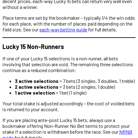
decent prices, each-way Lucky 15 bets can return very well even
without a winner.
Place terms are set by the bookmaker – typically 1/4 the win odds
for each place, with the number of places paid depending on the
field size. See our
each-way betting guide
for full details.
Lucky 15 Non-Runners
If one of your Lucky 15 selections is a non-runner, all bets
involving that selection are void. The remaining three selections
continue as a reduced combination:
3 active selections
= 7 bets (3 singles, 3 doubles, 1 treble)
2 active selections
= 3 bets (2 singles, 1 double)
1 active selection
= 1 bet (1 single)
Your total stake is adjusted accordingly – the cost of voided bets
is returned to your account.
If you are placing ante-post Lucky 15 bets, always use a
bookmaker offering Non-Runner No Bet terms to protect your
stake if a selection is withdrawn before the race. See our
NRNB
guide
for full details.