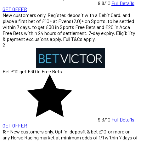
9.8
/10
Full Details
GET OFFER
New customers only. Register, deposit with a Debit Card, and
place a first bet of £10+ at Evens (2.0)+ on Sports, to be settled
within 7 days, to get £30 in Sports Free Bets and £20 in Acca
Free Bets within 24 hours of settlement. 7-day expiry. Eligibility
& payment exclusions apply. Full T&Cs apply.
2
Bet £10 get £30 in Free Bets
9.3
/10
Full Details
GET OFFER
18+ New customers only. Opt in, deposit & bet £10 or more on
any Horse Racing market at minimum odds of 1/1 within 7 days of