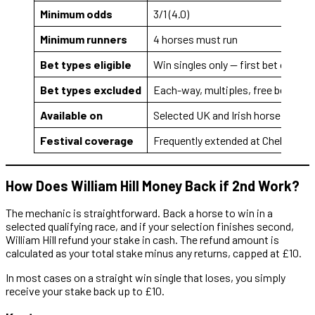
Minimum odds
3/1 (4.0)
Minimum runners
4 horses must run
Bet types eligible
Win singles only — first bet on qual
Bet types excluded
Each-way, multiples, free bets
Available on
Selected UK and Irish horse racing
Festival coverage
Frequently extended at Cheltenham
How Does William Hill Money Back if 2nd Work?
The mechanic is straightforward. Back a horse to win in a
selected qualifying race, and if your selection finishes second,
William Hill refund your stake in cash. The refund amount is
calculated as your total stake minus any returns, capped at £10.
In most cases on a straight win single that loses, you simply
receive your stake back up to £10.