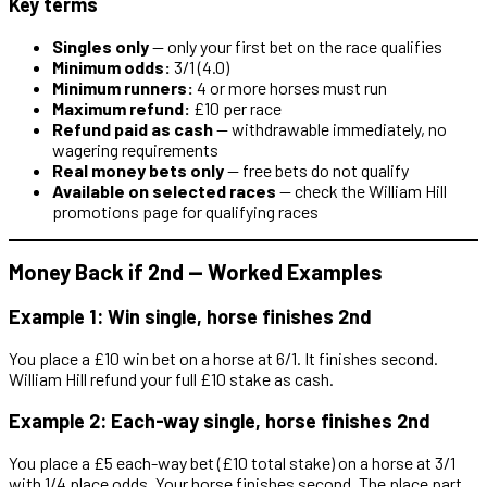
Key terms
Singles only
— only your first bet on the race qualifies
Minimum odds:
3/1 (4.0)
Minimum runners:
4 or more horses must run
Maximum refund:
£10 per race
Refund paid as cash
— withdrawable immediately, no
wagering requirements
Real money bets only
— free bets do not qualify
Available on selected races
— check the William Hill
promotions page for qualifying races
Money Back if 2nd — Worked Examples
Example 1: Win single, horse finishes 2nd
You place a £10 win bet on a horse at 6/1. It finishes second.
William Hill refund your full £10 stake as cash.
Example 2: Each-way single, horse finishes 2nd
You place a £5 each-way bet (£10 total stake) on a horse at 3/1
with 1/4 place odds. Your horse finishes second. The place part