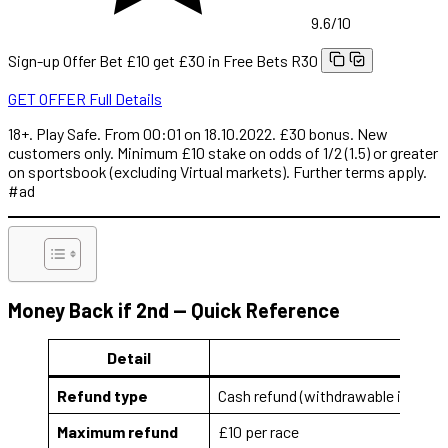
9.6
/10
Sign-up Offer
Bet £10 get £30 in Free Bets
R30
GET OFFER
Full Details
18+. Play Safe. From 00:01 on 18.10.2022. £30 bonus. New
customers only. Minimum £10 stake on odds of 1/2 (1.5) or greater
on sportsbook (excluding Virtual markets). Further terms apply.
#ad
Money Back if 2nd — Quick Reference
Detail
Info
Refund type
Cash refund (withdrawable immedi
Maximum refund
£10 per race