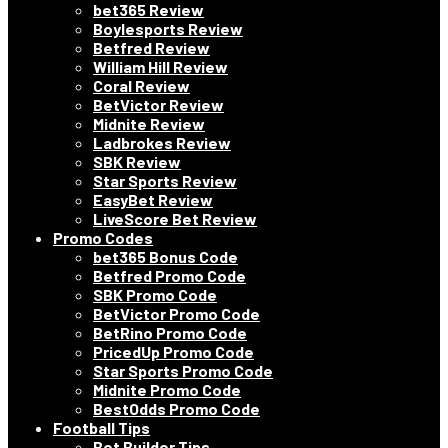
bet365 Review
Boylesports Review
Betfred Review
William Hill Review
Coral Review
BetVictor Review
Midnite Review
Ladbrokes Review
SBK Review
Star Sports Review
EasyBet Review
LiveScore Bet Review
Promo Codes
bet365 Bonus Code
Betfred Promo Code
SBK Promo Code
BetVictor Promo Code
BetRino Promo Code
PricedUp Promo Code
Star Sports Promo Code
Midnite Promo Code
BestOdds Promo Code
Football Tips
Bet Builder Tips