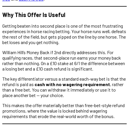
Why This Offer Is Useful
Getting beaten into second place is one of the most frustrating
experiences in horse racing betting. Your horse runs well, defeats
the rest of the field, but gets pipped on the line by one horse. The
bet loses and you get nothing.
William Hill’s Money Back if 2nd directly addresses this. For
qualifying races, that second-place run earns your money back
rather than nothing. On a £10 stake at 6/1 the difference between
a losing bet and a £10 cash refund is significant.
The key differentiator versus a standard each-way bet is that the
refund is paid as
cash with no wagering requirement
, rather
than a free bet. You can withdraw it immediately or use it to
place another bet — your choice.
This makes the offer materially better than free-bet-style refund
promotions, where the value is locked behind wagering
requirements that erode the real-world worth of the bonus.