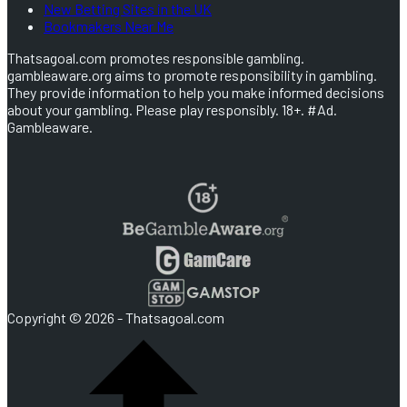
New Betting Sites in the UK
Bookmakers Near Me
Thatsagoal.com promotes responsible gambling.
gambleaware.org aims to promote responsibility in gambling.
They provide information to help you make informed decisions
about your gambling. Please play responsibly. 18+. #Ad.
Gambleaware.
Copyright © 2026 - Thatsagoal.com