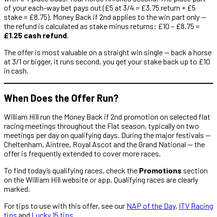
of your each-way bet pays out (£5 at 3/4 = £3.75 return + £5
stake = £8.75). Money Back if 2nd applies to the win part only —
the refund is calculated as stake minus returns: £10 – £8.75 =
£1.25 cash refund
.
The offer is most valuable on a straight win single — back a horse
at 3/1 or bigger, it runs second, you get your stake back up to £10
in cash.
When Does the Offer Run?
William Hill run the Money Back if 2nd promotion on selected flat
racing meetings throughout the Flat season, typically on two
meetings per day on qualifying days. During the major festivals —
Cheltenham, Aintree, Royal Ascot and the Grand National — the
offer is frequently extended to cover more races.
To find today’s qualifying races, check the
Promotions
section
on the William Hill website or app. Qualifying races are clearly
marked.
For tips to use with this offer, see our
NAP of the Day
,
ITV Racing
tips
and
Lucky 15 tips
.