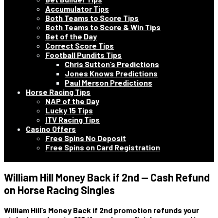
Accumulator Tips
Both Teams to Score Tips
Both Teams to Score & Win Tips
Bet of the Day
Correct Score Tips
Football Pundits Tips
Chris Sutton’s Predictions
Jones Knows Predictions
Paul Merson Predictions
Horse Racing Tips
NAP of the Day
Lucky 15 Tips
ITV Racing Tips
Casino Offers
Free Spins No Deposit
Free Spins on Card Registration
William Hill Money Back if 2nd — Cash Refund
on Horse Racing Singles
William Hill’s Money Back if 2nd promotion refunds your