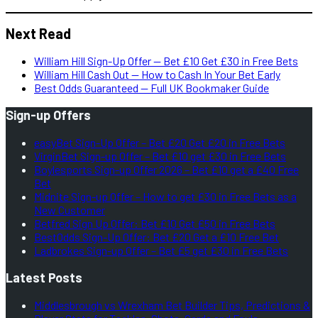
Next Read
William Hill Sign-Up Offer — Bet £10 Get £30 in Free Bets
William Hill Cash Out — How to Cash In Your Bet Early
Best Odds Guaranteed — Full UK Bookmaker Guide
Sign-up Offers
easyBet Sign-Up Offer – Bet £20 Get £20 in Free Bets
VirginBet Sign-up Offer – Bet £10 get £30 in Free Bets
Boylesports Sign-up Offer 2026 – Bet £10 get a £40 Free
Bet
Midnite Sign-up Offer – How to get £30 in Free Bets as a
New Customer
Betfred Sign Up Offer: Bet £10 Get £50 in Free Bets
BestOdds Sign-Up Offer: Bet £20 Get a £10 Free Bet
Ladbrokes Sign-up Offer – Bet £5 get £30 in Free Bets
Latest Posts
Middlesbrough vs Wrexham Bet Builder Tips, Predictions &