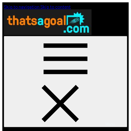
Skip to navigation
Skip to content
Menu