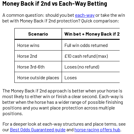
Money Back if 2nd vs Each-Way Betting
A common question: should you bet
each-way
or take the win
bet with Money Back if 2nd protection? Quick comparison:
Scenario
Win bet + Money Back if 2nd
Horse wins
Full win odds returned
W
Horse 2nd
£10 cash refund (max)
Pl
Horse 3rd-6th
Loses (no refund)
Pl
Horse outside places
Loses
L
The Money Back if 2nd approach is better when your horse is
most likely to either win or finish a clear second. Each-way is
better when the horse has a wider range of possible finishing
positions and you want place protection across multiple
positions.
For a deeper look at each-way structures and place terms, see
our
Best Odds Guaranteed guide
and
horse racing offers hub
.