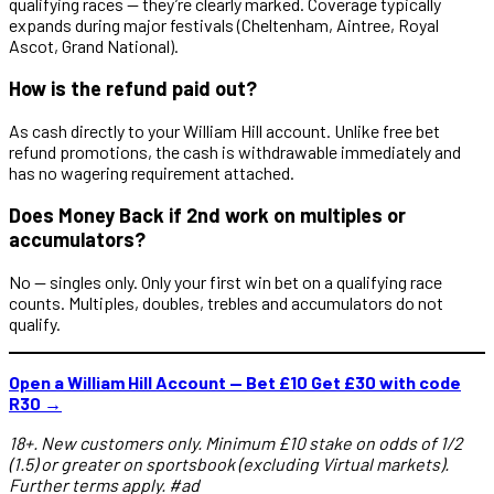
qualifying races — they’re clearly marked. Coverage typically
expands during major festivals (Cheltenham, Aintree, Royal
Ascot, Grand National).
How is the refund paid out?
As cash directly to your William Hill account. Unlike free bet
refund promotions, the cash is withdrawable immediately and
has no wagering requirement attached.
Does Money Back if 2nd work on multiples or
accumulators?
No — singles only. Only your first win bet on a qualifying race
counts. Multiples, doubles, trebles and accumulators do not
qualify.
Open a William Hill Account — Bet £10 Get £30 with code
R30 →
18+. New customers only. Minimum £10 stake on odds of 1/2
(1.5) or greater on sportsbook (excluding Virtual markets).
Further terms apply. #ad