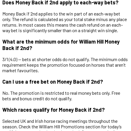
Does Money Back if 2nd apply to each-way bets?
Money Back if 2nd applies to the win part of an each-way bet
only. The refund is calculated as your total stake minus any place
returns. In most cases this means the cash refund on an each-
way bet is significantly smaller than on a straight win single.
What are the minimum odds for William Hill Money
Back if 2nd?
3/1 (4.0) — bets at shorter odds do not qualify. The minimum odds
requirement keeps the promotion focused on horses that aren’t
market favourites.
Can I use a free bet on Money Back if 2nd?
No. The promotion is restricted to real money bets only. Free
bets and bonus credit do not qualify.
Which races qualify for Money Back if 2nd?
Selected UK and Irish horse racing meetings throughout the
season. Check the William Hill Promotions section for today’s