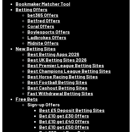
Bookmaker Matcher Tool
Betting Offers
bet365 Offers
Betfred Offers
Coral Offers
Boylesports Offers
Ladbrokes Offers
Midnite Offers
New Betting Sites
Best Betting Apps 2026
Best UK Betting Sites 2026
Best Premier League Betting Sites
Best Champions League Betting Sites
Best Horse Racing Betting Sites
Best Football Betting Sites
Best Cashout Betting Sites
Fast Withdrawal Betting Sites
Free Bets
Sign-up Offers
Best £5 Deposit Betting Sites
Bet £10 get £30 Offers
Bet £10 get £40 Offers
Bet £10 get £50 Offers