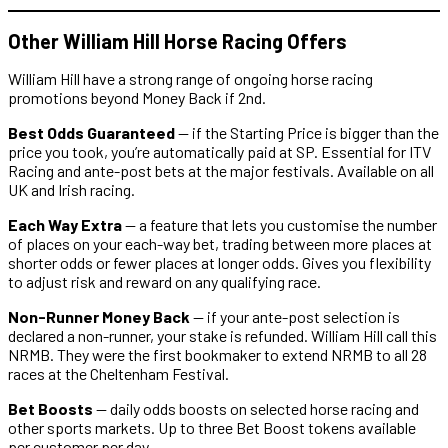
Other William Hill Horse Racing Offers
William Hill have a strong range of ongoing horse racing
promotions beyond Money Back if 2nd.
Best Odds Guaranteed
— if the Starting Price is bigger than the
price you took, you’re automatically paid at SP. Essential for ITV
Racing and ante-post bets at the major festivals. Available on all
UK and Irish racing.
Each Way Extra
— a feature that lets you customise the number
of places on your each-way bet, trading between more places at
shorter odds or fewer places at longer odds. Gives you flexibility
to adjust risk and reward on any qualifying race.
Non-Runner Money Back
— if your ante-post selection is
declared a non-runner, your stake is refunded. William Hill call this
NRMB. They were the first bookmaker to extend NRMB to all 28
races at the Cheltenham Festival.
Bet Boosts
— daily odds boosts on selected horse racing and
other sports markets. Up to three Bet Boost tokens available
per customer per day.