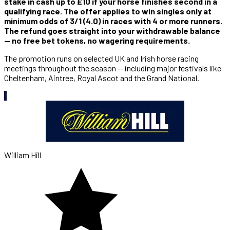
stake in cash up to £10 if your horse finishes second in a
qualifying race. The offer applies to win singles only at
minimum odds of 3/1 (4.0) in races with 4 or more runners.
The refund goes straight into your withdrawable balance
— no free bet tokens, no wagering requirements.
The promotion runs on selected UK and Irish horse racing
meetings throughout the season — including major festivals like
Cheltenham, Aintree, Royal Ascot and the Grand National.
1
William Hill