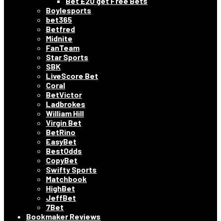
Bet £20 get Free Bets
Boylesports
bet365
Betfred
Midnite
FanTeam
Star Sports
SBK
LiveScore Bet
Coral
BetVictor
Ladbrokes
William Hill
Virgin Bet
BetRino
EasyBet
BestOdds
CopyBet
Swifty Sports
Matchbook
HighBet
JeffBet
7Bet
Bookmaker Reviews