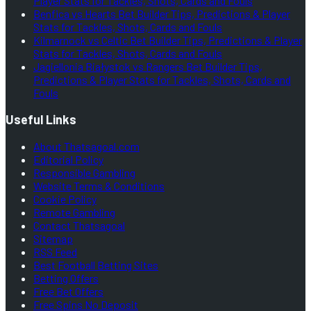
Player Stats for Tackles, Shots, Cards and Fouls
Benfica vs Hearts Bet Builder Tips, Predictions & Player
Stats for Tackles, Shots, Cards and Fouls
Kilmarnock vs Celtic Bet Builder Tips, Predictions & Player
Stats for Tackles, Shots, Cards and Fouls
Jagiellonia Białystok vs Rangers Bet Builder Tips,
Predictions & Player Stats for Tackles, Shots, Cards and
Fouls
Useful Links
About Thatsagoal.com
Editorial Policy
Responsible Gambling
Website Terms & Conditions
Cookie Policy
Remote Gambling
Contact Thatsagoal
Sitemap
RSS Feed
Best Football Betting Sites
Betting Offers
Free Bet Offers
Free Spins No Deposit