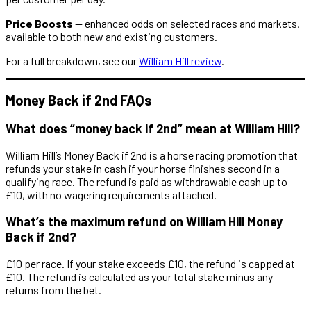
Price Boosts
— enhanced odds on selected races and markets,
available to both new and existing customers.
For a full breakdown, see our
William Hill review
.
Money Back if 2nd FAQs
What does “money back if 2nd” mean at William Hill?
William Hill’s Money Back if 2nd is a horse racing promotion that
refunds your stake in cash if your horse finishes second in a
qualifying race. The refund is paid as withdrawable cash up to
£10, with no wagering requirements attached.
What’s the maximum refund on William Hill Money
Back if 2nd?
£10 per race. If your stake exceeds £10, the refund is capped at
£10. The refund is calculated as your total stake minus any
returns from the bet.