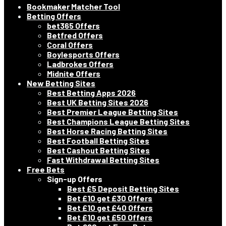
Bookmaker Matcher Tool
Betting Offers
bet365 Offers
Betfred Offers
Coral Offers
Boylesports Offers
Ladbrokes Offers
Midnite Offers
New Betting Sites
Best Betting Apps 2026
Best UK Betting Sites 2026
Best Premier League Betting Sites
Best Champions League Betting Sites
Best Horse Racing Betting Sites
Best Football Betting Sites
Best Cashout Betting Sites
Fast Withdrawal Betting Sites
Free Bets
Sign-up Offers
Best £5 Deposit Betting Sites
Bet £10 get £30 Offers
Bet £10 get £40 Offers
Bet £10 get £50 Offers