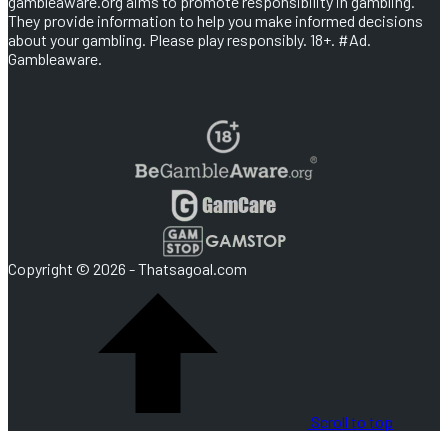
gambleaware.org aims to promote responsibility in gambling.
They provide information to help you make informed decisions
about your gambling. Please play responsibly. 18+. #Ad.
Gambleaware.
Copyright © 2026 - Thatsagoal.com
Scroll to top