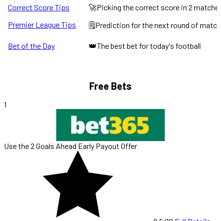
Correct Score Tips
🚀Picking the correct score in 2 matche
Premier League Tips
🗒️Prediction for the next round of matc
Bet of the Day
👑The best bet for today's football
Free Bets
1
Use the 2 Goals Ahead Early Payout Offer