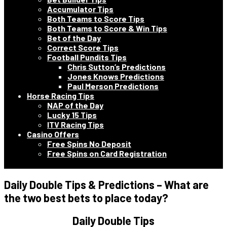
Accumulator Tips
Both Teams to Score Tips
Both Teams to Score & Win Tips
Bet of the Day
Correct Score Tips
Football Pundits Tips
Chris Sutton’s Predictions
Jones Knows Predictions
Paul Merson Predictions
Horse Racing Tips
NAP of the Day
Lucky 15 Tips
ITV Racing Tips
Casino Offers
Free Spins No Deposit
Free Spins on Card Registration
Daily Double Tips & Predictions – What are
the two best bets to place today?
Daily Double Tips