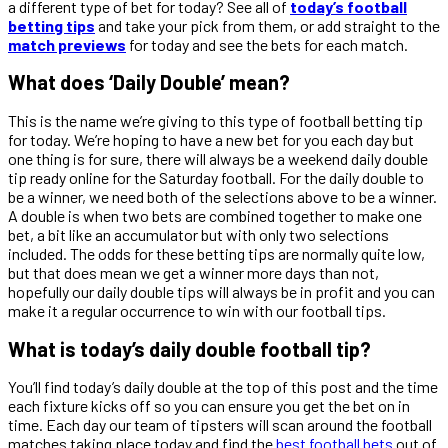
a different type of bet for today? See all of
today’s football
betting tips
and take your pick from them, or add straight to the
match previews
for today and see the bets for each match.
What does ‘Daily Double’ mean?
This is the name we’re giving to this type of football betting tip
for today. We’re hoping to have a new bet for you each day but
one thing is for sure, there will always be a weekend daily double
tip ready online for the Saturday football. For the daily double to
be a winner, we need both of the selections above to be a winner.
A double is when two bets are combined together to make one
bet, a bit like an accumulator but with only two selections
included. The odds for these betting tips are normally quite low,
but that does mean we get a winner more days than not,
hopefully our daily double tips will always be in profit and you can
make it a regular occurrence to win with our football tips.
What is today’s daily double football tip?
You’ll find today’s daily double at the top of this post and the time
each fixture kicks off so you can ensure you get the bet on in
time. Each day our team of tipsters will scan around the football
matches taking place today and find the
best football bets
out of