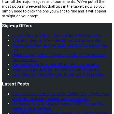
from all the major leagues and tournaments. We’ve put all the
most popular weekend football tips in the table below so you
simply need to click the one you want to find and it will appear
straight on your page.
Sign-up Offers
easyBet Sign-Up Offer – Bet £20 Get £20 in Free Bets
VirginBet Sign-up Offer – Bet £10 get £30 in Free Bets
Boylesports Sign-up Offer 2026 – Bet £10 get a £40 Free
Bet
Midnite Sign-up Offer – How to get £30 in Free Bets as a
New Customer
Betfred Sign Up Offer: Bet £10 Get £50 in Free Bets
BestOdds Sign-Up Offer: Bet £20 Get a £10 Free Bet
Ladbrokes Sign-up Offer – Bet £5 get £30 in Free Bets
Latest Posts
Colchester vs Southampton Bet Builder Tips, Predictions
and Stats for Fouls, Tackles, Cards and Shots
ITV Racing Tips: Saturday 8 August 2026 – Shergar Cup,
Newmarket & Haydock
Wycombe vs Stevenage Bet Builder Tips, Predictions and