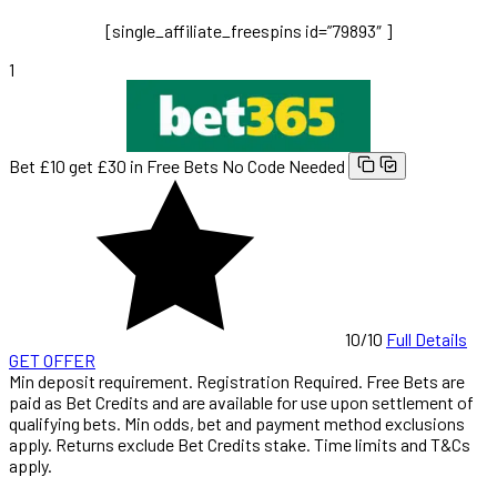
[single_affiliate_freespins id=”79893″ ]
1
Bet £10 get £30 in Free Bets
No Code Needed
10
/10
Full Details
GET OFFER
Min deposit requirement. Registration Required. Free Bets are
paid as Bet Credits and are available for use upon settlement of
qualifying bets. Min odds, bet and payment method exclusions
apply. Returns exclude Bet Credits stake. Time limits and T&Cs
apply.