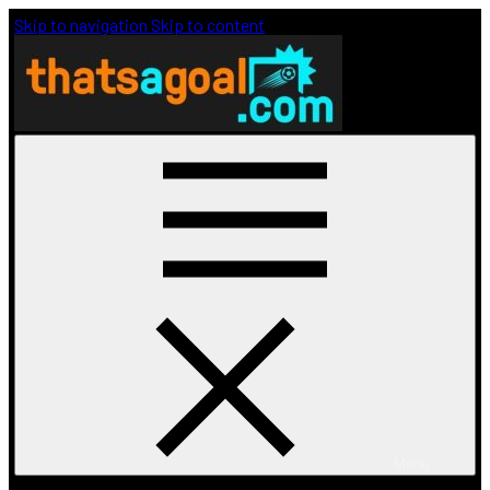
Skip to navigation
Skip to content
Menu