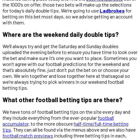
the 1000’s on offer, those two bets will make up the selections
for today’s daily double tips. We’re going to use
Ladbrokes
for
betting on this bet most days, so we advise getting an account
with them.
Where are the weekend daily double tips?
We’ll always try and get the Saturday and Sunday doubles
uploaded the evening before to ensure you have time to look over
the bet and make sure it’s one you want to place. Sometimes you
won’t agree with our football predictions for the weekend and
that’s absolutely fine, just don’t put the bet on or choose your
own. We win together and lose together here at thatsagoal so
we’re always trying to pick winners in our weekend football
betting tips.
What other football betting tips are there?
We have tons of football betting tips on the site every day and
they include everything from the ever-popular
football
accumulator
, to the more obscure
half-time/full-time betting
tips
. They can all be found via the menus above and we also have
football match previews
including three betting tips in each,