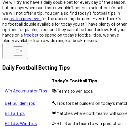
We will try and have a daily double bet for every day of the season,
but on days when our tipster wouldn’t bet on a selection himself,
we will not offer a tip. You can also find today’s football tips in
our
match previews
for the upcoming fixtures. Even if there is
no football double available for today you still have plenty of other
options for placing a bet and they can all be found below. Get your
hands on a
free bet
to spend on today’s football tips, we have
plenty available from a wide range of bookmakers!
Daily Football Betting Tips
Today's Football Tips
Win Accumulator Tips
📚Teams to win acca
Bet Builder Tips
🔨Tips for bet builders on today's matc
BTTS Tips
🌟Matches where both teams will score
BTTS & Win Tips
🎉BTTS and a team to win prediction