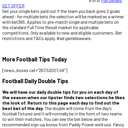
9.5
/10
Full Details
GET OFFER
Get your single bets paid out if the team you back goes 2 goals
ahead - for multiple bets the selection will be marked as a winner
with bet365. Applies to pre-match single and multiple bets on
the standard Full Time Result market for applicable
competitions. Only available to new and eligible customers. Bet
restrictions and T&Cs apply. #ad gambleaware.
More Football Tips Today
[news_boxes cat=”267,52027,49″]
Football Daily Double Tips
We will have our daily double tips for you on each day of
the season when our tipster finds two selections he likes
the look of. Return to this page each day to find out the
best bet of the day.
The double will come from the day’s
football fixtures and it will normally be in the form of two teams
to win their matches. You can see the bet below and the
recommended sign-up bonus from Paddy Power we’d use. Fancy