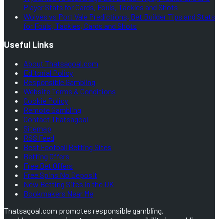
Player Stats for Cards, Fouls, Tackles and Shots
Wolves vs Port Vale Predictions, Bet Builder Tips and Stats
for Fouls, Tackles, Cards and Shots
Useful Links
About Thatsagoal.com
Editorial Policy
Responsible Gambling
Website Terms & Conditions
Cookie Policy
Remote Gambling
Contact Thatsagoal
Sitemap
RSS Feed
Best Football Betting Sites
Betting Offers
Free Bet Offers
Free Spins No Deposit
New Betting Sites in the UK
Bookmakers Near Me
Thatsagoal.com promotes responsible gambling.