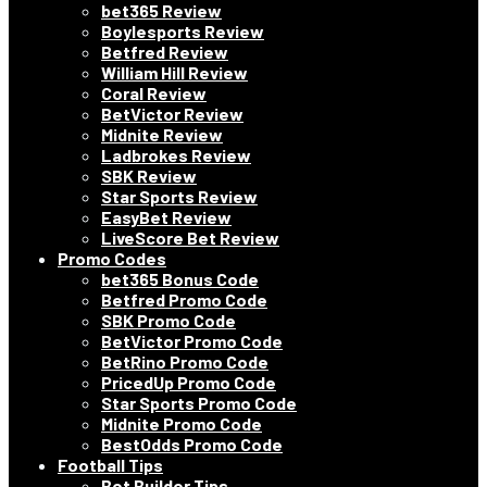
bet365 Review
Boylesports Review
Betfred Review
William Hill Review
Coral Review
BetVictor Review
Midnite Review
Ladbrokes Review
SBK Review
Star Sports Review
EasyBet Review
LiveScore Bet Review
Promo Codes
bet365 Bonus Code
Betfred Promo Code
SBK Promo Code
BetVictor Promo Code
BetRino Promo Code
PricedUp Promo Code
Star Sports Promo Code
Midnite Promo Code
BestOdds Promo Code
Football Tips
Bet Builder Tips