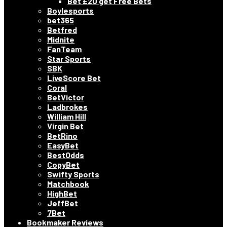
Bet £20 get Free Bets
Boylesports
bet365
Betfred
Midnite
FanTeam
Star Sports
SBK
LiveScore Bet
Coral
BetVictor
Ladbrokes
William Hill
Virgin Bet
BetRino
EasyBet
BestOdds
CopyBet
Swifty Sports
Matchbook
HighBet
JeffBet
7Bet
Bookmaker Reviews