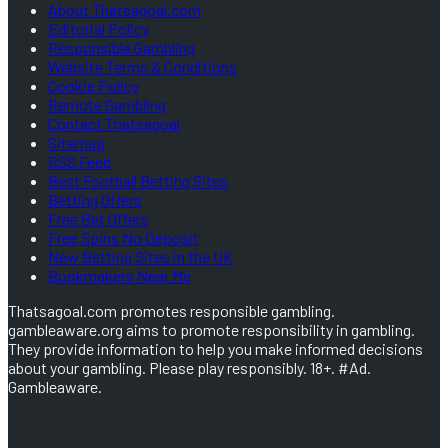
About Thatsagoal.com
Editorial Policy
Responsible Gambling
Website Terms & Conditions
Cookie Policy
Remote Gambling
Contact Thatsagoal
Sitemap
RSS Feed
Best Football Betting Sites
Betting Offers
Free Bet Offers
Free Spins No Deposit
New Betting Sites in the UK
Bookmakers Near Me
Thatsagoal.com promotes responsible gambling.
gambleaware.org aims to promote responsibility in gambling.
They provide information to help you make informed decisions
about your gambling. Please play responsibly. 18+. #Ad.
Gambleaware.