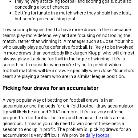
Playing very attacking football and scoring goals, but also
conceding a lot of chances
Getting fortunate in a match where they should have lost,
but scoring an equalising goal
Low scoring leagues tend to have more draws in them because
teams play more defensively and are focusing on not losing the
match, rather than winning it. A manager such as Jose Mourinho,
who usually plays quite defensive football, is likely to be involved
in more draws than somebody like Jurgen Klopp, who will almost
always play attacking football in the hope of winning. This is
something to consider when you’re trying to predict which
football matches will be a draw. Especially when Jose Mourinho’s
team are playing a team who are in a similar league position.
Picking four draws for an accumulator
A very popular way of betting on football draws is in an
accumulator and the odds for a 4-fold football draw accumulator
tip will likely be around 200/1 or more. This is a very enticing
proposition for football bettors and because the odds are so
generous, it means you only need to win one of these bets a
season to end up in profit. The problem is, picking draws for an
accumulator is very difficult. We provide
daily football