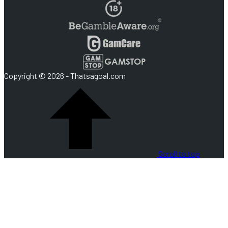
Copyright © 2026 - Thatsagoal.com
Scroll to top