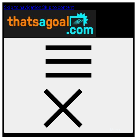
Skip to navigation
Skip to content
Menu