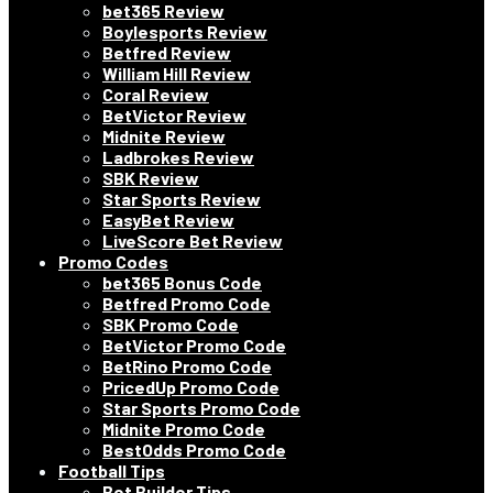
bet365 Review
Boylesports Review
Betfred Review
William Hill Review
Coral Review
BetVictor Review
Midnite Review
Ladbrokes Review
SBK Review
Star Sports Review
EasyBet Review
LiveScore Bet Review
Promo Codes
bet365 Bonus Code
Betfred Promo Code
SBK Promo Code
BetVictor Promo Code
BetRino Promo Code
PricedUp Promo Code
Star Sports Promo Code
Midnite Promo Code
BestOdds Promo Code
Football Tips
Bet Builder Tips