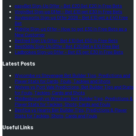
easyBet Sign-Up Offer – Bet £20 Get £20 in Free Bets
VirginBet Sign-up Offer – Bet £10 get £30 in Free Bets
Boylesports Sign-up Offer 2026 – Bet £10 get a £40 Free
Bet
Midnite Sign-up Offer – How to get £30 in Free Bets as a
New Customer
Betfred Sign Up Offer: Bet £10 Get £50 in Free Bets
BestOdds Sign-Up Offer: Bet £20 Get a £10 Free Bet
Ladbrokes Sign-up Offer – Bet £5 get £30 in Free Bets
Latest Posts
Wycombe vs Stevenage Bet Builder Tips, Predictions and
Player Stats for Cards, Fouls, Tackles and Shots
Wolves vs Port Vale Predictions, Bet Builder Tips and Stats
for Fouls, Tackles, Cards and Shots
Middlesbrough vs Wrexham Bet Builder Tips, Predictions &
Player Stats for Tackles, Shots, Cards and Fouls
Benfica vs Hearts Bet Builder Tips, Predictions & Player
Stats for Tackles, Shots, Cards and Fouls
Useful Links