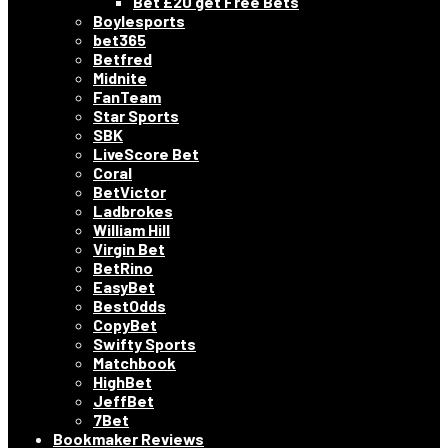
Bet £20 get Free Bets
Boylesports
bet365
Betfred
Midnite
FanTeam
Star Sports
SBK
LiveScore Bet
Coral
BetVictor
Ladbrokes
William Hill
Virgin Bet
BetRino
EasyBet
BestOdds
CopyBet
Swifty Sports
Matchbook
HighBet
JeffBet
7Bet
Bookmaker Reviews