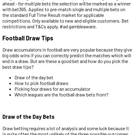
ahead - for multiple bets the selection will be marked as a winner
with bet365. Applies to pre-match single and multiple bets on
the standard Full Time Result market for applicable
competitions. Only available to new and eligible customers. Bet
restrictions and T&Cs apply. #ad gambleaware.
Football Draw Tips
Draw accumulators in football are very popular because they give
big odds wins if you can correctly predict the matches which will
end in a draw. But are these a good bet and how do you pick the
best draw tips?
Draw of the day bet
How to pick football draws
Picking four draws for an accumulator
Which leagues are the football draw bets from?
Draw of the Day Bets
Draw betting requires a lot of analysis and some luck because it
is quite often the most unlikely of the three possible outcomes