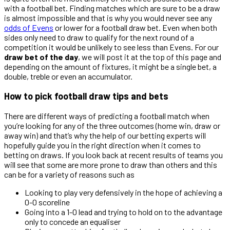
with a football bet. Finding matches which are sure to be a draw
is almost impossible and that is why you would never see any
odds of Evens
or lower for a football draw bet. Even when both
sides only need to draw to qualify for the next round of a
competition it would be unlikely to see less than Evens. For our
draw bet of the day
, we will post it at the top of this page and
depending on the amount of fixtures, it might be a single bet, a
double, treble or even an accumulator.
How to pick football draw tips and bets
There are different ways of predicting a football match when
you’re looking for any of the three outcomes (home win, draw or
away win) and that’s why the help of our betting experts will
hopefully guide you in the right direction when it comes to
betting on draws. If you look back at recent results of teams you
will see that some are more prone to draw than others and this
can be for a variety of reasons such as
Looking to play very defensively in the hope of achieving a
0-0 scoreline
Going into a 1-0 lead and trying to hold on to the advantage
only to concede an equaliser