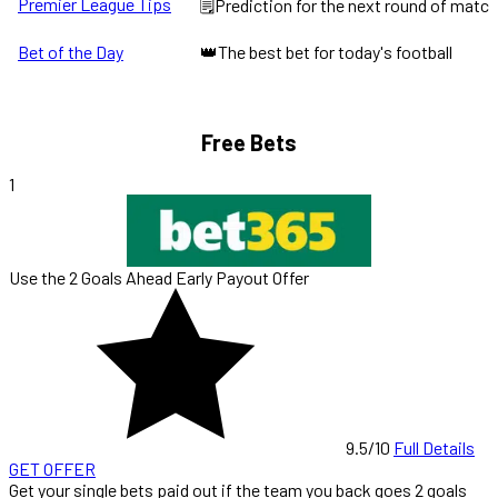
Premier League Tips
🗒️Prediction for the next round of matc
Bet of the Day
👑The best bet for today's football
Free Bets
1
Use the 2 Goals Ahead Early Payout Offer
9.5
/10
Full Details
GET OFFER
Get your single bets paid out if the team you back goes 2 goals