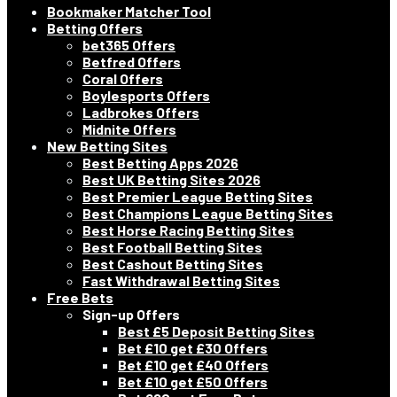
Bookmaker Matcher Tool
Betting Offers
bet365 Offers
Betfred Offers
Coral Offers
Boylesports Offers
Ladbrokes Offers
Midnite Offers
New Betting Sites
Best Betting Apps 2026
Best UK Betting Sites 2026
Best Premier League Betting Sites
Best Champions League Betting Sites
Best Horse Racing Betting Sites
Best Football Betting Sites
Best Cashout Betting Sites
Fast Withdrawal Betting Sites
Free Bets
Sign-up Offers
Best £5 Deposit Betting Sites
Bet £10 get £30 Offers
Bet £10 get £40 Offers
Bet £10 get £50 Offers