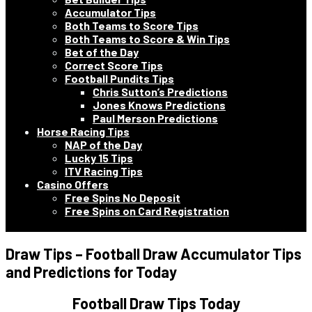
Accumulator Tips
Both Teams to Score Tips
Both Teams to Score & Win Tips
Bet of the Day
Correct Score Tips
Football Pundits Tips
Chris Sutton’s Predictions
Jones Knows Predictions
Paul Merson Predictions
Horse Racing Tips
NAP of the Day
Lucky 15 Tips
ITV Racing Tips
Casino Offers
Free Spins No Deposit
Free Spins on Card Registration
Draw Tips – Football Draw Accumulator Tips
and Predictions for Today
Football Draw Tips Today