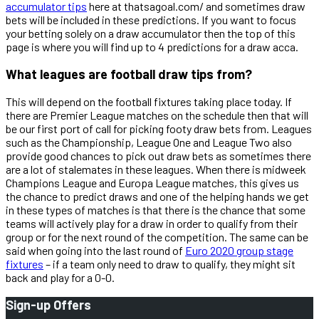
accumulator tips
here at thatsagoal.com/ and sometimes draw
bets will be included in these predictions. If you want to focus
your betting solely on a draw accumulator then the top of this
page is where you will find up to 4 predictions for a draw acca.
What leagues are football draw tips from?
This will depend on the football fixtures taking place today. If
there are Premier League matches on the schedule then that will
be our first port of call for picking footy draw bets from. Leagues
such as the Championship, League One and League Two also
provide good chances to pick out draw bets as sometimes there
are a lot of stalemates in these leagues. When there is midweek
Champions League and Europa League matches, this gives us
the chance to predict draws and one of the helping hands we get
in these types of matches is that there is the chance that some
teams will actively play for a draw in order to qualify from their
group or for the next round of the competition. The same can be
said when going into the last round of
Euro 2020 group stage
fixtures
– if a team only need to draw to qualify, they might sit
back and play for a 0-0.
Sign-up Offers