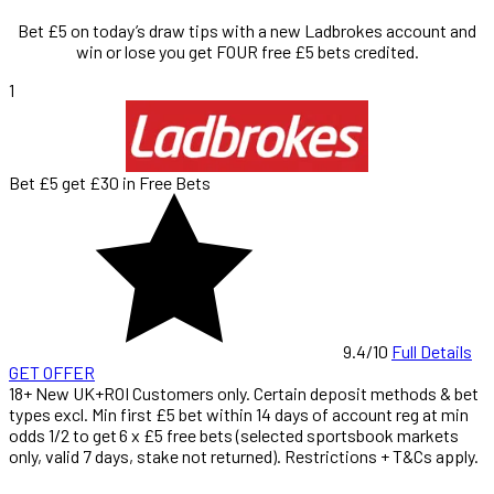
Bet £5 on today’s draw tips with a new Ladbrokes account and
win or lose you get FOUR free £5 bets credited.
1
Bet £5 get £30 in Free Bets
9.4
/10
Full Details
GET OFFER
18+ New UK+ROI Customers only. Certain deposit methods & bet
types excl. Min first £5 bet within 14 days of account reg at min
odds 1/2 to get 6 x £5 free bets (selected sportsbook markets
only, valid 7 days, stake not returned). Restrictions + T&Cs apply.