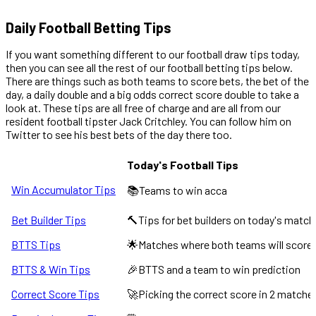
Daily Football Betting Tips
If you want something different to our football draw tips today,
then you can see all the rest of our football betting tips below.
There are things such as both teams to score bets, the bet of the
day, a daily double and a big odds correct score double to take a
look at. These tips are all free of charge and are all from our
resident football tipster Jack Critchley. You can follow him on
Twitter to see his best bets of the day there too.
Today's Football Tips
Win Accumulator Tips
📚Teams to win acca
Bet Builder Tips
🔨Tips for bet builders on today's matc
BTTS Tips
🌟Matches where both teams will score
BTTS & Win Tips
🎉BTTS and a team to win prediction
Correct Score Tips
🚀Picking the correct score in 2 matche