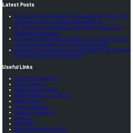
Latest Posts
Colchester vs Southampton Bet Builder Tips, Predictions
and Stats for Fouls, Tackles, Cards and Shots
ITV Racing Tips: Saturday 8 August 2026 – Shergar Cup,
Newmarket & Haydock
Wycombe vs Stevenage Bet Builder Tips, Predictions and
Player Stats for Cards, Fouls, Tackles and Shots
Wolves vs Port Vale Predictions, Bet Builder Tips and Stats
for Fouls, Tackles, Cards and Shots
Useful Links
About Thatsagoal.com
Editorial Policy
Responsible Gambling
Website Terms & Conditions
Cookie Policy
Remote Gambling
Contact Thatsagoal
Sitemap
RSS Feed
Best Football Betting Sites