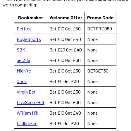
worth comparing:
Bookmaker
Welcome Offer
Promo Code
Betfred
Bet £10 Get £50
BETFRED50
BoyleSports
Bet £10 Get £40
None
SBK
Bet £20 Get £40
None
bet365
Bet £10 Get £30
None
Midnite
Bet £10 Get £30
BETGET30
Coral
Bet £5 Get £30
None
Virgin Bet
Bet £10 Get £30
None
LiveScore Bet
Bet £10 Get £30
None
William Hill
Bet £10 Get £40
None
Ladbrokes
Bet £5 Get £30
None