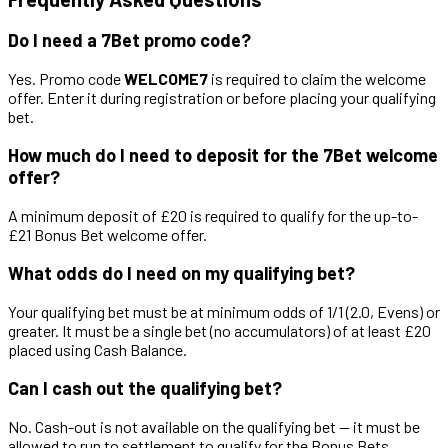
Do I need a 7Bet promo code?
Yes. Promo code
WELCOME7
is required to claim the welcome
offer. Enter it during registration or before placing your qualifying
bet.
How much do I need to deposit for the 7Bet welcome
offer?
A minimum deposit of £20 is required to qualify for the up-to-
£21 Bonus Bet welcome offer.
What odds do I need on my qualifying bet?
Your qualifying bet must be at minimum odds of 1/1 (2.0, Evens) or
greater. It must be a single bet (no accumulators) of at least £20
placed using Cash Balance.
Can I cash out the qualifying bet?
No. Cash-out is not available on the qualifying bet — it must be
allowed to run to settlement to qualify for the Bonus Bets.