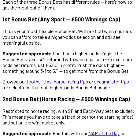
Each of the three Bonus Bets has different rules — here’s how to
get the most out of them.
1st Bonus Bet (Any Sport — £500 Winnings Cap)
This is your most flexible Bonus Bet. With a £500 winnings cap,
you can afford to take a higher-odds selection and still see
meaningful upside.
Suggested approach:
Use it on a higher-odds single. The
Bonus Bet stake isn’t returned with winnings, so a 4/5 minimum-
odds bet returns just £5.60 in profit. Push the odds higher —
something around 3/1 to 5/1 — to get more from the Bonus Bet.
Browse our
football tips
,
horse racing tips
or
accumulator tips
for selections that suit higher-odds Bonus Bet usage.
2nd Bonus Bet (Horse Racing — £500 Winnings Cap)
Restricted to horse racing, with SP and Each-Way bets excluded.
This means you have to take a fixed price (not the starting price)
and bet on the win market only.
Suggested approach:
Pair this with our
NAP of the Day
or