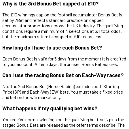
Why is the 3rd Bonus Bet capped at £10?
The £10 winnings cap on the football accumulator Bonus Bet is
set by 7Bet and reflects standard practice on capped
accumulator promotions across the UK industry. The qualifying
conditions require a minimum of 4 selections at 3/1 total odds,
but the maximum return is capped at £10 regardless.
How long do I have to use each Bonus Bet?
Each Bonus Bet is valid for 5 days from the moment it is credited
to your account. After 5 days, the unused Bonus Bet expires.
Can I use the racing Bonus Bet on Each-Way races?
No. The 2nd Bonus Bet (Horse Racing) excludes both Starting
Price (SP) and Each-Way (EW) bets. You must take a fixed price
and bet on the win market only.
What happens if my qualifying bet wins?
You receive normal winnings on the qualifying bet itself, plus the
staged Bonus Bets are released as the offer terms describe. The