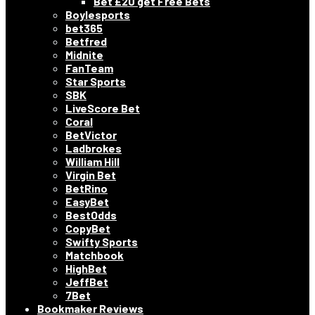
Bet £20 get Free Bets
Boylesports
bet365
Betfred
Midnite
FanTeam
Star Sports
SBK
LiveScore Bet
Coral
BetVictor
Ladbrokes
William Hill
Virgin Bet
BetRino
EasyBet
BestOdds
CopyBet
Swifty Sports
Matchbook
HighBet
JeffBet
7Bet
Bookmaker Reviews