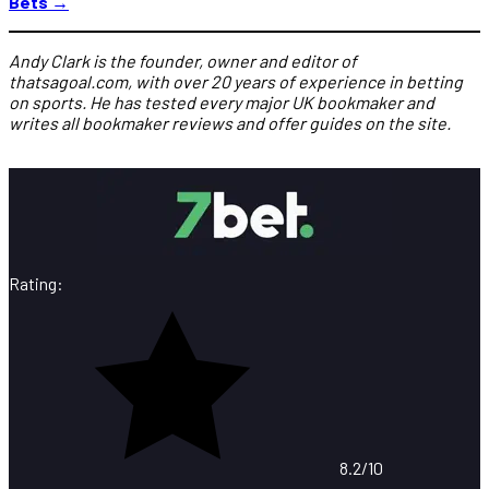
Bets →
Andy Clark is the founder, owner and editor of
thatsagoal.com, with over 20 years of experience in betting
on sports. He has tested every major UK bookmaker and
writes all bookmaker reviews and offer guides on the site.
Rating:
8.2
/10