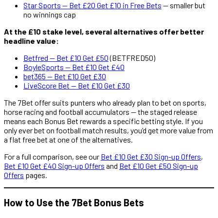
Star Sports — Bet £20 Get £10 in Free Bets
— smaller but
no winnings cap
At the £10 stake level, several alternatives offer better
headline value:
Betfred — Bet £10 Get £50
(BETFRED50)
BoyleSports — Bet £10 Get £40
bet365 — Bet £10 Get £30
LiveScore Bet — Bet £10 Get £30
The 7Bet offer suits punters who already plan to bet on sports,
horse racing and football accumulators — the staged release
means each Bonus Bet rewards a specific betting style. If you
only ever bet on football match results, you’d get more value from
a flat free bet at one of the alternatives.
For a full comparison, see our
Bet £10 Get £30 Sign-up Offers
,
Bet £10 Get £40 Sign-up Offers
and
Bet £10 Get £50 Sign-up
Offers
pages.
How to Use the 7Bet Bonus Bets