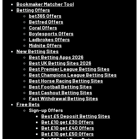
Bookmaker Matcher Tool
Betting Offers
bet365 Offers
Betfred Offers
Coral Offers
Boylesports Offers
Ladbrokes Offers
Midnite Offers
New Betting Sites
Best Betting Apps 2026
Best UK Betting Sites 2026
Best Premier League Betting Sites
Best Champions League Betting Sites
Best Horse Racing Betting Sites
Best Football Betting Sites
Best Cashout Betting Sites
Fast Withdrawal Betting Sites
Free Bets
Sign-up Offers
Best £5 Deposit Betting Sites
Bet £10 get £30 Offers
Bet £10 get £40 Offers
Bet £10 get £50 Offers