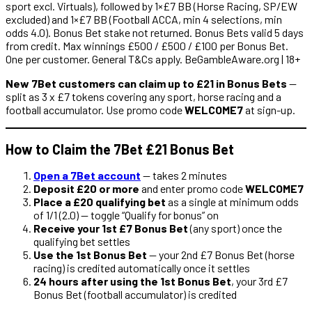
sport excl. Virtuals), followed by 1×£7 BB (Horse Racing, SP/EW
excluded) and 1×£7 BB (Football ACCA, min 4 selections, min
odds 4.0). Bonus Bet stake not returned. Bonus Bets valid 5 days
from credit. Max winnings £500 / £500 / £100 per Bonus Bet.
One per customer. General T&Cs apply. BeGambleAware.org | 18+
New 7Bet customers can claim up to £21 in Bonus Bets
—
split as 3 x £7 tokens covering any sport, horse racing and a
football accumulator. Use promo code
WELCOME7
at sign-up.
How to Claim the 7Bet £21 Bonus Bet
Open a 7Bet account
— takes 2 minutes
Deposit £20 or more
and enter promo code
WELCOME7
Place a £20 qualifying bet
as a single at minimum odds
of 1/1 (2.0) — toggle “Qualify for bonus” on
Receive your 1st £7 Bonus Bet
(any sport) once the
qualifying bet settles
Use the 1st Bonus Bet
— your 2nd £7 Bonus Bet (horse
racing) is credited automatically once it settles
24 hours after using the 1st Bonus Bet
, your 3rd £7
Bonus Bet (football accumulator) is credited