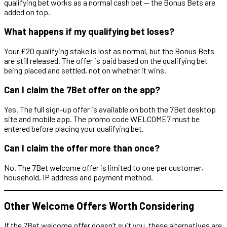
qualifying bet works as a normal cash bet — the Bonus Bets are
added on top.
What happens if my qualifying bet loses?
Your £20 qualifying stake is lost as normal, but the Bonus Bets
are still released. The offer is paid based on the qualifying bet
being placed and settled, not on whether it wins.
Can I claim the 7Bet offer on the app?
Yes. The full sign-up offer is available on both the 7Bet desktop
site and mobile app. The promo code WELCOME7 must be
entered before placing your qualifying bet.
Can I claim the offer more than once?
No. The 7Bet welcome offer is limited to one per customer,
household, IP address and payment method.
Other Welcome Offers Worth Considering
If the 7Bet welcome offer doesn’t suit you, these alternatives are