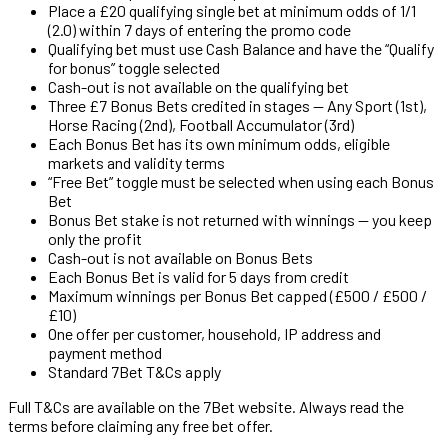
Place a £20 qualifying single bet at minimum odds of 1/1
(2.0) within 7 days of entering the promo code
Qualifying bet must use Cash Balance and have the “Qualify
for bonus” toggle selected
Cash-out is not available on the qualifying bet
Three £7 Bonus Bets credited in stages — Any Sport (1st),
Horse Racing (2nd), Football Accumulator (3rd)
Each Bonus Bet has its own minimum odds, eligible
markets and validity terms
“Free Bet” toggle must be selected when using each Bonus
Bet
Bonus Bet stake is not returned with winnings — you keep
only the profit
Cash-out is not available on Bonus Bets
Each Bonus Bet is valid for 5 days from credit
Maximum winnings per Bonus Bet capped (£500 / £500 /
£10)
One offer per customer, household, IP address and
payment method
Standard 7Bet T&Cs apply
Full T&Cs are available on the 7Bet website. Always read the
terms before claiming any free bet offer.