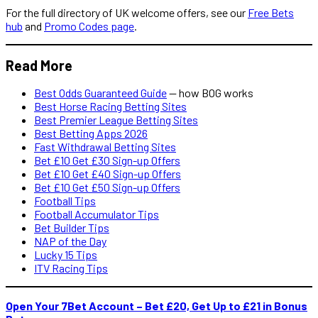
For the full directory of UK welcome offers, see our
Free Bets
hub
and
Promo Codes page
.
Read More
Best Odds Guaranteed Guide
— how BOG works
Best Horse Racing Betting Sites
Best Premier League Betting Sites
Best Betting Apps 2026
Fast Withdrawal Betting Sites
Bet £10 Get £30 Sign-up Offers
Bet £10 Get £40 Sign-up Offers
Bet £10 Get £50 Sign-up Offers
Football Tips
Football Accumulator Tips
Bet Builder Tips
NAP of the Day
Lucky 15 Tips
ITV Racing Tips
Open Your 7Bet Account – Bet £20, Get Up to £21 in Bonus