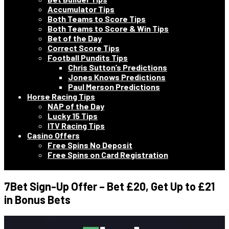
Accumulator Tips
Both Teams to Score Tips
Both Teams to Score & Win Tips
Bet of the Day
Correct Score Tips
Football Pundits Tips
Chris Sutton’s Predictions
Jones Knows Predictions
Paul Merson Predictions
Horse Racing Tips
NAP of the Day
Lucky 15 Tips
ITV Racing Tips
Casino Offers
Free Spins No Deposit
Free Spins on Card Registration
7Bet Sign-Up Offer – Bet £20, Get Up to £21
in Bonus Bets