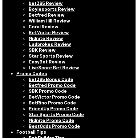
bet365 Review
Boylesports Review
Betfred Review
William Hill Review
Coral Review
BetVictor Review
Midnite Review
Ladbrokes Review
SBK Review
Star Sports Review
EasyBet Review
LiveScore Bet Review
Promo Codes
bet365 Bonus Code
Betfred Promo Code
SBK Promo Code
BetVictor Promo Code
BetRino Promo Code
PricedUp Promo Code
Star Sports Promo Code
Midnite Promo Code
BestOdds Promo Code
Football Tips
Bet Builder Tips