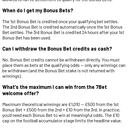
When do I get my Bonus Bets?
The 1st Bonus Bet is credited once your qualifying bet settles.
The 2nd Bonus Bet is credited automatically once the 1st Bonus
Bet settles. The 3rd Bonus Bet is credited 24 hours after your 1st
Bonus Bet has been used.
Can I withdraw the Bonus Bet credits as cash?
No. Bonus Bet credits cannot be withdrawn directly. You must
place them as bets at the qualifying odds — only any winnings can
be withdrawn (and the Bonus Bet stake is not returned with
winnings).
What’s the maximum I can win from the 7Bet
welcome offer?
Maximum theoretical winnings are £1,010 — £500 from the 1st
Bonus Bet + £500 from the 2nd + £10 from the 3rd. In practice,
you’d need each Bonus Bet to win at meaningful odds. The £10
cap on the football accumulator stage limits the headline value.