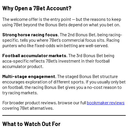
Why Open a 7Bet Account?
The welcome offer is the entry point — but the reasons to keep
using 7Bet beyond the Bonus Bets depend on what you bet on.
Strong horse racing focus.
The 2nd Bonus Bet, being racing-
specific, tells you where 7Bet’s commercial focus sits. Racing
punters who like fixed-odds win betting are well-served.
Football accumulator markets.
The 3rd Bonus Bet being
acca-specific reflects 7Bet’s investment in their football
accumulator product.
Multi-stage engagement.
The staged Bonus Bet structure
encourages exploration of different sports. If you usually only bet
on football, the racing Bonus Bet gives you a no-cost reason to
try racing markets.
For broader product reviews, browse our full
bookmaker reviews
covering 7Bet alternatives.
What to Watch Out For