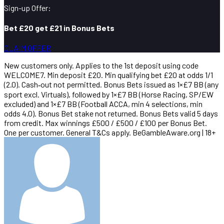
Sign-up Offer:
Bet £20 get £21 in Bonus Bets
CLAIM OFFER
New customers only. Applies to the 1st deposit using code
WELCOME7. Min deposit £20. Min qualifying bet £20 at odds 1/1
(2.0). Cash‑out not permitted. Bonus Bets issued as 1×£7 BB (any
sport excl. Virtuals), followed by 1×£7 BB (Horse Racing, SP/EW
excluded) and 1×£7 BB (Football ACCA, min 4 selections, min
odds 4.0). Bonus Bet stake not returned. Bonus Bets valid 5 days
from credit. Max winnings £500 / £500 / £100 per Bonus Bet.
One per customer. General T&Cs apply. BeGambleAware.org | 18+