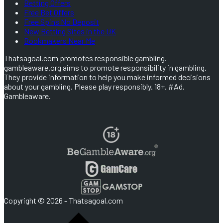
Betting Offers
Free Bet Offers
Free Spins No Deposit
New Betting Sites in the UK
Bookmakers Near Me
Thatsagoal.com promotes responsible gambling.
gambleaware.org aims to promote responsibility in gambling.
They provide information to help you make informed decisions
about your gambling. Please play responsibly. 18+. #Ad.
Gambleaware.
Copyright © 2026 - Thatsagoal.com