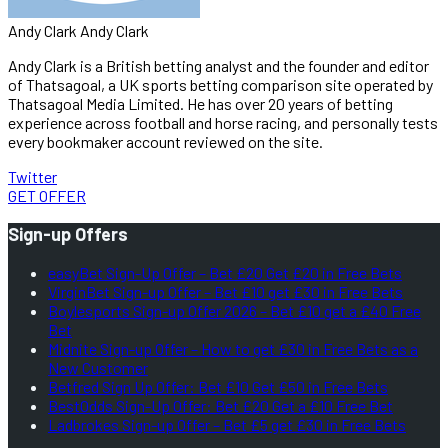
Andy Clark
Andy Clark
Andy Clark is a British betting analyst and the founder and editor
of Thatsagoal, a UK sports betting comparison site operated by
Thatsagoal Media Limited. He has over 20 years of betting
experience across football and horse racing, and personally tests
every bookmaker account reviewed on the site.
Twitter
GET OFFER
Sign-up Offers
easyBet Sign-Up Offer – Bet £20 Get £20 in Free Bets
VirginBet Sign-up Offer – Bet £10 get £30 in Free Bets
Boylesports Sign-up Offer 2026 – Bet £10 get a £40 Free
Bet
Midnite Sign-up Offer – How to get £30 in Free Bets as a
New Customer
Betfred Sign Up Offer: Bet £10 Get £50 in Free Bets
BestOdds Sign-Up Offer: Bet £20 Get a £10 Free Bet
Ladbrokes Sign-up Offer – Bet £5 get £30 in Free Bets