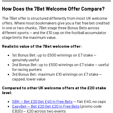
How Does the 7Bet Welcome Offer Compare?
The 7Bet offer is structured differently from most UK welcome
offers. Where most bookmakers give you a flat free bet credited
in one or two chunks, 7Bet stage three Bonus Bets across
different sports — and the £10 cap on the football accumulator
stage limits the maximum value.
Realistic value of the 7Bet welcome offer:
1st Bonus Bet: up to £500 winnings on £7 stake —
genuinely useful
2nd Bonus Bet: up to £500 winnings on £7 stake — useful
for racing punters
3rd Bonus Bet: maximum £10 winnings on £7 stake —
capped, lower value
Compared to other UK welcome offers at the £20 stake
level:
SBK — Bet £20 Get £40 in Free Bets
— flat £40, no caps
EasyBet — Bet £20 Get £20 in Free Bets
(promo code
EB20) — £20 across two events