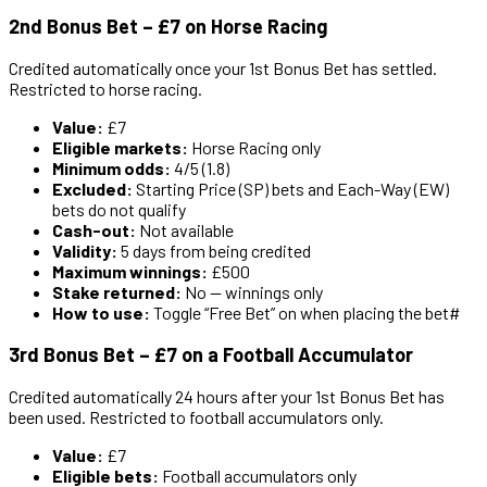
2nd Bonus Bet – £7 on Horse Racing
Credited automatically once your 1st Bonus Bet has settled.
Restricted to horse racing.
Value:
£7
Eligible markets:
Horse Racing only
Minimum odds:
4/5 (1.8)
Excluded:
Starting Price (SP) bets and Each-Way (EW)
bets do not qualify
Cash-out:
Not available
Validity:
5 days from being credited
Maximum winnings:
£500
Stake returned:
No — winnings only
How to use:
Toggle “Free Bet” on when placing the bet#
3rd Bonus Bet – £7 on a Football Accumulator
Credited automatically 24 hours after your 1st Bonus Bet has
been used. Restricted to football accumulators only.
Value:
£7
Eligible bets:
Football accumulators only