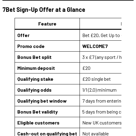
7Bet Sign-Up Offer at a Glance
Feature
Detail
Offer
Bet £20, Get Up to £21 in
Promo code
WELCOME7
Bonus Bet split
3 x £7 (any sport / horse ra
Minimum deposit
£20
Qualifying stake
£20 single bet
Qualifying odds
1/1 (2.0) minimum
Qualifying bet window
7 days from entering pro
Bonus Bet validity
5 days from being credited
Eligible customers
New UK customers, 18+
Cash-out on qualifying bet
Not available