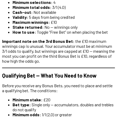
Minimum selections:
4
Minimum total odds:
3/1 (4.0)
Cash-out:
Not available
Validity:
5 days from being credited
Maximum winnings:
£10
Stake returned:
No — winnings only
How to use:
Toggle “Free Bet” on when placing the bet
Important note on the 3rd Bonus Bet:
the £10 maximum
winnings cap is unusual. Your accumulator must be at minimum
3/1 odds to qualify, but winnings are capped at £10 — meaning the
most you can profit on the third Bonus Bet is £10, regardless of
how high the odds go.
Qualifying Bet — What You Need to Know
Before you receive any Bonus Bets, you need to place and settle
a qualifying bet. The conditions:
Minimum stake:
£20
Bet type:
Single only — accumulators, doubles and trebles
do not qualify
Minimum odds:
1/1 (2.0) or greater