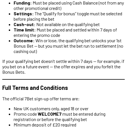
Funding:
Must be placed using Cash Balance (not from any
other promotional credit)
Settings:
The “Qualify for bonus” toggle must be selected
before placing the bet
Cash-out:
Not available on the qualifying bet
Time limit:
Must be placed and settled within 7 days of
entering the promo code
Outcome:
Win or lose, the qualifying bet unlocks your 1st
Bonus Bet — but you must let the bet run to settlement (no
cashing out)
If your qualifying bet doesn’t settle within 7 days — for example, if
you bet on a future event — the offer expires and you forfeit the
Bonus Bets.
Full Terms and Conditions
The official 7Bet sign-up offer terms are:
New UK customers only, aged 18 or over
Promo code
WELCOME7
must be entered during
registration or before the qualifying bet
Minimum deposit of £20 required