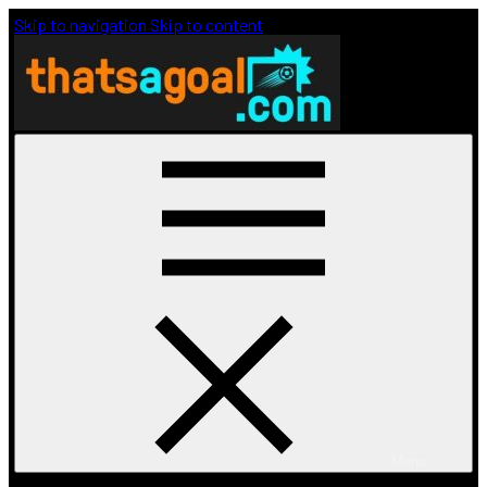
Skip to navigation
Skip to content
Menu