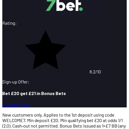
Rating:
8.2
/10
Sign-up Offer:
Bet £20 get £21 in Bonus Bets
CLAIM OFFER
New customers only. Applies to the 1st deposit using code
WELCOME7. Min deposit £20. Min qualifying bet £20 at odds 1/1
(2.0). Cash‑out not permitted. Bonus Bets issued as 1×£7 BB (any