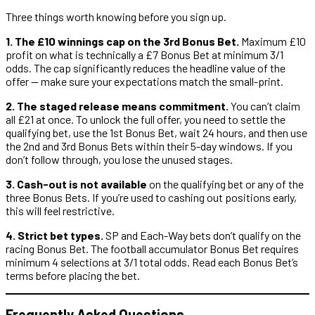
Three things worth knowing before you sign up.
1. The £10 winnings cap on the 3rd Bonus Bet.
Maximum £10
profit on what is technically a £7 Bonus Bet at minimum 3/1
odds. The cap significantly reduces the headline value of the
offer — make sure your expectations match the small-print.
2. The staged release means commitment.
You can’t claim
all £21 at once. To unlock the full offer, you need to settle the
qualifying bet, use the 1st Bonus Bet, wait 24 hours, and then use
the 2nd and 3rd Bonus Bets within their 5-day windows. If you
don’t follow through, you lose the unused stages.
3. Cash-out is not available
on the qualifying bet or any of the
three Bonus Bets. If you’re used to cashing out positions early,
this will feel restrictive.
4. Strict bet types.
SP and Each-Way bets don’t qualify on the
racing Bonus Bet. The football accumulator Bonus Bet requires
minimum 4 selections at 3/1 total odds. Read each Bonus Bet’s
terms before placing the bet.
Frequently Asked Questions