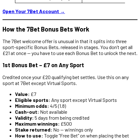
Open Your 7Bet Account →
How the 7Bet Bonus Bets Work
The 7Bet welcome offer is unusual in that it splits into three
sport-specific Bonus Bets, released in stages. You don’t get all
£21 at once — you have to use each Bonus Bet to unlock the next.
1st Bonus Bet – £7 on Any Sport
Credited once your £20 qualifying bet settles. Use this on any
sport at 7Bet except Virtual Sports.
Value:
£7
Eligible sports:
Any sport except Virtual Sports
Minimum odds:
4/5 (1.8)
Cash-out:
Not available
Validity:
5 days from being credited
Maximum winnings:
£500
Stake returned:
No — winnings only
How to use:
Toggle “Free Bet” on when placing the bet