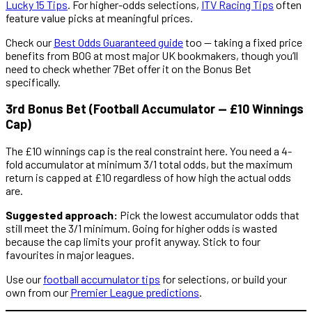
Lucky 15 Tips
. For higher-odds selections,
ITV Racing Tips
often
feature value picks at meaningful prices.
Check our
Best Odds Guaranteed guide
too — taking a fixed price
benefits from BOG at most major UK bookmakers, though you’ll
need to check whether 7Bet offer it on the Bonus Bet
specifically.
3rd Bonus Bet (Football Accumulator — £10 Winnings
Cap)
The £10 winnings cap is the real constraint here. You need a 4-
fold accumulator at minimum 3/1 total odds, but the maximum
return is capped at £10 regardless of how high the actual odds
are.
Suggested approach:
Pick the lowest accumulator odds that
still meet the 3/1 minimum. Going for higher odds is wasted
because the cap limits your profit anyway. Stick to four
favourites in major leagues.
Use our
football accumulator tips
for selections, or build your
own from our
Premier League predictions
.