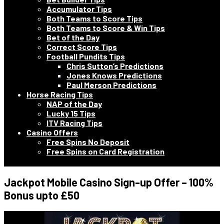
Accumulator Tips
Both Teams to Score Tips
Both Teams to Score & Win Tips
Bet of the Day
Correct Score Tips
Football Pundits Tips
Chris Sutton’s Predictions
Jones Knows Predictions
Paul Merson Predictions
Horse Racing Tips
NAP of the Day
Lucky 15 Tips
ITV Racing Tips
Casino Offers
Free Spins No Deposit
Free Spins on Card Registration
Jackpot Mobile Casino Sign-up Offer – 100%
Bonus upto £50