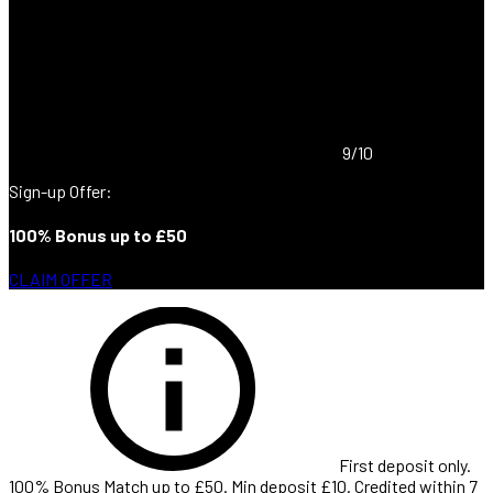
9
/10
Sign-up Offer:
100% Bonus up to £50
CLAIM OFFER
First deposit only.
100% Bonus Match up to £50. Min deposit £10. Credited within 7