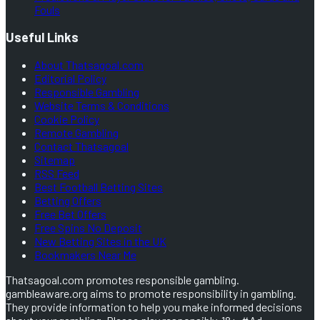
Fouls
Useful Links
About Thatsagoal.com
Editorial Policy
Responsible Gambling
Website Terms & Conditions
Cookie Policy
Remote Gambling
Contact Thatsagoal
Sitemap
RSS Feed
Best Football Betting Sites
Betting Offers
Free Bet Offers
Free Spins No Deposit
New Betting Sites in the UK
Bookmakers Near Me
Thatsagoal.com promotes responsible gambling.
gambleaware.org aims to promote responsibility in gambling.
They provide information to help you make informed decisions