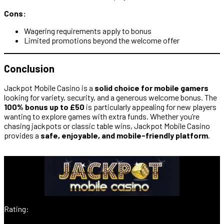
Cons:
Wagering requirements apply to bonus
Limited promotions beyond the welcome offer
Conclusion
Jackpot Mobile Casino is a
solid choice for mobile gamers
looking for variety, security, and a generous welcome bonus. The
100% bonus up to £50
is particularly appealing for new players
wanting to explore games with extra funds. Whether you’re
chasing jackpots or classic table wins, Jackpot Mobile Casino
provides a
safe, enjoyable, and mobile-friendly platform
.
Rating: