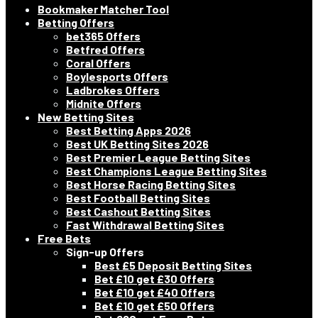
Bookmaker Matcher Tool
Betting Offers
bet365 Offers
Betfred Offers
Coral Offers
Boylesports Offers
Ladbrokes Offers
Midnite Offers
New Betting Sites
Best Betting Apps 2026
Best UK Betting Sites 2026
Best Premier League Betting Sites
Best Champions League Betting Sites
Best Horse Racing Betting Sites
Best Football Betting Sites
Best Cashout Betting Sites
Fast Withdrawal Betting Sites
Free Bets
Sign-up Offers
Best £5 Deposit Betting Sites
Bet £10 get £30 Offers
Bet £10 get £40 Offers
Bet £10 get £50 Offers