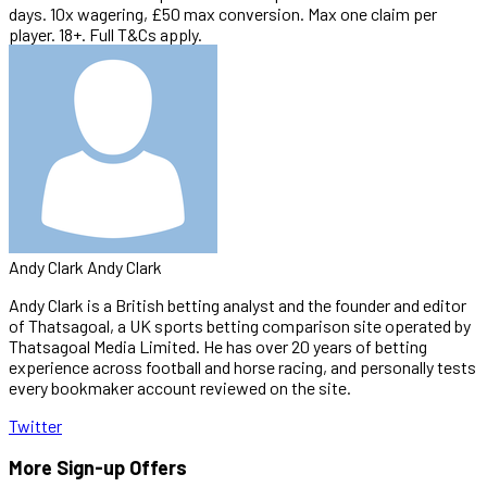
days. 10x wagering, £50 max conversion. Max one claim per
player. 18+. Full T&Cs apply.
Andy Clark
Andy Clark
Andy Clark is a British betting analyst and the founder and editor
of Thatsagoal, a UK sports betting comparison site operated by
Thatsagoal Media Limited. He has over 20 years of betting
experience across football and horse racing, and personally tests
every bookmaker account reviewed on the site.
Twitter
More Sign-up Offers