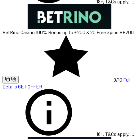
18+, T&Cs apply.
…
BetRino Casino
100% Bonus up to £200 & 20 Free Spins
BB200
9
/10
Full
Details
GET OFFER
18+, T&Cs apply.
…