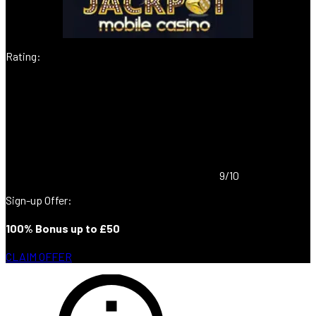
Rating:
9
/10
Sign-up Offer:
100% Bonus up to £50
CLAIM OFFER