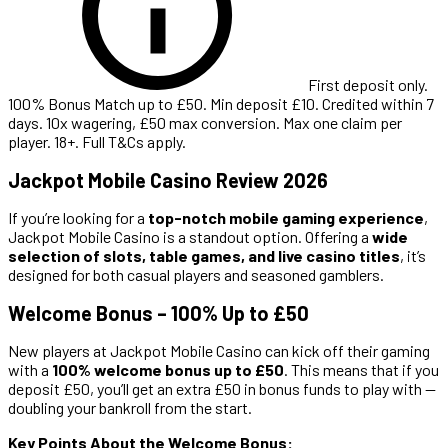
First deposit only.
100% Bonus Match up to £50. Min deposit £10. Credited within 7
days. 10x wagering, £50 max conversion. Max one claim per
player. 18+. Full T&Cs apply.
Jackpot Mobile Casino Review 2026
If you’re looking for a
top-notch mobile gaming experience
,
Jackpot Mobile Casino is a standout option. Offering a
wide
selection of slots, table games, and live casino titles
, it’s
designed for both casual players and seasoned gamblers.
Welcome Bonus – 100% Up to £50
New players at Jackpot Mobile Casino can kick off their gaming
with a
100% welcome bonus up to £50
. This means that if you
deposit £50, you’ll get an extra £50 in bonus funds to play with —
doubling your bankroll from the start.
Key Points About the Welcome Bonus: