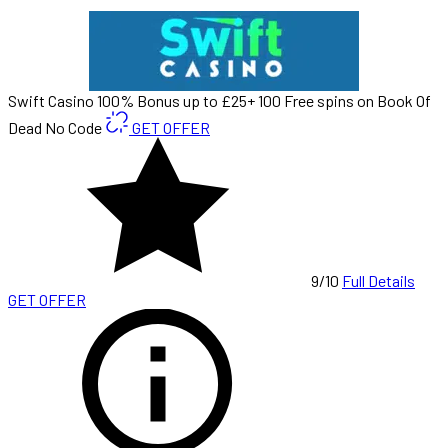
Swift Casino
100% Bonus up to £25+ 100 Free spins on Book Of
Dead
No Code
GET OFFER
9
/10
Full Details
GET OFFER