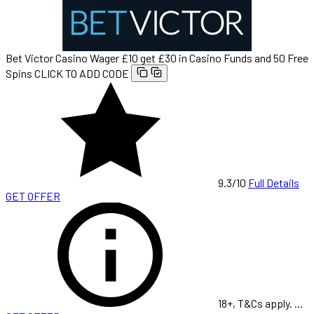
Bet Victor Casino
Wager £10 get £30 in Casino Funds and 50 Free
Spins
CLICK TO ADD CODE
9.3
/10
Full Details
GET OFFER
18+, T&Cs apply.
…