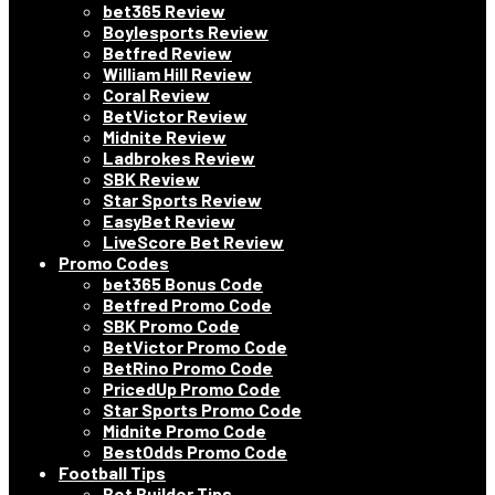
bet365 Review
Boylesports Review
Betfred Review
William Hill Review
Coral Review
BetVictor Review
Midnite Review
Ladbrokes Review
SBK Review
Star Sports Review
EasyBet Review
LiveScore Bet Review
Promo Codes
bet365 Bonus Code
Betfred Promo Code
SBK Promo Code
BetVictor Promo Code
BetRino Promo Code
PricedUp Promo Code
Star Sports Promo Code
Midnite Promo Code
BestOdds Promo Code
Football Tips
Bet Builder Tips