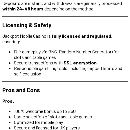
Deposits are instant, and withdrawals are generally processed
within 24–48 hours
depending on the method.
Licensing & Safety
Jackpot Mobile Casino is
fully licensed and regulated
,
ensuring:
Fair gameplay via RNG (Random Number Generator) for
slots and table games
Secure transactions with
SSL encryption
Responsible gambling tools, including deposit limits and
self-exclusion
Pros and Cons
Pros:
100% welcome bonus up to £50
Large selection of slots and table games
Optimized for mobile play
Secure and licensed for UK players