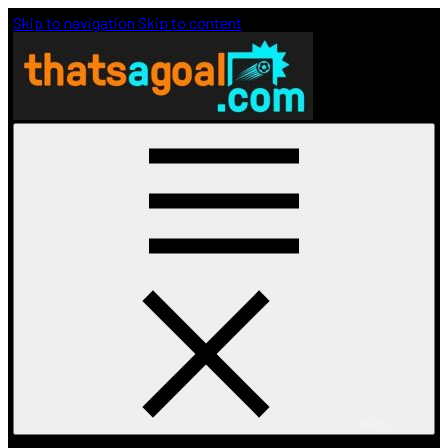
Skip to navigation
Skip to content
Menu