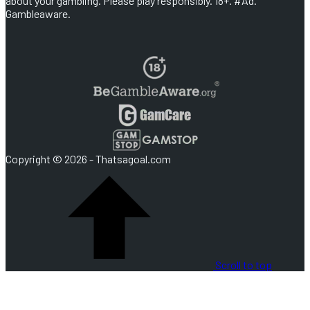
about your gambling. Please play responsibly. 18+. #Ad.
Gambleaware.
Copyright © 2026 - Thatsagoal.com
Scroll to top