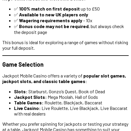
✅
100% match on first deposit
up to £50
✅
Available to new UK players only
✅
Wagering requirements apply
– 10x
✅
Bonus code may not be required
, but always check
the deposit page
This bonus is ideal for exploring a range of games without risking
your full deposit.
Game Selection
Jackpot Mobile Casino offers a variety of
popular slot games,
jackpot slots, and classic table games
:
Slots:
Starburst, Gonzo’s Quest, Book of Dead
Jackpot Slots:
Mega Moolah, Hall of Gods
Table Games:
Roulette, Blackjack, Baccarat
Live Casino:
Live Roulette, Live Blackjack, Live Baccarat
with real dealers
Whether you prefer spinning for jackpots or testing your strategy
at a table, Jackpot Mobile Casino has something to suit your