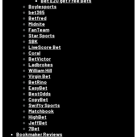
Bet £20 get Free Bets
Boylesports
bet365
Betfred
Midnite
FanTeam
Star Sports
SBK
LiveScore Bet
Coral
BetVictor
Ladbrokes
William Hill
Virgin Bet
BetRino
EasyBet
BestOdds
CopyBet
Swifty Sports
Matchbook
HighBet
JeffBet
7Bet
Bookmaker Reviews