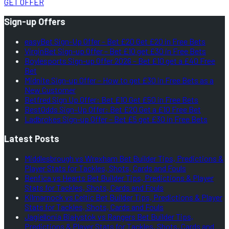
GET OFFER
Sign-up Offers
easyBet Sign-Up Offer – Bet £20 Get £20 in Free Bets
VirginBet Sign-up Offer – Bet £10 get £30 in Free Bets
Boylesports Sign-up Offer 2026 – Bet £10 get a £40 Free
Bet
Midnite Sign-up Offer – How to get £30 in Free Bets as a
New Customer
Betfred Sign Up Offer: Bet £10 Get £50 in Free Bets
BestOdds Sign-Up Offer: Bet £20 Get a £10 Free Bet
Ladbrokes Sign-up Offer – Bet £5 get £30 in Free Bets
Latest Posts
Middlesbrough vs Wrexham Bet Builder Tips, Predictions &
Player Stats for Tackles, Shots, Cards and Fouls
Benfica vs Hearts Bet Builder Tips, Predictions & Player
Stats for Tackles, Shots, Cards and Fouls
Kilmarnock vs Celtic Bet Builder Tips, Predictions & Player
Stats for Tackles, Shots, Cards and Fouls
Jagiellonia Białystok vs Rangers Bet Builder Tips,
Predictions & Player Stats for Tackles, Shots, Cards and