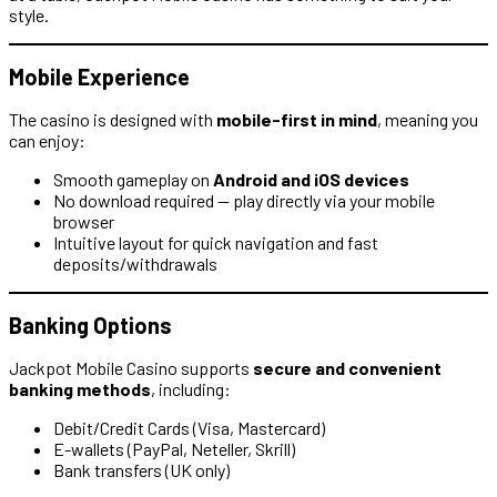
style.
Mobile Experience
The casino is designed with
mobile-first in mind
, meaning you
can enjoy:
Smooth gameplay on
Android and iOS devices
No download required — play directly via your mobile
browser
Intuitive layout for quick navigation and fast
deposits/withdrawals
Banking Options
Jackpot Mobile Casino supports
secure and convenient
banking methods
, including:
Debit/Credit Cards (Visa, Mastercard)
E-wallets (PayPal, Neteller, Skrill)
Bank transfers (UK only)