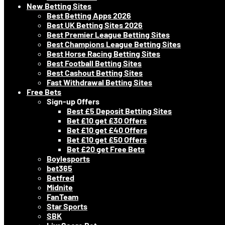
New Betting Sites
Best Betting Apps 2026
Best UK Betting Sites 2026
Best Premier League Betting Sites
Best Champions League Betting Sites
Best Horse Racing Betting Sites
Best Football Betting Sites
Best Cashout Betting Sites
Fast Withdrawal Betting Sites
Free Bets
Sign-up Offers
Best £5 Deposit Betting Sites
Bet £10 get £30 Offers
Bet £10 get £40 Offers
Bet £10 get £50 Offers
Bet £20 get Free Bets
Boylesports
bet365
Betfred
Midnite
FanTeam
Star Sports
SBK