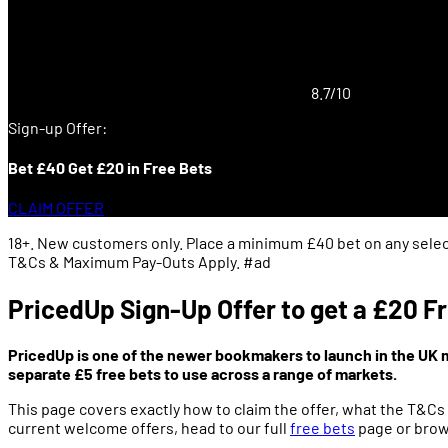
8.7
/10
Sign-up Offer:
Bet £40 Get £20 in Free Bets
CLAIM OFFER
18+. New customers only. Place a minimum £40 bet on any sele
T&Cs & Maximum Pay-Outs Apply. #ad
PricedUp Sign-Up Offer to get a £20 F
PricedUp is one of the newer bookmakers to launch in the UK m
separate £5 free bets to use across a range of markets.
This page covers exactly how to claim the offer, what the T&Cs 
current welcome offers, head to our full
free bets
page or brows