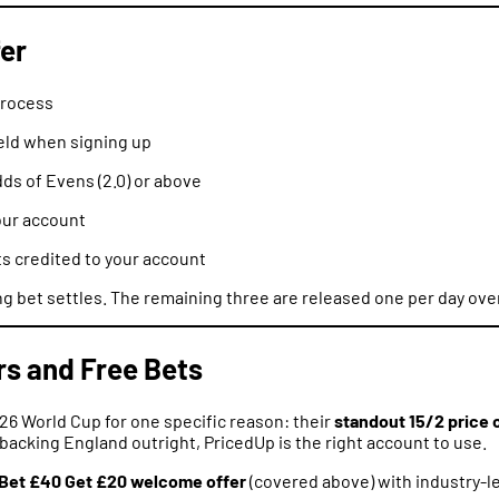
fer
process
eld when signing up
dds of Evens (2.0) or above
our account
ts credited to your account
ing bet settles. The remaining three are released one per day ove
rs and Free Bets
6 World Cup for one specific reason: their
standout 15/2 price 
s backing England outright, PricedUp is the right account to use.
Bet £40 Get £20 welcome offer
(covered above) with industry-le