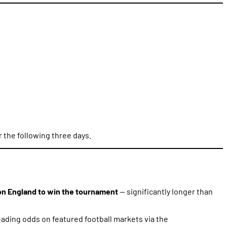
r the following three days.
on England to win the tournament
— significantly longer than
ading odds on featured football markets via the