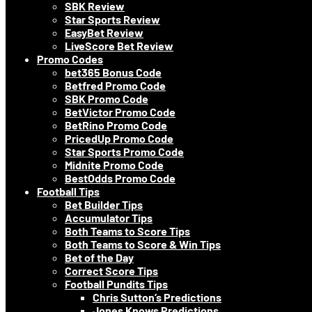
SBK Review
Star Sports Review
EasyBet Review
LiveScore Bet Review
Promo Codes
bet365 Bonus Code
Betfred Promo Code
SBK Promo Code
BetVictor Promo Code
BetRino Promo Code
PricedUp Promo Code
Star Sports Promo Code
Midnite Promo Code
BestOdds Promo Code
Football Tips
Bet Builder Tips
Accumulator Tips
Both Teams to Score Tips
Both Teams to Score & Win Tips
Bet of the Day
Correct Score Tips
Football Pundits Tips
Chris Sutton’s Predictions
Jones Knows Predictions