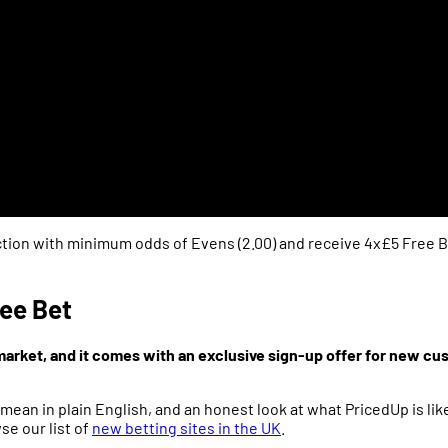
ction with minimum odds of Evens (2.00) and receive 4x£5 Free 
ree Bet
arket, and it comes with an exclusive sign-up offer for new cus
mean in plain English, and an honest look at what PricedUp is lik
e our list of
new betting sites in the UK
.