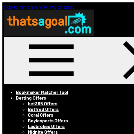
Skip to navigation
Skip to content
Bookmaker Matcher Tool
Betting Offers
bet365 Offers
Betfred Offers
Coral Offers
Boylesports Offers
Ladbrokes Offers
Midnite Offers