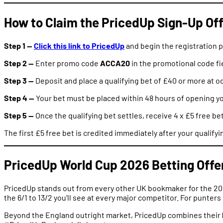
How to Claim the PricedUp Sign-Up Of
Step 1 —
Click this link to PricedUp
and begin the registration 
Step 2 —
Enter promo code
ACCA20
in the promotional code fi
Step 3 —
Deposit and place a qualifying bet of £40 or more at o
Step 4 —
Your bet must be placed within 48 hours of opening y
Step 5 —
Once the qualifying bet settles, receive 4 x £5 free be
The first £5 free bet is credited immediately after your qualify
PricedUp World Cup 2026 Betting Offe
PricedUp stands out from every other UK bookmaker for the 202
the 6/1 to 13/2 you’ll see at every major competitor. For punter
Beyond the England outright market, PricedUp combines their