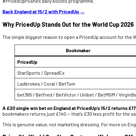
#PricedUpPushes daily boosts programme.
Back England at 15/2 with PricedUp →
Why PricedUp Stands Out for the World Cup 2026
The single biggest reason to open a PricedUp account for the 
Bookmaker
PricedUp
StarSports / SpreadEx
Ladbrokes / Coral / BetTom
bet365 / Betfred / BetVictor / Unibet / BetMGM / VirginB
A £20 single win bet on England at PricedUp’s 15/2 returns £1
bookmakers returns just £140 — that’s £30 less profit for the s
This is genuine value, not marketing dressing. For more on Engl