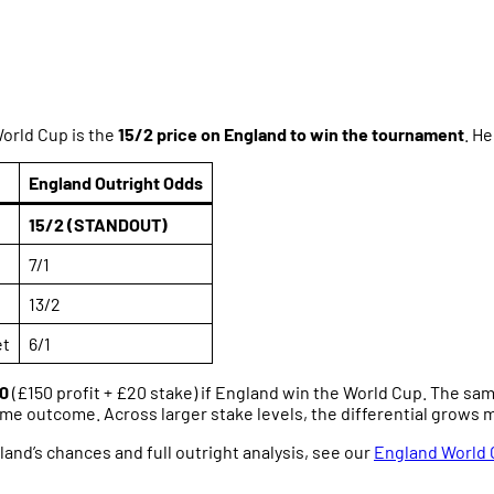
World Cup is the
15/2 price on England to win the tournament
. H
England Outright Odds
15/2 (STANDOUT)
7/1
13/2
et
6/1
70
(£150 profit + £20 stake) if England win the World Cup. The sam
ame outcome. Across larger stake levels, the differential grows m
and’s chances and full outright analysis, see our
England World 