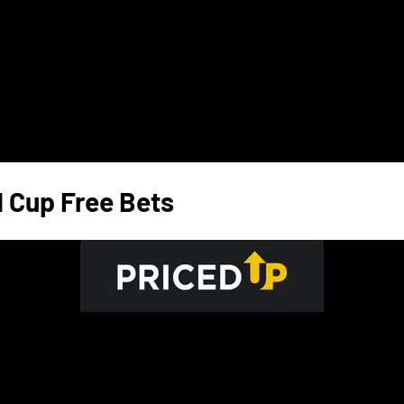
d Cup Free Bets