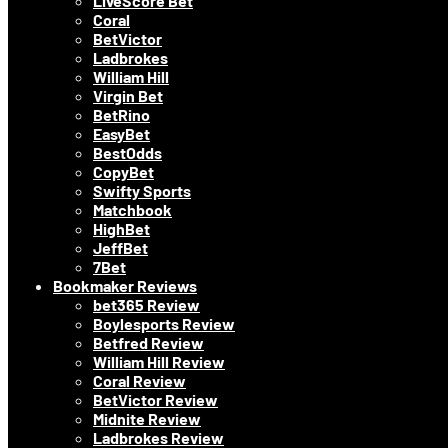
LiveScore Bet
Coral
BetVictor
Ladbrokes
William Hill
Virgin Bet
BetRino
EasyBet
BestOdds
CopyBet
Swifty Sports
Matchbook
HighBet
JeffBet
7Bet
Bookmaker Reviews
bet365 Review
Boylesports Review
Betfred Review
William Hill Review
Coral Review
BetVictor Review
Midnite Review
Ladbrokes Review