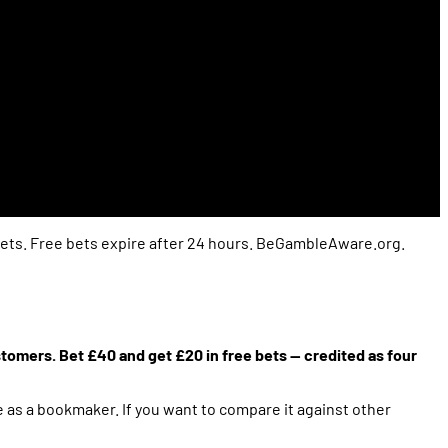
Bets. Free bets expire after 24 hours. BeGambleAware.org.
tomers. Bet £40 and get £20 in free bets — credited as four
e as a bookmaker. If you want to compare it against other