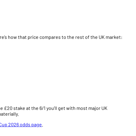
ere’s how that price compares to the rest of the UK market:
e £20 stake at the 6/1 you’ll get with most major UK
aterially.
Cup 2026 odds page
.