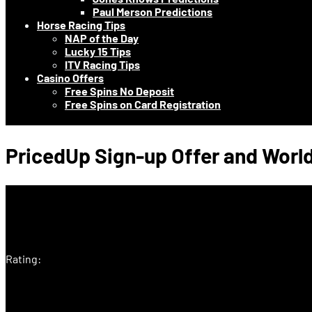
Paul Merson Predictions
Horse Racing Tips
NAP of the Day
Lucky 15 Tips
ITV Racing Tips
Casino Offers
Free Spins No Deposit
Free Spins on Card Registration
PricedUp Sign-up Offer and Worl
Rating: