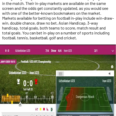
in the match. Their in-play markets are available on the same
screen and the odds get constantly updated, as you would see
with one of the better-known bookmakers on the market.
Markets available for betting on football in-play include win-draw-
win, double chance, draw no bet, Asian Handicap, 3-way
handicap, total goals, both teams to score, match result and
total goals. You can bet in-play on a number of sports including
football, tennis, basketball, golf and cricket.