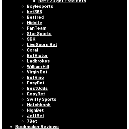
Bet £20 get Free Bets
Boylesports
bet365
Betfred
Midnite
FanTeam
Star Sports
SBK
LiveScore Bet
Coral
BetVictor
Ladbrokes
William Hill
Virgin Bet
BetRino
EasyBet
BestOdds
CopyBet
Swifty Sports
Matchbook
HighBet
JeffBet
7Bet
Bookmaker Reviews