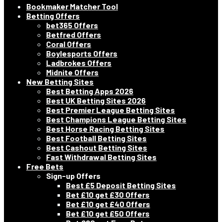
Bookmaker Matcher Tool
Betting Offers
bet365 Offers
Betfred Offers
Coral Offers
Boylesports Offers
Ladbrokes Offers
Midnite Offers
New Betting Sites
Best Betting Apps 2026
Best UK Betting Sites 2026
Best Premier League Betting Sites
Best Champions League Betting Sites
Best Horse Racing Betting Sites
Best Football Betting Sites
Best Cashout Betting Sites
Fast Withdrawal Betting Sites
Free Bets
Sign-up Offers
Best £5 Deposit Betting Sites
Bet £10 get £30 Offers
Bet £10 get £40 Offers
Bet £10 get £50 Offers