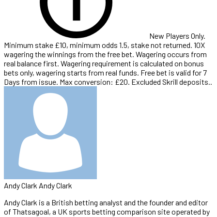
New Players Only.
Minimum stake £10, minimum odds 1.5, stake not returned. 10X
wagering the winnings from the free bet. Wagering occurs from
real balance first. Wagering requirement is calculated on bonus
bets only, wagering starts from real funds. Free bet is valid for 7
Days from issue. Max conversion: £20. Excluded Skrill deposits..
Andy Clark
Andy Clark
Andy Clark is a British betting analyst and the founder and editor
of Thatsagoal, a UK sports betting comparison site operated by