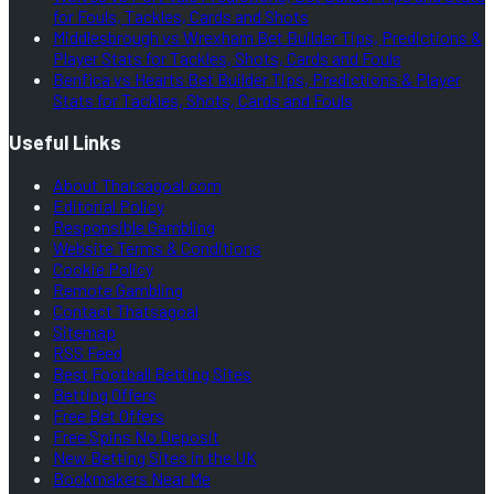
for Fouls, Tackles, Cards and Shots
Middlesbrough vs Wrexham Bet Builder Tips, Predictions &
Player Stats for Tackles, Shots, Cards and Fouls
Benfica vs Hearts Bet Builder Tips, Predictions & Player
Stats for Tackles, Shots, Cards and Fouls
Useful Links
About Thatsagoal.com
Editorial Policy
Responsible Gambling
Website Terms & Conditions
Cookie Policy
Remote Gambling
Contact Thatsagoal
Sitemap
RSS Feed
Best Football Betting Sites
Betting Offers
Free Bet Offers
Free Spins No Deposit
New Betting Sites in the UK
Bookmakers Near Me