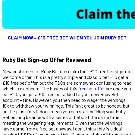
CLAIM NOW – £10 FREE BET WHEN YOU JOIN RUBY BET.
Ruby Bet Sign-up Offer Reviewed
New customers of Ruby Bet can claim their £10 free bet sign-up
welcome offer. This is a pretty simple and classic ‘bet £10 get a
£10 free bet’ offer, but the T&Cs are somewhat confusing to read,
which is a concern. The basics of this
free bet offer
are once you
bet £10, you get a £10 free bet added to your new Ruby Bet
account – fine. However, you then need to wager the winnings
10x to withdraw your winnings. This isn’t great to be honest, but
on the plus side, it does mean you can start building your Ruby
Bet betting balance with a series of bets, at the same time
meeting the wagering requirements. Given that the winnings
have come from a free bet anyway, I don’t think this is a deal-
breaker!
T&Cs:
New Players Only. Minimum stake £10, minimum