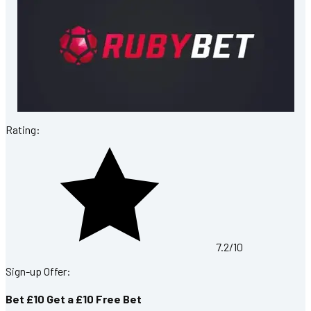
Rating:
7.2
/10
Sign-up Offer:
Bet £10 Get a £10 Free Bet