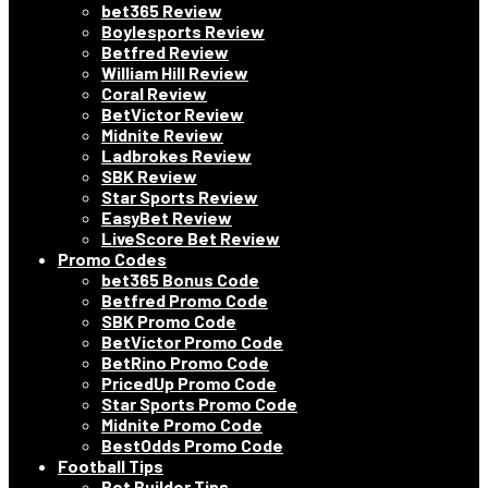
bet365 Review
Boylesports Review
Betfred Review
William Hill Review
Coral Review
BetVictor Review
Midnite Review
Ladbrokes Review
SBK Review
Star Sports Review
EasyBet Review
LiveScore Bet Review
Promo Codes
bet365 Bonus Code
Betfred Promo Code
SBK Promo Code
BetVictor Promo Code
BetRino Promo Code
PricedUp Promo Code
Star Sports Promo Code
Midnite Promo Code
BestOdds Promo Code
Football Tips
Bet Builder Tips