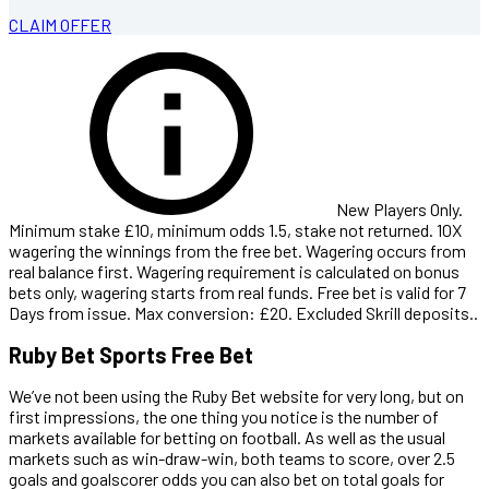
CLAIM OFFER
New Players Only.
Minimum stake £10, minimum odds 1.5, stake not returned. 10X
wagering the winnings from the free bet. Wagering occurs from
real balance first. Wagering requirement is calculated on bonus
bets only, wagering starts from real funds. Free bet is valid for 7
Days from issue. Max conversion: £20. Excluded Skrill deposits..
Ruby Bet Sports Free Bet
We’ve not been using the Ruby Bet website for very long, but on
first impressions, the one thing you notice is the number of
markets available for betting on football. As well as the usual
markets such as win-draw-win, both teams to score, over 2.5
goals and goalscorer odds you can also bet on total goals for