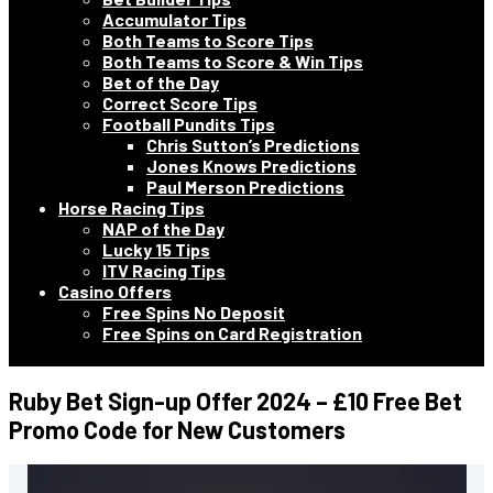
Accumulator Tips
Both Teams to Score Tips
Both Teams to Score & Win Tips
Bet of the Day
Correct Score Tips
Football Pundits Tips
Chris Sutton’s Predictions
Jones Knows Predictions
Paul Merson Predictions
Horse Racing Tips
NAP of the Day
Lucky 15 Tips
ITV Racing Tips
Casino Offers
Free Spins No Deposit
Free Spins on Card Registration
Ruby Bet Sign-up Offer 2024 – £10 Free Bet
Promo Code for New Customers