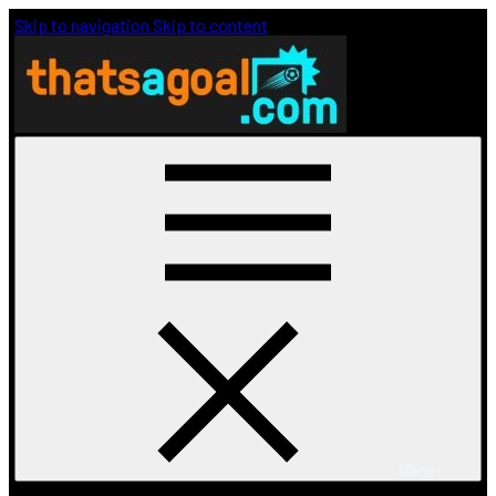
Skip to navigation
Skip to content
Menu