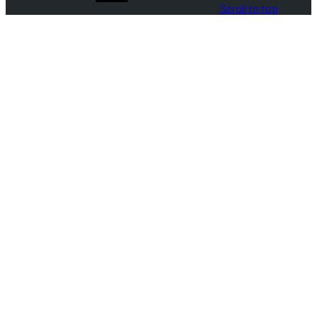
Scroll to top