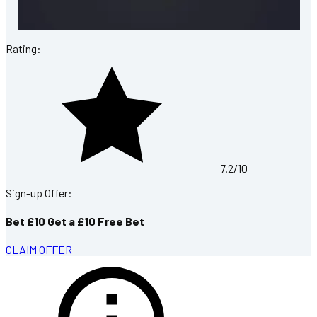
Rating:
7.2
/10
Sign-up Offer:
Bet £10 Get a £10 Free Bet
CLAIM OFFER