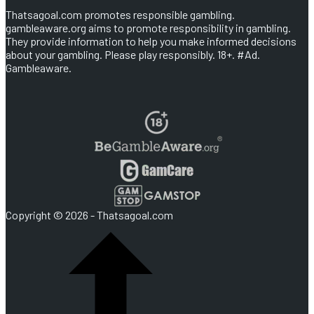
Thatsagoal.com promotes responsible gambling.
gambleaware.org aims to promote responsibility in gambling.
They provide information to help you make informed decisions
about your gambling. Please play responsibly. 18+. #Ad.
Gambleaware.
Copyright © 2026 - Thatsagoal.com