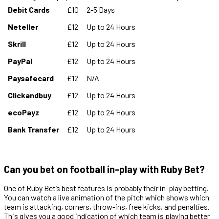
Debit Cards
£10
2-5 Days
Neteller
£12
Up to 24 Hours
Skrill
£12
Up to 24 Hours
PayPal
£12
Up to 24 Hours
Paysafecard
£12
N/A
Clickandbuy
£12
Up to 24 Hours
ecoPayz
£12
Up to 24 Hours
Bank Transfer
£12
Up to 24 Hours
Can you bet on football in-play with Ruby Bet?
One of Ruby Bet’s best features is probably their in-play betting.
You can watch a live animation of the pitch which shows which
team is attacking, corners, throw-ins, free kicks, and penalties.
This gives you a good indication of which team is playing better