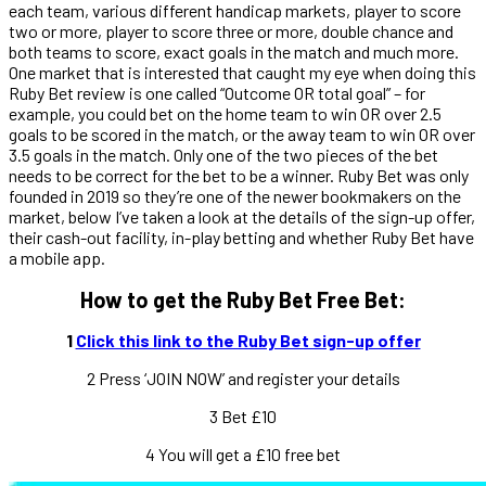
each team, various different handicap markets, player to score
two or more, player to score three or more, double chance and
both teams to score, exact goals in the match and much more.
One market that is interested that caught my eye when doing this
Ruby Bet review is one called “Outcome OR total goal” – for
example, you could bet on the home team to win OR over 2.5
goals to be scored in the match, or the away team to win OR over
3.5 goals in the match. Only one of the two pieces of the bet
needs to be correct for the bet to be a winner. Ruby Bet was only
founded in 2019 so they’re one of the newer bookmakers on the
market, below I’ve taken a look at the details of the sign-up offer,
their cash-out facility, in-play betting and whether Ruby Bet have
a mobile app.
How to get the Ruby Bet Free Bet:
1
Click this link to the Ruby Bet sign-up offer
2 Press ‘JOIN NOW’ and register your details
3 Bet £10
4 You will get a £10 free bet