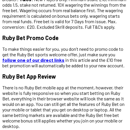
odds 1.5, stake not returned. 10X wagering the winnings from the
free bet. Wagering occurs from real balance first. The wagering
requirement is calculated on bonus bets only, wagering starts
from real funds. Free bet is valid for 7 Days from issue. Max.
conversion: £20. Excluded Skrill deposits.
Full T&C’s apply.
Ruby Bet Promo Code
To make things easier for you, you don’t need to promo code to
get the Ruby Bet sports welcome offer, just make sure you
follow one of our direct links
in this article and the £10 free
bet promotion will automatically be added to your new account.
Ruby Bet App Review
There is no Ruby Bet mobile app at the moment, however, their
website is fully responsive so when you start betting on Ruby
Bet, everything in their browser website will look the same as it
would on an app. You can still get all the features of Ruby Bet on
your mobile or tablet that you get on desktop or laptop. All the
same betting markets are available and the Ruby Bet free bet
welcome bonus still applies whether you join on your mobile or
desktop.