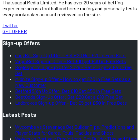
Thatsagoal Media Limited. He has over 20 years of betting
experience across football and horse racing, and personally tests
every bookmaker account reviewed on the site.
Twitter
GET OFFER
Sign-up Offers
easyBet Sign-Up Offer – Bet £20 Get £20 in Free Bets
VirginBet Sign-up Offer – Bet £10 get £30 in Free Bets
Boylesports Sign-up Offer 2026 – Bet £10 get a £40 Free
Bet
Midnite Sign-up Offer – How to get £30 in Free Bets as a
New Customer
Betfred Sign Up Offer: Bet £10 Get £50 in Free Bets
BestOdds Sign-Up Offer: Bet £20 Get a £10 Free Bet
Ladbrokes Sign-up Offer – Bet £5 get £30 in Free Bets
Latest Posts
Wycombe vs Stevenage Bet Builder Tips, Predictions and
Player Stats for Cards, Fouls, Tackles and Shots
Wolves vs Port Vale Predictions, Bet Builder Tips and Stats