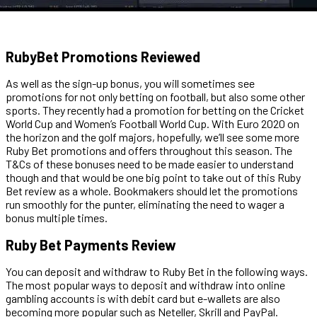
RubyBet Promotions Reviewed
As well as the sign-up bonus, you will sometimes see
promotions for not only betting on football, but also some other
sports. They recently had a promotion for betting on the Cricket
World Cup and Women’s Football World Cup. With Euro 2020 on
the horizon and the golf majors, hopefully, we’ll see some more
Ruby Bet promotions and offers throughout this season. The
T&Cs of these bonuses need to be made easier to understand
though and that would be one big point to take out of this Ruby
Bet review as a whole. Bookmakers should let the promotions
run smoothly for the punter, eliminating the need to wager a
bonus multiple times.
Ruby Bet Payments Review
You can deposit and withdraw to Ruby Bet in the following ways.
The most popular ways to deposit and withdraw into online
gambling accounts is with debit card but e-wallets are also
becoming more popular such as Neteller, Skrill and PayPal.