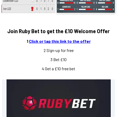
Join Ruby Bet to get the £10 Welcome Offer
1
Click or tap this link to the offer
2 Sign-up for free
3 Bet £10
4 Get a £10 free bet