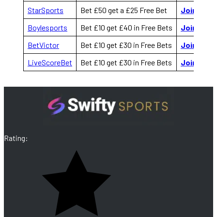
StarSports
Bet £50 get a £25 Free Bet
Join Star
Boylesports
Bet £10 get £40 in Free Bets
Join Boyl
BetVictor
Bet £10 get £30 in Free Bets
Join BetV
LiveScoreBet
Bet £10 get £30 in Free Bets
Join Live
Rating: