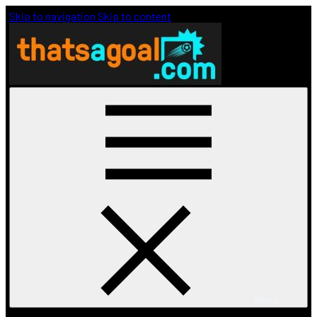
Skip to navigation
Skip to content
Menu