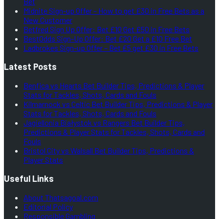
Bet
Midnite Sign-up Offer – How to get £30 in Free Bets as a
New Customer
Betfred Sign Up Offer: Bet £10 Get £50 in Free Bets
BestOdds Sign-Up Offer: Bet £20 Get a £10 Free Bet
Ladbrokes Sign-up Offer – Bet £5 get £30 in Free Bets
Latest Posts
Benfica vs Hearts Bet Builder Tips, Predictions & Player
Stats for Tackles, Shots, Cards and Fouls
Kilmarnock vs Celtic Bet Builder Tips, Predictions & Player
Stats for Tackles, Shots, Cards and Fouls
Jagiellonia Białystok vs Rangers Bet Builder Tips,
Predictions & Player Stats for Tackles, Shots, Cards and
Fouls
Bristol City vs Walsall Bet Builder Tips, Predictions &
Player Stats
Useful Links
About Thatsagoal.com
Editorial Policy
Responsible Gambling