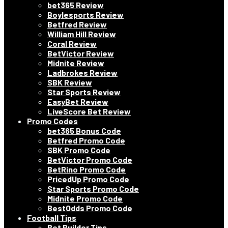
bet365 Review
Boylesports Review
Betfred Review
William Hill Review
Coral Review
BetVictor Review
Midnite Review
Ladbrokes Review
SBK Review
Star Sports Review
EasyBet Review
LiveScore Bet Review
Promo Codes
bet365 Bonus Code
Betfred Promo Code
SBK Promo Code
BetVictor Promo Code
BetRino Promo Code
PricedUp Promo Code
Star Sports Promo Code
Midnite Promo Code
BestOdds Promo Code
Football Tips
Bet Builder Tips