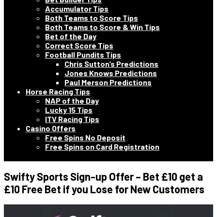
Accumulator Tips
Both Teams to Score Tips
Both Teams to Score & Win Tips
Bet of the Day
Correct Score Tips
Football Pundits Tips
Chris Sutton’s Predictions
Jones Knows Predictions
Paul Merson Predictions
Horse Racing Tips
NAP of the Day
Lucky 15 Tips
ITV Racing Tips
Casino Offers
Free Spins No Deposit
Free Spins on Card Registration
Swifty Sports Sign-up Offer – Bet £10 get a
£10 Free Bet if you Lose for New Customers