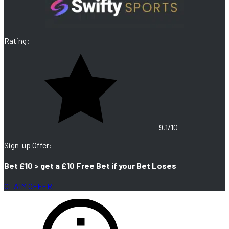
Rating:
9.1
/10
Sign-up Offer:
Bet £10 > get a £10 Free Bet if your Bet Loses
CLAIM OFFER