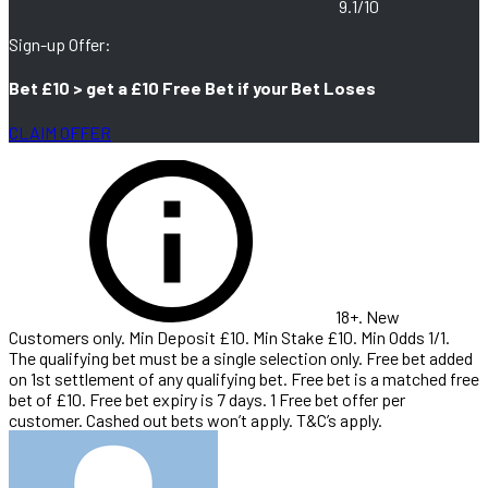
9.1
/10
Sign-up Offer:
Bet £10 > get a £10 Free Bet if your Bet Loses
CLAIM OFFER
18+. New
Customers only. Min Deposit £10. Min Stake £10. Min Odds 1/1.
The qualifying bet must be a single selection only. Free bet added
on 1st settlement of any qualifying bet. Free bet is a matched free
bet of £10. Free bet expiry is 7 days. 1 Free bet offer per
customer. Cashed out bets won’t apply. T&C’s apply.