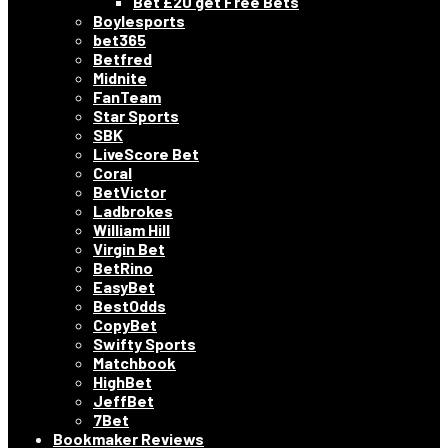
Bet £20 get Free Bets
Boylesports
bet365
Betfred
Midnite
FanTeam
Star Sports
SBK
LiveScore Bet
Coral
BetVictor
Ladbrokes
William Hill
Virgin Bet
BetRino
EasyBet
BestOdds
CopyBet
Swifty Sports
Matchbook
HighBet
JeffBet
7Bet
Bookmaker Reviews