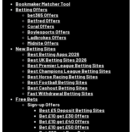
Bookmaker Matcher Tool
Betting Offers
bet365 Offers
Betfred Offers
Coral Offers
Boylesports Offers
Ladbrokes Offers
Midnite Offers
New Betting Sites
Best Betting Apps 2026
Best UK Betting Sites 2026
Best Premier League Betting Sites
Best Champions League Betting Sites
Best Horse Racing Betting Sites
Best Football Betting Sites
Best Cashout Betting Sites
Fast Withdrawal Betting Sites
Free Bets
Sign-up Offers
Best £5 Deposit Betting Sites
Bet £10 get £30 Offers
Bet £10 get £40 Offers
Bet £10 get £50 Offers