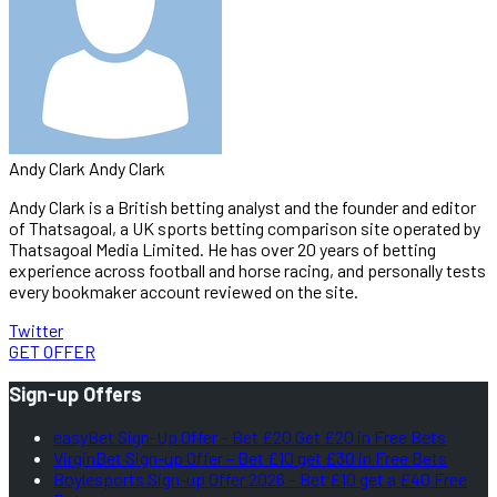
Andy Clark
Andy Clark
Andy Clark is a British betting analyst and the founder and editor
of Thatsagoal, a UK sports betting comparison site operated by
Thatsagoal Media Limited. He has over 20 years of betting
experience across football and horse racing, and personally tests
every bookmaker account reviewed on the site.
Twitter
GET OFFER
Sign-up Offers
easyBet Sign-Up Offer – Bet £20 Get £20 in Free Bets
VirginBet Sign-up Offer – Bet £10 get £30 in Free Bets
Boylesports Sign-up Offer 2026 – Bet £10 get a £40 Free