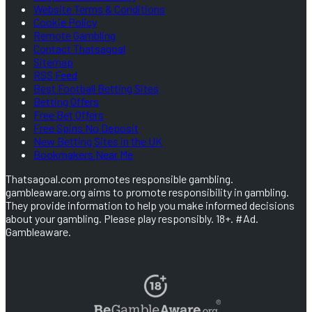
Website Terms & Conditions
Cookie Policy
Remote Gambling
Contact Thatsagoal
Sitemap
RSS Feed
Best Football Betting Sites
Betting Offers
Free Bet Offers
Free Spins No Deposit
New Betting Sites in the UK
Bookmakers Near Me
Thatsagoal.com promotes responsible gambling.
gambleaware.org aims to promote responsibility in gambling.
They provide information to help you make informed decisions
about your gambling. Please play responsibly. 18+. #Ad.
Gambleaware.