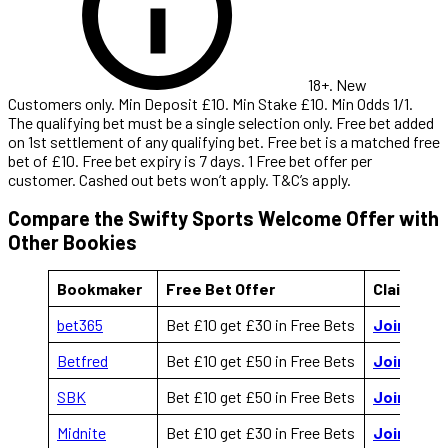
18+. New
Customers only. Min Deposit £10. Min Stake £10. Min Odds 1/1.
The qualifying bet must be a single selection only. Free bet added
on 1st settlement of any qualifying bet. Free bet is a matched free
bet of £10. Free bet expiry is 7 days. 1 Free bet offer per
customer. Cashed out bets won’t apply. T&C’s apply.
Compare the Swifty Sports Welcome Offer with
Other Bookies
Bookmaker
Free Bet Offer
Claim
bet365
Bet £10 get £30 in Free Bets
Join bet3
Betfred
Bet £10 get £50 in Free Bets
Join Betf
SBK
Bet £10 get £50 in Free Bets
Join SBK
Midnite
Bet £10 get £30 in Free Bets
Join Midni