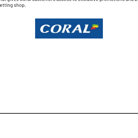
etting shop.