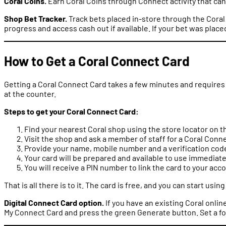
Coral Coins.
Earn Coral Coins through Connect activity that can
Shop Bet Tracker.
Track bets placed in-store through the Coral 
progress and access cash out if available. If your bet was placed
How to Get a Coral Connect Card
Getting a Coral Connect Card takes a few minutes and requires a
at the counter.
Steps to get your Coral Connect Card:
Find your nearest Coral shop using the store locator on t
Visit the shop and ask a member of staff for a Coral Conn
Provide your name, mobile number and a verification code 
Your card will be prepared and available to use immediate
You will receive a PIN number to link the card to your acc
That is all there is to it. The card is free, and you can start usin
Digital Connect Card option.
If you have an existing Coral onlin
My Connect Card and press the green Generate button. Set a four