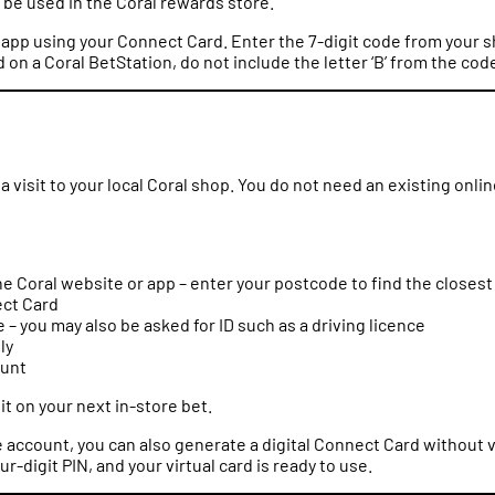
 be used in the Coral rewards store.
app using your Connect Card. Enter the 7-digit code from your sh
 on a Coral BetStation, do not include the letter ‘B’ from the cod
 visit to your local Coral shop. You do not need an existing onli
he Coral website or app – enter your postcode to find the closes
ect Card
– you may also be asked for ID such as a driving licence
ly
ount
g it on your next in-store bet.
e account, you can also generate a digital Connect Card without vi
-digit PIN, and your virtual card is ready to use.