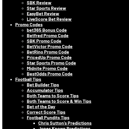
SBK Review
Star Sports Review
EasyBet Review
LiveScore Bet Review
Promo Codes
bet365 Bonus Code
Betfred Promo Code
SBK Promo Code
BetVictor Promo Code
BetRino Promo Code
PricedUp Promo Code
Star Sports Promo Code
Midnite Promo Code
BestOdds Promo Code
Football Tips
Bet Builder Tips
Accumulator Tips
Both Teams to Score Tips
Both Teams to Score & Win Tips
Bet of the Day
Correct Score Tips
Football Pundits Tips
Chris Sutton’s Predictions
Jones Knows Predictions