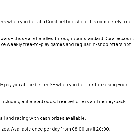
rs when you bet at a Coral betting shop. It is completely free
rawals – those are handled through your standard Coral account.
ive weekly free-to-play games and regular in-shop offers not
ally pay you at the better SP when you bet in-store using your
, including enhanced odds, free bet offers and money-back
l and racing with cash prizes available.
izes. Available once per day from 08:00 until 20:00.