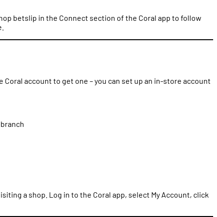
op betslip in the Connect section of the Coral app to follow
e.
ne Coral account to get one – you can set up an in-store account
t branch
siting a shop. Log in to the Coral app, select My Account, click