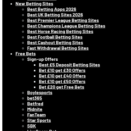
New Betting Sites
Best Betting Apps 2026
Best UK Betting Sites 2026
Best Premier League Betting Sites
Best Champions League Betting Sites
Best Horse Racing Betting Sites
Best Football Betting Sites
Best Cashout Betting Sites
Fast Withdrawal Betting Sites
Free Bets
Sign-up Offers
Best £5 Deposit Betting Sites
Bet £10 get £30 Offers
Bet £10 get £40 Offers
Bet £10 get £50 Offers
Bet £20 get Free Bets
Boylesports
bet365
Betfred
Midnite
FanTeam
Star Sports
SBK