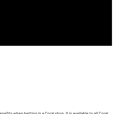
fits when betting in a Coral shop. It is available to all Coral