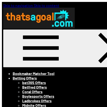
Skip to navigation
Skip to content
Bookmaker Matcher Tool
Betting Offers
bet365 Offers
Betfred Offers
Coral Offers
Boylesports Offers
Ladbrokes Offers
Midnite Offers