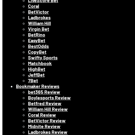
LiveScore Bet
Coral
BetVictor
Ladbrokes
William Hill
Virgin Bet
BetRino
EasyBet
BestOdds
CopyBet
Swifty Sports
Matchbook
HighBet
JeffBet
7Bet
Bookmaker Reviews
bet365 Review
Boylesports Review
Betfred Review
William Hill Review
Coral Review
BetVictor Review
Midnite Review
Ladbrokes Review