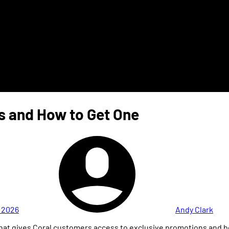
s and How to Get One
, 2026
Andy Clark
hat gives Coral customers access to exclusive promotions and bene