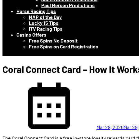
Paul Merson Predictions
Horse Racing Tips
NAP of the Day
Lucky 15 Tips
ITV Racing Tips
Casino Offers
Free Spins No Deposit
Free Spins on Card Registration
Coral Connect Card – How It Work
Mar 28, 2026
Mar 29
The Coral Connect Card is a free in-store loyalty rewards card t