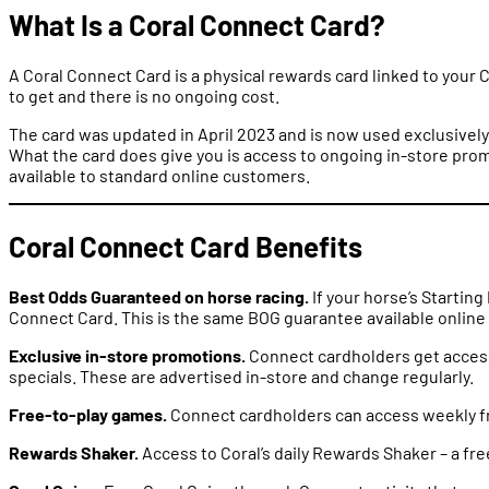
What Is a Coral Connect Card?
A Coral Connect Card is a physical rewards card linked to your 
to get and there is no ongoing cost.
The card was updated in April 2023 and is now used exclusively 
What the card does give you is access to ongoing in-store pro
available to standard online customers.
Coral Connect Card Benefits
Best Odds Guaranteed on horse racing.
If your horse’s Starting
Connect Card. This is the same BOG guarantee available online 
Exclusive in-store promotions.
Connect cardholders get access 
specials. These are advertised in-store and change regularly.
Free-to-play games.
Connect cardholders can access weekly fre
Rewards Shaker.
Access to Coral’s daily Rewards Shaker – a fre