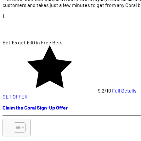
customers and takes just a few minutes to get from any Coral b
1
Bet £5 get £30 in Free Bets
9.2
/10
Full Details
GET OFFER
Claim the Coral Sign-Up Offer