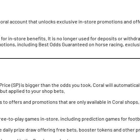
Coral account that unlocks exclusive in-store promotions and offe
for in-store benefits. It is no longer used for deposits or withd
motions, including Best Odds Guaranteed on horse racing, exclus
 Price (SP) is bigger than the odds you took, Coral will automatic
but applied to your shop bets.
to offers and promotions that are only available in Coral shops
e-to-play games in-store, including prediction games for footbal
e daily prize draw offering free bets, booster tokens and other pr