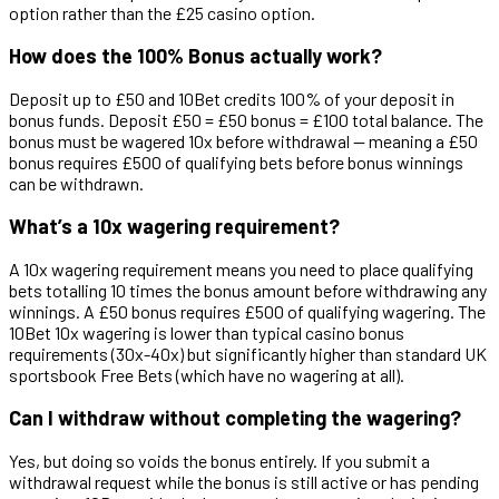
option rather than the £25 casino option.
How does the 100% Bonus actually work?
Deposit up to £50 and 10Bet credits 100% of your deposit in
bonus funds. Deposit £50 = £50 bonus = £100 total balance. The
bonus must be wagered 10x before withdrawal — meaning a £50
bonus requires £500 of qualifying bets before bonus winnings
can be withdrawn.
What’s a 10x wagering requirement?
A 10x wagering requirement means you need to place qualifying
bets totalling 10 times the bonus amount before withdrawing any
winnings. A £50 bonus requires £500 of qualifying wagering. The
10Bet 10x wagering is lower than typical casino bonus
requirements (30x-40x) but significantly higher than standard UK
sportsbook Free Bets (which have no wagering at all).
Can I withdraw without completing the wagering?
Yes, but doing so voids the bonus entirely. If you submit a
withdrawal request while the bonus is still active or has pending