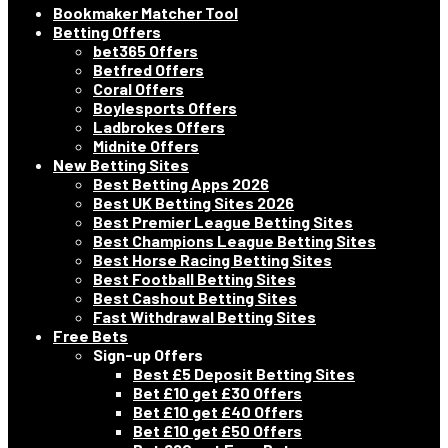
Bookmaker Matcher Tool
Betting Offers
bet365 Offers
Betfred Offers
Coral Offers
Boylesports Offers
Ladbrokes Offers
Midnite Offers
New Betting Sites
Best Betting Apps 2026
Best UK Betting Sites 2026
Best Premier League Betting Sites
Best Champions League Betting Sites
Best Horse Racing Betting Sites
Best Football Betting Sites
Best Cashout Betting Sites
Fast Withdrawal Betting Sites
Free Bets
Sign-up Offers
Best £5 Deposit Betting Sites
Bet £10 get £30 Offers
Bet £10 get £40 Offers
Bet £10 get £50 Offers