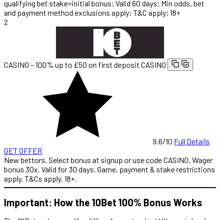
qualifying bet stake=initial bonus; Valid 60 days; Min odds, bet
and payment method exclusions apply; T&C apply; 18+
2
CASINO – 100% up to £50 on first deposit
CASINO
9.6
/10
Full Details
GET OFFER
New bettors. Select bonus at signup or use code CASINO. Wager
bonus 30x. Valid for 30 days. Game, payment & stake restrictions
apply. T&Cs apply. 18+.
Important: How the 10Bet 100% Bonus Works