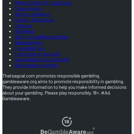
Website Terms & Conditions
Cookie Policy
Remote Gambling
Contact Thatsagoal
Sitemap
RSS Feed
Best Football Betting Sites
Betting Offers
Free Bet Offers
Free Spins No Deposit
New Betting Sites in the UK
Bookmakers Near Me
Thatsagoal.com promotes responsible gambling.
gambleaware.org aims to promote responsibility in gambling.
They provide information to help you make informed decisions
about your gambling. Please play responsibly. 18+. #Ad.
Gambleaware.