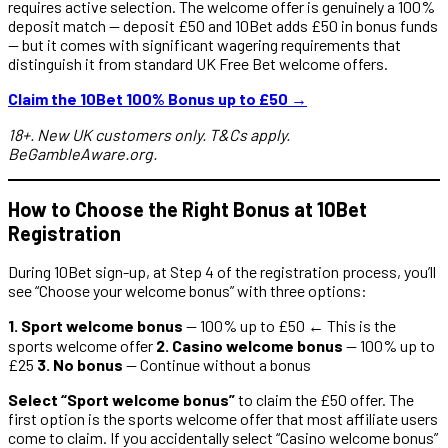
requires active selection. The welcome offer is genuinely a 100%
deposit match — deposit £50 and 10Bet adds £50 in bonus funds
— but it comes with significant wagering requirements that
distinguish it from standard UK Free Bet welcome offers.
Claim the 10Bet 100% Bonus up to £50 →
18+. New UK customers only. T&Cs apply.
BeGambleAware.org.
How to Choose the Right Bonus at 10Bet
Registration
During 10Bet sign-up, at Step 4 of the registration process, you’ll
see “Choose your welcome bonus” with three options:
1. Sport welcome bonus
— 100% up to £50 ← This is the
sports welcome offer
2. Casino welcome bonus
— 100% up to
£25
3. No bonus
— Continue without a bonus
Select “Sport welcome bonus”
to claim the £50 offer. The
first option is the sports welcome offer that most affiliate users
come to claim. If you accidentally select “Casino welcome bonus”