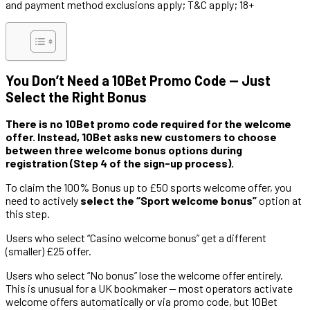
and payment method exclusions apply; T&C apply; 18+
You Don’t Need a 10Bet Promo Code — Just
Select the Right Bonus
There is no 10Bet promo code required for the welcome
offer. Instead, 10Bet asks new customers to choose
between three welcome bonus options during
registration (Step 4 of the sign-up process).
To claim the 100% Bonus up to £50 sports welcome offer, you
need to actively
select the “Sport welcome bonus”
option at
this step.
Users who select “Casino welcome bonus” get a different
(smaller) £25 offer.
Users who select “No bonus” lose the welcome offer entirely.
This is unusual for a UK bookmaker — most operators activate
welcome offers automatically or via promo code, but 10Bet