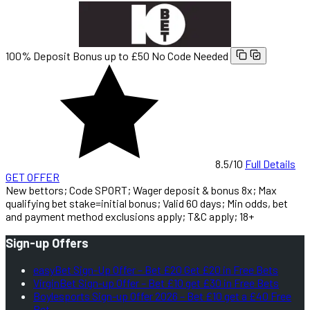
100% Deposit Bonus up to £50
No Code Needed
8.5
/10
Full Details
GET OFFER
New bettors; Code SPORT; Wager deposit & bonus 8x; Max
qualifying bet stake=initial bonus; Valid 60 days; Min odds, bet
and payment method exclusions apply; T&C apply; 18+
Sign-up Offers
easyBet Sign-Up Offer – Bet £20 Get £20 in Free Bets
VirginBet Sign-up Offer – Bet £10 get £30 in Free Bets
Boylesports Sign-up Offer 2026 – Bet £10 get a £40 Free
Bet