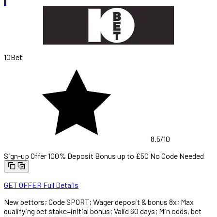
1
10Bet
8.5
/10
Sign-up Offer
100% Deposit Bonus up to £50
No Code Needed
GET OFFER
Full Details
New bettors; Code SPORT; Wager deposit & bonus 8x; Max
qualifying bet stake=initial bonus; Valid 60 days; Min odds, bet