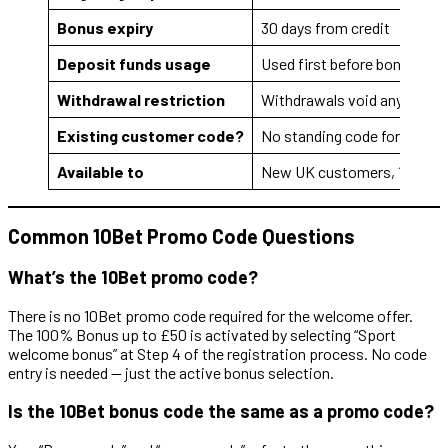
Bonus expiry
30 days from credit
Deposit funds usage
Used first before bonus fun
Withdrawal restriction
Withdrawals void any activ
Existing customer code?
No standing code for exist
Available to
New UK customers, 18+
Common 10Bet Promo Code Questions
What’s the 10Bet promo code?
There is no 10Bet promo code required for the welcome offer.
The 100% Bonus up to £50 is activated by selecting “Sport
welcome bonus” at Step 4 of the registration process. No code
entry is needed — just the active bonus selection.
Is the 10Bet bonus code the same as a promo code?