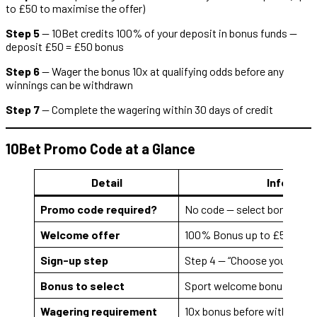
to £50 to maximise the offer)
Step 5
— 10Bet credits 100% of your deposit in bonus funds —
deposit £50 = £50 bonus
Step 6
— Wager the bonus 10x at qualifying odds before any
winnings can be withdrawn
Step 7
— Complete the wagering within 30 days of credit
10Bet Promo Code at a Glance
Detail
Informat
Promo code required?
No code — select bonus at 
Welcome offer
100% Bonus up to £50 on fi
Sign-up step
Step 4 — “Choose your wel
Bonus to select
Sport welcome bonus (NOT 
Wagering requirement
10x bonus before withdrawa