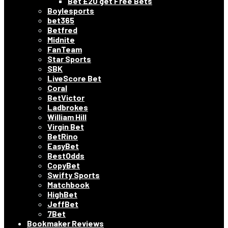
Bet £20 get Free Bets
Boylesports
bet365
Betfred
Midnite
FanTeam
Star Sports
SBK
LiveScore Bet
Coral
BetVictor
Ladbrokes
William Hill
Virgin Bet
BetRino
EasyBet
BestOdds
CopyBet
Swifty Sports
Matchbook
HighBet
JeffBet
7Bet
Bookmaker Reviews