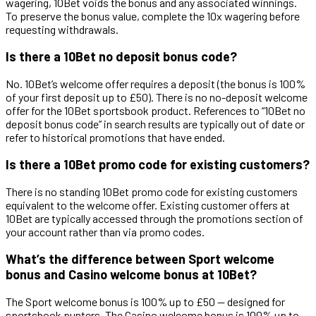
wagering, 10Bet voids the bonus and any associated winnings.
To preserve the bonus value, complete the 10x wagering before
requesting withdrawals.
Is there a 10Bet no deposit bonus code?
No. 10Bet’s welcome offer requires a deposit (the bonus is 100%
of your first deposit up to £50). There is no no-deposit welcome
offer for the 10Bet sportsbook product. References to “10Bet no
deposit bonus code” in search results are typically out of date or
refer to historical promotions that have ended.
Is there a 10Bet promo code for existing customers?
There is no standing 10Bet promo code for existing customers
equivalent to the welcome offer. Existing customer offers at
10Bet are typically accessed through the promotions section of
your account rather than via promo codes.
What’s the difference between Sport welcome
bonus and Casino welcome bonus at 10Bet?
The Sport welcome bonus is 100% up to £50 — designed for
sportsbook punters. The Casino welcome bonus is 100% up to