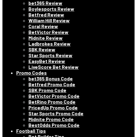
bet365 Review
Boylesports Review
Betfred Review
William Hill Review
Coral Review
BetVictor Review
Midnite Review
Ladbrokes Review
SBK Review
Star Sports Review
EasyBet Review
LiveScore Bet Review
Promo Codes
bet365 Bonus Code
Betfred Promo Code
SBK Promo Code
BetVictor Promo Code
BetRino Promo Code
PricedUp Promo Code
Star Sports Promo Code
Midnite Promo Code
BestOdds Promo Code
Football Tips
Bet Builder Tips