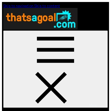
Skip to navigation
Skip to content
Menu