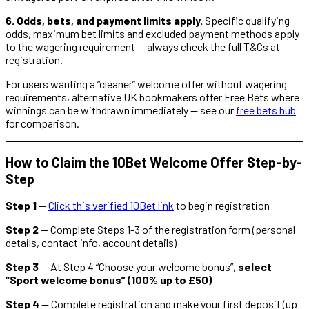
6. Odds, bets, and payment limits apply.
Specific qualifying
odds, maximum bet limits and excluded payment methods apply
to the wagering requirement — always check the full T&Cs at
registration.
For users wanting a “cleaner” welcome offer without wagering
requirements, alternative UK bookmakers offer Free Bets where
winnings can be withdrawn immediately — see our
free bets hub
for comparison.
How to Claim the 10Bet Welcome Offer Step-by-
Step
Step 1
—
Click this verified 10Bet link
to begin registration
Step 2
— Complete Steps 1-3 of the registration form (personal
details, contact info, account details)
Step 3
— At Step 4 “Choose your welcome bonus”,
select
“Sport welcome bonus” (100% up to £50)
Step 4
— Complete registration and make your first deposit (up