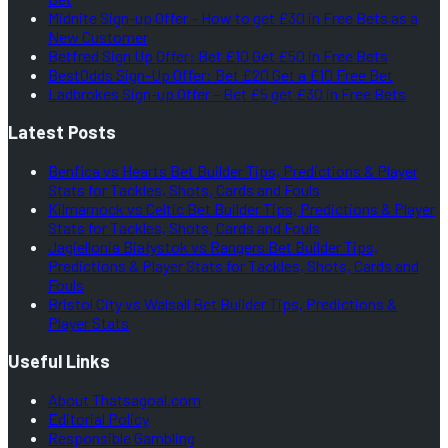
Midnite Sign-up Offer – How to get £30 in Free Bets as a
New Customer
Betfred Sign Up Offer: Bet £10 Get £50 in Free Bets
BestOdds Sign-Up Offer: Bet £20 Get a £10 Free Bet
Ladbrokes Sign-up Offer – Bet £5 get £30 in Free Bets
Latest Posts
Benfica vs Hearts Bet Builder Tips, Predictions & Player
Stats for Tackles, Shots, Cards and Fouls
Kilmarnock vs Celtic Bet Builder Tips, Predictions & Player
Stats for Tackles, Shots, Cards and Fouls
Jagiellonia Białystok vs Rangers Bet Builder Tips,
Predictions & Player Stats for Tackles, Shots, Cards and
Fouls
Bristol City vs Walsall Bet Builder Tips, Predictions &
Player Stats
Useful Links
About Thatsagoal.com
Editorial Policy
Responsible Gambling