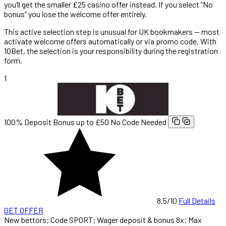
you’ll get the smaller £25 casino offer instead. If you select “No
bonus” you lose the welcome offer entirely.
This active selection step is unusual for UK bookmakers — most
activate welcome offers automatically or via promo code. With
10Bet, the selection is your responsibility during the registration
form.
1
100% Deposit Bonus up to £50
No Code Needed
8.5
/10
Full Details
GET OFFER
New bettors; Code SPORT; Wager deposit & bonus 8x; Max