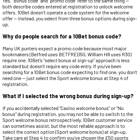
Yes. “Bonus code” and “promo code” refer to the same thing —
both describe codes entered at registration to unlock welcome
offers. 10Bet doesn’t operate a code system for the welcome
offer — instead, you select from three bonus options during sign-
up.
Why do people search for a 10Bet bonus code?
Many UK punters expect a promo code because most major
bookmakers (Betfred uses BETFRED50, William Hill uses R30)
require one. 10Bet’s “select bonus at sign-up” approach is less
standard but doesn’t require any code entry. If you’ve been
searching for a 10Bet bonus code expecting to find one, you don’t
need one — just select the Sport welcome bonus at Step 4 of
registration.
What if I selected the wrong bonus during sign-up?
If you accidentally selected “Casino welcome bonus” or “No
bonus” during registration, you may not be able to switch to the
Sport welcome bonus retrospectively. 10Bet customer service
can sometimes assist, but the most reliable approach is to
select the correct option (Sport welcome bonus) at sign-up.
Take care at Step 4 to confirm you’ve chosen the £50 sports