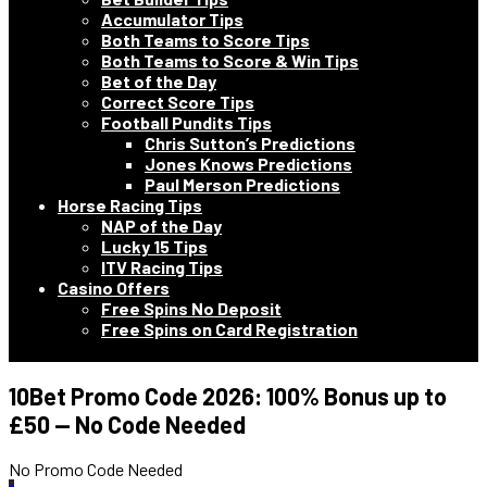
Accumulator Tips
Both Teams to Score Tips
Both Teams to Score & Win Tips
Bet of the Day
Correct Score Tips
Football Pundits Tips
Chris Sutton’s Predictions
Jones Knows Predictions
Paul Merson Predictions
Horse Racing Tips
NAP of the Day
Lucky 15 Tips
ITV Racing Tips
Casino Offers
Free Spins No Deposit
Free Spins on Card Registration
10Bet Promo Code 2026: 100% Bonus up to
£50 — No Code Needed
No Promo Code Needed