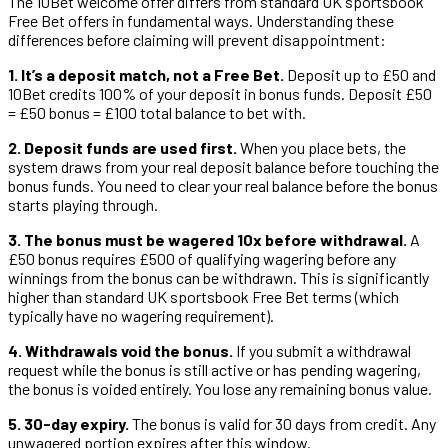
The 10Bet welcome offer differs from standard UK sportsbook
Free Bet offers in fundamental ways. Understanding these
differences before claiming will prevent disappointment:
1. It’s a deposit match, not a Free Bet.
Deposit up to £50 and
10Bet credits 100% of your deposit in bonus funds. Deposit £50
= £50 bonus = £100 total balance to bet with.
2. Deposit funds are used first.
When you place bets, the
system draws from your real deposit balance before touching the
bonus funds. You need to clear your real balance before the bonus
starts playing through.
3. The bonus must be wagered 10x before withdrawal.
A
£50 bonus requires £500 of qualifying wagering before any
winnings from the bonus can be withdrawn. This is significantly
higher than standard UK sportsbook Free Bet terms (which
typically have no wagering requirement).
4. Withdrawals void the bonus.
If you submit a withdrawal
request while the bonus is still active or has pending wagering,
the bonus is voided entirely. You lose any remaining bonus value.
5. 30-day expiry.
The bonus is valid for 30 days from credit. Any
unwagered portion expires after this window.