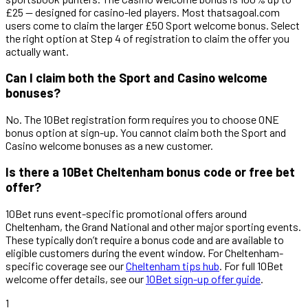
£25 — designed for casino-led players. Most thatsagoal.com
users come to claim the larger £50 Sport welcome bonus. Select
the right option at Step 4 of registration to claim the offer you
actually want.
Can I claim both the Sport and Casino welcome
bonuses?
No. The 10Bet registration form requires you to choose ONE
bonus option at sign-up. You cannot claim both the Sport and
Casino welcome bonuses as a new customer.
Is there a 10Bet Cheltenham bonus code or free bet
offer?
10Bet runs event-specific promotional offers around
Cheltenham, the Grand National and other major sporting events.
These typically don’t require a bonus code and are available to
eligible customers during the event window. For Cheltenham-
specific coverage see our
Cheltenham tips hub
. For full 10Bet
welcome offer details, see our
10Bet sign-up offer guide
.
1