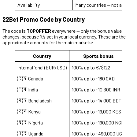
Availability
Many countries — not availabl
22Bet Promo Code by Country
The code is
TOPOFFER
everywhere — only the bonus value
changes, because it’s set in your local currency. These are the
approximate amounts for the main markets:
Country
Sports bonus
International (EUR/USD)
100% up to €/$122
Up 
🇨🇦 Canada
100% up to ~180 CAD
Up 
🇮🇳 India
100% up to ~10,300 INR
Up 
🇧🇩 Bangladesh
100% up to ~14,000 BDT
Up 
🇰🇪 Kenya
100% up to ~19,000 KES
100
🇳🇬 Nigeria
100% up to ~190,000 NGN
100
🇺🇬 Uganda
100% up to ~490,000 UGX
100