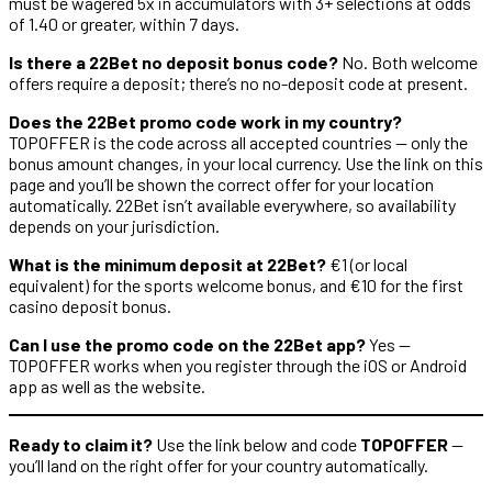
must be wagered 5x in accumulators with 3+ selections at odds
of 1.40 or greater, within 7 days.
Is there a 22Bet no deposit bonus code?
No. Both welcome
offers require a deposit; there’s no no-deposit code at present.
Does the 22Bet promo code work in my country?
TOPOFFER is the code across all accepted countries — only the
bonus amount changes, in your local currency. Use the link on this
page and you’ll be shown the correct offer for your location
automatically. 22Bet isn’t available everywhere, so availability
depends on your jurisdiction.
What is the minimum deposit at 22Bet?
€1 (or local
equivalent) for the sports welcome bonus, and €10 for the first
casino deposit bonus.
Can I use the promo code on the 22Bet app?
Yes —
TOPOFFER works when you register through the iOS or Android
app as well as the website.
Ready to claim it?
Use the link below and code
TOPOFFER
—
you’ll land on the right offer for your country automatically.