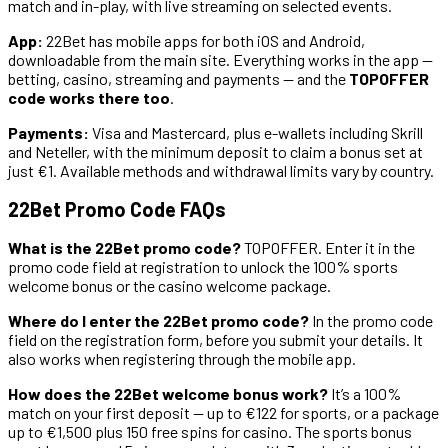
match and in-play, with live streaming on selected events.
App:
22Bet has mobile apps for both iOS and Android,
downloadable from the main site. Everything works in the app —
betting, casino, streaming and payments — and the
TOPOFFER
code works there too
.
Payments:
Visa and Mastercard, plus e-wallets including Skrill
and Neteller, with the minimum deposit to claim a bonus set at
just €1. Available methods and withdrawal limits vary by country.
22Bet Promo Code FAQs
What is the 22Bet promo code?
TOPOFFER. Enter it in the
promo code field at registration to unlock the 100% sports
welcome bonus or the casino welcome package.
Where do I enter the 22Bet promo code?
In the promo code
field on the registration form, before you submit your details. It
also works when registering through the mobile app.
How does the 22Bet welcome bonus work?
It’s a 100%
match on your first deposit — up to €122 for sports, or a package
up to €1,500 plus 150 free spins for casino. The sports bonus