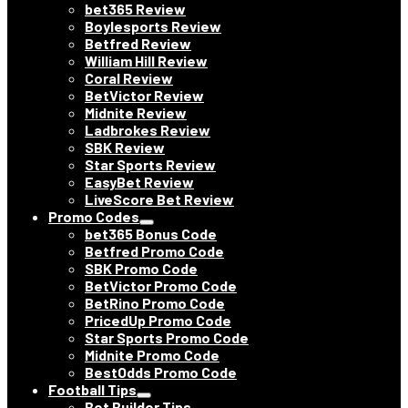
bet365 Review
Boylesports Review
Betfred Review
William Hill Review
Coral Review
BetVictor Review
Midnite Review
Ladbrokes Review
SBK Review
Star Sports Review
EasyBet Review
LiveScore Bet Review
Promo Codes
bet365 Bonus Code
Betfred Promo Code
SBK Promo Code
BetVictor Promo Code
BetRino Promo Code
PricedUp Promo Code
Star Sports Promo Code
Midnite Promo Code
BestOdds Promo Code
Football Tips
Bet Builder Tips