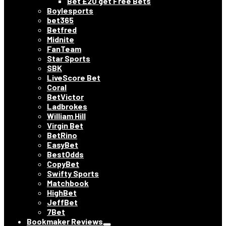
Bet £20 get Free Bets
Boylesports
bet365
Betfred
Midnite
FanTeam
Star Sports
SBK
LiveScore Bet
Coral
BetVictor
Ladbrokes
William Hill
Virgin Bet
BetRino
EasyBet
BestOdds
CopyBet
Swifty Sports
Matchbook
HighBet
JeffBet
7Bet
Bookmaker Reviews