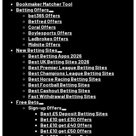
Bookmaker Matcher Tool
Betting Offers
bet365 Offers
Betfred Offers
Coral Offers
Boylesports Offers
Ladbrokes Offers
Midnite Offers
New Betting Sites
Best Betting Apps 2026
Best UK Betting Sites 2026
Best Premier League Betting Sites
Best Champions League Betting Sites
Best Horse Racing Betting Sites
Best Football Betting Sites
Best Cashout Betting Sites
Fast Withdrawal Betting Sites
Free Bets
Sign-up Offers
Best £5 Deposit Betting Sites
Bet £10 get £30 Offers
Bet £10 get £40 Offers
Bet £10 get £50 Offers