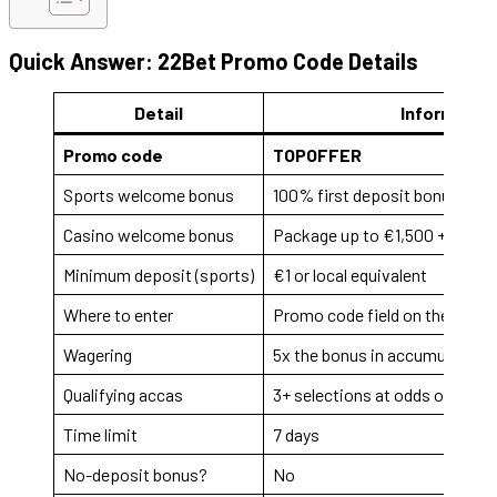
Quick Answer: 22Bet Promo Code Details
Detail
Informatio
Promo code
TOPOFFER
Sports welcome bonus
100% first deposit bonus, up 
Casino welcome bonus
Package up to €1,500 + 150 fr
Minimum deposit (sports)
€1 or local equivalent
Where to enter
Promo code field on the regist
Wagering
5x the bonus in accumulator b
Qualifying accas
3+ selections at odds of 1.40 o
Time limit
7 days
No-deposit bonus?
No