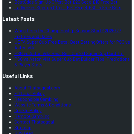
BestOdds Sign-Up Offer: Bet £20 Get a £10 Free Bet
Ladbrokes Sign-up Offer – Bet £5 get £30 in Free Bets
Latest Posts
When Does the Championship Season Start? 2026/27
Fixtures and Dates
UEFA Super Cup Free Bets: Best Betting Offers for PSG vs
Aston Villa
PSG vs Aston Villa Best Bet: Our 2/1 Super Cup Card Tip
PSG vs Aston Villa Super Cup Bet Builder Tips, Predictions
& Player Stats
Useful Links
About Thatsagoal.com
Editorial Policy
Responsible Gambling
Website Terms & Conditions
Cookie Policy
Remote Gambling
Contact Thatsagoal
Sitemap
RSS Feed