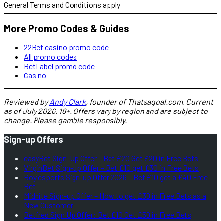
General Terms and Conditions apply
More Promo Codes & Guides
22Bet casino promo code
All promo codes
BetLabel promo code
Casino
Reviewed by
Andy Clark
, founder of Thatsagoal.com. Current
as of July 2026. 18+. Offers vary by region and are subject to
change. Please gamble responsibly.
Sign-up Offers
easyBet Sign-Up Offer – Bet £20 Get £20 in Free Bets
VirginBet Sign-up Offer – Bet £10 get £30 in Free Bets
Boylesports Sign-up Offer 2026 – Bet £10 get a £40 Free
Bet
Midnite Sign-up Offer – How to get £30 in Free Bets as a
New Customer
Betfred Sign Up Offer: Bet £10 Get £50 in Free Bets