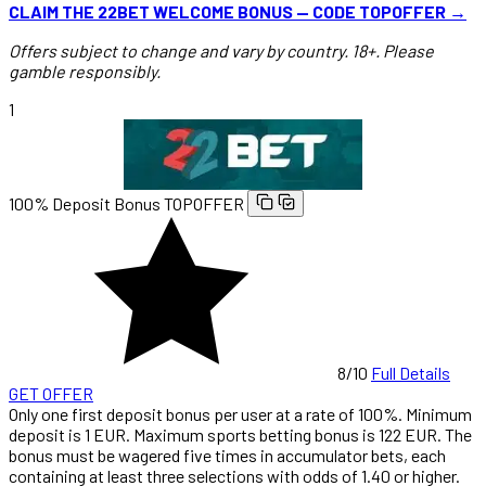
CLAIM THE 22BET WELCOME BONUS — CODE TOPOFFER →
Offers subject to change and vary by country. 18+. Please
gamble responsibly.
1
100% Deposit Bonus
TOPOFFER
8
/10
Full Details
GET OFFER
Only one first deposit bonus per user at a rate of 100%. Minimum
deposit is 1 EUR. Maximum sports betting bonus is 122 EUR. The
bonus must be wagered five times in accumulator bets, each
containing at least three selections with odds of 1.40 or higher.