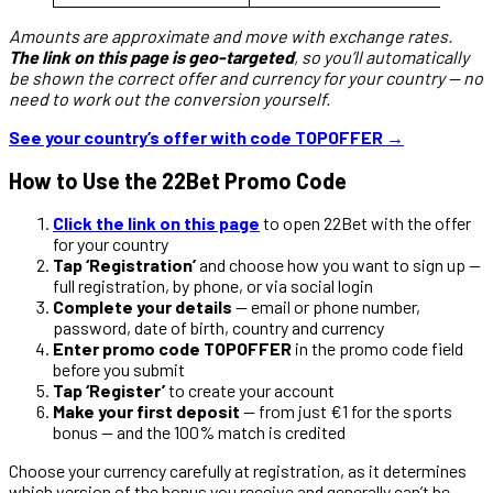
Amounts are approximate and move with exchange rates.
The link on this page is geo-targeted
, so you’ll automatically
be shown the correct offer and currency for your country — no
need to work out the conversion yourself.
See your country’s offer with code TOPOFFER →
How to Use the 22Bet Promo Code
Click the link on this page
to open 22Bet with the offer
for your country
Tap ‘Registration’
and choose how you want to sign up —
full registration, by phone, or via social login
Complete your details
— email or phone number,
password, date of birth, country and currency
Enter promo code TOPOFFER
in the promo code field
before you submit
Tap ‘Register’
to create your account
Make your first deposit
— from just €1 for the sports
bonus — and the 100% match is credited
Choose your currency carefully at registration, as it determines
which version of the bonus you receive and generally can’t be