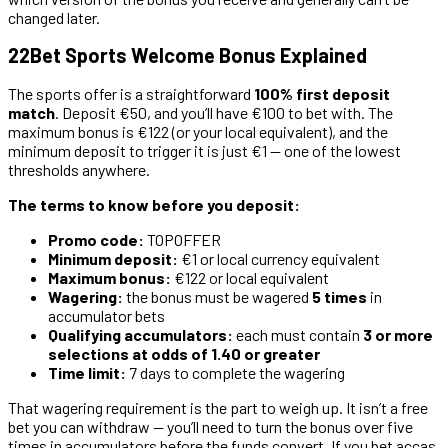
changed later.
22Bet Sports Welcome Bonus Explained
The sports offer is a straightforward
100% first deposit
match
. Deposit €50, and you’ll have €100 to bet with. The
maximum bonus is €122 (or your local equivalent), and the
minimum deposit to trigger it is just €1 — one of the lowest
thresholds anywhere.
The terms to know before you deposit:
Promo code:
TOPOFFER
Minimum deposit:
€1 or local currency equivalent
Maximum bonus:
€122 or local equivalent
Wagering:
the bonus must be wagered
5 times
in
accumulator bets
Qualifying accumulators:
each must contain
3 or more
selections at odds of 1.40 or greater
Time limit:
7 days to complete the wagering
That wagering requirement is the part to weigh up. It isn’t a free
bet you can withdraw — you’ll need to turn the bonus over five
times in accumulators before the funds convert. If you bet accas