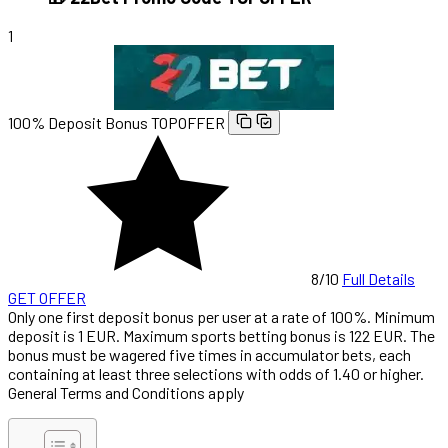
1
100% Deposit Bonus
TOPOFFER
8
/10
Full Details
GET OFFER
Only one first deposit bonus per user at a rate of 100%. Minimum
deposit is 1 EUR. Maximum sports betting bonus is 122 EUR. The
bonus must be wagered five times in accumulator bets, each
containing at least three selections with odds of 1.40 or higher.
General Terms and Conditions apply