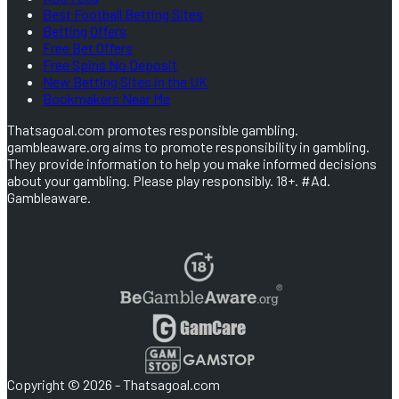
Best Football Betting Sites
Betting Offers
Free Bet Offers
Free Spins No Deposit
New Betting Sites in the UK
Bookmakers Near Me
Thatsagoal.com promotes responsible gambling.
gambleaware.org aims to promote responsibility in gambling.
They provide information to help you make informed decisions
about your gambling. Please play responsibly. 18+. #Ad.
Gambleaware.
Copyright © 2026 - Thatsagoal.com