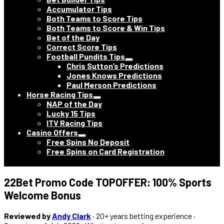
Accumulator Tips
Both Teams to Score Tips
Both Teams to Score & Win Tips
Bet of the Day
Correct Score Tips
Football Pundits Tips
Chris Sutton’s Predictions
Jones Knows Predictions
Paul Merson Predictions
Horse Racing Tips
NAP of the Day
Lucky 15 Tips
ITV Racing Tips
Casino Offers
Free Spins No Deposit
Free Spins on Card Registration
22Bet Promo Code TOPOFFER: 100% Sports
Welcome Bonus
Reviewed by
Andy Clark
· 20+ years betting experience ·