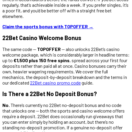
regularly, that’s achievable inside a week. If you prefer singles, it’s
a poor fit, and you’d be better off with a straight free bet
elsewhere.
Claim the sports bonus with TOPOFFER →
22Bet Casino Welcome Bonus
The same code —
TOPOFFER
— also unlocks 22Bet’s casino
welcome package, which is considerably larger in headline terms:
up to
€1,500 plus 150 free spins
, spread across your first four
deposits rather than paid all at once. Casino bonuses carry their
own, heavier wagering requirements. We cover the full
mechanics, the deposit-by-deposit breakdown and the terms in
our dedicated
22Bet casino promo code
guide.
Is There a 22Bet No Deposit Bonus?
No.
There’s currently no 22Bet no-deposit bonus and no code
that unlocks one — both the sports and casino welcome offers
require a deposit. 22Bet does occasionally run giveaways that
you can enter simply by holding an account, but there’s no
standing no-deposit promotion. If a genuine no-deposit offer