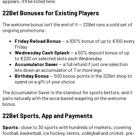
appears, it’ll be listed here.
22Bet Bonuses for Existing Players
The welcome bonus isn’t the end of it — 22Bet runs a solid set of
ongoing promotions:
Friday Reload Bonus
— a 100% bonus of up to €100 every
Friday
Wednesday Cash Splash
— a 50% deposit bonus of up
to €220 on selected slots each Wednesday
Accumulator Saver
— a full refund if just one selection
lets down an accumulator of 7 or more legs
Birthday Bonus
— 500 bonus points in the 22Bet shop to
spend on a gift of your choice
The Accumulator Saver is the standout for sports bettors, and it
pairs naturally with the acca-based wagering on the welcome
bonus.
22Bet Sports, App and Payments
Sports:
close to 30 sports with hundreds of markets, covering
football, basketball, ice hockey, tennis, volleyball and cricket, pre-