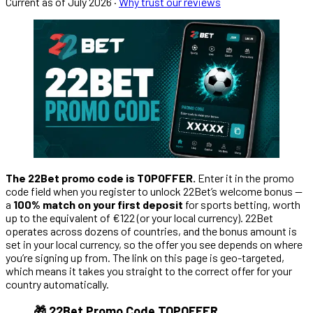
Current as of July 2026 ·
Why trust our reviews
The 22Bet promo code is TOPOFFER.
Enter it in the promo
code field when you register to unlock 22Bet’s welcome bonus —
a
100% match on your first deposit
for sports betting, worth
up to the equivalent of €122 (or your local currency). 22Bet
operates across dozens of countries, and the bonus amount is
set in your local currency, so the offer you see depends on where
you’re signing up from. The link on this page is geo-targeted,
which means it takes you straight to the correct offer for your
country automatically.
🎁 22Bet Promo Code TOPOFFER