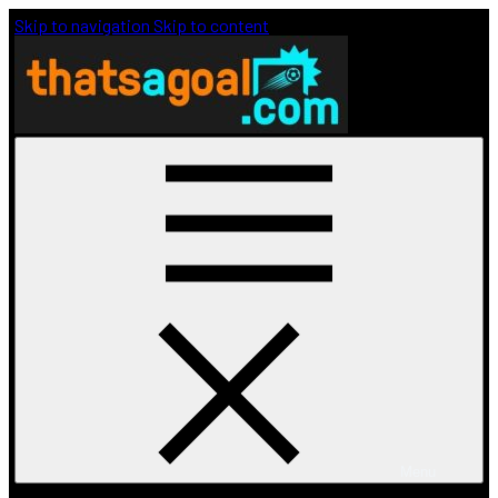
Skip to navigation
Skip to content
Menu